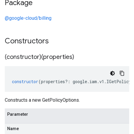
Package
@google-cloud/billing
Constructors
(constructor)(properties)
constructor
(
properties
?:
google
.
iam
.
v1
.
IGetPolicyO
Constructs a new GetPolicyOptions.
Parameter
Name