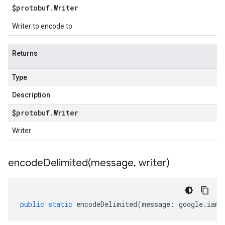
$protobuf
.
Writer
Writer to encode to
Returns
Type
Description
$protobuf
.
Writer
Writer
encodeDelimited(
message
,
writer)
public
static
encodeDelimited
(
message
:
google
.
iam
.