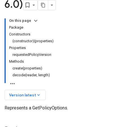
6
.
0)
On this page
Package
Constructors
(constructor)(properties)
Properties
requestedPolicyVersion
Methods
create(properties)
decode(reader, length)
keyboard_arrow_down
Version latest
Represents a GetPolicyOptions.