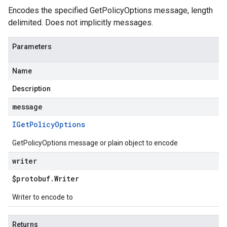
Encodes the specified GetPolicyOptions message, length
delimited. Does not implicitly messages.
Parameters
Name
Description
message
IGet
Policy
Options
GetPolicyOptions message or plain object to encode
writer
$protobuf
.
Writer
Writer to encode to
Returns