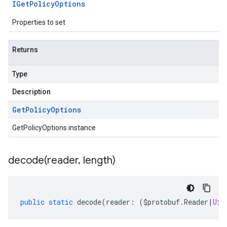
IGet
Policy
Options
Properties to set
Returns
Type
Description
Get
Policy
Options
GetPolicyOptions instance
decode(
reader
,
length)
public
static
decode
(
reader
:
(
$protobuf
.
Reader
|
Uin