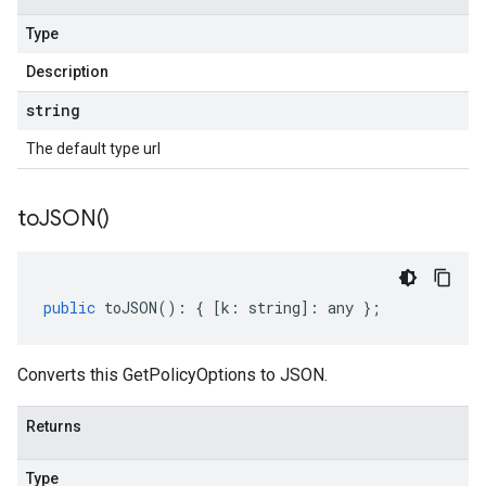
Type
Description
string
The default type url
to
JSON(
)
public
toJSON
()
:
{
[
k
:
string
]
:
any
};
Converts this GetPolicyOptions to JSON.
Returns
Type