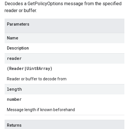
Decodes a GetPolicyOptions message from the specified
reader or buffer.
Parameters
Name
Description
reader
(
Reader
|
Uint8Array
)
Reader or buffer to decode from
length
number
Message length if known beforehand
Returns