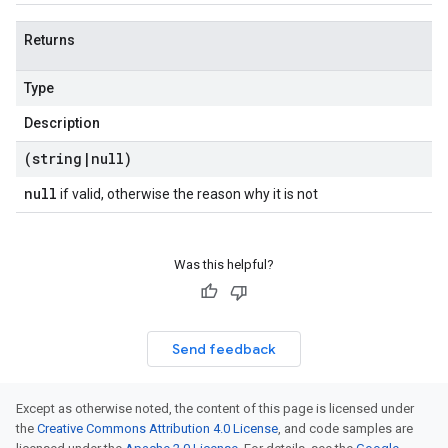
Returns
Type
Description
(string
|
null)
null
if valid, otherwise the reason why it is not
Was this helpful?
Send feedback
Except as otherwise noted, the content of this page is licensed under
the
Creative Commons Attribution 4.0 License
, and code samples are