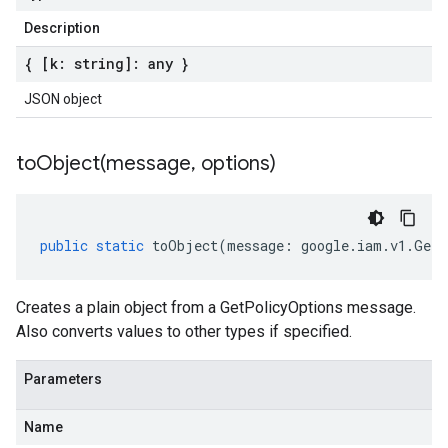
Description
{ [k: string]: any }
JSON object
toObject(
message
,
options)
public
static
toObject
(
message
:
google
.
iam
.
v1
.
GetP
Creates a plain object from a GetPolicyOptions message.
Also converts values to other types if specified.
Parameters
Name