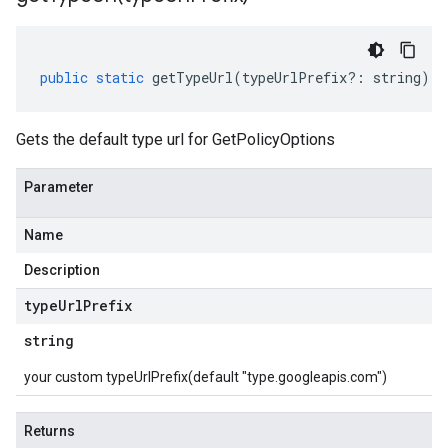
public
static
getTypeUrl
(
typeUrlPrefix
?:
string
)
:
Gets the default type url for GetPolicyOptions
Parameter
Name
Description
type
Url
Prefix
string
your custom typeUrlPrefix(default "type.googleapis.com")
Returns