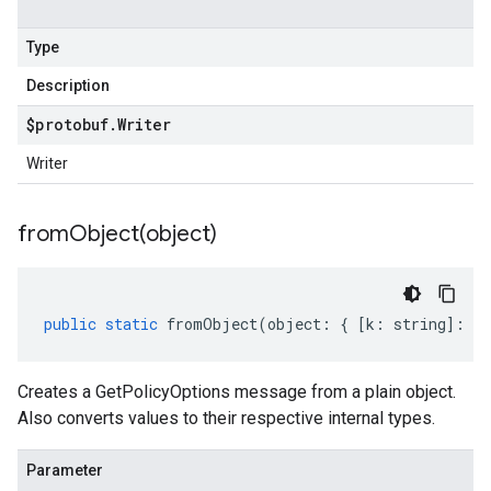
Type
Description
$protobuf
.
Writer
Writer
fromObject(
object)
public
static
fromObject
(
object
:
{
[
k
:
string
]
:
an
Creates a GetPolicyOptions message from a plain object.
Also converts values to their respective internal types.
Parameter