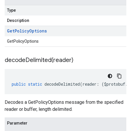
Type
Description
Get
Policy
Options
GetPolicyOptions
decodeDelimited(
reader)
public
static
decodeDelimited
(
reader
:
(
$protobuf
.
R
Decodes a GetPolicyOptions message from the specified
reader or buffer, length delimited.
Parameter