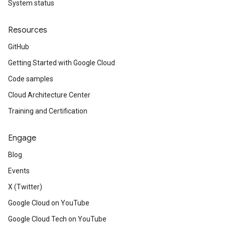
System status
Resources
GitHub
Getting Started with Google Cloud
Code samples
Cloud Architecture Center
Training and Certification
Engage
Blog
Events
X (Twitter)
Google Cloud on YouTube
Google Cloud Tech on YouTube