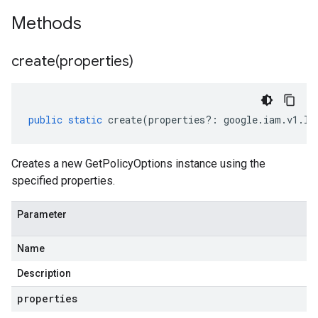
Methods
create(
properties)
public
static
create
(
properties
?:
google
.
iam
.
v1
.
IG
Creates a new GetPolicyOptions instance using the
specified properties.
Parameter
Name
Description
properties