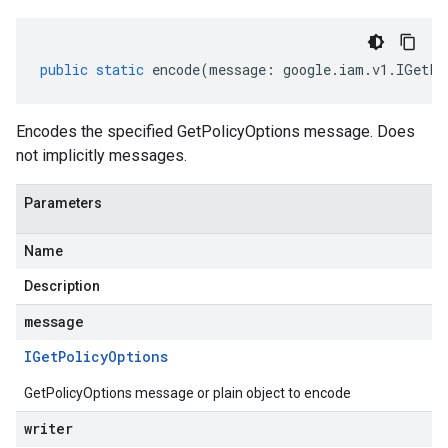
public
static
encode
(
message
:
google
.
iam
.
v1
.
IGetPo
Encodes the specified GetPolicyOptions message. Does
not implicitly messages.
Parameters
Name
Description
message
IGet
Policy
Options
GetPolicyOptions message or plain object to encode
writer