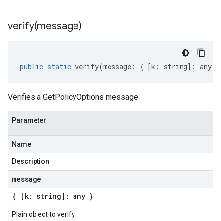
verify(
message)
public
static
verify
(
message
:
{
[
k
:
string
]
:
any
}
Verifies a GetPolicyOptions message.
Parameter
Name
Description
message
{ [k: string]: any }
Plain object to verify