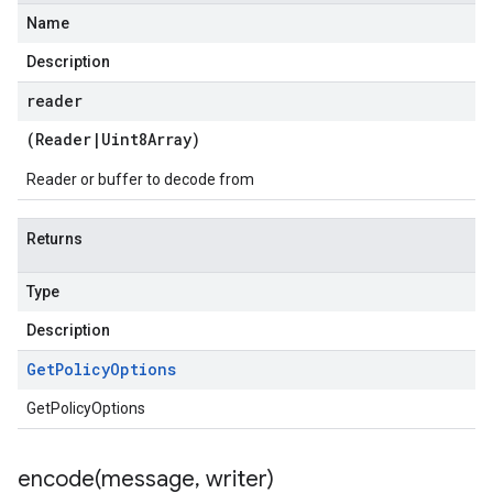
Name
Description
reader
(
Reader
|
Uint8Array
)
Reader or buffer to decode from
Returns
Type
Description
Get
Policy
Options
GetPolicyOptions
encode(
message
,
writer)