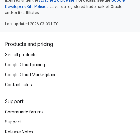
licensed under the
Apache 2.0 License
. For details, see the
Google
Developers Site Policies
. Java is a registered trademark of Oracle
and/or its affiliates.
Last updated 2026-03-09 UTC.
Products and pricing
See all products
Google Cloud pricing
Google Cloud Marketplace
Contact sales
Support
Community forums
Support
Release Notes