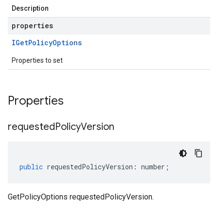
Description
properties
IGet
Policy
Options
Properties to set
Properties
requested
Policy
Version
public
requestedPolicyVersion
:
number
;
GetPolicyOptions requestedPolicyVersion.