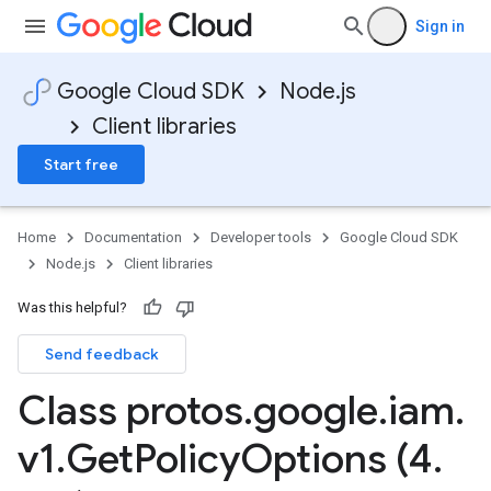
Sign in
Google Cloud SDK
Node.js
Client libraries
Start free
Home
Documentation
Developer tools
Google Cloud SDK
Node.js
Client libraries
Was this helpful?
Send feedback
Class protos
.
google
.
iam
.
v1
.
Get
Policy
Options (4
.