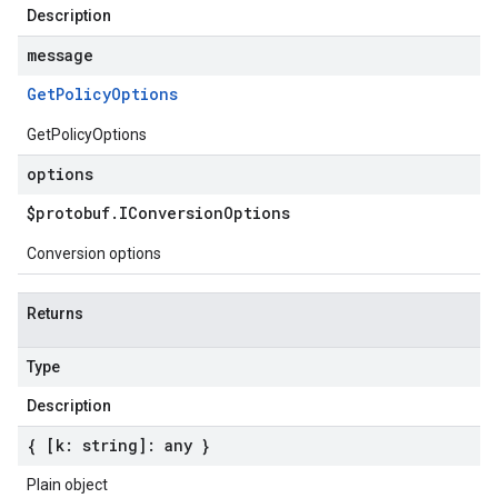
Description
message
Get
Policy
Options
GetPolicyOptions
options
$protobuf
.
IConversion
Options
Conversion options
Returns
Type
Description
{ [k: string]: any }
Plain object