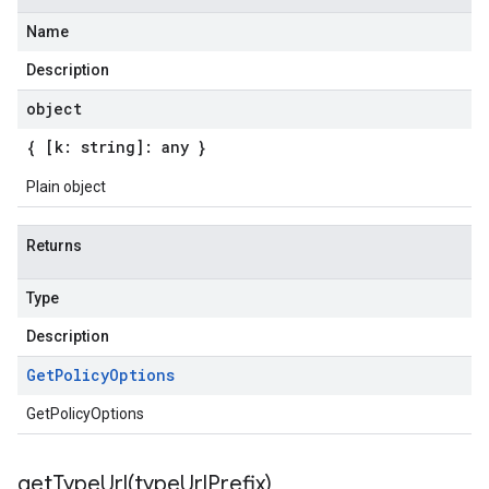
Name
Description
object
{ [k: string]: any }
Plain object
Returns
Type
Description
Get
Policy
Options
GetPolicyOptions
getTypeUrl(
type
Url
Prefix)