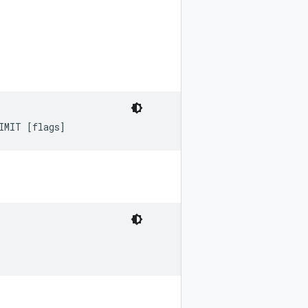
IMIT [flags]