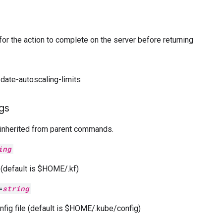
 for the action to complete on the server before returning
pdate-autoscaling-limits
ags
 inherited from parent commands.
ing
e (default is $HOME/.kf)
=
string
nfig file (default is $HOME/.kube/config)