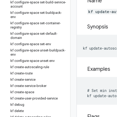
Name
kf configure-space set-build-service-
account
kf update-au
kf configure-space set-buildpack-
env
kf configure-space set-container-
Synopsis
registry
kf configure-space set-default-
domain
kf configure-space set-env
kf update-autosc
kf configure-space unset-buildpack-
env
kf configure-space unset-env
kf create-autoscaling-rule
Examples
kf create-route
kf create-service
kf create-service-broker
  # Set min inst
kf create-space
  kf update-auto
kf create-user-provided-service
kf debug
kf delete
Flags