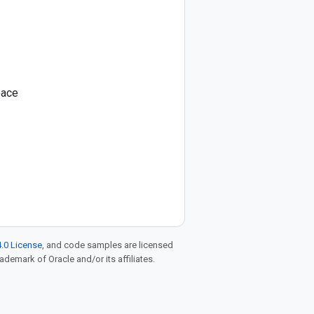
pace
.0 License
, and code samples are licensed
rademark of Oracle and/or its affiliates.