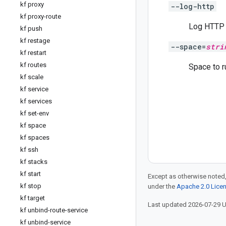
kf proxy
--log-http
kf proxy-route
Log HTTP 
kf push
kf restage
--space=
stri
kf restart
kf routes
Space to r
kf scale
kf service
kf services
kf set-env
kf space
kf spaces
kf ssh
kf stacks
kf start
Except as otherwise noted,
kf stop
under the
Apache 2.0 Lice
kf target
Last updated 2026-07-29 
kf unbind-route-service
kf unbind-service