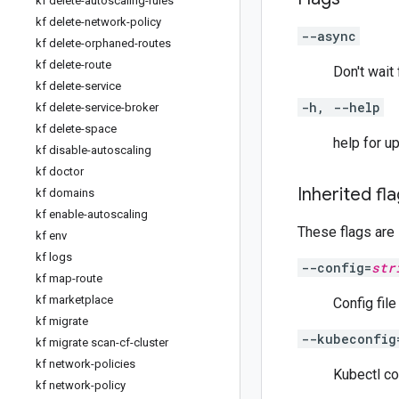
kf delete-autoscaling-rules
kf delete-network-policy
--async
kf delete-orphaned-routes
kf delete-route
Don't wait
kf delete-service
-h, --help
kf delete-service-broker
kf delete-space
help for u
kf disable-autoscaling
kf doctor
Inherited fl
kf domains
kf enable-autoscaling
These flags are
kf env
kf logs
--config=
str
kf map-route
kf marketplace
Config fil
kf migrate
--kubeconfig
kf migrate scan-cf-cluster
kf network-policies
Kubectl co
kf network-policy