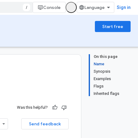
/
Console
Sign in
Start free
On this page
Name
Synopsis
Examples
Flags
Inherited flags
Was this helpful?
Send feedback