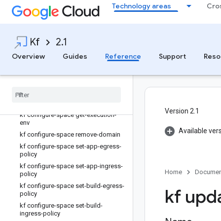
kf configure-cluster unset-feature-
Technology areas
Cro
flag
kf configure-space
kf configure-space append-domain
Kf
2.1
kf configure-space get-build-
service-account
Overview
Guides
Reference
Support
Reso
kf configure-space get-buildpack-
env
kf configure-space get-container-
registry
kf configure-space get-domains
Version 2.1
kf configure-space get-execution-
env
Available ver
kf configure-space remove-domain
kf configure-space set-app-egress-
policy
kf configure-space set-app-ingress-
Home
Documen
policy
kf configure-space set-build-egress-
kf upd
policy
kf configure-space set-build-
ingress-policy