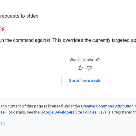
requests to stderr
ng
un the command against. This overrides the currently targeted s
Was this helpful?
Send feedback
 the content of this page is licensed under the
Creative Commons Attribution 4
nse
. For details, see the
Google Developers Site Policies
. Java is a registered t
UTC.