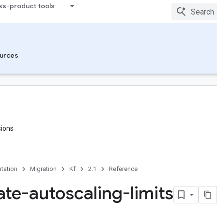
ss-product tools
urces
sions
tation
Migration
Kf
2.1
Reference
ate-autoscaling-limits