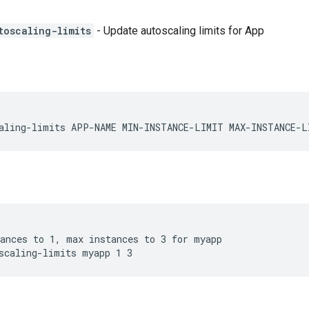
toscaling-limits
- Update autoscaling limits for App
aling-limits APP-NAME MIN-INSTANCE-LIMIT MAX-INSTANCE-L
ances to 1, max instances to 3 for myapp

scaling-limits myapp 1 3