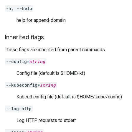
-h, --help
help for append-domain
Inherited flags
These flags are inherited from parent commands.
--config=
string
Config file (default is $HOME/.kf)
--kubeconfig=
string
Kubectl config file (default is $HOME/.kube/config)
--log-http
Log HTTP requests to stderr