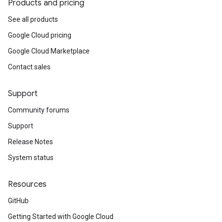
Products and pricing
See all products
Google Cloud pricing
Google Cloud Marketplace
Contact sales
Support
Community forums
Support
Release Notes
System status
Resources
GitHub
Getting Started with Google Cloud