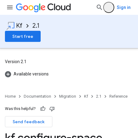
Sign in
Kf
2.1
Start free
Version 2.1
Available versions
Home
Documentation
Migration
Kf
2.1
Reference
Was this helpful?
Send feedback
kf configure-space