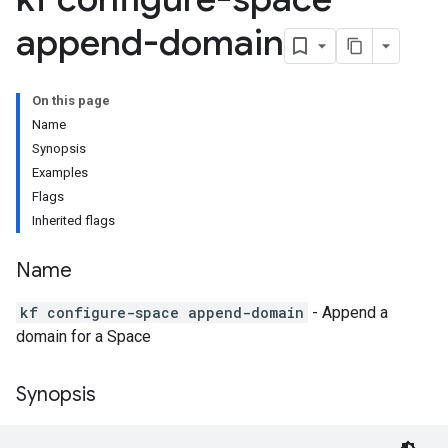
append-domain
On this page
Name
Synopsis
Examples
Flags
Inherited flags
Name
kf configure-space append-domain
- Append a
domain for a Space
Synopsis