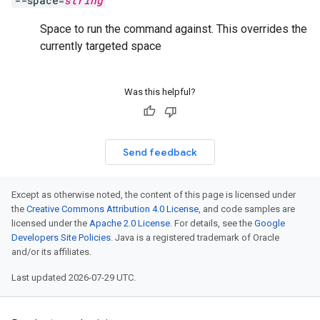
--space=
string
Space to run the command against. This overrides the
currently targeted space
Was this helpful?
Send feedback
Except as otherwise noted, the content of this page is licensed under
the
Creative Commons Attribution 4.0 License
, and code samples are
licensed under the
Apache 2.0 License
. For details, see the
Google
Developers Site Policies
. Java is a registered trademark of Oracle
and/or its affiliates.
Last updated 2026-07-29 UTC.