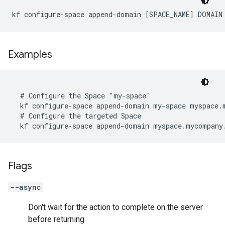
kf configure-space append-domain [SPACE_NAME] DOMAIN
Examples
  # Configure the Space "my-space"

  kf configure-space append-domain my-space myspace.m
  # Configure the targeted Space

  kf configure-space append-domain myspace.mycompany
Flags
--async
Don't wait for the action to complete on the server
before returning