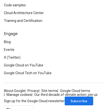
Code samples
Cloud Architecture Center
Training and Certification
Engage
Blog
Events
X (Twitter)
Google Cloud on YouTube
Google Cloud Tech on YouTube
About Google
Privacy
Site terms
Google Cloud terms
Manage cookies
Our third decade of climate action: join us
Subscribe
Sign up for the Google Cloud newsletter