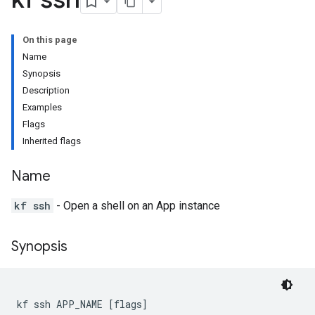
On this page
Name
Synopsis
Description
Examples
Flags
Inherited flags
Name
kf ssh
- Open a shell on an App instance
Synopsis
kf ssh APP_NAME [flags]