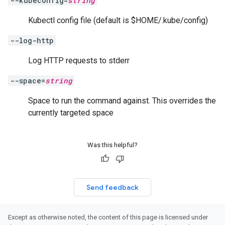
--kubeconfig=
string
Kubectl config file (default is $HOME/.kube/config)
--log-http
Log HTTP requests to stderr
--space=
string
Space to run the command against. This overrides the
currently targeted space
Was this helpful?
Send feedback
Except as otherwise noted, the content of this page is licensed under