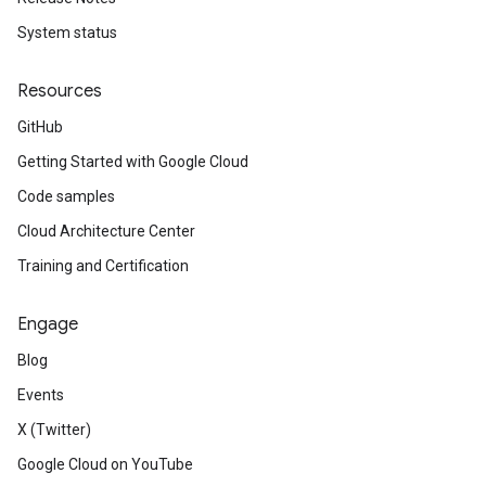
System status
Resources
GitHub
Getting Started with Google Cloud
Code samples
Cloud Architecture Center
Training and Certification
Engage
Blog
Events
X (Twitter)
Google Cloud on YouTube