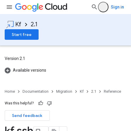
Sign in
Kf
2.1
Start free
Version 2.1
Available versions
Home
Documentation
Migration
Kf
2.1
Reference
Was this helpful?
Send feedback
kf ssh