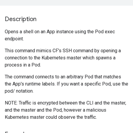
Description
Opens a shell on an App instance using the Pod exec
endpoint.
This command mimics CF's SSH command by opening a
connection to the Kubernetes master which spawns a
process in a Pod.
The command connects to an arbitrary Pod that matches
the App's runtime labels. If you want a specific Pod, use the
pod/
notation.
NOTE: Traffic is encrypted between the CLI and the master,
and the master and the Pod, however a malicious
Kubernetes master could observe the traffic.