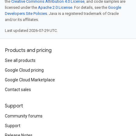
the
Creative Commons Attribution 4.0 License
, and code samples are
licensed under the
Apache 2.0 License
. For details, see the
Google
Developers Site Policies
. Java is a registered trademark of Oracle
and/or its affiliates.
Last updated 2026-07-29 UTC.
Products and pricing
See all products
Google Cloud pricing
Google Cloud Marketplace
Contact sales
Support
Community forums
Support
Release Notes