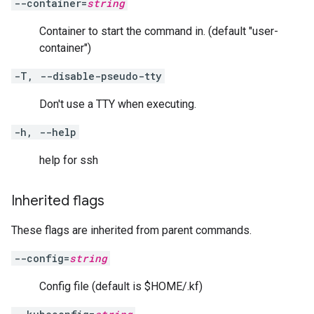
--container=
string
Container to start the command in. (default "user-
container")
-T, --disable-pseudo-tty
Don't use a TTY when executing.
-h, --help
help for ssh
Inherited flags
These flags are inherited from parent commands.
--config=
string
Config file (default is $HOME/.kf)