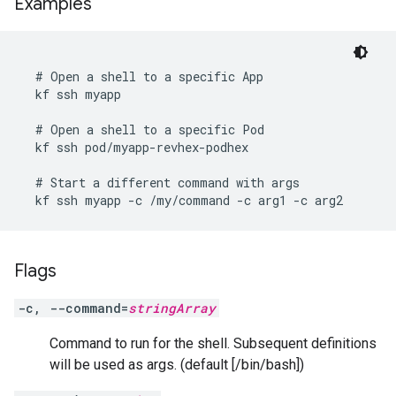
Examples
  # Open a shell to a specific App

  kf ssh myapp

  # Open a shell to a specific Pod

  kf ssh pod/myapp-revhex-podhex

  # Start a different command with args

  kf ssh myapp -c /my/command -c arg1 -c arg2
Flags
-c, --command=
stringArray
Command to run for the shell. Subsequent definitions
will be used as args. (default [/bin/bash])