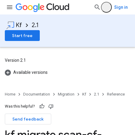
Sign in
Kf
2.1
Start free
Version 2.1
Available versions
Home
Documentation
Migration
Kf
2.1
Reference
Was this helpful?
Send feedback
kf migrate scan-cf-