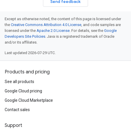
Send feedback
Except as otherwise noted, the content of this page is licensed under
the
Creative Commons Attribution 4.0 License
, and code samples are
licensed under the
Apache 2.0 License
. For details, see the
Google
Developers Site Policies
. Java is a registered trademark of Oracle
and/or its affiliates.
Last updated 2026-07-29 UTC.
Products and pricing
See all products
Google Cloud pricing
Google Cloud Marketplace
Contact sales
Support