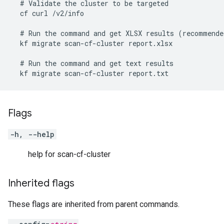
  # Validate the cluster to be targeted

  cf curl /v2/info

  # Run the command and get XLSX results (recommended
  kf migrate scan-cf-cluster report.xlsx

  # Run the command and get text results

  kf migrate scan-cf-cluster report.txt
Flags
-h, --help
help for scan-cf-cluster
Inherited flags
These flags are inherited from parent commands.