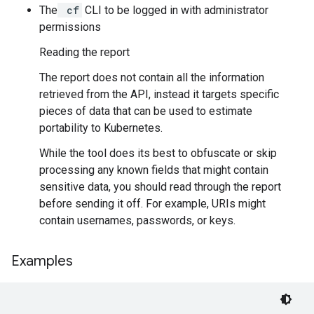
The
cf
CLI to be logged in with administrator
permissions
Reading the report
The report does not contain all the information
retrieved from the API, instead it targets specific
pieces of data that can be used to estimate
portability to Kubernetes.
While the tool does its best to obfuscate or skip
processing any known fields that might contain
sensitive data, you should read through the report
before sending it off. For example, URIs might
contain usernames, passwords, or keys.
Examples