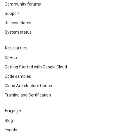
Community forums
Support
Release Notes
System status
Resources
GitHub
Getting Started with Google Cloud
Code samples
Cloud Architecture Center
Training and Certification
Engage
Blog
Events