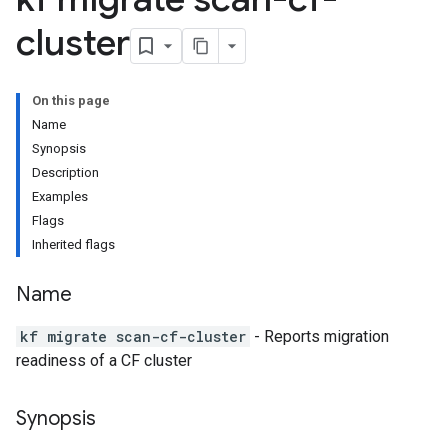
cluster
On this page
Name
Synopsis
Description
Examples
Flags
Inherited flags
Name
kf migrate scan-cf-cluster
- Reports migration
readiness of a CF cluster
Synopsis