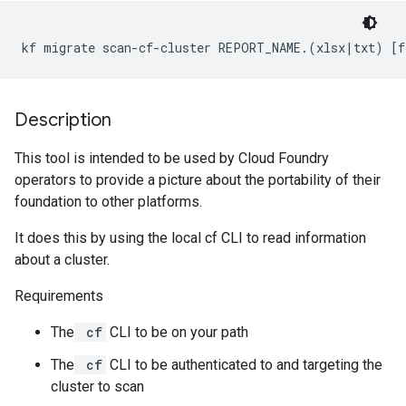
kf migrate scan-cf-cluster REPORT_NAME.(xlsx|txt) [f
Description
This tool is intended to be used by Cloud Foundry
operators to provide a picture about the portability of their
foundation to other platforms.
It does this by using the local cf CLI to read information
about a cluster.
Requirements
The
cf
CLI to be on your path
The
cf
CLI to be authenticated to and targeting the
cluster to scan