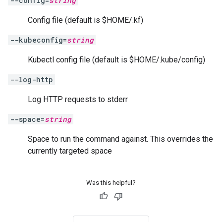
--config=
string
Config file (default is $HOME/.kf)
--kubeconfig=
string
Kubectl config file (default is $HOME/.kube/config)
--log-http
Log HTTP requests to stderr
--space=
string
Space to run the command against. This overrides the
currently targeted space
Was this helpful?