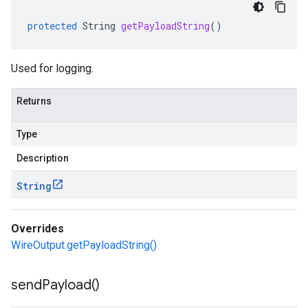
protected
String
getPayloadString
()
Used for logging.
Returns
Type
Description
String
Overrides
WireOutput.getPayloadString()
send
Payload(
)