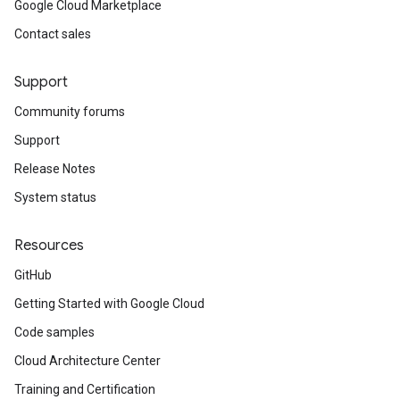
Google Cloud Marketplace
Contact sales
Support
Community forums
Support
Release Notes
System status
Resources
GitHub
Getting Started with Google Cloud
Code samples
Cloud Architecture Center
Training and Certification