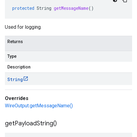
protected
String
getMessageName
()
annels
commands
Used for logging.
or
tadata
Returns
sers
ssion
Type
atements
Description
tements.local
s
String
eoutput
Overrides
WireOutput.getMessageName()
get
Payload
String(
)