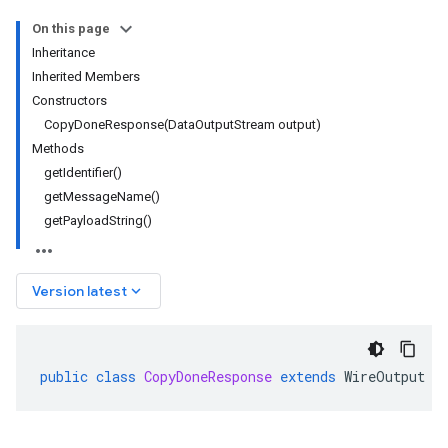
On this page
Inheritance
Inherited Members
Constructors
CopyDoneResponse(DataOutputStream output)
Methods
getIdentifier()
getMessageName()
getPayloadString()
keyboard_arrow_down
Version latest
public
class
CopyDoneResponse
extends
WireOutput