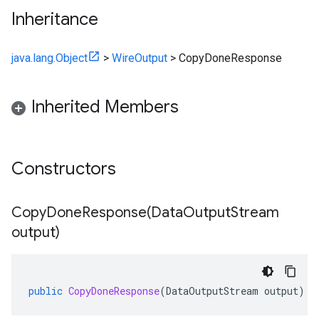
Inheritance
java.lang.Object
>
WireOutput
>
CopyDoneResponse
Inherited Members
Constructors
CopyDoneResponse(
Data
Output
Stream
output)
public
CopyDoneResponse
(
DataOutputStream
output
)