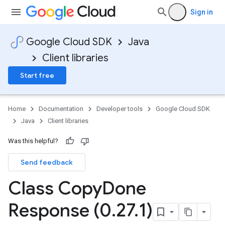
Sign in
Google Cloud SDK
Java
Client libraries
Start free
Home
Documentation
Developer tools
Google Cloud SDK
Java
Client libraries
Was this helpful?
Send feedback
Class Copy
Done
Response (0
.
27
.
1)