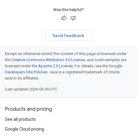
Was this helpful?
Send feedback
Except as otherwise noted, the content of this page is licensed under
the
Creative Commons Attribution 4.0 License
, and code samples are
licensed under the
Apache 2.0 License
. For details, see the
Google
Developers Site Policies
. Java is a registered trademark of Oracle
and/or its affiliates.
Last updated 2026-03-09 UTC.
Products and pricing
See all products
Google Cloud pricing