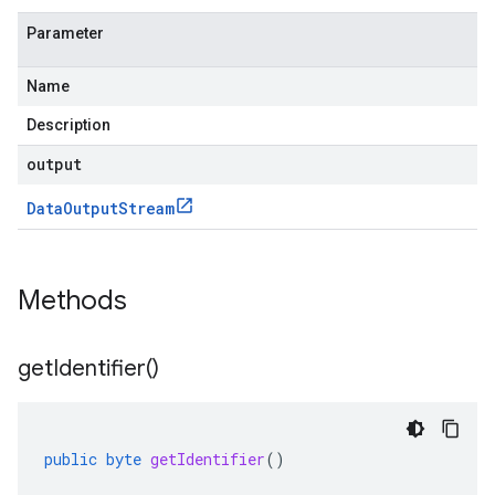
Parameter
Name
Description
output
Data
Output
Stream
Methods
get
Identifier(
)
public
byte
getIdentifier
()