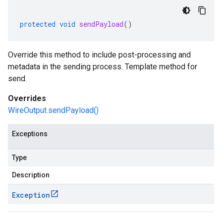
protected
void
sendPayload
()
Override this method to include post-processing and
metadata in the sending process. Template method for
send.
Overrides
WireOutput.sendPayload()
Exceptions
eprotocol
Type
Description
Exception