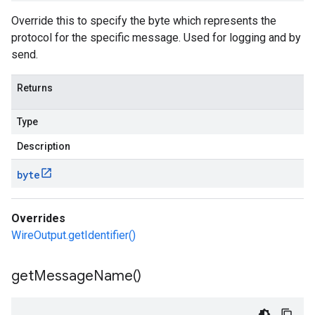
Override this to specify the byte which represents the
protocol for the specific message. Used for logging and by
send.
Returns
Type
Description
byte
Overrides
WireOutput.getIdentifier()
get
Message
Name(
)