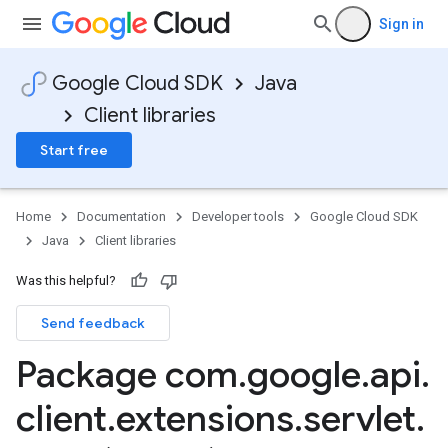
Sign in
Google Cloud SDK
Java
Client libraries
Start free
Home
Documentation
Developer tools
Google Cloud SDK
Java
Client libraries
Was this helpful?
Send feedback
Package com
.
google
.
api
.
client
.
extensions
.
servlet
.