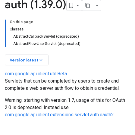
auth (1
.
39
.
0)
On this page
Classes
AbstractCallbackServlet (deprecated)
AbstractFlowUserServlet (deprecated)
keyboard_arrow_down
Version latest
com.google.api.client.util.Beta
Servlets that can be completed by users to create and
complete a web server auth flow to obtain a credential.
Warning: starting with version 1.7, usage of this for OAuth
2.0 is deprecated. Instead use
com.google.api.client.extensions.servlet.auth.oauth2
.