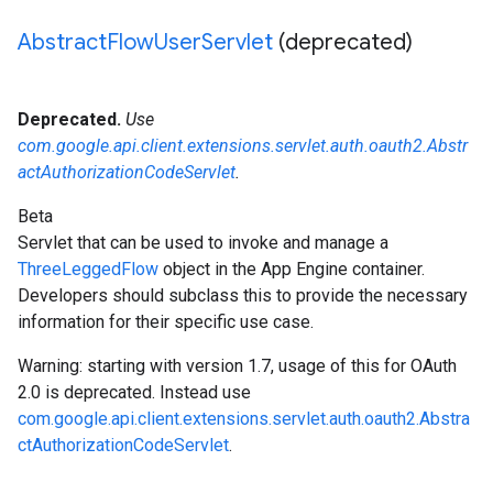
Abstract
Flow
User
Servlet
(deprecated)
Deprecated.
Use
com.google.api.client.extensions.servlet.auth.oauth2.Abstr
actAuthorizationCodeServlet
.
Beta
Servlet that can be used to invoke and manage a
ThreeLeggedFlow
object in the App Engine container.
Developers should subclass this to provide the necessary
information for their specific use case.
Warning: starting with version 1.7, usage of this for OAuth
2.0 is deprecated. Instead use
com.google.api.client.extensions.servlet.auth.oauth2.Abstra
ctAuthorizationCodeServlet
.