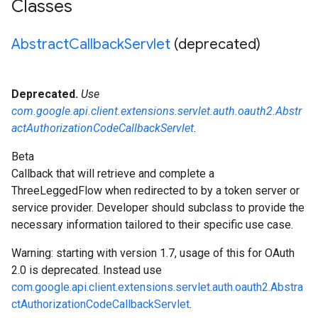
Classes
Abstract
Callback
Servlet
(deprecated)
Deprecated.
Use
com.google.api.client.extensions.servlet.auth.oauth2.Abstr
actAuthorizationCodeCallbackServlet
.
Beta
Callback that will retrieve and complete a
ThreeLeggedFlow
when redirected to by a token server or
service provider. Developer should subclass to provide the
necessary information tailored to their specific use case.
Warning: starting with version 1.7, usage of this for OAuth
2.0 is deprecated. Instead use
com.google.api.client.extensions.servlet.auth.oauth2.Abstra
ctAuthorizationCodeCallbackServlet
.