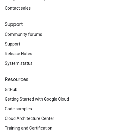
auth
Contact sales
Support
Community forums
auth.oauth2
Support
auth.oauth2.jakarta
Release Notes
otion.cmdline
ak.cmdline
System status
Resources
GitHub
Getting Started with Google Cloud
Code samples
Cloud Architecture Center
Training and Certification