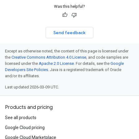
Was this helpful?
Send feedback
Except as otherwise noted, the content of this page is licensed under
the
Creative Commons Attribution 4.0 License
, and code samples are
licensed under the
Apache 2.0 License
. For details, see the
Google
Developers Site Policies
. Java is a registered trademark of Oracle
and/or its affiliates.
t
ine.auth
Last updated 2026-03-09 UTC.
ine.auth.oauth2
ne.auth.oauth2.jakarta
Products and pricing
lpers
lpers.oauth
See all products
uth.oauth2
Google Cloud pricing
th.oauth2
Google Cloud Marketplace