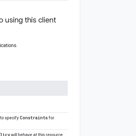
using this client
ications.
Constraints
 to specify
for
licy
will behave at this resource.