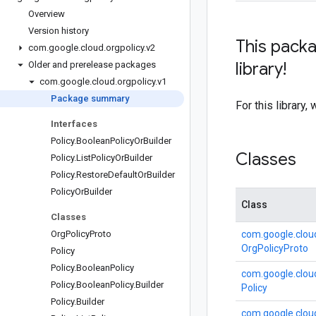
Overview
Version history
This packa
com
.
google
.
cloud
.
orgpolicy
.
v2
library!
Older and prerelease packages
com
.
google
.
cloud
.
orgpolicy
.
v1
Package summary
For this librar
Interfaces
Policy
.
Boolean
Policy
Or
Builder
Classes
Policy
.
List
Policy
Or
Builder
Policy
.
Restore
Default
Or
Builder
Policy
Or
Builder
Class
Classes
Org
Policy
Proto
com.
google.
clou
Org
Policy
Proto
Policy
Policy
.
Boolean
Policy
com.
google.
clou
Policy
.
Boolean
Policy
.
Builder
Policy
Policy
.
Builder
com.
google.
clou