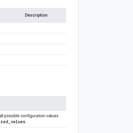
Description
all possible configuration values
nied
_
values
.