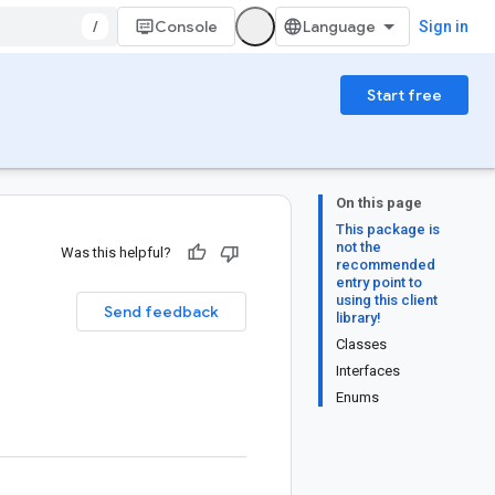
/
Console
Sign in
Start free
On this page
This package is
not the
Was this helpful?
recommended
entry point to
using this client
Send feedback
library!
Classes
Interfaces
Enums