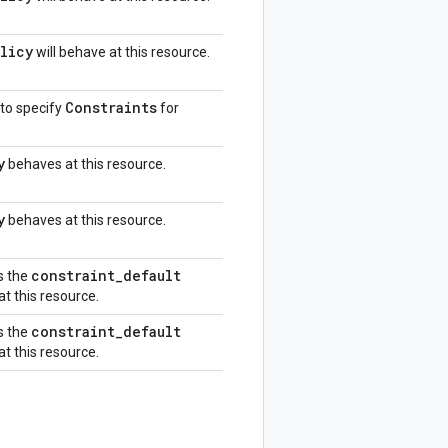
licy
will behave at this resource.
Constraints
 to specify
for
y
behaves at this resource.
y
behaves at this resource.
constraint
_
default
s the
at this resource.
constraint
_
default
s the
at this resource.