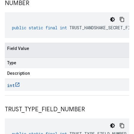
NUMBER
public
static
final
int
TRUST_HANDSHAKE_SECRET_FIE
Field Value
Type
Description
int
TRUST
_
TYPE
_
FIELD
_
NUMBER
public
static
final
int
TRUST_TYPE_FIELD_NUMBER