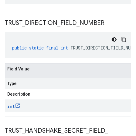
TRUST
_
DIRECTION
_
FIELD
_
NUMBER
public
static
final
int
TRUST_DIRECTION_FIELD_NUMB
Field Value
Type
Description
int
TRUST
_
HANDSHAKE
_
SECRET
_
FIELD
_