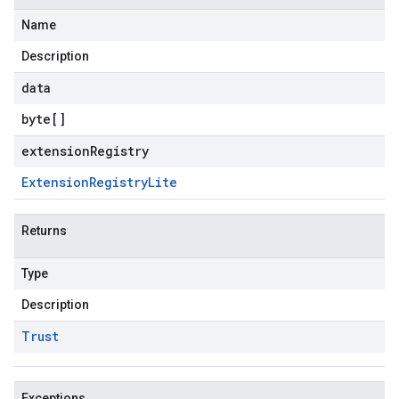
Name
Description
data
byte
[]
extensionRegistry
Extension
Registry
Lite
Returns
Type
Description
Trust
Exceptions