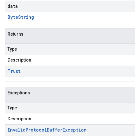
data
Byte
String
Returns
Type
Description
Trust
Exceptions
Type
Description
Invalid
Protocol
Buffer
Exception