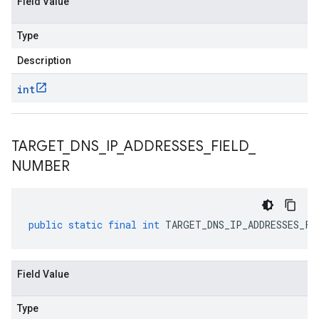
Field Value
Type
Description
int
TARGET
_
DNS
_
IP
_
ADDRESSES
_
FIELD
_
NUMBER
public
static
final
int
TARGET_DNS_IP_ADDRESSES_FI
Field Value
Type