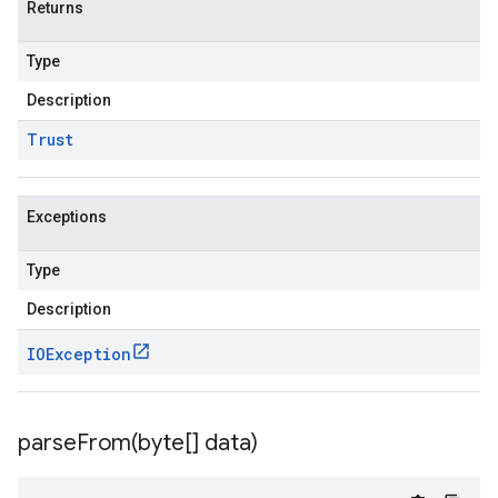
Returns
Type
Description
Trust
Exceptions
Type
Description
IOException
parseFrom(
byte[] data)