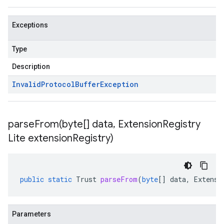
Exceptions
Type
Description
Invalid
Protocol
Buffer
Exception
parseFrom(
byte[] data
,
Extension
Registry
Lite extension
Registry)
public
static
Trust
parseFrom
(
byte
[]
data
,
Extensi
Parameters