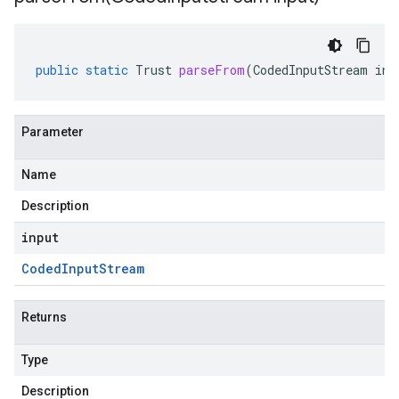
public
static
Trust
parseFrom
(
CodedInputStream
inp
Parameter
Name
Description
input
Coded
Input
Stream
Returns
Type
Description