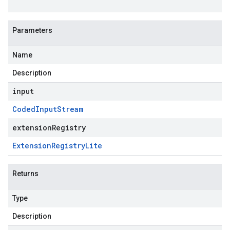
Parameters
Name
Description
input
Coded
Input
Stream
extensionRegistry
Extension
Registry
Lite
Returns
Type
Description