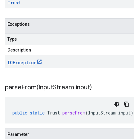
Trust
Exceptions
Type
Description
IOException
parseFrom(
Input
Stream input)
public
static
Trust
parseFrom
(
InputStream
input
)
Parameter