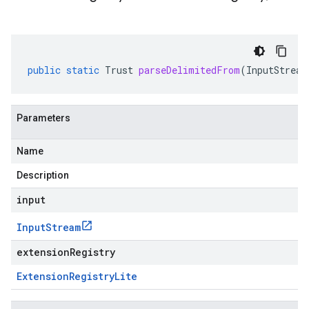
public
static
Trust
parseDelimitedFrom
(
InputStream
Parameters
Name
Description
input
Input
Stream
extensionRegistry
Extension
Registry
Lite