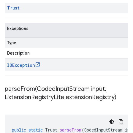
Trust
Exceptions
Type
Description
IOException
parseFrom(
Coded
Input
Stream input
,
Extension
Registry
Lite extension
Registry)
public
static
Trust
parseFrom
(
CodedInputStream
inp