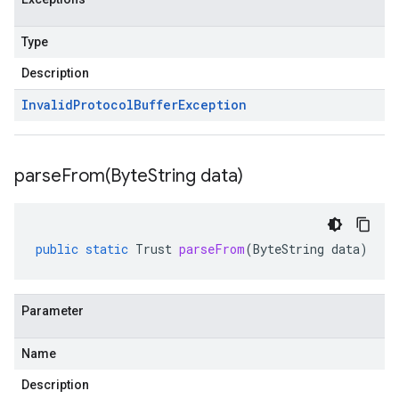
Type
Description
Invalid
Protocol
Buffer
Exception
parseFrom(
Byte
String data)
public
static
Trust
parseFrom
(
ByteString
data
)
Parameter
Name
Description