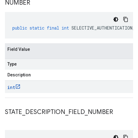
NUMBER
public
static
final
int
SELECTIVE_AUTHENTICATION_F
Field Value
Type
Description
int
STATE
_
DESCRIPTION
_
FIELD
_
NUMBER