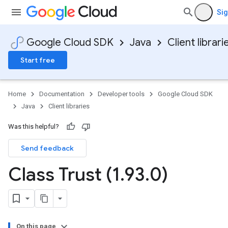
Sig
Google Cloud SDK
Java
Client librari
Start free
Home
Documentation
Developer tools
Google Cloud SDK
Java
Client libraries
Was this helpful?
Send feedback
Class Trust (1
.
93
.
0)
On this page