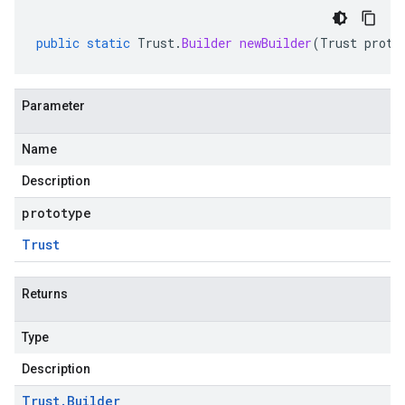
public
static
Trust
.
Builder
newBuilder
(
Trust
proto
Parameter
Name
Description
prototype
Trust
Returns
Type
Description
Trust
.
Builder