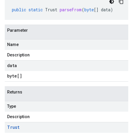
public
static
Trust
parseFrom
(
byte
[]
data
)
Parameter
Name
Description
data
byte
[]
Returns
Type
Description
Trust