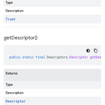
Type
Description
Trust
get
Descriptor(
)
public
static
final
Descriptors
.
Descriptor
getDescr
Returns
Type
Description
Descriptor