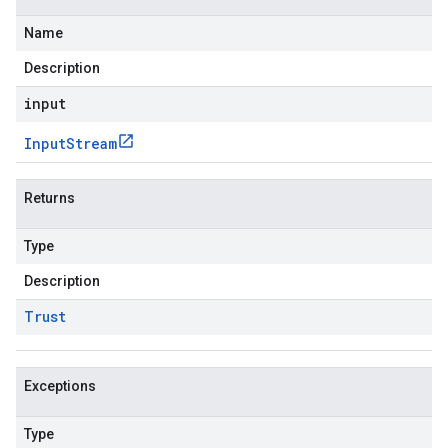
Name
Description
input
Input
Stream
Returns
Type
Description
Trust
Exceptions
Type