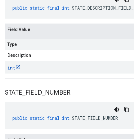
public
static
final
int
STATE_DESCRIPTION_FIELD_NU
Field Value
Type
Description
int
STATE
_
FIELD
_
NUMBER
public
static
final
int
STATE_FIELD_NUMBER