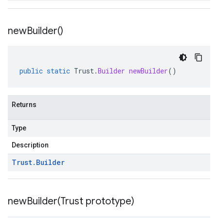
new
Builder(
)
public
static
Trust
.
Builder
newBuilder
()
Returns
Type
Description
Trust
.
Builder
newBuilder(
Trust prototype)