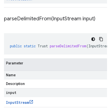
parseDelimitedFrom(
Input
Stream input)
public
static
Trust
parseDelimitedFrom
(
InputStream
Parameter
Name
Description
input
Input
Stream