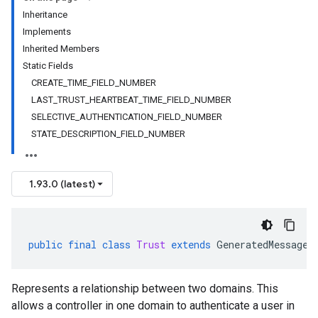
Inheritance
Implements
Inherited Members
Static Fields
CREATE_TIME_FIELD_NUMBER
LAST_TRUST_HEARTBEAT_TIME_FIELD_NUMBER
SELECTIVE_AUTHENTICATION_FIELD_NUMBER
STATE_DESCRIPTION_FIELD_NUMBER
1.93.0 (latest)
public
final
class
Trust
extends
GeneratedMessage
Represents a relationship between two domains. This
allows a controller in one domain to authenticate a user in