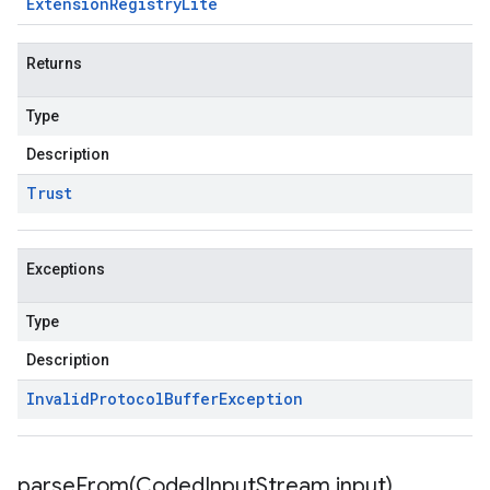
Extension
Registry
Lite
Returns
Type
Description
Trust
Exceptions
Type
Description
Invalid
Protocol
Buffer
Exception
parseFrom(
Coded
Input
Stream input)