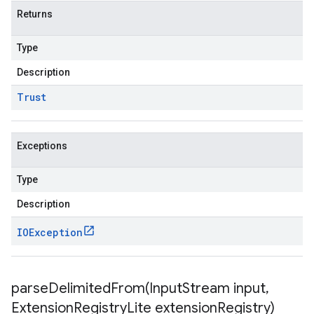
Returns
Type
Description
Trust
Exceptions
Type
Description
IOException
parseDelimitedFrom(
Input
Stream input
,
Extension
Registry
Lite extension
Registry)