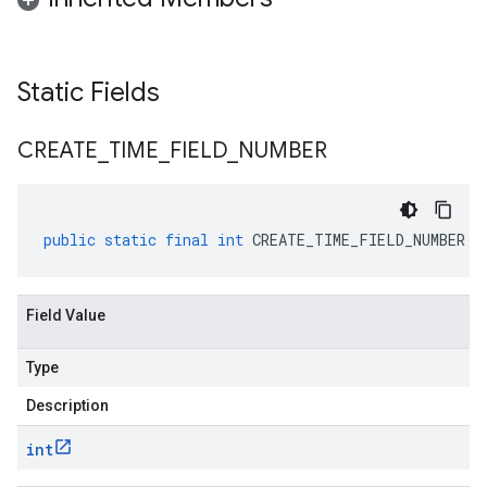
Static Fields
CREATE
_
TIME
_
FIELD
_
NUMBER
public
static
final
int
CREATE_TIME_FIELD_NUMBER
Field Value
Type
Description
int