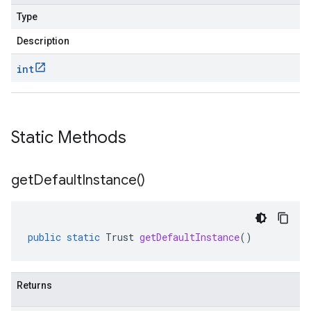
Type
Description
int
Static Methods
get
Default
Instance(
)
public
static
Trust
getDefaultInstance
()
Returns