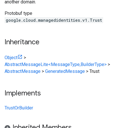
another domain.
Protobuf type
google.cloud.managedidentities.v1.Trust
Inheritance
Object
>
AbstractMessageLite<MessageType,BuilderType>
>
AbstractMessage
>
GeneratedMessage
>
Trust
Implements
TrustOrBuilder
Inherited Members