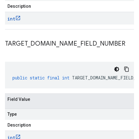
Description
int
TARGET
_
DOMAIN
_
NAME
_
FIELD
_
NUMBER
public
static
final
int
TARGET_DOMAIN_NAME_FIELD_N
Field Value
Type
Description
int