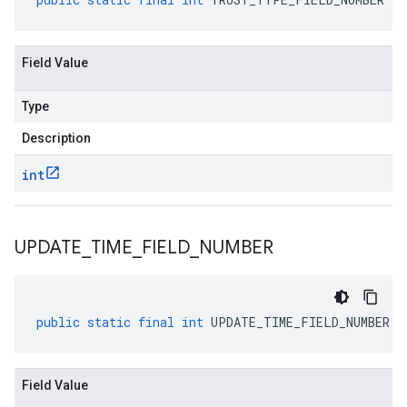
Field Value
Type
Description
int
UPDATE
_
TIME
_
FIELD
_
NUMBER
public
static
final
int
UPDATE_TIME_FIELD_NUMBER
Field Value