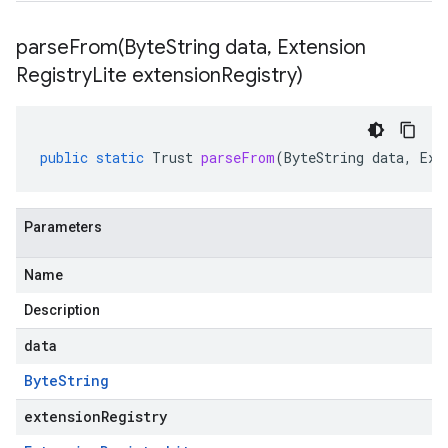
parseFrom(
Byte
String data
,
Extension
Registry
Lite extension
Registry)
public
static
Trust
parseFrom
(
ByteString
data
,
Ext
Parameters
Name
Description
data
Byte
String
extensionRegistry