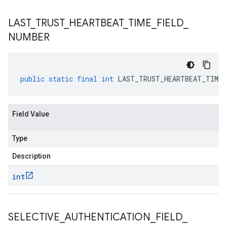
LAST
_
TRUST
_
HEARTBEAT
_
TIME
_
FIELD
_
NUMBER
public
static
final
int
LAST_TRUST_HEARTBEAT_TIME_
Field Value
Type
Description
int
SELECTIVE
_
AUTHENTICATION
_
FIELD
_