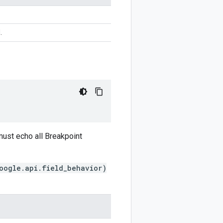
.
ust echo all Breakpoint
oogle.api.field_behavior)