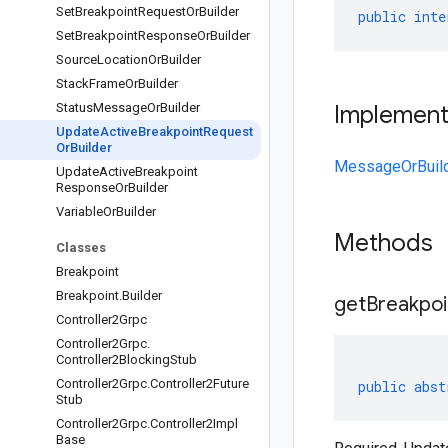
Set
Breakpoint
Request
Or
Builder
public
inte
Set
Breakpoint
Response
Or
Builder
Source
Location
Or
Builder
Stack
Frame
Or
Builder
Status
Message
Or
Builder
Implemen
Update
Active
Breakpoint
Request
Or
Builder
MessageOrBuil
Update
Active
Breakpoint
Response
Or
Builder
Variable
Or
Builder
Methods
Classes
Breakpoint
Breakpoint
.
Builder
get
Breakpoi
Controller2Grpc
Controller2Grpc
.
Controller2Blocking
Stub
Controller2Grpc
.
Controller2Future
public
abst
Stub
Controller2Grpc
.
Controller2Impl
Base