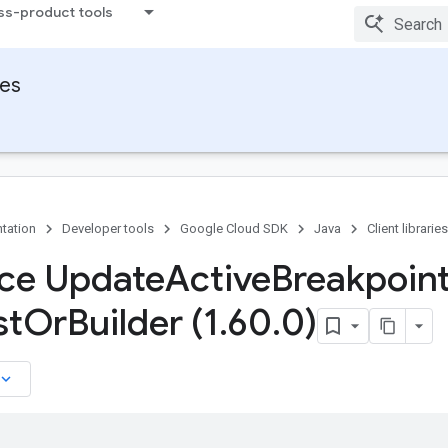
ss-product tools
ies
tation
Developer tools
Google Cloud SDK
Java
Client libraries
ace Update
Active
Breakpoin
st
Or
Builder (1
.
60
.
0)
board_arrow_down