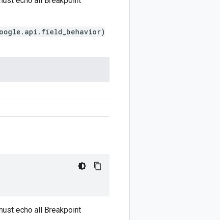
ust echo all Breakpoint
oogle.api.field_behavior)
ust echo all Breakpoint