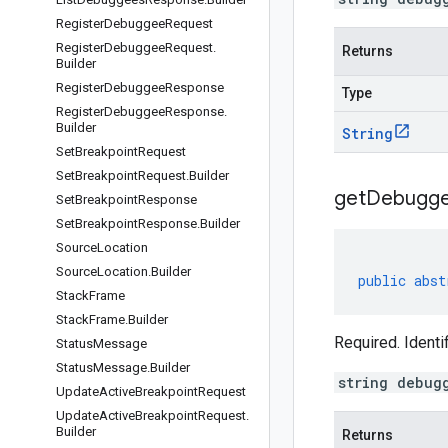
Register
Debuggee
Request
Register
Debuggee
Request
.
Returns
Builder
Register
Debuggee
Response
Type
Register
Debuggee
Response
.
Builder
String
Set
Breakpoint
Request
Set
Breakpoint
Request
.
Builder
get
Debugg
Set
Breakpoint
Response
Set
Breakpoint
Response
.
Builder
Source
Location
Source
Location
.
Builder
public
abst
Stack
Frame
Stack
Frame
.
Builder
Required. Ident
Status
Message
Status
Message
.
Builder
string debug
Update
Active
Breakpoint
Request
Update
Active
Breakpoint
Request
.
Builder
Returns