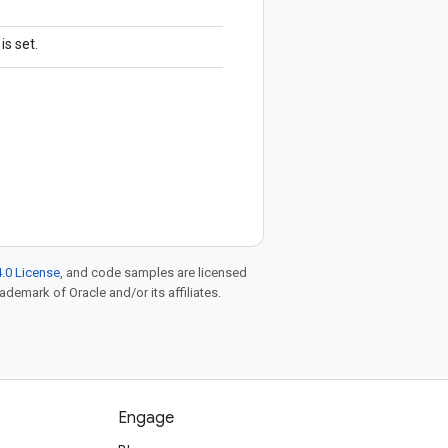
is set.
.0 License
, and code samples are licensed
rademark of Oracle and/or its affiliates.
Engage