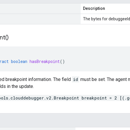
Description
The bytes for debuggeeId
nt(
)
ract
boolean
hasBreakpoint
()
d breakpoint information. The field
id
must be set. The agent m
lds in the update.
ools.clouddebugger.v2.Breakpoint breakpoint = 2 [(.g