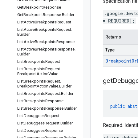
specification fie
Get
Breakpoint
Response
.google.devt
Get
Breakpoint
Response
.
Builder
= REQUIRED];
List
Active
Breakpoints
Request
List
Active
Breakpoints
Request
.
Builder
Returns
List
Active
Breakpoints
Response
List
Active
Breakpoints
Response
.
Type
Builder
Breakpoint
Or
List
Breakpoints
Request
List
Breakpoints
Request
.
Breakpoint
Action
Value
get
Debugg
List
Breakpoints
Request
.
Breakpoint
Action
Value
.
Builder
List
Breakpoints
Request
.
Builder
List
Breakpoints
Response
public
abst
List
Breakpoints
Response
.
Builder
List
Debuggees
Request
List
Debuggees
Request
.
Builder
Required. Ident
List
Debuggees
Response
string debug
List
Debuggees
Response
.
Builder