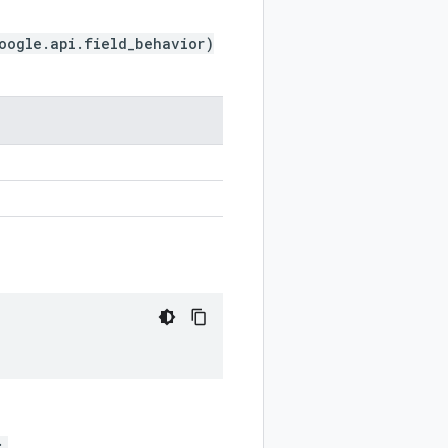
oogle.api.field_behavior)
;