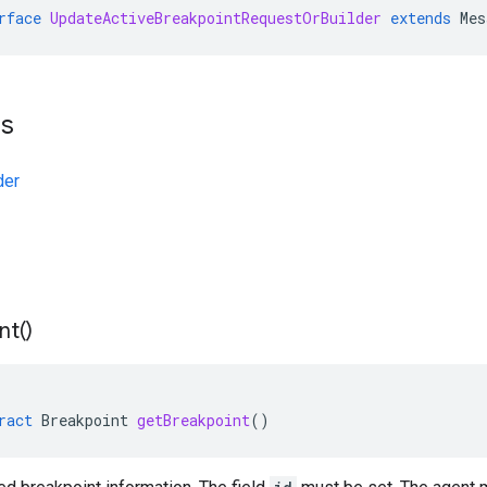
rface
UpdateActiveBreakpointRequestOrBuilder
extends
Mes
ts
der
nt(
)
ract
Breakpoint
getBreakpoint
()