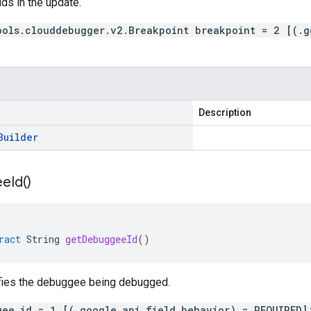
lds in the update.
ools.clouddebugger.v2.Breakpoint breakpoint = 2 [(.g
Description
Builder
ee
Id(
)
ract
String
getDebuggeeId
()
ifies the debuggee being debugged.
gee_id = 1 [(.google.api.field_behavior) = REQUIRED]