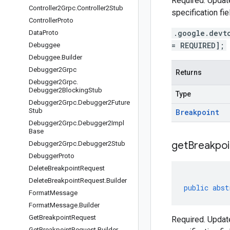
Required. Update
Controller2Grpc
.
Controller2Stub
specification fie
Controller
Proto
.google.devt
Data
Proto
= REQUIRED];
Debuggee
Debuggee
.
Builder
Debugger2Grpc
Returns
Debugger2Grpc
.
Debugger2Blocking
Stub
Type
Debugger2Grpc
.
Debugger2Future
Stub
Breakpoint
Debugger2Grpc
.
Debugger2Impl
Base
get
Breakpoi
Debugger2Grpc
.
Debugger2Stub
Debugger
Proto
Delete
Breakpoint
Request
Delete
Breakpoint
Request
.
Builder
public
abst
Format
Message
Format
Message
.
Builder
Get
Breakpoint
Request
Required. Update
Get
Breakpoint
Request
.
Builder