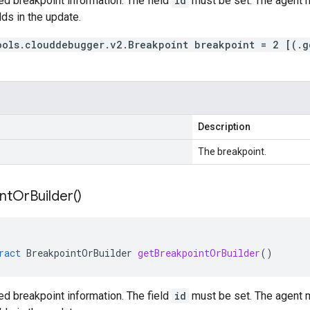
d breakpoint information. The field
id
must be set. The agent m
lds in the update.
ools.clouddebugger.v2.Breakpoint breakpoint = 2 [(.g
Description
The breakpoint.
nt
Or
Builder(
)
ract
BreakpointOrBuilder
getBreakpointOrBuilder
()
d breakpoint information. The field
id
must be set. The agent m