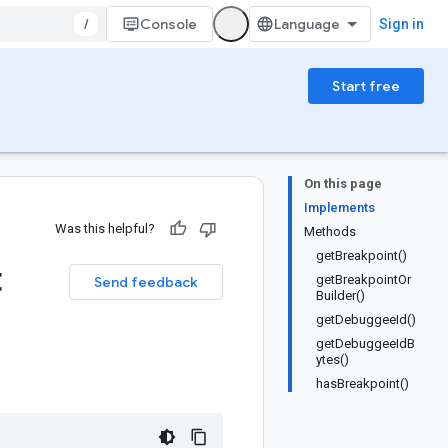
/
Console
Sign in
Start free
On this page
Implements
Was this helpful?
Methods
getBreakpoint()
t
getBreakpointOr
Send feedback
Builder()
getDebuggeeId()
getDebuggeeIdB
ytes()
hasBreakpoint()