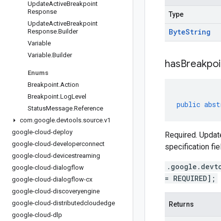
Update
Active
Breakpoint
Response
Type
Update
Active
Breakpoint
Byte
String
Response
.
Builder
Variable
Variable
.
Builder
has
Breakpoi
Enums
Breakpoint
.
Action
Breakpoint
.
Log
Level
public
abst
Status
Message
.
Reference
com
.
google
.
devtools
.
source
.
v1
google-cloud-deploy
Required. Update
google-cloud-developerconnect
specification fie
google-cloud-devicestreaming
.google.devt
google-cloud-dialogflow
= REQUIRED];
google-cloud-dialogflow-cx
google-cloud-discoveryengine
google-cloud-distributedcloudedge
Returns
google-cloud-dlp