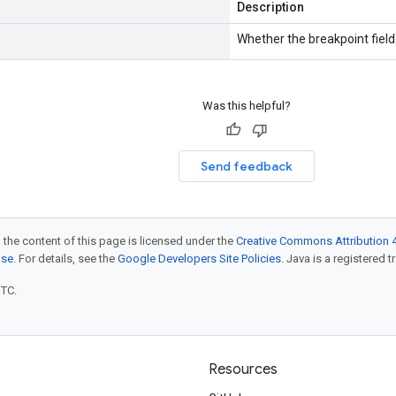
Description
Whether the breakpoint field 
Was this helpful?
Send feedback
 the content of this page is licensed under the
Creative Commons Attribution 4
nse
. For details, see the
Google Developers Site Policies
. Java is a registered t
UTC.
Resources