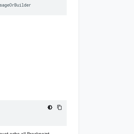
sageOrBuilder