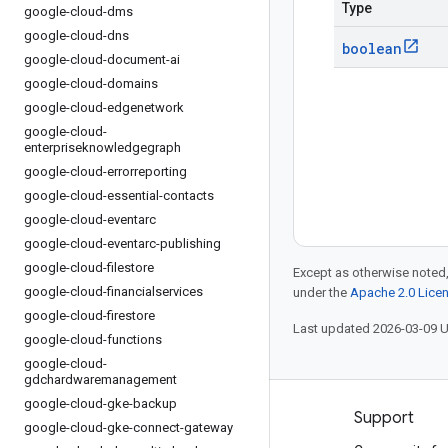
Type
google-cloud-dms
google-cloud-dns
boolean
google-cloud-document-ai
google-cloud-domains
google-cloud-edgenetwork
google-cloud-
enterpriseknowledgegraph
google-cloud-errorreporting
google-cloud-essential-contacts
google-cloud-eventarc
google-cloud-eventarc-publishing
google-cloud-filestore
Except as otherwise noted,
google-cloud-financialservices
under the
Apache 2.0 Lice
google-cloud-firestore
Last updated 2026-03-09 
google-cloud-functions
google-cloud-
gdchardwaremanagement
google-cloud-gke-backup
Products and pricing
Support
google-cloud-gke-connect-gateway