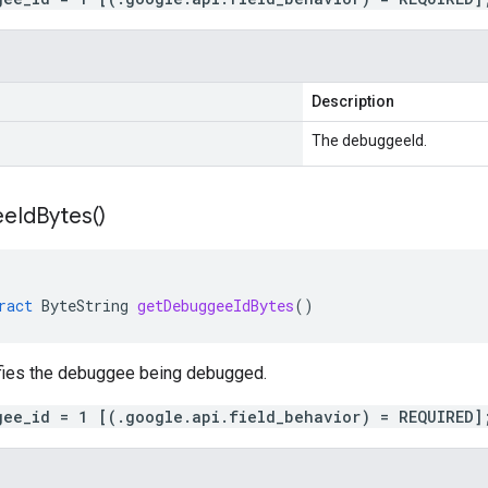
Description
The debuggeeId.
ee
Id
Bytes(
)
ract
ByteString
getDebuggeeIdBytes
()
ifies the debuggee being debugged.
gee_id = 1 [(.google.api.field_behavior) = REQUIRED]