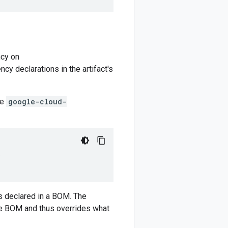
cy on
y declarations in the artifact's
he
google-cloud-
)
 declared in a BOM. The
e BOM and thus overrides what