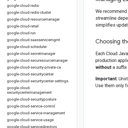
google-cloud-redis
We recommend 
google-cloud-redis-cluster
streamline depe
google-cloud-resourcemanager
simplifies updat
google-cloud-retail
google-cloud-run
google-cloud-saasservicemgmt
Choosing the
google-cloud-scheduler
Each Cloud Java 
google-cloud-secretmanager
production appli
google-cloud-securesourcemanager
without
a suffix
google-cloud-security-private-ca
google-cloud-securitycenter
Important
: Uns
google-cloud-securitycenter-settings
Use them only fo
google-cloud-
securitycentermanagement
google-cloud-securityposture
google-cloud-service-control
google-cloud-service-management
google-cloud-service-usage
google-cloud-servicedirectory