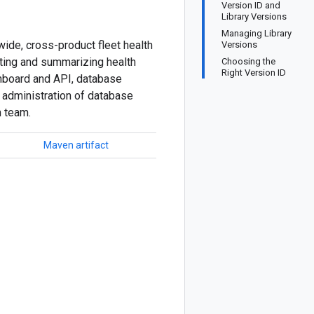
Version ID and
Library Versions
Managing Library
ide, cross-product fleet health
Versions
ating and summarizing health
Choosing the
Right Version ID
hboard and API, database
nd administration of database
h team.
Maven artifact