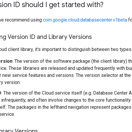
ion ID should I get started with?
y, we recommend using
com.google.cloud.databasecenter.v1beta
fo
g Version ID and Library Versions
ud client library, it's important to distinguish between two types
ersion
: The version of the software package (the client library) t
ice. These libraries are released and updated frequently with b
r new service features and versions. The version selector at the
ary version.
D
: The version of the Cloud service itself (e.g. Database Center 
 infrequently, and often involve changes to the core functionality
self. The packages in the lefthand navigation represent packages 
service.
brary Versions