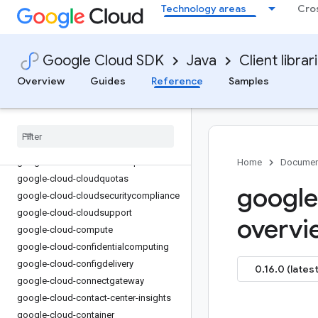
Technology areas
Cro
google-cloud-capacityplanner
google-cloud-certificate-manager
google-cloud-ces
Google Cloud SDK
Java
Client librar
google-cloud-channel
Overview
Guides
Reference
Samples
google-cloud-chat
google-cloud-chronicle
google-cloud-cloudapiregistry
google-cloud-
cloudcommerceconsumerprocurement
google-cloud-cloudcontrolspartner
Home
Documen
google-cloud-cloudquotas
google
google-cloud-cloudsecuritycompliance
google-cloud-cloudsupport
overvi
google-cloud-compute
google-cloud-confidentialcomputing
google-cloud-configdelivery
0.16.0 (latest
google-cloud-connectgateway
google-cloud-contact-center-insights
google-cloud-container