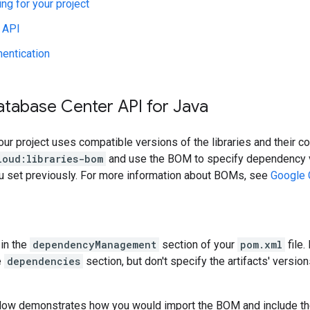
ing for your project
 API
hentication
atabase Center API for Java
our project uses compatible versions of the libraries and their c
loud:libraries-bom
and use the BOM to specify dependency v
ou set previously. For more information about BOMs, see
Google 
in the
dependencyManagement
section of your
pom.xml
file.
e
dependencies
section, but don't specify the artifacts' version
low demonstrates how you would import the BOM and include t