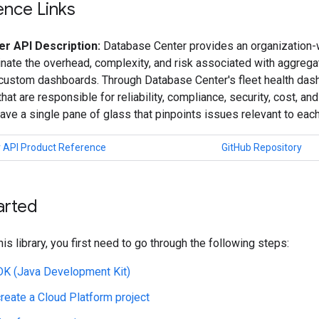
ence Links
r API Description:
Database Center provides an organization-w
inate the overhead, complexity, and risk associated with aggreg
 custom dashboards. Through Database Center's fleet health das
hat are responsible for reliability, compliance, security, cost, a
have a single pane of glass that pinpoints issues relevant to eac
 API Product Reference
GitHub Repository
arted
his library, you first need to go through the following steps:
JDK (Java Development Kit)
create a Cloud Platform project