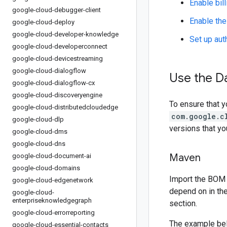
Enable bill
google-cloud-debugger-client
Enable the
google-cloud-deploy
google-cloud-developer-knowledge
Set up aut
google-cloud-developerconnect
google-cloud-devicestreaming
google-cloud-dialogflow
Use the D
google-cloud-dialogflow-cx
google-cloud-discoveryengine
To ensure that y
google-cloud-distributedcloudedge
com.google.c
google-cloud-dlp
versions that y
google-cloud-dms
google-cloud-dns
Maven
google-cloud-document-ai
google-cloud-domains
Import the BOM 
google-cloud-edgenetwork
depend on in th
google-cloud-
enterpriseknowledgegraph
section.
google-cloud-errorreporting
The example be
google-cloud-essential-contacts