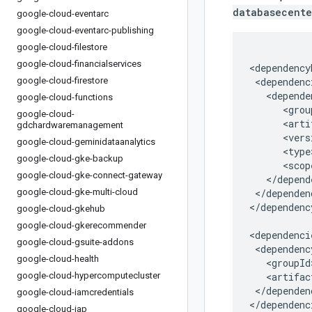
databasecente
google-cloud-eventarc
google-cloud-eventarc-publishing
google-cloud-filestore
google-cloud-financialservices
google-cloud-firestore
google-cloud-functions
google-cloud-
gdchardwaremanagement
google-cloud-geminidataanalytics
google-cloud-gke-backup
google-cloud-gke-connect-gateway
google-cloud-gke-multi-cloud
</dependen
</dependenc
google-cloud-gkehub
google-cloud-gkerecommender
google-cloud-gsuite-addons
google-cloud-health
google-cloud-hypercomputecluster
</dependenc
google-cloud-iamcredentials
</dependenc
google-cloud-iap