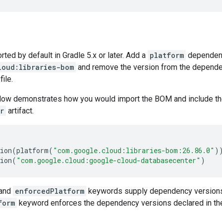
ed by default in Gradle 5.x or later. Add a
platform
dependen
loud:libraries-bom
and remove the version from the dependenc
file.
low demonstrates how you would import the BOM and include t
r
artifact.
ion
(
platform
(
"com.google.cloud:libraries-bom:26.86.0"
)
ion
(
"com.google.cloud:google-cloud-databasecenter"
)
and
enforcedPlatform
keywords supply dependency versions
form
keyword enforces the dependency versions declared in th