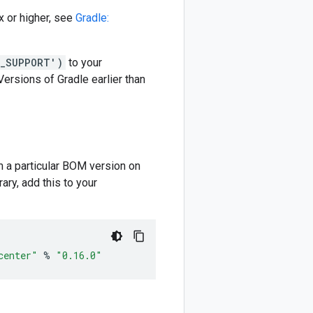
 or higher, see
Gradle:
M_SUPPORT')
to your
 Versions of Gradle earlier than
m a particular BOM version on
ary, add this to your
center"
%
"0.16.0"