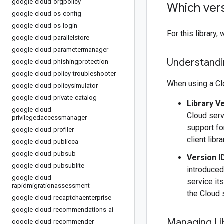
google-cloud-orgpolicy
Which vers
google-cloud-os-config
google-cloud-os-login
For this librar
google-cloud-parallelstore
google-cloud-parametermanager
Understandin
google-cloud-phishingprotection
google-cloud-policy-troubleshooter
When using a Clo
google-cloud-policysimulator
google-cloud-private-catalog
Library V
google-cloud-
Cloud serv
privilegedaccessmanager
support fo
google-cloud-profiler
client libr
google-cloud-publicca
google-cloud-pubsub
Version I
google-cloud-pubsublite
introduced
google-cloud-
service it
rapidmigrationassessment
the Cloud 
google-cloud-recaptchaenterprise
google-cloud-recommendations-ai
Managing Li
google-cloud-recommender