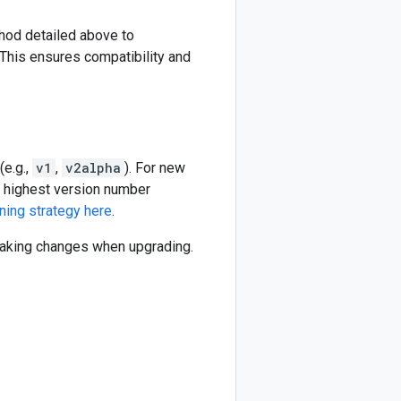
thod detailed above to
This ensures compatibility and
(e.g.,
v1
,
v2alpha
). For new
he highest version number
ning strategy here
.
reaking changes when upgrading.