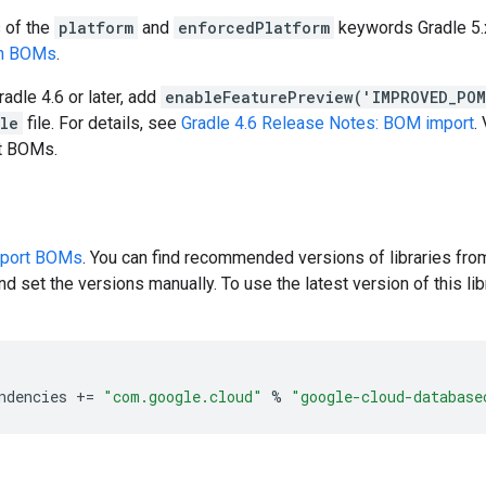
s of the
platform
and
enforcedPlatform
keywords Gradle 5.x
en BOMs
.
radle 4.6 or later, add
enableFeaturePreview('IMPROVED_PO
dle
file. For details, see
Gradle 4.6 Release Notes: BOM import
.
rt BOMs.
pport BOMs
. You can find recommended versions of libraries fro
d set the versions manually. To use the latest version of this libr
ndencies
+=
"com.google.cloud"
%
"google-cloud-database