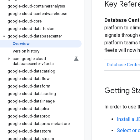
Key Refer
google-cloud-containeranalysis
google-cloud-contentwarehouse
Database Cente
google-cloud-core
platform to elim
google-cloud-data-fusion
signals through
google-cloud-databasecenter
platform teams t
Overview
fleets will now 
Version history
com
.
google
.
cloud
.
databasecenter
.
v1beta
Database Center
google-cloud-datacatalog
google-cloud-dataflow
google-cloud-dataform
Getting St
google-cloud-datalabeling
google-cloud-datalineage
In order to use t
google-cloud-dataplex
google-cloud-dataproc
Install a 
google-cloud-dataproc-metastore
Select or 
google-cloud-datastore
google-cloud-datastream