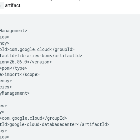
r
artifact.
cies>

yManagement>

y>

ies>