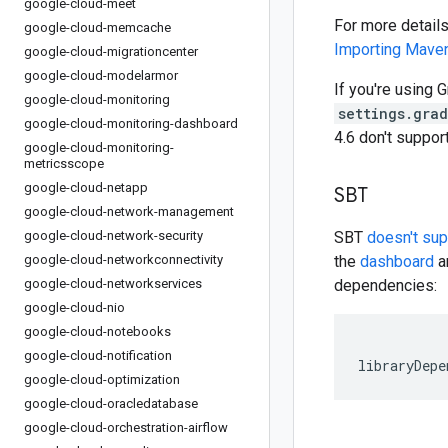
google-cloud-meet
For more detail
google-cloud-memcache
Importing Mav
google-cloud-migrationcenter
google-cloud-modelarmor
If you're using G
google-cloud-monitoring
settings.gra
google-cloud-monitoring-dashboard
4.6 don't suppo
google-cloud-monitoring-
metricsscope
google-cloud-netapp
SBT
google-cloud-network-management
google-cloud-network-security
SBT
doesn't su
google-cloud-networkconnectivity
the
dashboard
an
google-cloud-networkservices
dependencies:
google-cloud-nio
google-cloud-notebooks
google-cloud-notification
libraryDepe
google-cloud-optimization
google-cloud-oracledatabase
google-cloud-orchestration-airflow