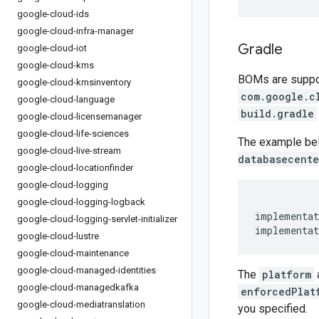
google-cloud-ids
google-cloud-infra-manager
Gradle
google-cloud-iot
google-cloud-kms
BOMs are support
google-cloud-kmsinventory
com.google.c
google-cloud-language
build.gradle
google-cloud-licensemanager
google-cloud-life-sciences
The example be
google-cloud-live-stream
databasecente
google-cloud-locationfinder
google-cloud-logging
google-cloud-logging-logback
implementat
google-cloud-logging-servlet-initializer
implementat
google-cloud-lustre
google-cloud-maintenance
google-cloud-managed-identities
The
platform
google-cloud-managedkafka
enforcedPlat
google-cloud-mediatranslation
you specified.