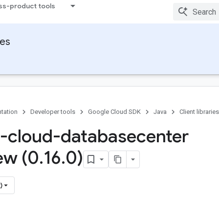
ss-product tools
ies
tation
Developer tools
Google Cloud SDK
Java
Client libraries
-cloud-databasecenter
ew (0
.
16
.
0)
)