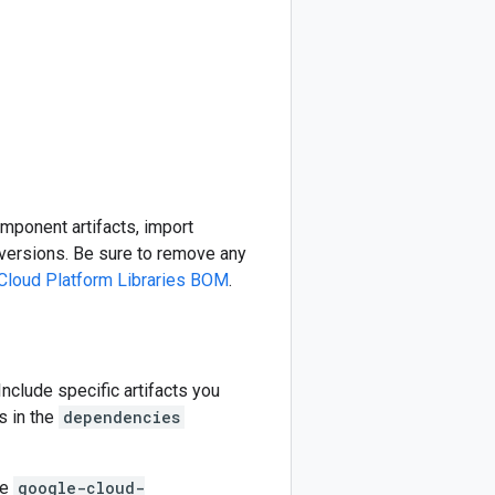
omponent artifacts, import
ersions. Be sure to remove any
Cloud Platform Libraries BOM
.
 Include specific artifacts you
s in the
dependencies
he
google-cloud-