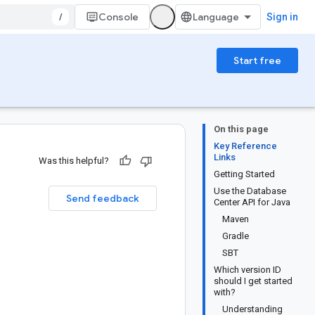
/
Console
Sign in
Start free
On this page
Key Reference
Links
Was this helpful?
Getting Started
Use the Database
Send feedback
Center API for Java
Maven
Gradle
SBT
Which version ID
should I get started
with?
Understanding