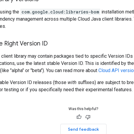
using the
com.google.cloud:libraries-bom
installation me
ndency management across multiple Cloud Java client libraries. 
es.
 Right Version ID
client library may contain packages tied to specific Version IDs 
cations, use the latest stable Version ID. This is identified by t
 (like "alpha" or "beta"). You can read more about
Cloud API versio
table Version ID releases (those
with
suffixes) are subject to b
r testing or if you specifically need their experimental features.
Was this helpful?
Send feedback