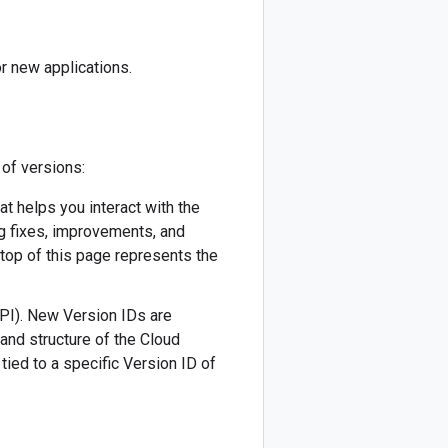
r new applications.
 of versions:
hat helps you interact with the
ug fixes, improvements, and
 top of this page represents the
API). New Version IDs are
 and structure of the Cloud
tied to a specific Version ID of