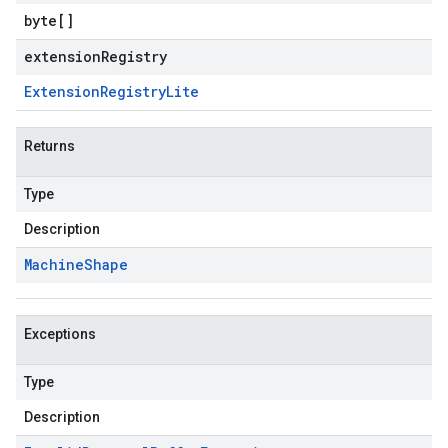
byte
[]
extensionRegistry
Extension
Registry
Lite
Returns
Type
Description
Machine
Shape
Exceptions
Type
Description