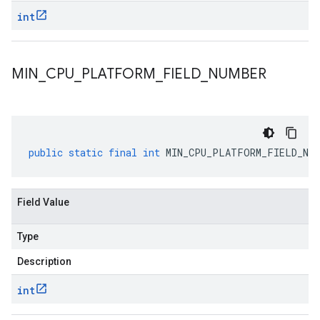
int
MIN
_
CPU
_
PLATFORM
_
FIELD
_
NUMBER
public
static
final
int
MIN_CPU_PLATFORM_FIELD_NUM
Field Value
Type
Description
int