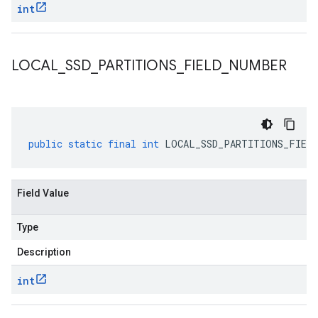
int
LOCAL
_
SSD
_
PARTITIONS
_
FIELD
_
NUMBER
public
static
final
int
LOCAL_SSD_PARTITIONS_FIELD
Field Value
Type
Description
int