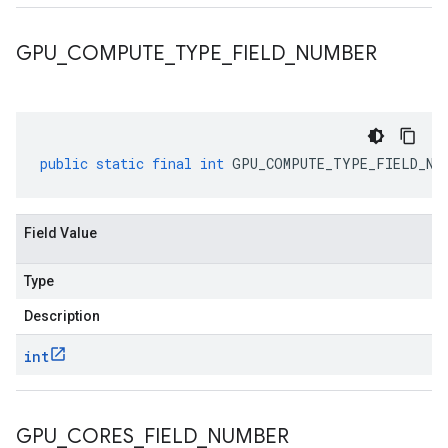
GPU
_
COMPUTE
_
TYPE
_
FIELD
_
NUMBER
public
static
final
int
GPU_COMPUTE_TYPE_FIELD_NU
Field Value
Type
Description
int
GPU
_
CORES
_
FIELD
_
NUMBER