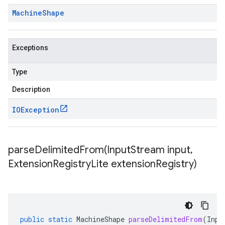
Machine
Shape
Exceptions
Type
Description
IOException
parseDelimitedFrom(
Input
Stream input
,
Extension
Registry
Lite extension
Registry)
public
static
MachineShape
parseDelimitedFrom
(
Inpu