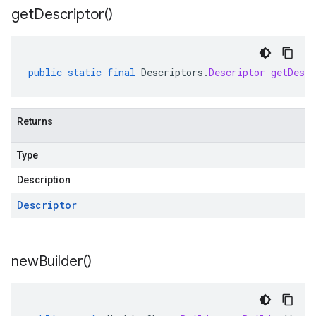
get
Descriptor(
)
public
static
final
Descriptors
.
Descriptor
getDescr
Returns
Type
Description
Descriptor
new
Builder(
)