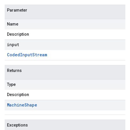
Parameter
Name
Description
input
Coded
Input
Stream
Returns
Type
Description
Machine
Shape
Exceptions