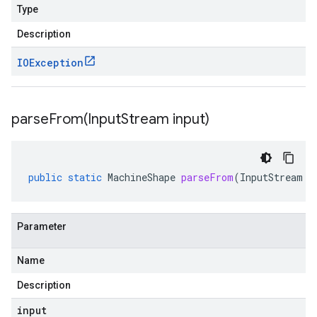
Type
Description
IOException
parseFrom(
Input
Stream input)
public
static
MachineShape
parseFrom
(
InputStream
i
Parameter
Name
Description
input