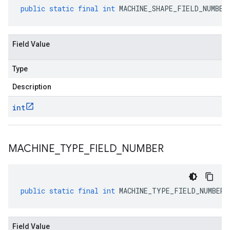
public
static
final
int
MACHINE_SHAPE_FIELD_NUMBER
Field Value
Type
Description
int
MACHINE
_
TYPE
_
FIELD
_
NUMBER
public
static
final
int
MACHINE_TYPE_FIELD_NUMBER
Field Value