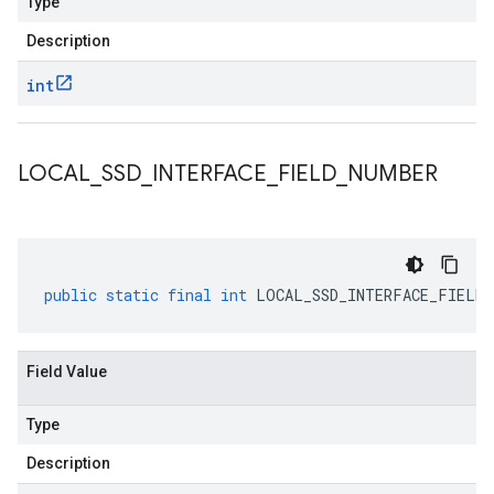
Type
Description
int
LOCAL
_
SSD
_
INTERFACE
_
FIELD
_
NUMBER
public
static
final
int
LOCAL_SSD_INTERFACE_FIELD_
Field Value
Type
Description