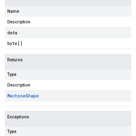
Name
Description
data
byte
[]
Returns
Type
Description
Machine
Shape
Exceptions
Type