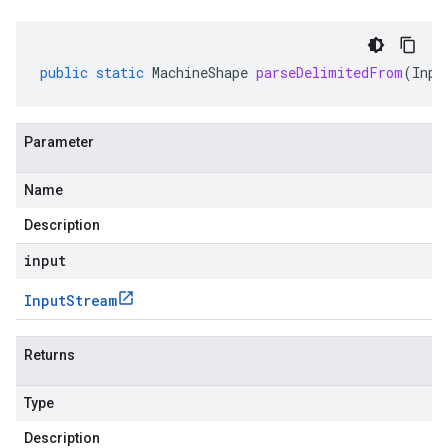
public
static
MachineShape
parseDelimitedFrom
(
Inpu
Parameter
Name
Description
input
Input
Stream
Returns
Type
Description