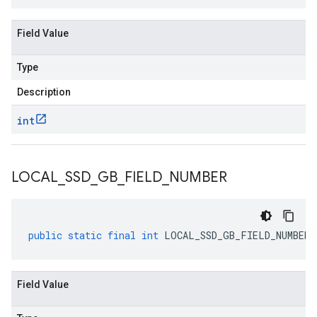
Field Value
Type
Description
int
LOCAL
_
SSD
_
GB
_
FIELD
_
NUMBER
public
static
final
int
LOCAL_SSD_GB_FIELD_NUMBER
Field Value