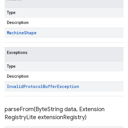
Type
Description
Machine
Shape
Exceptions
Type
Description
Invalid
Protocol
Buffer
Exception
parseFrom(
Byte
String data
,
Extension
Registry
Lite extension
Registry)