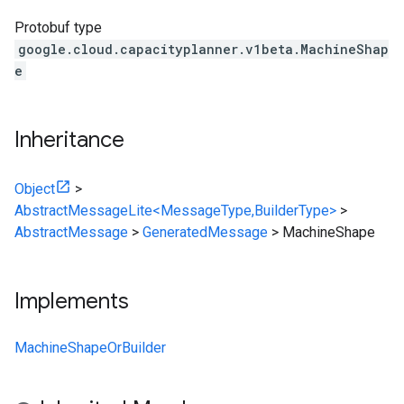
Protobuf type
google.cloud.capacityplanner.v1beta.MachineShap
e
Inheritance
Object
>
AbstractMessageLite<MessageType,BuilderType>
>
AbstractMessage
>
GeneratedMessage
>
MachineShape
Implements
MachineShapeOrBuilder