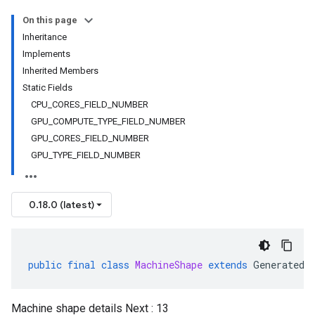
On this page
Inheritance
Implements
Inherited Members
Static Fields
CPU_CORES_FIELD_NUMBER
GPU_COMPUTE_TYPE_FIELD_NUMBER
GPU_CORES_FIELD_NUMBER
GPU_TYPE_FIELD_NUMBER
0.18.0 (latest)
public
final
class
MachineShape
extends
GeneratedM
Machine shape details Next : 13