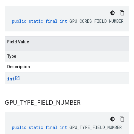
public
static
final
int
GPU_CORES_FIELD_NUMBER
Field Value
Type
Description
int
GPU
_
TYPE
_
FIELD
_
NUMBER
public
static
final
int
GPU_TYPE_FIELD_NUMBER