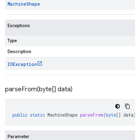
Machine
Shape
Exceptions
Type
Description
IOException
parseFrom(
byte[] data)
public
static
MachineShape
parseFrom
(
byte
[]
data
)
Parameter