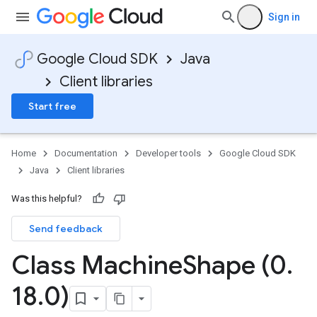
Sign in
Google Cloud SDK
Java
Client libraries
Start free
Home
Documentation
Developer tools
Google Cloud SDK
Java
Client libraries
Was this helpful?
Send feedback
Class Machine
Shape (0
.
18
.
0)