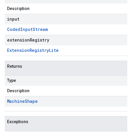
Description
input
Coded
Input
Stream
extensionRegistry
Extension
Registry
Lite
Returns
Type
Description
Machine
Shape
Exceptions