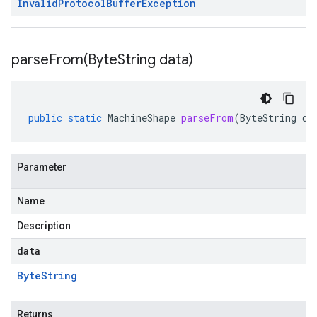
Invalid
Protocol
Buffer
Exception
parseFrom(
Byte
String data)
public
static
MachineShape
parseFrom
(
ByteString
da
Parameter
Name
Description
data
Byte
String
Returns