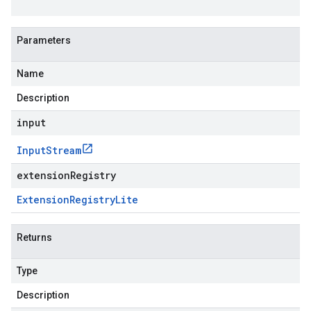
Parameters
Name
Description
input
Input
Stream
extensionRegistry
Extension
Registry
Lite
Returns
Type
Description