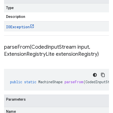
Type
Description
IOException
parseFrom(
Coded
Input
Stream input
,
Extension
Registry
Lite extension
Registry)
public
static
MachineShape
parseFrom
(
CodedInputStr
Parameters
Name