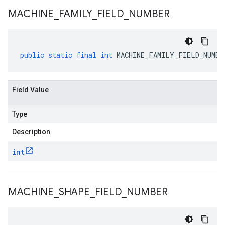
MACHINE
_
FAMILY
_
FIELD
_
NUMBER
public
static
final
int
MACHINE_FAMILY_FIELD_NUMBE
Field Value
Type
Description
int
MACHINE
_
SHAPE
_
FIELD
_
NUMBER