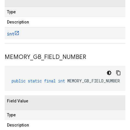
Type
Description
int
MEMORY
_
GB
_
FIELD
_
NUMBER
public
static
final
int
MEMORY_GB_FIELD_NUMBER
Field Value
Type
Description