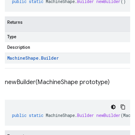
public
static
MachineShape
.
Builder
newBuilder
()
Returns
Type
Description
Machine
Shape
.
Builder
newBuilder(
Machine
Shape prototype)
public
static
MachineShape
.
Builder
newBuilder
(
Mach