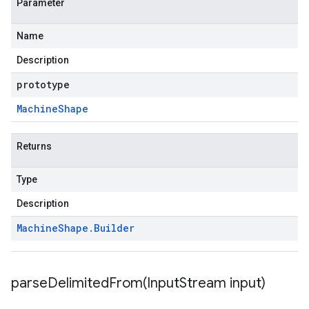
Parameter
Name
Description
prototype
Machine
Shape
Returns
Type
Description
Machine
Shape
.
Builder
parseDelimitedFrom(
Input
Stream input)