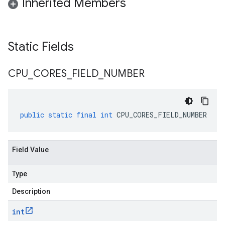
Inherited Members
Static Fields
CPU
_
CORES
_
FIELD
_
NUMBER
public
static
final
int
CPU_CORES_FIELD_NUMBER
a
Field Value
Type
Description
int