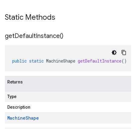
Static Methods
get
Default
Instance(
)
public
static
MachineShape
getDefaultInstance
()
Returns
Type
Description
Machine
Shape