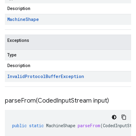
Description
Machine
Shape
Exceptions
Type
Description
Invalid
Protocol
Buffer
Exception
parseFrom(
Coded
Input
Stream input)
public
static
MachineShape
parseFrom
(
CodedInputStr