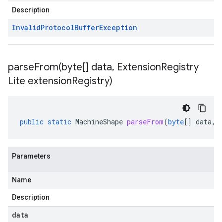
Description
Invalid
Protocol
Buffer
Exception
parseFrom(
byte[] data
,
Extension
Registry
Lite extension
Registry)
public
static
MachineShape
parseFrom
(
byte
[]
data
,
Parameters
Name
Description
data