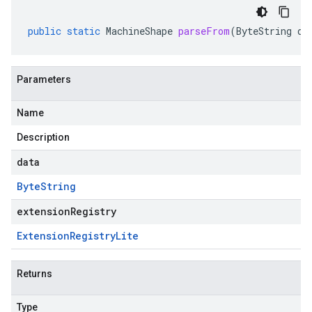
public
static
MachineShape
parseFrom
(
ByteString
da
Parameters
Name
Description
data
Byte
String
extensionRegistry
Extension
Registry
Lite
Returns
Type