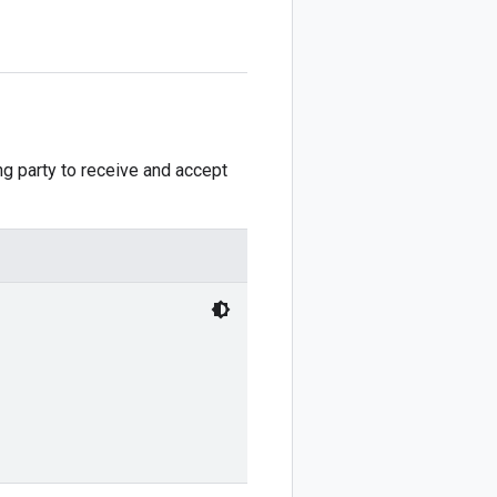
ng party to receive and accept