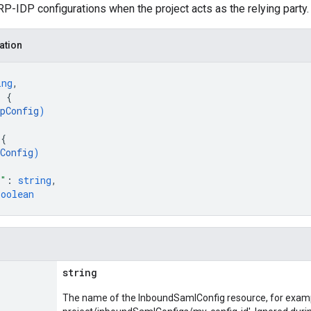
P-IDP configurations when the project acts as the relying party.
ation
ing
,
: 
{
pConfig
)
 
{
Config
)
e"
: 
string
,
boolean
string
The name of the InboundSamlConfig resource, for exam