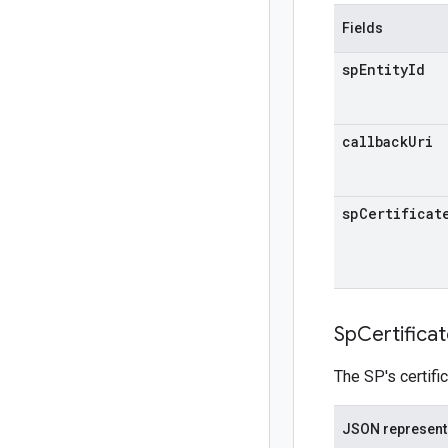
Fields
sp
Entity
Id
callback
Uri
sp
Certificat
Sp
Certifica
The SP's certifi
JSON represent