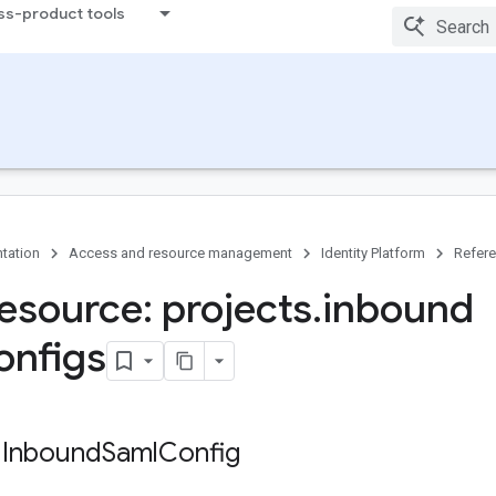
ss-product tools
tation
Access and resource management
Identity Platform
Refer
esource: projects
.
inbound
onfigs
 Inbound
Saml
Config