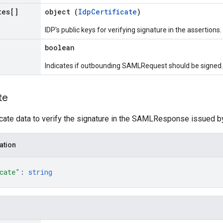
tes[]
object (
IdpCertificate
)
IDP's public keys for verifying signature in the assertions.
boolean
Indicates if outbounding SAMLRequest should be signed.
te
icate data to verify the signature in the SAMLResponse issued by
ation
cate"
: 
string