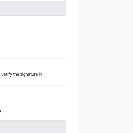
 verify the signature in
.