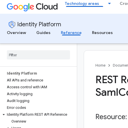
Technology areas
Cro
Identity Platform
Overview
Guides
Reference
Resources
Home
Documen
Identity Platform
REST R
All APIs and reference
Access control with IAM
Saml
C
Activity logging
Audit logging
Error codes
Identity Platform REST API Reference
Resource:
Overview