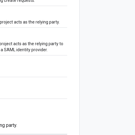
g create requests.
roject acts as the relying party.
oject acts as the relying party to
 a SAML identity provider.
ng party.