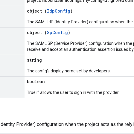
project/inboundSamlConfigs/my-config-id'. Ignored durin
object (
IdpConfig
)
The SAML IdP (Identity Provider) configuration when the p
object (
SpConfig
)
The SAML SP (Service Provider) configuration when the pr
receive and accept an authentication assertion issued by
string
The config's display name set by developers.
boolean
True if allows the user to sign in with the provider.
entity Provider) configuration when the project acts as the relyi