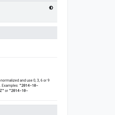
normalized and use 0, 3, 6 or 9
"2014-10-
ed. Examples:
Z"
"2014-10-
or