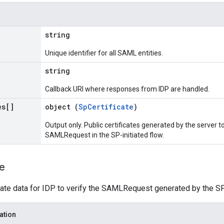
string
Unique identifier for all SAML entities.
string
Callback URI where responses from IDP are handled.
es[]
object (
SpCertificate
)
Output only. Public certificates generated by the server to
SAMLRequest in the SP-initiated flow.
te
cate data for IDP to verify the SAMLRequest generated by the SP
ation