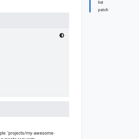
list
patch
ple: 'projects/my-awesome-