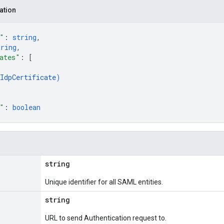
ation
"
: 
string
,
tring
,
ates"
: 
[
IdpCertificate
)
"
: 
boolean
string
Unique identifier for all SAML entities.
string
URL to send Authentication request to.