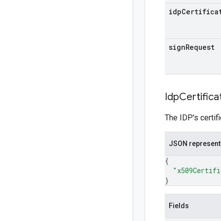
idp
Certifica
sign
Request
Idp
Certifica
The IDP's certif
JSON represent
{
"x509Certifi
}
Fields