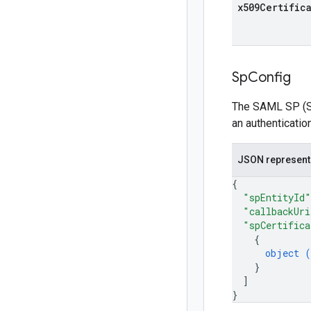
x509Certific
Sp
Config
The SAML SP (Ser
an authenticatio
JSON represent
{
"spEntityId"
"callbackUri
"spCertifica
{
object (
}
]
}