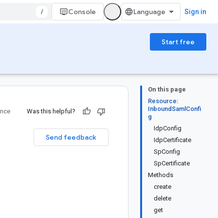
/
Console
Sign in
Start free
On this page
Resource:
InboundSamlConfi
ence
Was this helpful?
g
IdpConfig
Send feedback
IdpCertificate
SpConfig
SpCertificate
Methods
create
delete
get