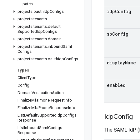
patch
idp
Config
projects
.
oauth
Idp
Configs
projects
.
tenants
projects
.
tenants
.
default
Supported
Idp
Configs
sp
Config
projects
.
tenants
.
domain
projects
.
tenants
.
inbound
Saml
Configs
projects
.
tenants
.
oauth
Idp
Configs
display
Name
Types
Client
Type
enabled
Config
Domain
Verification
Action
Finalize
Mfa
Phone
Request
Info
Finalize
Mfa
Phone
Response
Info
List
Default
Supported
Idp
Configs
Idp
Config
Response
List
Inbound
Saml
Configs
The SAML IdP (Id
Response