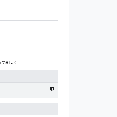
 the IDP.