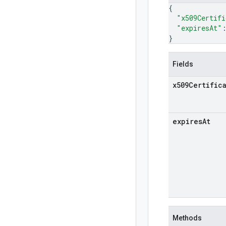
{
"x509Certifi
"expiresAt"
}
Fields
x509Certific
expires
At
Methods