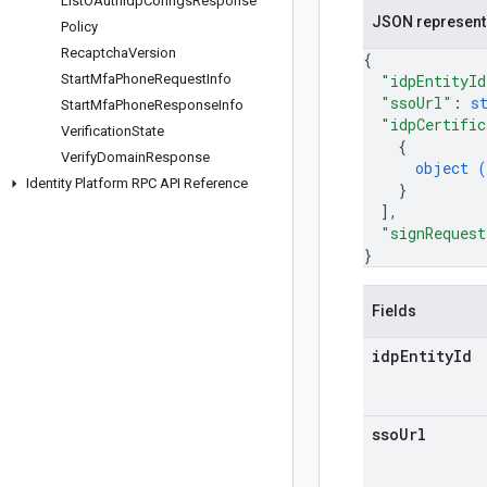
List
OAuth
Idp
Configs
Response
JSON represent
Policy
Recaptcha
Version
{
Start
Mfa
Phone
Request
Info
"idpEntityId
"ssoUrl"
: 
s
Start
Mfa
Phone
Response
Info
"idpCertific
Verification
State
{
Verify
Domain
Response
object (
Identity Platform RPC API Reference
}
]
,
"signRequest
}
Fields
idp
Entity
Id
sso
Url