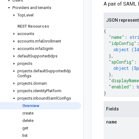
Users
A pair of SAML R
Providers and tenants
Top
Level
JSON represent
REST Resources
{
accounts
"name"
: 
str
accounts
.
mfa
Enrollment
"idpConfig"
accounts
.
mfa
Sign
In
object (
Id
}
,
default
Supported
Idps
"spConfig"
:
projects
object (
Sp
projects
.
default
Supported
Idp
}
,
Configs
"displayNam
projects
.
domain
"enabled"
: 
projects
.
identity
Platform
}
projects
.
inbound
Saml
Configs
Overview
Fields
create
delete
name
get
list