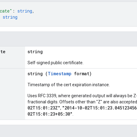
cate"
: 
string
,
: 
string
ate
string
Self-signed public certificate.
string (
Timestamp
format)
Timestamp of the cert expiration instance.
Uses RFC 3339, where generated output will always be Z-
fractional digits. Offsets other than "Z" are also accept
02T15:01:23Z"
"2014-10-02T15:01:23.045123456
,
02T15:01:23+05:30"
.