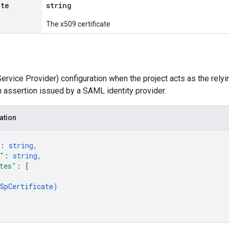
ate
string
The x509 certificate
vice Provider) configuration when the project acts as the relyi
n assertion issued by a SAML identity provider.
ation
: 
string
,
"
: 
string
,
tes"
: 
[
SpCertificate
)