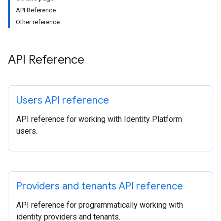
API Reference
Other reference
API Reference
Users API reference
API reference for working with Identity Platform
users.
Providers and tenants API reference
API reference for programmatically working with
identity providers and tenants.