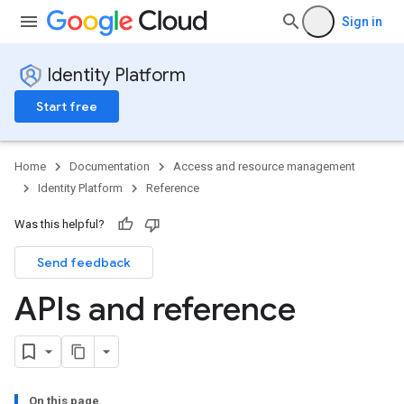
Sign in
Identity Platform
Start free
Home
Documentation
Access and resource management
Identity Platform
Reference
Was this helpful?
Send feedback
APIs and reference
On this page