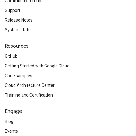
Community forums
Support
Release Notes
System status
Resources
GitHub
Getting Started with Google Cloud
Code samples
Cloud Architecture Center
Training and Certification
Engage
Blog
Events