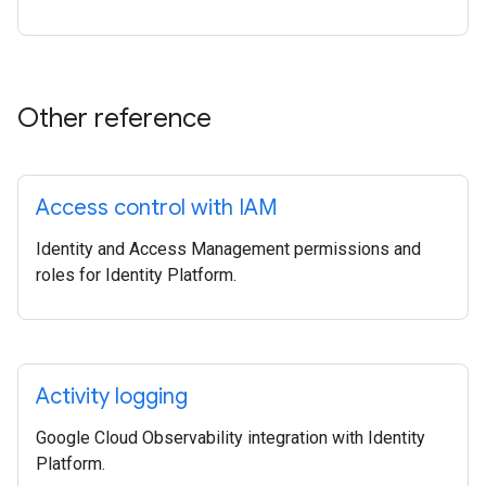
Other reference
Access control with IAM
Identity and Access Management permissions and
roles for Identity Platform.
Activity logging
Google Cloud Observability integration with Identity
Platform.