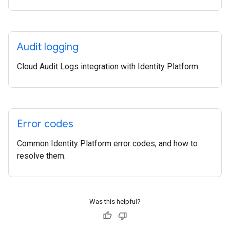
Audit logging
Cloud Audit Logs integration with Identity Platform.
Error codes
Common Identity Platform error codes, and how to
resolve them.
Was this helpful?