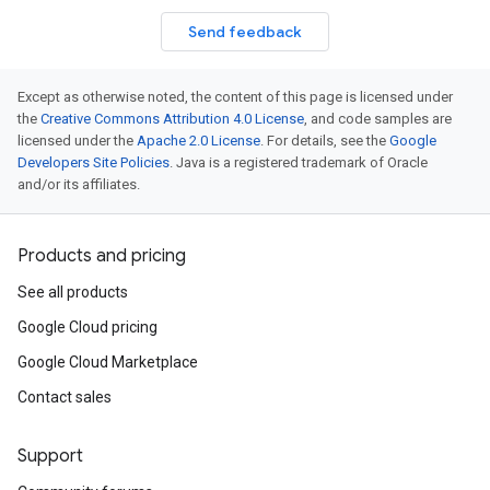
Send feedback
Except as otherwise noted, the content of this page is licensed under
the
Creative Commons Attribution 4.0 License
, and code samples are
licensed under the
Apache 2.0 License
. For details, see the
Google
Developers Site Policies
. Java is a registered trademark of Oracle
and/or its affiliates.
Products and pricing
See all products
Google Cloud pricing
Google Cloud Marketplace
Contact sales
Support