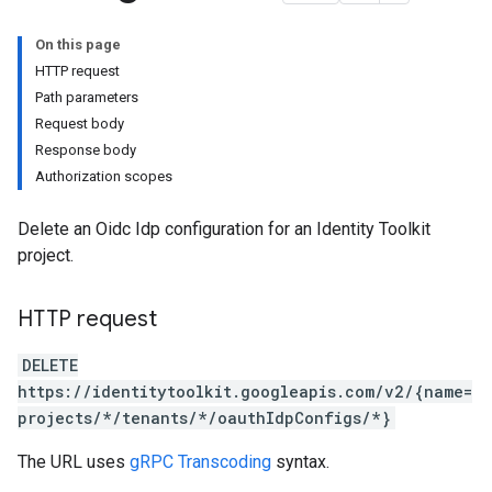
On this page
HTTP request
Path parameters
Request body
Response body
Authorization scopes
Configs
Delete an Oidc Idp configuration for an Identity Toolkit
project.
HTTP request
DELETE
https://identitytoolkit.googleapis.com/v2/{name=
projects/*/tenants/*/oauthIdpConfigs/*}
The URL uses
gRPC Transcoding
syntax.