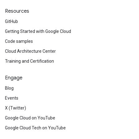
Resources
GitHub
Getting Started with Google Cloud
Code samples
Cloud Architecture Center
Training and Certification
Engage
Blog
Events
X (Twitter)
Google Cloud on YouTube
Google Cloud Tech on YouTube