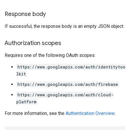
Response body
If successful, the response body is an empty JSON object.
Authorization scopes
Requires one of the following OAuth scopes:
https://www.googleapis.com/auth/identitytoo
lkit
https://www.googleapis.com/auth/firebase
https://www.googleapis.com/auth/cloud-
platform
For more information, see the
Authentication Overview
.