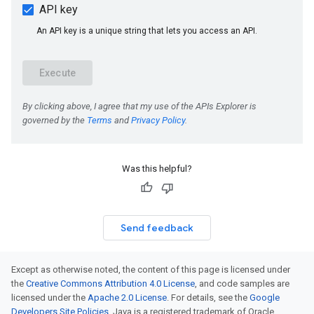
Was this helpful?
Send feedback
Except as otherwise noted, the content of this page is licensed under
the
Creative Commons Attribution 4.0 License
, and code samples are
licensed under the
Apache 2.0 License
. For details, see the
Google
Developers Site Policies
. Java is a registered trademark of Oracle