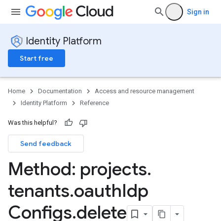
Sign in
Identity Platform
Start free
Home
Documentation
Access and resource management
Identity Platform
Reference
Was this helpful?
Send feedback
Method: projects
.
tenants
.
oauth
Idp
Configs
.
delete