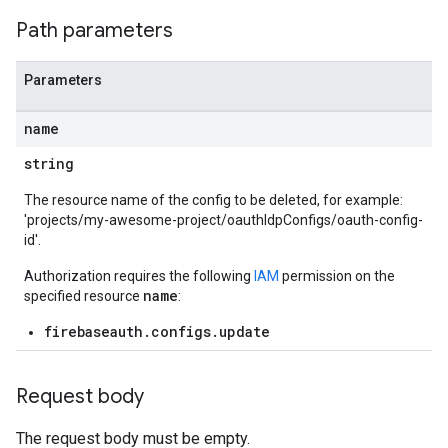
Path parameters
Parameters
name
string
The resource name of the config to be deleted, for example:
'projects/my-awesome-project/oauthIdpConfigs/oauth-config-
id'.
Authorization requires the following
IAM
permission on the
name
specified resource
:
firebaseauth.configs.update
Request body
The request body must be empty.