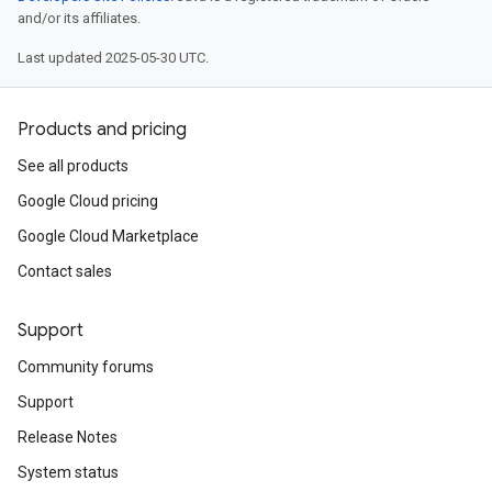
and/or its affiliates.
Last updated 2025-05-30 UTC.
Products and pricing
See all products
Google Cloud pricing
Google Cloud Marketplace
Contact sales
Support
Community forums
Support
Release Notes
System status