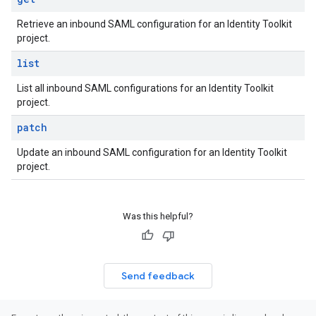
Retrieve an inbound SAML configuration for an Identity Toolkit
project.
list
List all inbound SAML configurations for an Identity Toolkit
project.
patch
Update an inbound SAML configuration for an Identity Toolkit
project.
Was this helpful?
Send feedback