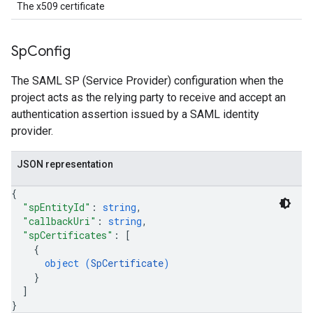
The x509 certificate
Sp
Config
The SAML SP (Service Provider) configuration when the
project acts as the relying party to receive and accept an
authentication assertion issued by a SAML identity
provider.
JSON representation
{
"spEntityId"
: 
string
,
"callbackUri"
: 
string
,
"spCertificates"
: 
[
{
object (
SpCertificate
)
}
]
}