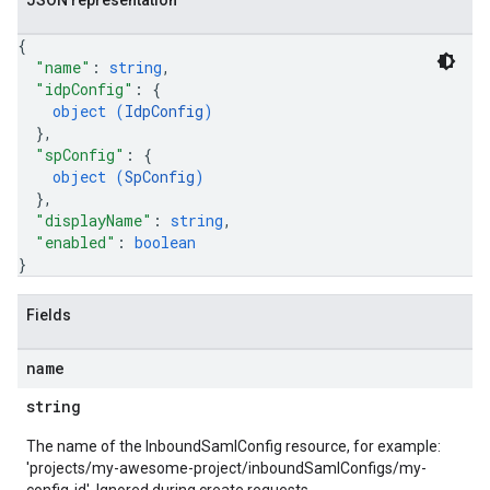
JSON representation
{
"name"
: 
string
,
"idpConfig"
: 
{
object (
IdpConfig
)
}
,
"spConfig"
: 
{
object (
SpConfig
)
}
,
"displayName"
: 
string
,
"enabled"
: 
boolean
}
Fields
name
string
The name of the InboundSamlConfig resource, for example:
'projects/my-awesome-project/inboundSamlConfigs/my-