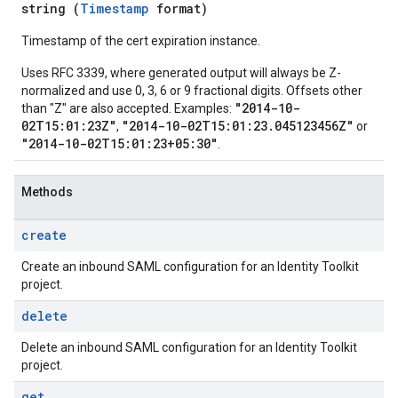
string (
Timestamp
format)
Timestamp of the cert expiration instance.
Uses RFC 3339, where generated output will always be Z-
normalized and use 0, 3, 6 or 9 fractional digits. Offsets other
"2014-10-
than "Z" are also accepted. Examples:
02T15:01:23Z"
"2014-10-02T15:01:23.045123456Z"
,
or
"2014-10-02T15:01:23+05:30"
.
Methods
create
Create an inbound SAML configuration for an Identity Toolkit
project.
delete
Delete an inbound SAML configuration for an Identity Toolkit
project.
get