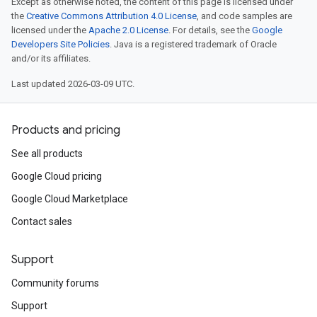
Except as otherwise noted, the content of this page is licensed under
the
Creative Commons Attribution 4.0 License
, and code samples are
licensed under the
Apache 2.0 License
. For details, see the
Google
Developers Site Policies
. Java is a registered trademark of Oracle
and/or its affiliates.
Last updated 2026-03-09 UTC.
Products and pricing
See all products
Google Cloud pricing
Google Cloud Marketplace
Contact sales
Support
Community forums
Support