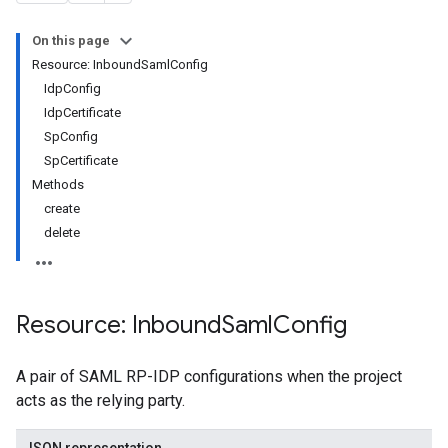
On this page
Resource: InboundSamlConfig
IdpConfig
IdpCertificate
SpConfig
SpCertificate
Methods
create
delete
Resource: Inbound
Saml
Config
Configs
A pair of SAML RP-IDP configurations when the project
acts as the relying party.