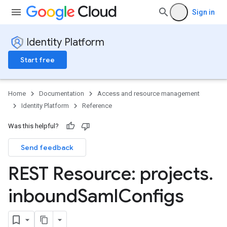
Sign in
Identity Platform
Start free
Home
Documentation
Access and resource management
Identity Platform
Reference
Was this helpful?
Send feedback
REST Resource: projects
.
inbound
Saml
Configs