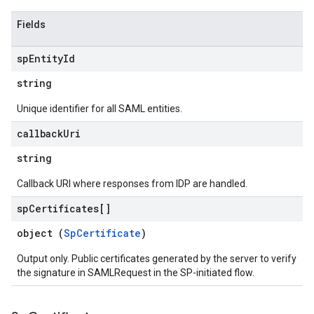
Fields
sp
Entity
Id
string
Unique identifier for all SAML entities.
callback
Uri
string
Callback URI where responses from IDP are handled.
sp
Certificates[]
object (
SpCertificate
)
Output only. Public certificates generated by the server to verify
the signature in SAMLRequest in the SP-initiated flow.