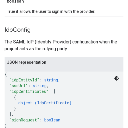
boolean
True if allows the user to sign in with the provider.
Idp
Config
The SAML IdP (Identity Provider) configuration when the
project acts as the relying party.
JSON representation
{
"idpEntityId"
: 
string
,
"ssoUrl"
: 
string
,
"idpCertificates"
: 
[
{
object (
IdpCertificate
)
}
]
,
"signRequest"
: 
boolean
}