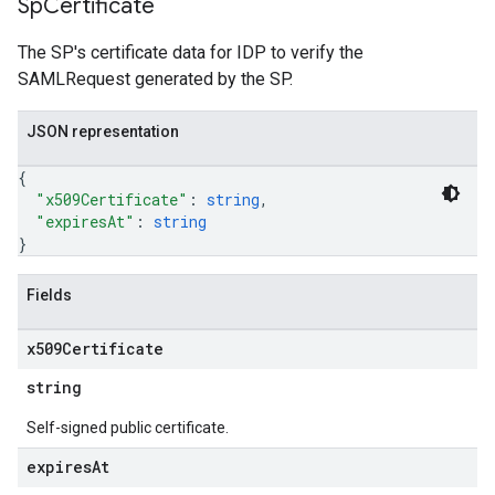
Sp
Certificate
The SP's certificate data for IDP to verify the
SAMLRequest generated by the SP.
JSON representation
{
"x509Certificate"
: 
string
,
"expiresAt"
: 
string
}
Fields
x509Certificate
string
Self-signed public certificate.
expires
At