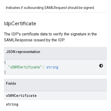
Indicates if outbounding SAMLRequest should be signed.
Idp
Certificate
The IDP's certificate data to verify the signature in the
SAMLResponse issued by the IDP.
JSON representation
{
"x509Certificate"
: 
string
}
Fields
x509Certificate
string