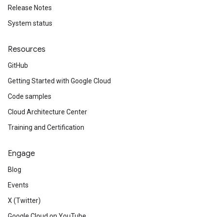
Release Notes
System status
Resources
GitHub
Getting Started with Google Cloud
Code samples
Cloud Architecture Center
Training and Certification
Engage
Blog
Events
X (Twitter)
Google Cloud on YouTube