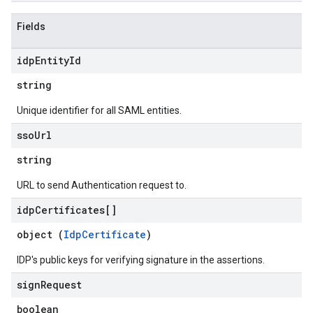
Fields
idp
Entity
Id
string
Unique identifier for all SAML entities.
sso
Url
string
URL to send Authentication request to.
idp
Certificates[]
object (
IdpCertificate
)
IDP's public keys for verifying signature in the assertions.
sign
Request
boolean