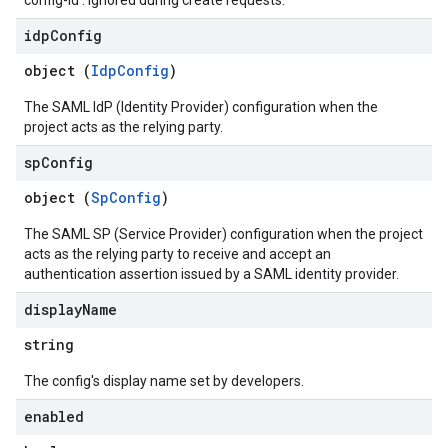
config-id'. Ignored during create requests.
idp
Config
object (
IdpConfig
)
The SAML IdP (Identity Provider) configuration when the
project acts as the relying party.
sp
Config
object (
SpConfig
)
The SAML SP (Service Provider) configuration when the project
acts as the relying party to receive and accept an
authentication assertion issued by a SAML identity provider.
display
Name
string
The config's display name set by developers.
enabled