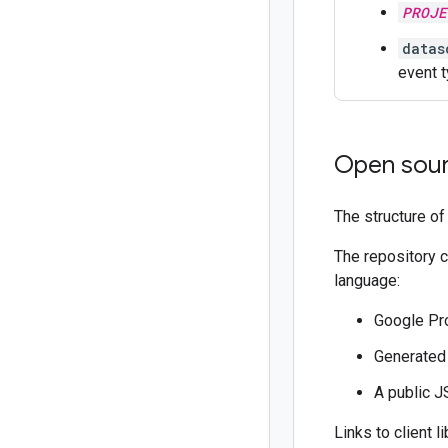
PROJE
datas
event t
Open sour
The structure of
The repository 
language:
Google Pro
Generate
A public 
Links to client l