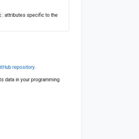
t
: attributes specific to the
itHub repository
.
ts data in your programming