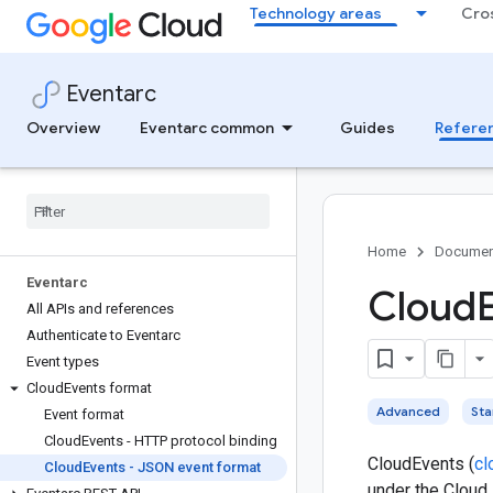
Technology areas
Cro
Eventarc
Overview
Eventarc common
Guides
Refere
Home
Documen
Eventarc
Cloud
All APIs and references
Authenticate to Eventarc
Event types
Cloud
Events format
Advanced
St
Event format
Cloud
Events - HTTP protocol binding
CloudEvents (
cl
Cloud
Events - JSON event format
under the Cloud