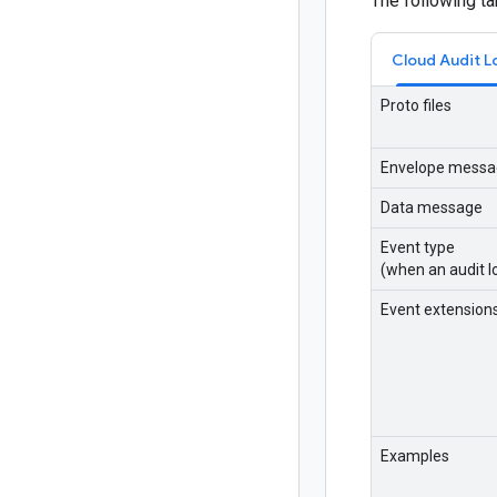
The following t
Cloud Audit L
Proto files
Envelope messa
Data message
Event type
(when an audit lo
Event extension
Examples