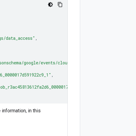
gs/data_access"
,
sonschema/google/events/cloud/audit/v1/LogEntryData.jso
6_0000017d591922c9_1"
,
ob_r3ac45813612fa2d6_0000017d591922c9_1"
nformation, in this