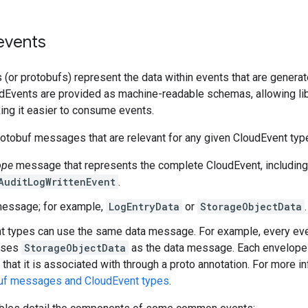
vents
 (or protobufs) represent the data within events that are genera
udEvents are provided as machine-readable schemas, allowing lib
ing it easier to consume events.
otobuf messages that are relevant for any given CloudEvent typ
ope
message that represents the complete CloudEvent, including a
AuditLogWrittenEvent
.
essage; for example,
LogEntryData
or
StorageObjectData
.
 types can use the same data message. For example, every eve
 uses
StorageObjectData
as the data message. Each envelope
that it is associated with through a proto annotation. For more i
uf messages and CloudEvent types
.