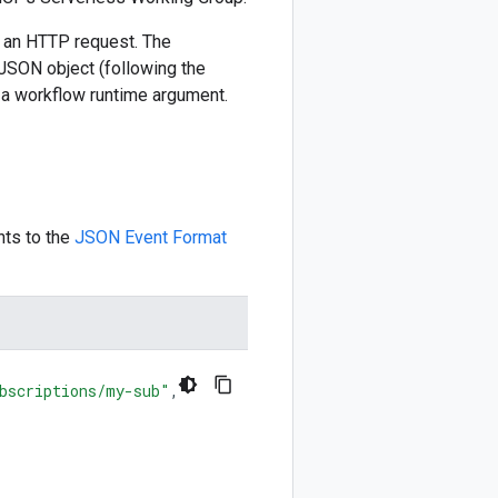
h an HTTP request. The
JSON object (following the
 a workflow runtime argument.
nts to the
JSON Event Format
bscriptions/my-sub"
,