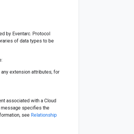
ted by Eventarc. Protocol
raries of data types to be
e:
ny extension attributes; for
nt associated with a Cloud
 message specifies the
nformation, see
Relationship