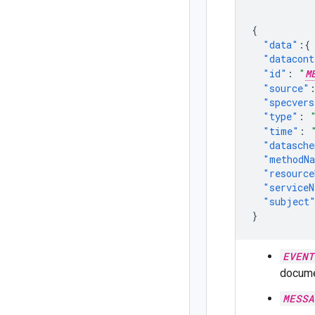
{
"data"
:{
"datacont
"id"
:
"
M
"source"
"specvers
"type"
:
"time"
:
"datasch
"methodN
"resource
"service
"subject
}
EVENT
docume
MESSA