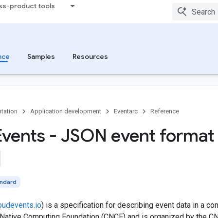
ss-product tools
nce
Samples
Resources
tation
Application development
Eventarc
Reference
Events - JSON event format
andard
oudevents.io
) is a specification for describing event data in a c
 Native Computing Foundation (CNCF) and is organized by the C