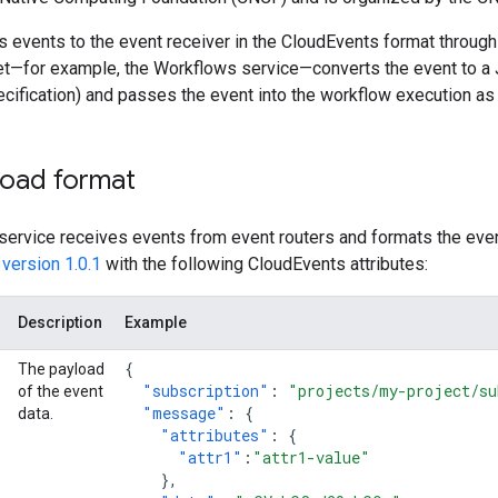
s events to the event receiver in the CloudEvents format throug
get—for example, the Workflows service—converts the event to a 
cification) and passes the event into the workflow execution as
load format
 service receives events from event routers and formats the eve
version 1.0.1
with the following CloudEvents attributes:
Description
Example
{
The payload
"subscription"
:
"projects/my-project/su
of the event
"message"
:
{
data.
"attributes"
:
{
"attr1"
:
"attr1-value"
},