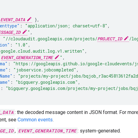
EVENT_DATA
},
enttype"
:
"application/json; charset=utf-8"
,
ESSAGE_ID
"
,
:
"//cloudaudit.googleapis.com/projects/
PROJECT_ID
/lo
ion"
:
"1.0"
,
"google.cloud.audit.log.v1.written"
,
"
EVENT_GENERATION_TIME
"
,
ema"
:
"https://googleapis.github.io/google-cloudevents/j
ame"
:
"jobservice.jobcompleted"
,
Name"
:
"projects/my-project/jobs/bqjob_r3ac45813612fa2d
Name"
:
"bigquery.googleapis.com"
,
"
:
"bigquery.googleapis.com/projects/my-project/jobs/bqj
_DATA
: the decoded message content in JSON format. For more i
nt, see
Common events
.
GE_ID
,
EVENT_GENERATION_TIME
: system-generated.