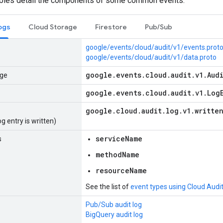
ables detail the components of some common events:
ogs
Cloud Storage
Firestore
Pub/Sub
google/events/cloud/audit/v1/events.prot
google/events/cloud/audit/v1/data.proto
google
.
events
.
cloud
.
audit
.
v1
.
Aud
ge
google
.
events
.
cloud
.
audit
.
v1
.
Log
google
.
cloud
.
audit
.
log
.
v1
.
writte
g entry is written)
serviceName
s
methodName
resourceName
See the list of
event types using Cloud Audi
Pub/Sub audit log
BigQuery audit log