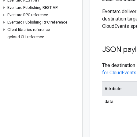
Eventarc REST API
Eventarc Publishing REST API
Eventarc deliver
Eventarc RPC reference
destination tar
Eventarc Publishing RPC reference
CloudEvents spe
Client libraries reference
gcloud CLI reference
JSON pay
The destination
for CloudEvents 
Attribute
data