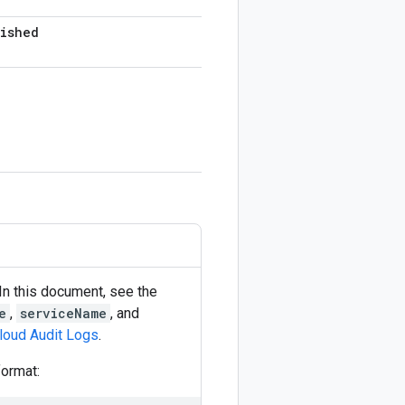
lished
In this document, see the
e
,
serviceName
, and
Cloud Audit Logs
.
format: