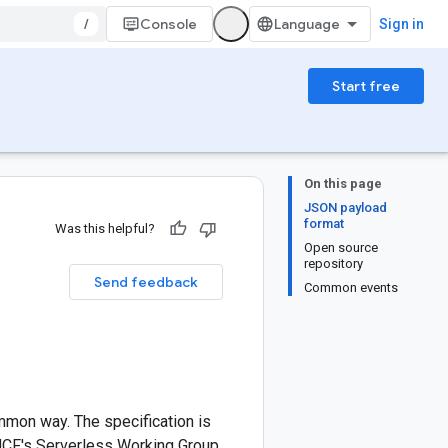
/
Console
Sign in
Start free
On this page
JSON payload
format
Was this helpful?
Open source
repository
Send feedback
Common events
ommon way. The specification is
NCF's Serverless Working Group.