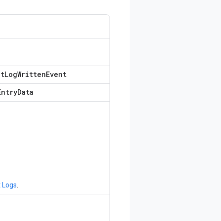
o
it
Log
Written
Event
Entry
Data
n
t Logs
.