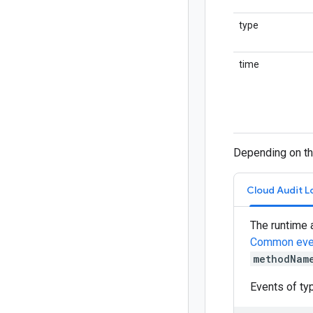
type
time
Depending on the
Cloud Audit L
The runtime 
Common eve
methodNam
Events of t