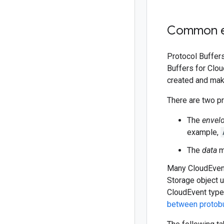
Common e
Protocol Buffers
Buffers for Clo
created and mak
There are two pr
The
envel
example,
The
data
m
Many CloudEvent
Storage object
CloudEvent type 
between protob