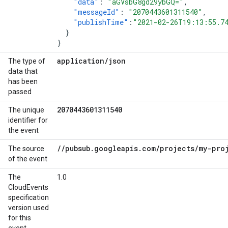
"data"
:
"aGVsbG8gd29ybGQ="
,
"messageId"
:
"2070443601311540"
,
"publishTime"
:
"2021-02-26T19:13:55.7
}
}
application
/
json
The type of
data that
has been
passed
2070443601311540
The unique
identifier for
the event
/
/
pubsub
.
googleapis
.
com
/
projects
/
my-pro
The source
of the event
The
1.0
CloudEvents
specification
version used
for this