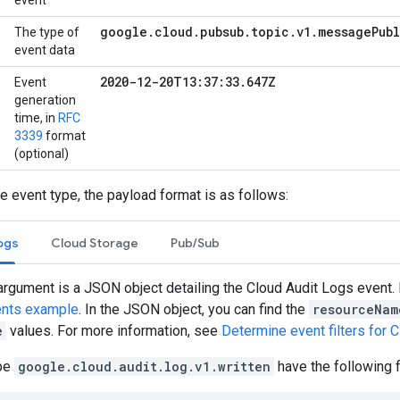
event
google
.
cloud
.
pubsub
.
topic
.
v1
.
message
Pub
The type of
event data
2020-12-20T13:37:33
.
647Z
Event
generation
time, in
RFC
3339
format
(optional)
 event type, the payload format is as follows:
ogs
Cloud Storage
Pub/Sub
argument is a JSON object detailing the Cloud Audit Logs event. 
nts example
. In the JSON object, you can find the
resourceNam
e
values. For more information, see
Determine event filters for 
ype
google.cloud.audit.log.v1.written
have the following 