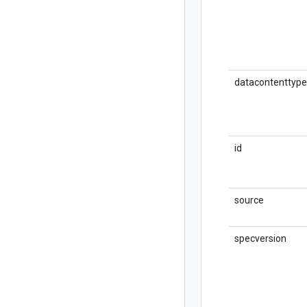
datacontenttype
id
source
specversion