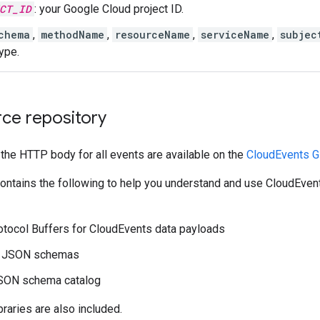
CT_ID
: your Google Cloud project ID.
chema
,
methodName
,
resourceName
,
serviceName
,
subjec
ype.
ce repository
 the HTTP body for all events are available on the
CloudEvents G
contains the following to help you understand and use CloudEven
tocol Buffers for CloudEvents data payloads
d JSON schemas
JSON schema catalog
ibraries are also included.