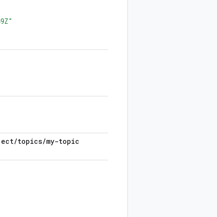
49Z"
ject
/
topics
/
my-topic