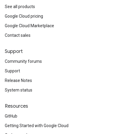
See all products
Google Cloud pricing
Google Cloud Marketplace
Contact sales
Support
Community forums
Support
Release Notes
System status
Resources
GitHub
Getting Started with Google Cloud