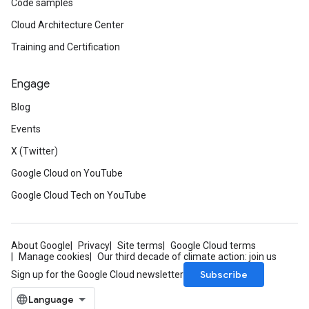
Code samples
Cloud Architecture Center
Training and Certification
Engage
Blog
Events
X (Twitter)
Google Cloud on YouTube
Google Cloud Tech on YouTube
About Google
Privacy
Site terms
Google Cloud terms
Manage cookies
Our third decade of climate action: join us
Subscribe
Sign up for the Google Cloud newsletter