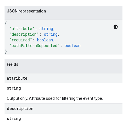
JSON representation
{
"attribute"
: 
string
,
"description"
: 
string
,
"required"
: 
boolean
,
"pathPatternSupported"
: 
boolean
}
Fields
attribute
string
Output only. Attribute used for filtering the event type.
description
string