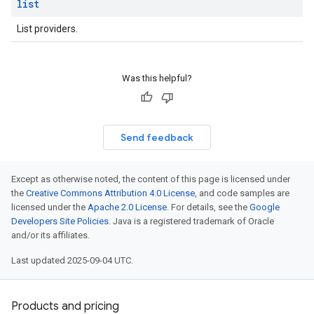
list
List providers.
Was this helpful?
Send feedback
Except as otherwise noted, the content of this page is licensed under
the
Creative Commons Attribution 4.0 License
, and code samples are
licensed under the
Apache 2.0 License
. For details, see the
Google
Developers Site Policies
. Java is a registered trademark of Oracle
and/or its affiliates.
Last updated 2025-09-04 UTC.
Products and pricing