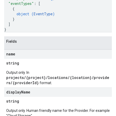
"eventTypes"
: 
[
{
object (
EventType
)
}
]
}
Fields
name
string
Output only. In
projects/{project}/locations/{location}/provide
rs/{providerId}
format.
display
Name
string
Output only. Human friendly name for the Provider. For example
"Cloud Storage".