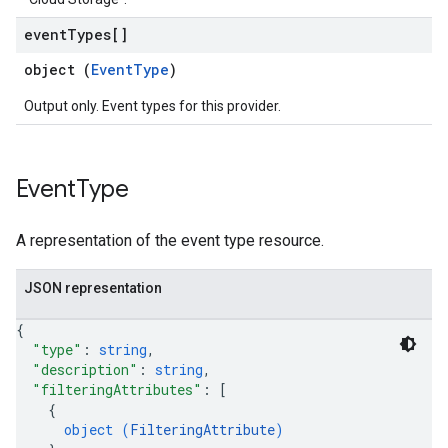
event
Types[]
object (
EventType
)
Output only. Event types for this provider.
Event
Type
A representation of the event type resource.
JSON representation
{
"type"
: 
string
,
"description"
: 
string
,
"filteringAttributes"
: 
[
{
object (
FilteringAttribute
)