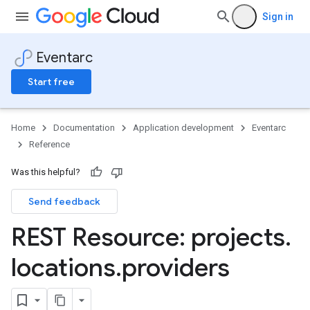
Sign in
Eventarc
Start free
Home
Documentation
Application development
Eventarc
Reference
Was this helpful?
Send feedback
s
REST Resource: projects
.
locations
.
providers