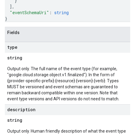
}
]
,
"eventSchemaUri"
: 
string
}
Fields
type
string
Output only. The full name of the event type (for example,
"google.cloud.storage.object.v1.finalized"). In the form of
{provider-specific-prefix}.{resource}.{version}.{verb}. Types
MUST be versioned and event schemas are guaranteed to
remain backward compatible within one version. Note that
event type versions and API versions do not need to match.
description
string
Output only. Human friendly description of what the event type