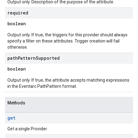
Output only. Description of the purpose of the attribute.
required
boolean
Output only. If true, the triggers for this provider should always
specify a filter on these attributes. Trigger creation will fail
otherwise.
path
Pattern
Supported
boolean
Output only. If true, the attribute accepts matching expressions
in the Eventarc PathPattern format.
Methods
get
Get a single Provider.