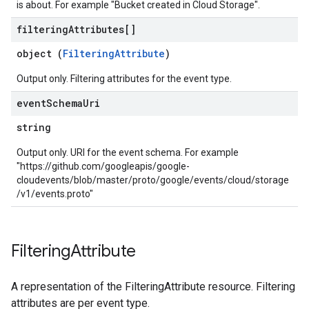
is about. For example "Bucket created in Cloud Storage".
filtering
Attributes[]
object (
FilteringAttribute
)
Output only. Filtering attributes for the event type.
event
Schema
Uri
string
Output only. URI for the event schema. For example
"https://github.com/googleapis/google-
cloudevents/blob/master/proto/google/events/cloud/storage
/v1/events.proto"
Filtering
Attribute
A representation of the FilteringAttribute resource. Filtering
attributes are per event type.