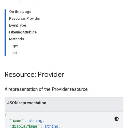
On this page
Resource: Provider
EventType
FilteringAttribute
Methods
get
list
Resource: Provider
A representation of the Provider resource.
JSON representation
{
"name"
: 
string
,
"displayName"
: 
string
,