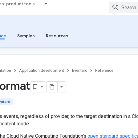
ss-product tools
nce
Samples
Resources
tation
Application development
Eventarc
Reference
format
andard
s events, regardless of provider, to the target destination in a C
 content mode.
the Cloud Native Computing Foundation's
open standard specific