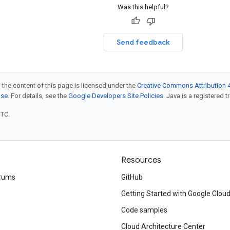
Was this helpful?
Send feedback
 the content of this page is licensed under the
Creative Commons Attribution 4
nse
. For details, see the
Google Developers Site Policies
. Java is a registered t
UTC.
Resources
rums
GitHub
Getting Started with Google Clou
Code samples
Cloud Architecture Center