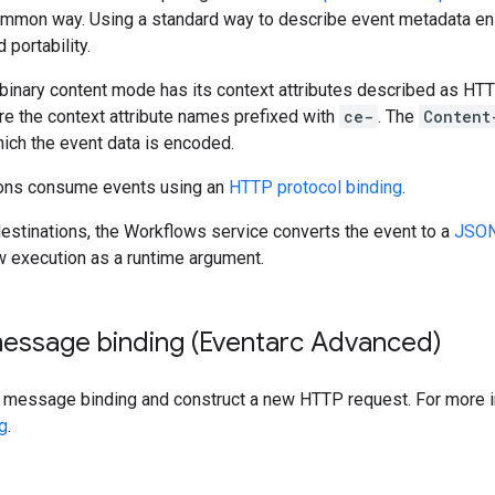
ommon way. Using a standard way to describe event metadata en
 portability.
 binary content mode has its context attributes described as HT
e the context attribute names prefixed with
ce-
. The
Content
ich the event data is encoded.
ions consume events using an
HTTP protocol binding
.
estinations, the Workflows service converts the event to a
JSON
w execution as a runtime argument.
message binding (Eventarc Advanced)
a message binding and construct a new HTTP request. For more 
g
.