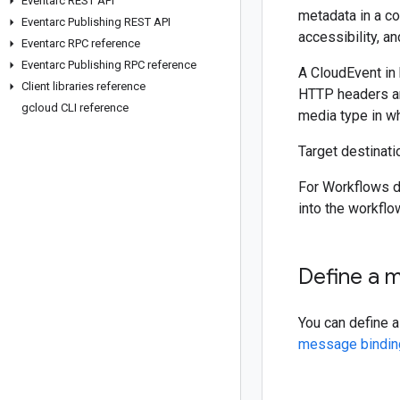
Eventarc REST API
metadata in a c
Eventarc Publishing REST API
accessibility, and
Eventarc RPC reference
Eventarc Publishing RPC reference
A CloudEvent in
Client libraries reference
HTTP headers ar
gcloud CLI reference
media type in wh
Target destinat
For Workflows d
into the workflo
Define a 
You can define 
message bindin