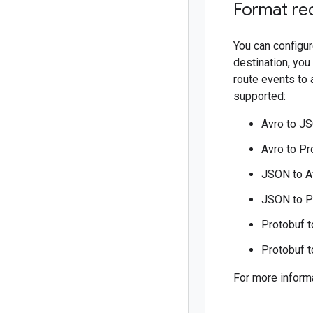
Format re
You can configur
destination, you
route events to 
supported:
Avro to J
Avro to Pr
JSON to A
JSON to P
Protobuf t
Protobuf 
For more inform