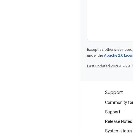
Except as otherwise noted,
under the
Apache 2.0 Lice
Last updated 2026-07-29 
Products and pricing
Support
See all products
Community fo
Google Cloud pricing
Support
Google Cloud Marketplace
Release Notes
Contact sales
System status