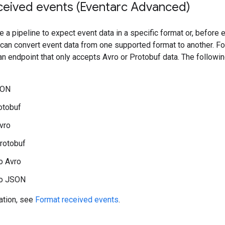
ceived events (Eventarc Advanced)
e a pipeline to expect event data in a specific format or, before 
 can convert event data from one supported format to another. F
an endpoint that only accepts Avro or Protobuf data. The followi
SON
otobuf
vro
rotobuf
o Avro
to JSON
ation, see
Format received events
.