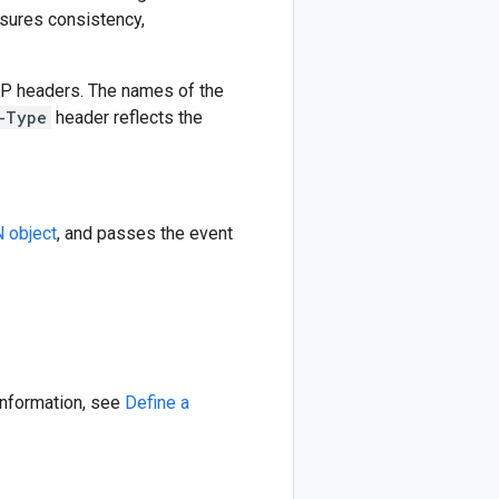
sures consistency,
TP headers. The names of the
-Type
header reflects the
 object
, and passes the event
information, see
Define a