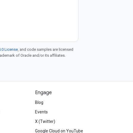
.0 License
, and code samples are licensed
rademark of Oracle and/or its affiliates.
Engage
Blog
d
Events
X (Twitter)
Google Cloud on YouTube