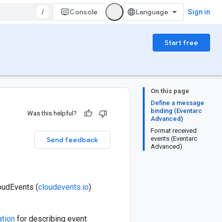
/
Console
Sign in
Start free
On this page
Define a message
binding (Eventarc
Was this helpful?
Advanced)
Format received
events (Eventarc
Send feedback
Advanced)
loudEvents (
cloudevents.io
)
ation
for describing event