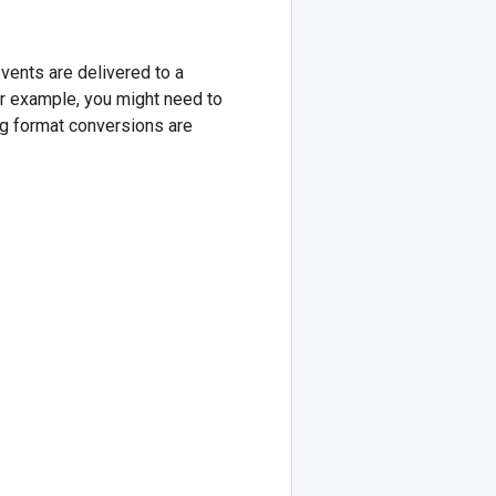
events are delivered to a
or example, you might need to
ng format conversions are