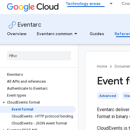
Technology areas
Cro
Eventarc
Overview
Eventarc common
Guides
Refere
Home
Documen
Eventarc
Event 
All APIs and references
Authenticate to Eventarc
Event types
Advanced
St
Cloud
Events format
Eventarc deliver
Event format
format in binary
Cloud
Events - HTTP protocol binding
Cloud
Events - JSON event format
CloudEvents is 