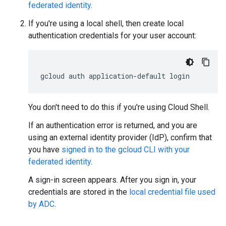
federated identity
.
If you're using a local shell, then create local
authentication credentials for your user account:
gcloud
auth
application-default
login
You don't need to do this if you're using Cloud Shell.
If an authentication error is returned, and you are
using an external identity provider (IdP), confirm that
you have
signed in to the gcloud CLI with your
federated identity
.
A sign-in screen appears. After you sign in, your
credentials are stored in the
local credential file used
by ADC
.