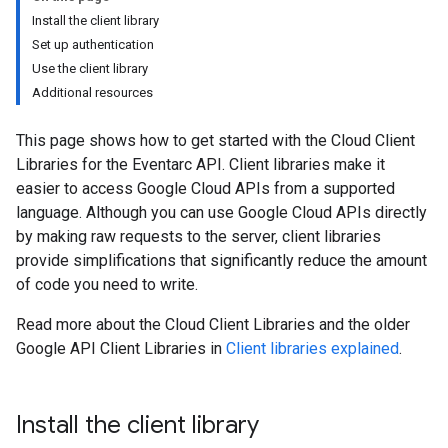
Install the client library
Set up authentication
Use the client library
Additional resources
This page shows how to get started with the Cloud Client
Libraries for the Eventarc API. Client libraries make it
easier to access Google Cloud APIs from a supported
language. Although you can use Google Cloud APIs directly
by making raw requests to the server, client libraries
provide simplifications that significantly reduce the amount
of code you need to write.
Read more about the Cloud Client Libraries and the older
Google API Client Libraries in
Client libraries explained
.
Install the client library