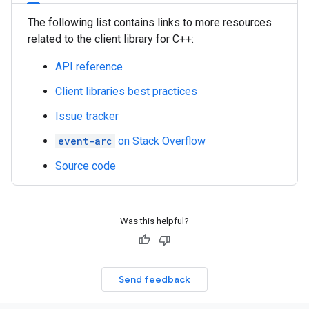
The following list contains links to more resources
related to the client library for C++:
API reference
Client libraries best practices
Issue tracker
event-arc
on Stack Overflow
Source code
Was this helpful?
Send feedback