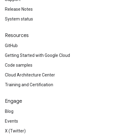
Release Notes
System status
Resources
GitHub
Getting Started with Google Cloud
Code samples
Cloud Architecture Center
Training and Certification
Engage
Blog
Events
X (Twitter)