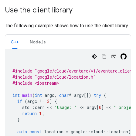
Use the client library
The following example shows how to use the client library.
C++
Node.js
#include
"google/cloud/eventarc/v1/eventarc_client
#include
"google/cloud/location.h"
#include <iostream>
int
main
(
int
argc
,
char
*
argv
[])
try
{
if
(
argc
!=
3
)
{
std
::
cerr
 << 
"Usage: "
 << 
argv
[
0
]
 << 
" project
return
1
;
}
auto
const
location
=
google
::
cloud
::
Location
(
ar