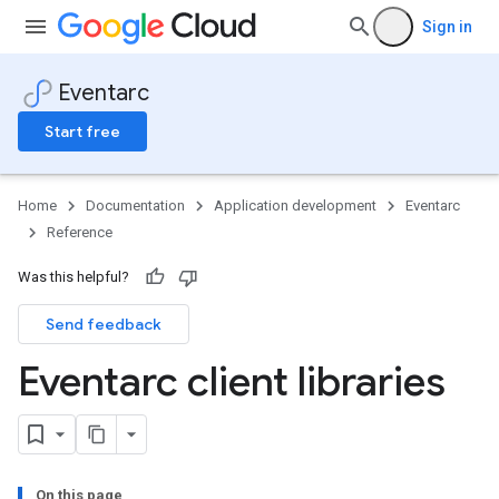
Sign in
Eventarc
Start free
Home
Documentation
Application development
Eventarc
Reference
Was this helpful?
Send feedback
Eventarc client libraries
On this page