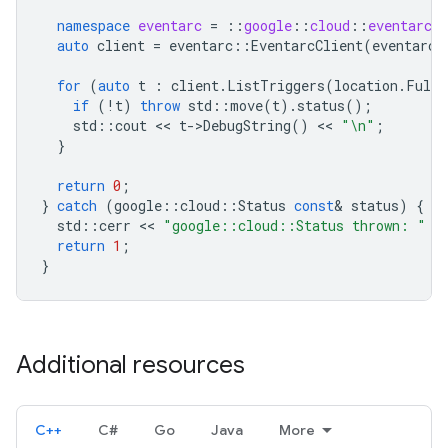
namespace
eventarc
=
::
google
::
cloud
::
eventarc_v
auto
client
=
eventarc
::
EventarcClient
(
eventarc
:
for
(
auto
t
:
client
.
ListTriggers
(
location
.
FullN
if
(
!
t
)
throw
std
::
move
(
t
).
status
();
std
::
cout
 << 
t
-
>
DebugString
()
 << 
"
\n
"
;
}
return
0
;
}
catch
(
google
::
cloud
::
Status
const
&
status
)
{
std
::
cerr
 << 
"google::cloud::Status thrown: "
 <
return
1
;
}
Additional resources
C++
C#
Go
Java
More