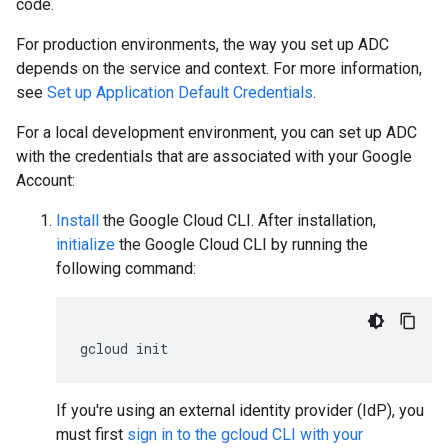
code.
For production environments, the way you set up ADC
depends on the service and context. For more information,
see
Set up Application Default Credentials
.
For a local development environment, you can set up ADC
with the credentials that are associated with your Google
Account:
Install
the Google Cloud CLI. After installation,
initialize
the Google Cloud CLI by running the
following command:
gcloud
init
If you're using an external identity provider (IdP), you
must first
sign in to the gcloud CLI with your