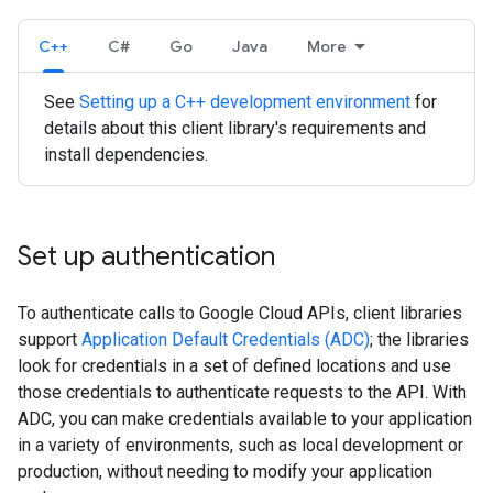
C++
C#
Go
Java
More
See
Setting up a C++ development environment
for
details about this client library's requirements and
install dependencies.
Set up authentication
To authenticate calls to Google Cloud APIs, client libraries
support
Application Default Credentials (ADC)
; the libraries
look for credentials in a set of defined locations and use
those credentials to authenticate requests to the API. With
ADC, you can make credentials available to your application
in a variety of environments, such as local development or
production, without needing to modify your application