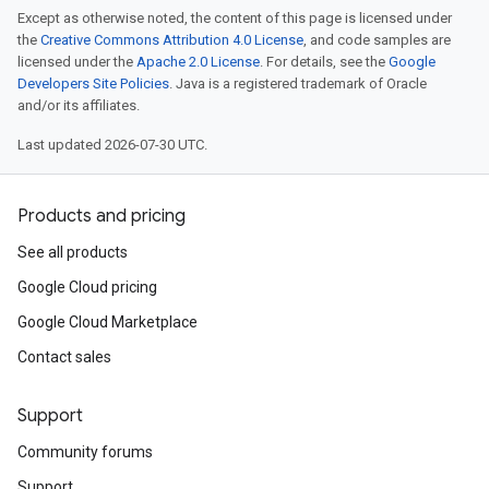
Except as otherwise noted, the content of this page is licensed under
the
Creative Commons Attribution 4.0 License
, and code samples are
licensed under the
Apache 2.0 License
. For details, see the
Google
Developers Site Policies
. Java is a registered trademark of Oracle
and/or its affiliates.
Last updated 2026-07-30 UTC.
Products and pricing
See all products
Google Cloud pricing
Google Cloud Marketplace
Contact sales
Support
Community forums
Support