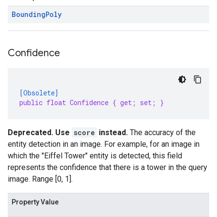
Bounding
Poly
Confidence
[Obsolete]
public float Confidence { get; set; }
Deprecated. Use
score
instead.
The accuracy of the
entity detection in an image. For example, for an image in
which the "Eiffel Tower" entity is detected, this field
represents the confidence that there is a tower in the query
image. Range [0, 1].
Property Value