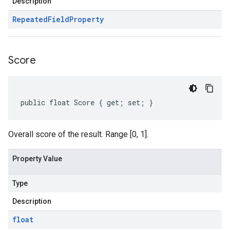
Description
Repeated
Field
Property
Score
public float Score { get; set; }
Overall score of the result. Range [0, 1].
Property Value
Type
Description
float