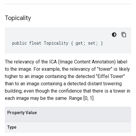
Topicality
public float Topicality { get; set; }
The relevancy of the ICA (Image Content Annotation) label
to the image. For example, the relevancy of "tower" is likely
higher to an image containing the detected "Eiffel Tower"
than to an image containing a detected distant towering
building, even though the confidence that there is a tower in
each image may be the same. Range [0, 1].
Property Value
Type