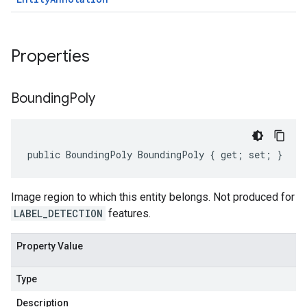
Properties
Bounding
Poly
public BoundingPoly BoundingPoly { get; set; }
Image region to which this entity belongs. Not produced for
LABEL_DETECTION
features.
Property Value
Type
Description