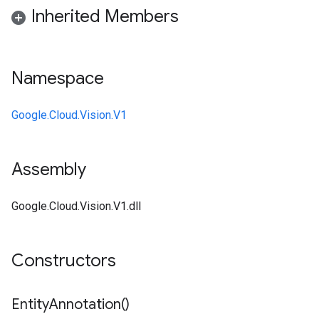
Inherited Members
Namespace
Google.Cloud.Vision.V1
Assembly
Google.Cloud.Vision.V1.dll
Constructors
Entity
Annotation(
)