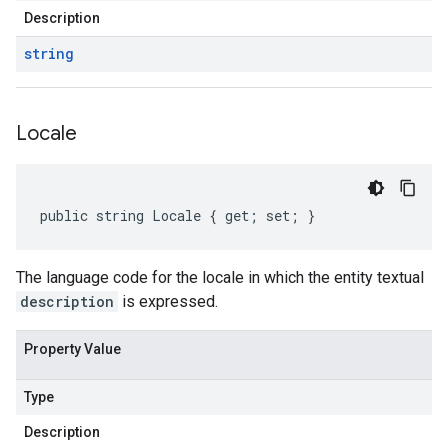
Description
string
Locale
public string Locale { get; set; }
The language code for the locale in which the entity textual
description
is expressed.
Property Value
Type
Description