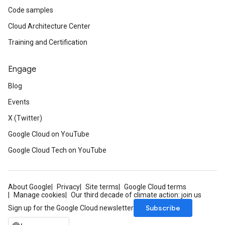
Code samples
Cloud Architecture Center
Training and Certification
Engage
Blog
Events
X (Twitter)
Google Cloud on YouTube
Google Cloud Tech on YouTube
About Google
Privacy
Site terms
Google Cloud terms
Manage cookies
Our third decade of climate action: join us
Subscribe
Sign up for the Google Cloud newsletter