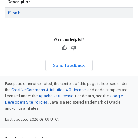
Description
float
Was this helpful?
Send feedback
Except as otherwise noted, the content of this page is licensed under
the
Creative Commons Attribution 4.0 License
, and code samples are
licensed under the
Apache 2.0 License
. For details, see the
Google
Developers Site Policies
. Java is a registered trademark of Oracle
and/or its affiliates.
Last updated 2026-03-09 UTC.