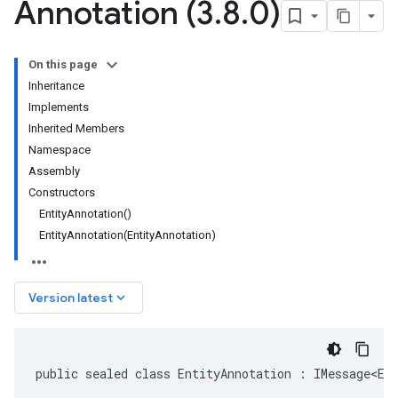
Annotation (3
.
8
.
0)
On this page
Inheritance
Implements
Inherited Members
Namespace
Assembly
Constructors
EntityAnnotation()
EntityAnnotation(EntityAnnotation)
keyboard_arrow_down
Version latest
public sealed class EntityAnnotation : IMessage<En