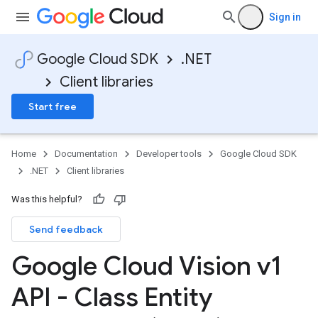
Sign in
Google Cloud SDK
.NET
Client libraries
Start free
Home
Documentation
Developer tools
Google Cloud SDK
.NET
Client libraries
Was this helpful?
Send feedback
Google Cloud Vision v1
API - Class Entity