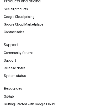
Products and pricing
See all products
Google Cloud pricing
Google Cloud Marketplace
Contact sales
Support
Community forums
Support
Release Notes
System status
Resources
GitHub
Getting Started with Google Cloud