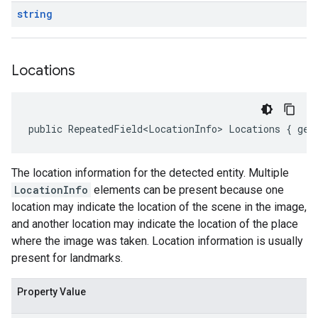
string
Locations
public RepeatedField<LocationInfo> Locations { get
The location information for the detected entity. Multiple
LocationInfo
elements can be present because one
location may indicate the location of the scene in the image,
and another location may indicate the location of the place
where the image was taken. Location information is usually
present for landmarks.
Property Value