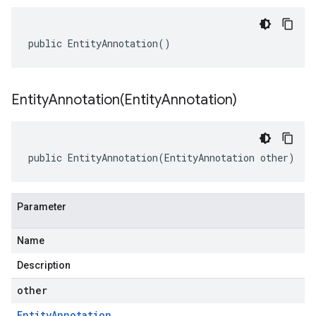
public EntityAnnotation()
EntityAnnotation(
Entity
Annotation)
public EntityAnnotation(EntityAnnotation other)
Parameter
Name
Description
other
Entity
Annotation