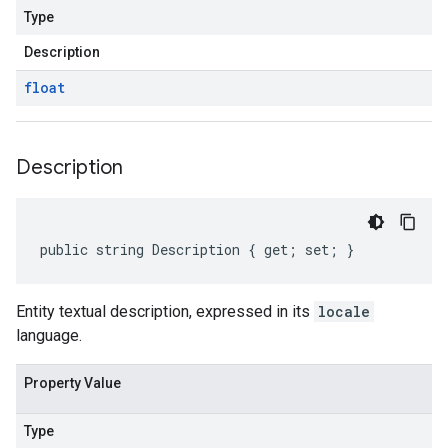
Type
Description
float
Description
public string Description { get; set; }
on
Entity textual description, expressed in its
locale
language.
Property Value
Type