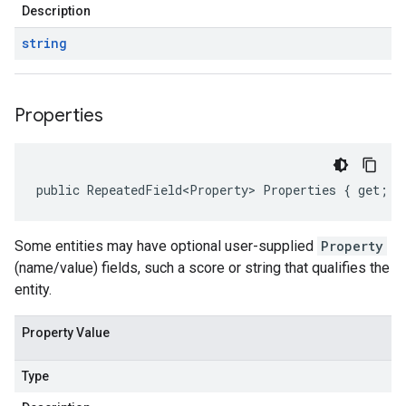
Description
string
Properties
public RepeatedField<Property> Properties { get; }
Some entities may have optional user-supplied
Property
(name/value) fields, such a score or string that qualifies the
entity.
Property Value
Type