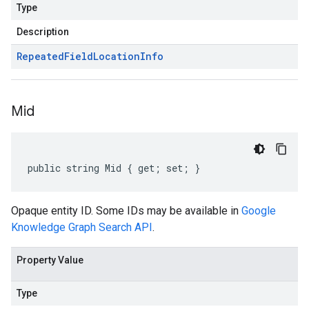
Type
Description
Repeated
Field
Location
Info
Mid
public string Mid { get; set; }
Opaque entity ID. Some IDs may be available in
Google
Knowledge Graph Search API
.
Property Value
Type