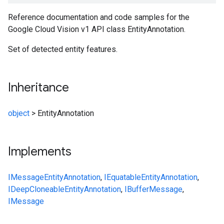
Reference documentation and code samples for the
Google Cloud Vision v1 API class EntityAnnotation.
Set of detected entity features.
Inheritance
object
>
EntityAnnotation
Implements
IMessage
EntityAnnotation
,
IEquatable
EntityAnnotation
,
IDeepCloneable
EntityAnnotation
,
IBufferMessage
,
IMessage