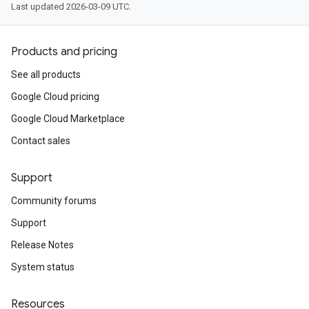
Last updated 2026-03-09 UTC.
Products and pricing
See all products
Google Cloud pricing
Google Cloud Marketplace
Contact sales
Support
Community forums
Support
Release Notes
System status
Resources