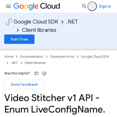
Sign in
Google Cloud SDK
.NET
Client libraries
Start free
Home
Documentation
Developer tools
Google Cloud SDK
.NET
Client libraries
Was this helpful?
Send feedback
Video Stitcher v1 API -
Enum Live
Config
Name
.