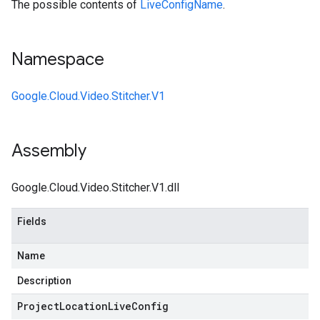
The possible contents of
LiveConfigName
.
Namespace
Google.Cloud.Video.Stitcher.V1
Assembly
Google.Cloud.Video.Stitcher.V1.dll
Fields
Name
Description
Project
Location
Live
Config