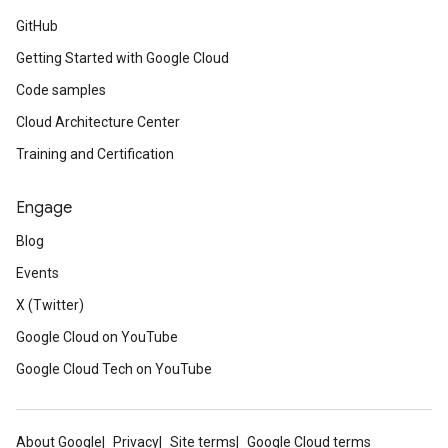
GitHub
Getting Started with Google Cloud
Code samples
Cloud Architecture Center
Training and Certification
Engage
Blog
Events
X (Twitter)
Google Cloud on YouTube
Google Cloud Tech on YouTube
About Google
Privacy
Site terms
Google Cloud terms