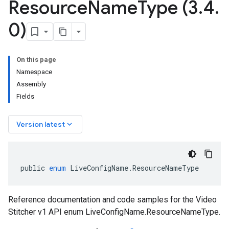
Resource
Name
Type (3
.
4
.
0)
On this page
Namespace
Assembly
Fields
keyboard_arrow_down
Version latest
public
enum
LiveConfigName
.
ResourceNameType
Reference documentation and code samples for the Video
Stitcher v1 API enum LiveConfigName.ResourceNameType.