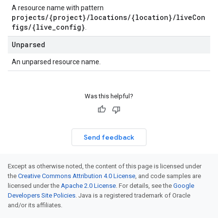
A resource name with pattern
projects/{project}/locations/{location}/liveCon
figs/{live_config}
.
Unparsed
An unparsed resource name.
Was this helpful?
Send feedback
Except as otherwise noted, the content of this page is licensed under
the
Creative Commons Attribution 4.0 License
, and code samples are
licensed under the
Apache 2.0 License
. For details, see the
Google
Developers Site Policies
. Java is a registered trademark of Oracle
and/or its affiliates.