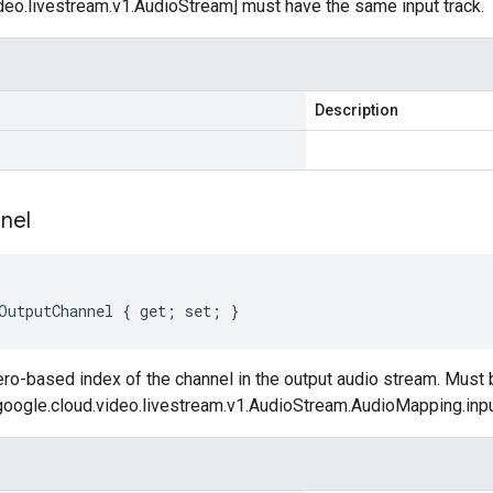
deo.livestream.v1.AudioStream] must have the same input track.
Description
nel
OutputChannel { get; set; }
ro-based index of the channel in the output audio stream. Must 
[google.cloud.video.livestream.v1.AudioStream.AudioMapping.inpu