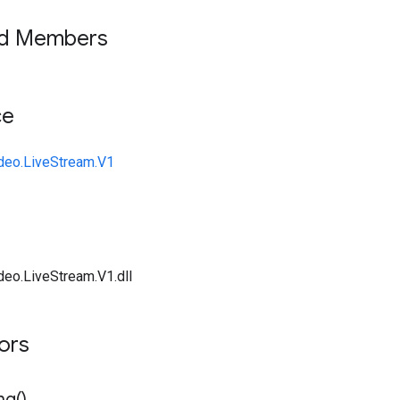
ed Members
ce
deo.LiveStream.V1
deo.LiveStream.V1.dll
tors
ng(
)