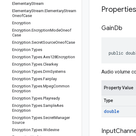
Elementary
Stream
Propertie
Elementary
Stream
.
Elementary
Stream
Oneof
Case
Encryption
Gain
Db
Encryption
.
Encryption
Mode
Oneof
Case
Encryption
.
Secret
Source
Oneof
Case
Encryption
.
Types
public doub
Encryption
.
Types
.
Aes128Encryption
Encryption
.
Types
.
Clearkey
Audio volume con
Encryption
.
Types
.
Drm
Systems
Encryption
.
Types
.
Fairplay
Encryption
.
Types
.
Mpeg
Common
Property Value
Encryption
Encryption
.
Types
.
Playready
Type
Encryption
.
Types
.
Sample
Aes
Encryption
double
Encryption
.
Types
.
Secret
Manager
Source
Input
Channe
Encryption
.
Types
.
Widevine