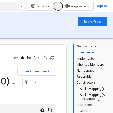
/
Console
Sign in
Start free
On this page
Inheritance
Was this helpful?
Implements
Inherited Members
Namespace
Send feedback
Assembly
.
0)
Constructors
AudioMapping()
AudioMapping(A
udioMapping)
Properties
GainDb