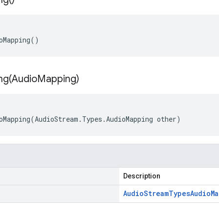
oMapping()
ng(
Audio
Mapping)
oMapping(AudioStream.Types.AudioMapping other)
Description
Audio
Stream
Types
Audio
M