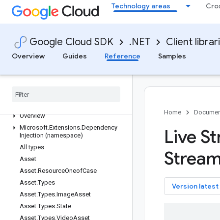
Technology areas
Cro
Google.Cloud.TextToSpeech.V1
Google.Cloud.TextToSpeech.V1Beta1
Google.Cloud.Tpu.V1
Google Cloud SDK
.NET
Client librar
Google.Cloud.Trace.V1
Overview
Guides
Reference
Samples
Google.Cloud.Trace.V2
Google
.
Cloud
.
Translate
.
V3
Google
.
Cloud
.
Translation
.
V2
Google
.
Cloud
.
VMMigration
.
V1
Google
.
Cloud
.
Video
.
Live
Stream
.
V1
Home
Documen
Overview
Microsoft
.
Extensions
.
Dependency
Live S
Injection (namespace)
All types
Strea
Asset
Asset
.
Resource
Oneof
Case
Asset
.
Types
key
Version latest
Asset
.
Types
.
Image
Asset
Asset
.
Types
.
State
Asset
.
Types
.
Video
Asset