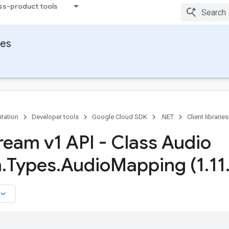
ss-product tools
ies
tation
Developer tools
Google Cloud SDK
.NET
Client libraries
tream v1 API - Class Audio
m
.
Types
.
Audio
Mapping (1
.
11
board_arrow_down