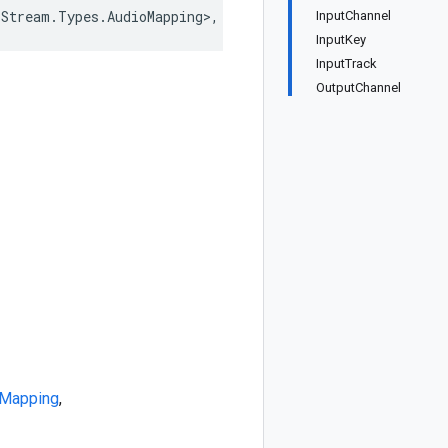
oStream.Types.AudioMapping>, IEquatable<AudioStream.Type
InputChannel
InputKey
InputTrack
OutputChannel
oMapping
,