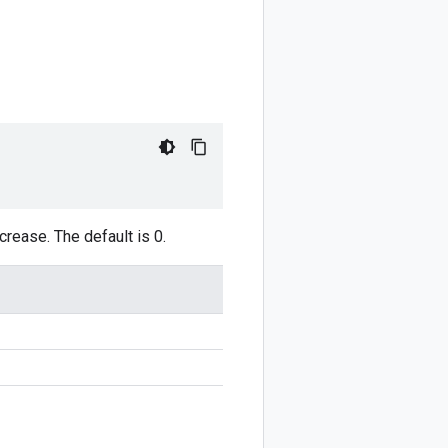
rease. The default is 0.