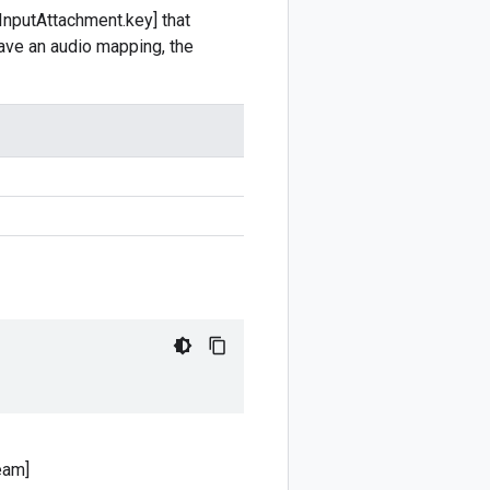
InputAttachment.key] that
 have an audio mapping, the
eam]