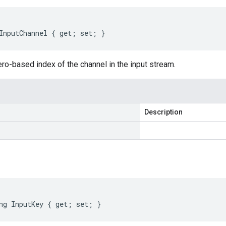
InputChannel { get; set; }
ro-based index of the channel in the input stream.
Description
ng InputKey { get; set; }