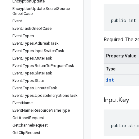
Encryption
Update
Encryption
Update
.
Secret
Source
Oneof
Case
public int 
Event
Event
.
Task
Oneof
Case
Event
.
Types
Required. The ze
Event
.
Types
.
Ad
Break
Task
Event
.
Types
.
Input
Switch
Task
Property Value
Event
.
Types
.
Mute
Task
Event
.
Types
.
Return
To
Program
Task
Type
Event
.
Types
.
Slate
Task
int
Event
.
Types
.
State
Event
.
Types
.
Unmute
Task
Event
.
Types
.
Update
Encryptions
Task
Input
Key
Event
Name
Event
Name
.
Resource
Name
Type
Get
Asset
Request
public stri
Get
Channel
Request
Get
Clip
Request