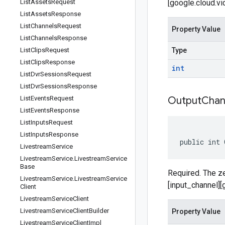
List
Assets
Request
[google.cloud.vi
List
Assets
Response
List
Channels
Request
Property Value
List
Channels
Response
List
Clips
Request
Type
List
Clips
Response
int
List
Dvr
Sessions
Request
List
Dvr
Sessions
Response
List
Events
Request
Output
Chan
List
Events
Response
List
Inputs
Request
List
Inputs
Response
public int 
Livestream
Service
Livestream
Service
.
Livestream
Service
Base
Required. The ze
Livestream
Service
.
Livestream
Service
[input_channel]
Client
Livestream
Service
Client
Livestream
Service
Client
Builder
Property Value
Livestream
Service
Client
Impl