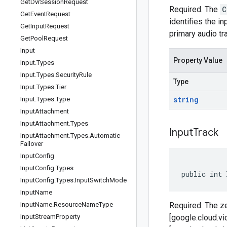
Get
Dvr
Session
Request
Required. The
C
Get
Event
Request
identifies the i
Get
Input
Request
primary audio tr
Get
Pool
Request
Input
Property Value
Input
.
Types
Input
.
Types
.
Security
Rule
Type
Input
.
Types
.
Tier
string
Input
.
Types
.
Type
Input
Attachment
Input
Attachment
.
Types
Input
Track
Input
Attachment
.
Types
.
Automatic
Failover
Input
Config
Input
Config
.
Types
public int 
Input
Config
.
Types
.
Input
Switch
Mode
Input
Name
Input
Name
.
Resource
Name
Type
Required. The ze
Input
Stream
Property
[google.cloud.v