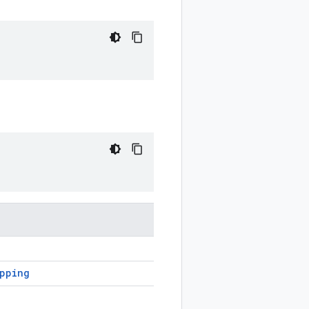
apping