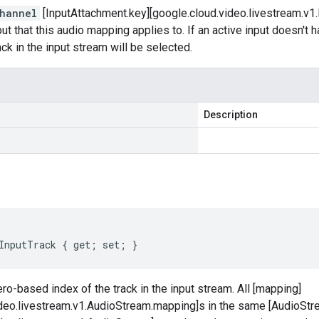
hannel
[InputAttachment.key][google.cloud.video.livestream.v1.
nput that this audio mapping applies to. If an active input doesn't
ack in the input stream will be selected.
Description
InputTrack { get; set; }
ro-based index of the track in the input stream. All [mapping]
ideo.livestream.v1.AudioStream.mapping]s in the same [AudioStr