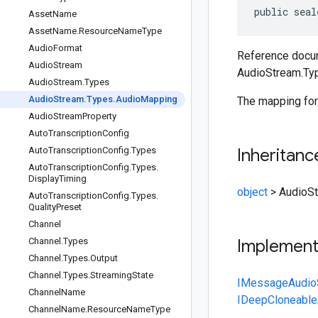
public seal
Asset
Name
Asset
Name
.
Resource
Name
Type
Audio
Format
Reference docum
Audio
Stream
AudioStream.Ty
Audio
Stream
.
Types
Audio
Stream
.
Types
.
Audio
Mapping
The mapping for
Audio
Stream
Property
Auto
Transcription
Config
Auto
Transcription
Config
.
Types
Inheritanc
Auto
Transcription
Config
.
Types
.
Display
Timing
object
>
AudioS
Auto
Transcription
Config
.
Types
.
Quality
Preset
Channel
Channel
.
Types
Implemen
Channel
.
Types
.
Output
Channel
.
Types
.
Streaming
State
IMessage
Audio
Channel
Name
IDeepCloneable
Channel
Name
.
Resource
Name
Type