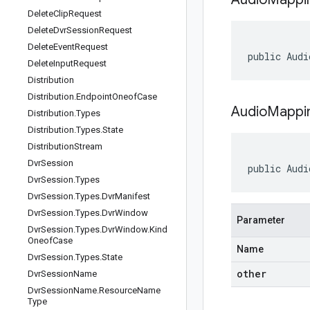
Delete
Clip
Request
Delete
Dvr
Session
Request
Delete
Event
Request
public Audi
Delete
Input
Request
Distribution
Distribution
.
Endpoint
Oneof
Case
AudioMappi
Distribution
.
Types
Distribution
.
Types
.
State
Distribution
Stream
Dvr
Session
public Audi
Dvr
Session
.
Types
Dvr
Session
.
Types
.
Dvr
Manifest
Dvr
Session
.
Types
.
Dvr
Window
Parameter
Dvr
Session
.
Types
.
Dvr
Window
.
Kind
Oneof
Case
Name
Dvr
Session
.
Types
.
State
other
Dvr
Session
Name
Dvr
Session
Name
.
Resource
Name
Type