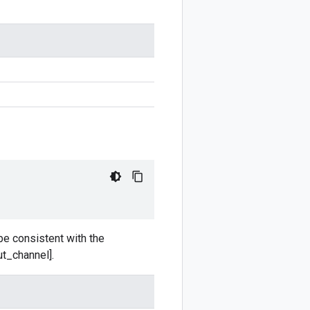
be consistent with the
t_channel].