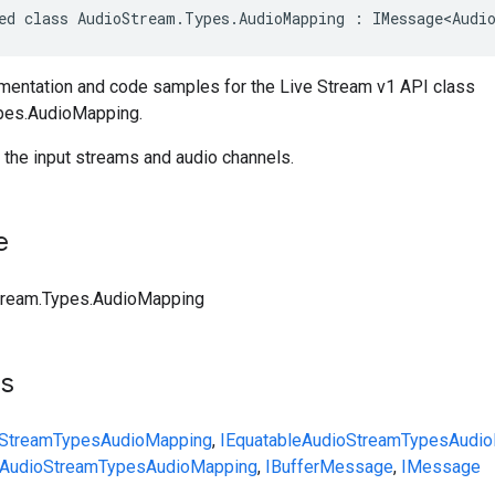
ed class AudioStream.Types.AudioMapping : IMessage<Audi
entation and code samples for the Live Stream v1 API class
pes.AudioMapping.
 the input streams and audio channels.
e
tream.Types.AudioMapping
ts
Stream
Types
AudioMapping
,
IEquatable
AudioStream
Types
Audi
AudioStream
Types
AudioMapping
,
IBufferMessage
,
IMessage