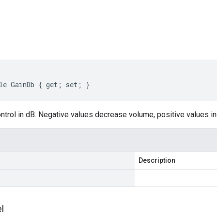
s
le GainDb { get; set; }
trol in dB. Negative values decrease volume, positive values inc
Description
l