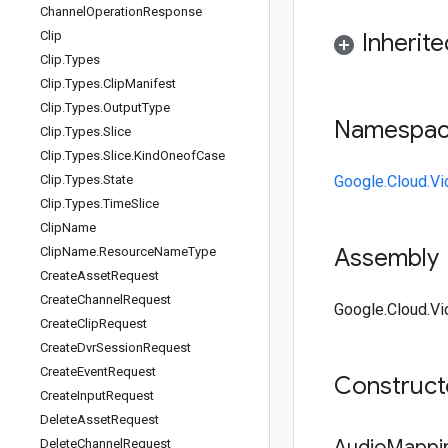
Channel
Operation
Response
Clip
Inherit
Clip
.
Types
Clip
.
Types
.
Clip
Manifest
Clip
.
Types
.
Output
Type
Namespa
Clip
.
Types
.
Slice
Clip
.
Types
.
Slice
.
Kind
Oneof
Case
Clip
.
Types
.
State
Google.Cloud.Vi
Clip
.
Types
.
Time
Slice
Clip
Name
Assembly
Clip
Name
.
Resource
Name
Type
Create
Asset
Request
Create
Channel
Request
Google.Cloud.Vi
Create
Clip
Request
Create
Dvr
Session
Request
Create
Event
Request
Construc
Create
Input
Request
Delete
Asset
Request
Audio
Mappi
Delete
Channel
Request