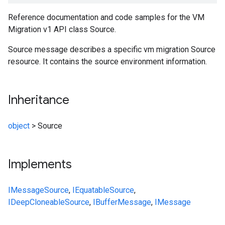
Reference documentation and code samples for the VM
Migration v1 API class Source.
Source message describes a specific vm migration Source
resource. It contains the source environment information.
Inheritance
object
>
Source
Implements
IMessage
Source
,
IEquatable
Source
,
IDeepCloneable
Source
,
IBufferMessage
,
IMessage