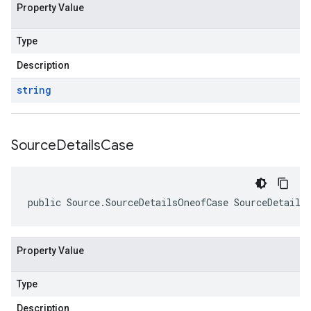
Property Value
Type
Description
string
Source
Details
Case
public Source.SourceDetailsOneofCase SourceDetails
Property Value
Type
Description