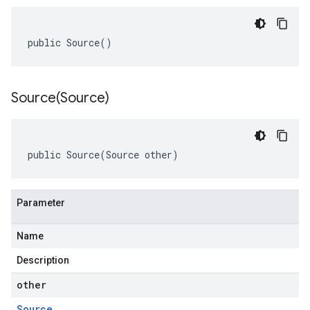
public Source()
Source(
Source)
public Source(Source other)
Parameter
Name
Description
other
Source