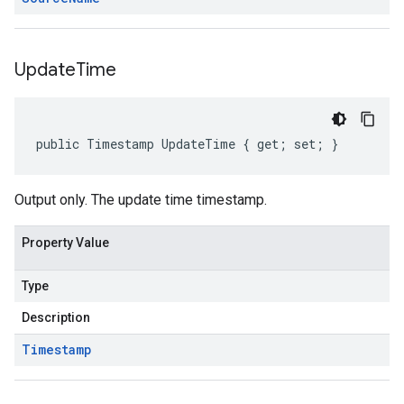
Update
Time
public Timestamp UpdateTime { get; set; }
Output only. The update time timestamp.
Property Value
Type
Description
Timestamp