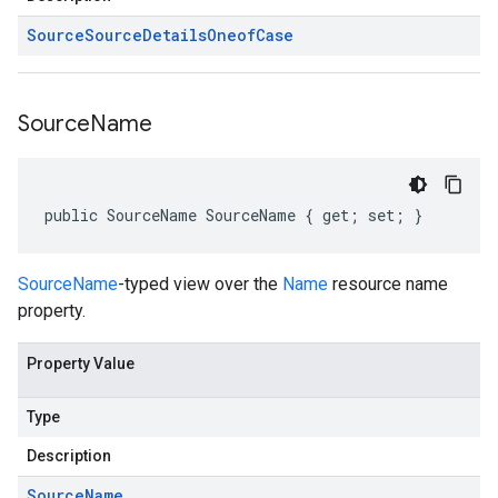
Source
Source
Details
Oneof
Case
Source
Name
public SourceName SourceName { get; set; }
SourceName
-typed view over the
Name
resource name
property.
Property Value
Type
Description
Source
Name