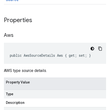
Properties
Aws
public AwsSourceDetails Aws { get; set; }
AWS type source details.
Property Value
Type
Description