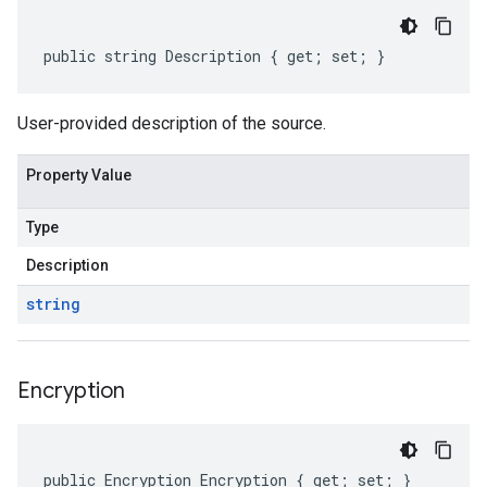
public string Description { get; set; }
User-provided description of the source.
Property Value
Type
Description
string
Encryption
public Encryption Encryption { get; set; }