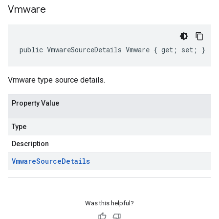
Vmware
public VmwareSourceDetails Vmware { get; set; }
Vmware type source details.
Property Value
Type
Description
Vmware
Source
Details
Was this helpful?