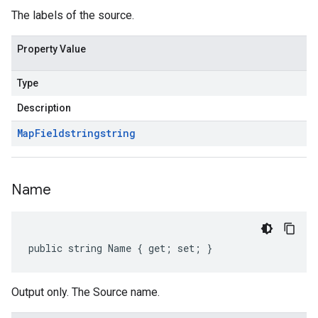
The labels of the source.
Property Value
Type
Description
Map
Field
string
string
Name
public string Name { get; set; }
Output only. The Source name.