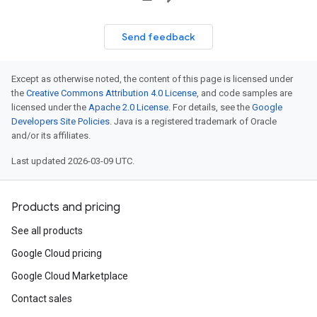
Send feedback
Except as otherwise noted, the content of this page is licensed under
the
Creative Commons Attribution 4.0 License
, and code samples are
licensed under the
Apache 2.0 License
. For details, see the
Google
Developers Site Policies
. Java is a registered trademark of Oracle
and/or its affiliates.
Last updated 2026-03-09 UTC.
Products and pricing
See all products
Google Cloud pricing
Google Cloud Marketplace
Contact sales