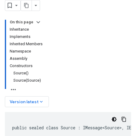
On this page
Inheritance
Implements
Inherited Members
Namespace
Assembly
Constructors
Source()
Source(Source)
keyboard_arrow_down
Version latest
public sealed class Source : IMessage<Source>, IEq