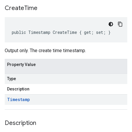
Create
Time
public Timestamp CreateTime { get; set; }
Output only. The create time timestamp.
Property Value
Type
Description
Timestamp
Description