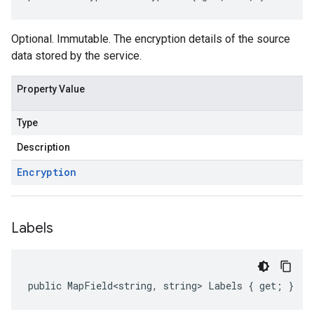
Optional. Immutable. The encryption details of the source
data stored by the service.
Property Value
Type
Description
Encryption
Labels
public MapField<string, string> Labels { get; }