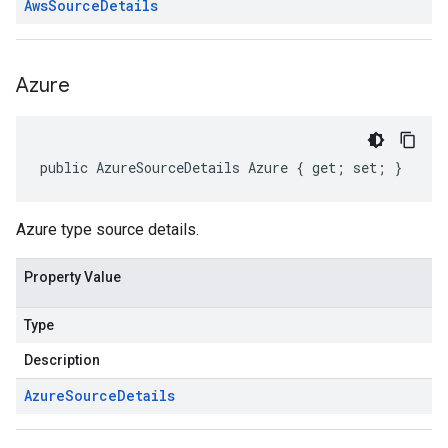
Aws
Source
Details
Azure
public AzureSourceDetails Azure { get; set; }
Azure type source details.
Property Value
Type
Description
Azure
Source
Details