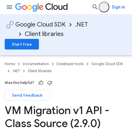
Sign in
Google Cloud SDK
.NET
Client libraries
Start free
Home
Documentation
Developer tools
Google Cloud SDK
.NET
Client libraries
Was this helpful?
Send feedback
VM Migration v1 API -
Class Source (2
.
9
.
0)