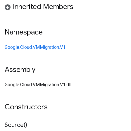
Inherited Members
Namespace
Google.Cloud.VMMigration.V1
Assembly
Google.Cloud.VMMigration.V1.dll
Constructors
Source(
)