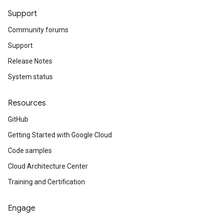
Support
Community forums
Support
Release Notes
System status
Resources
GitHub
Getting Started with Google Cloud
Code samples
Cloud Architecture Center
Training and Certification
Engage