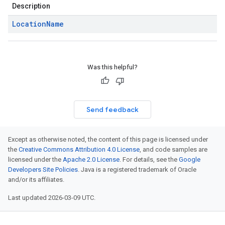
Description
Location
Name
Was this helpful?
Send feedback
Except as otherwise noted, the content of this page is licensed under
the
Creative Commons Attribution 4.0 License
, and code samples are
licensed under the
Apache 2.0 License
. For details, see the
Google
Developers Site Policies
. Java is a registered trademark of Oracle
and/or its affiliates.
Last updated 2026-03-09 UTC.