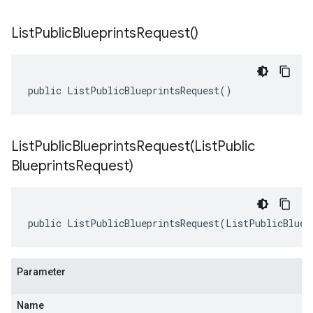
List
Public
Blueprints
Request(
)
public ListPublicBlueprintsRequest()
ListPublicBlueprintsRequest(
List
Public
Blueprints
Request)
public ListPublicBlueprintsRequest(ListPublicBluep
Parameter
Name