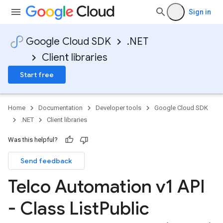
Sign in
Google Cloud SDK
.NET
Client libraries
Start free
Home
Documentation
Developer tools
Google Cloud SDK
.NET
Client libraries
Was this helpful?
Send feedback
Telco Automation v1 API
- Class List
Public