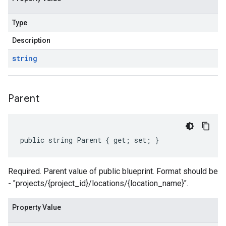
Type
Description
string
Parent
public string Parent { get; set; }
Required. Parent value of public blueprint. Format should be
- "projects/{project_id}/locations/{location_name}".
Property Value