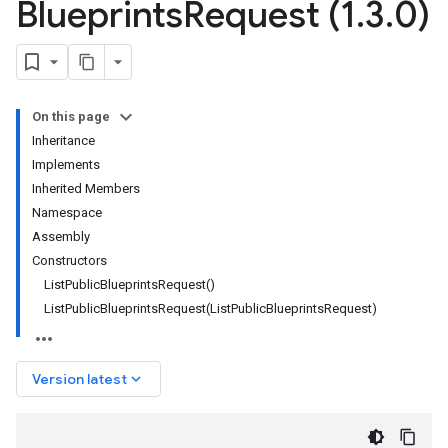
Blueprints
Request (1
.
3
.
0)
On this page
Inheritance
Implements
Inherited Members
Namespace
Assembly
Constructors
ListPublicBlueprintsRequest()
ListPublicBlueprintsRequest(ListPublicBlueprintsRequest)
keyboard_arrow_down
Version latest