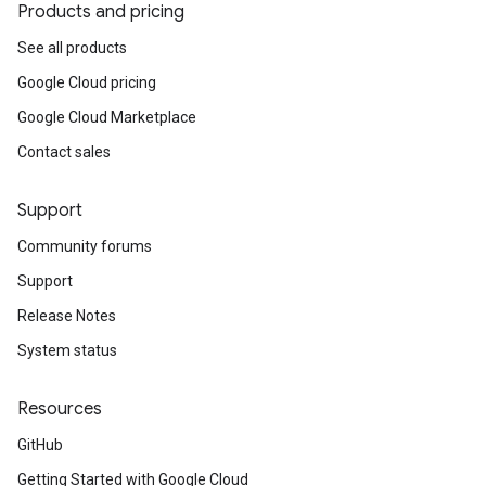
Products and pricing
See all products
Google Cloud pricing
Google Cloud Marketplace
Contact sales
Support
Community forums
Support
Release Notes
System status
Resources
GitHub
Getting Started with Google Cloud