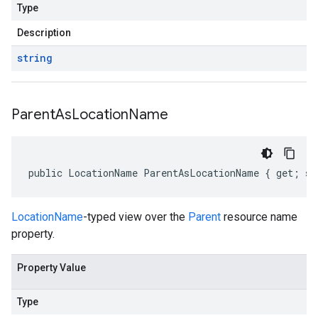
Type
Description
string
Parent
As
Location
Name
public LocationName ParentAsLocationName { get; se
LocationName
-typed view over the
Parent
resource name
property.
Property Value
Type