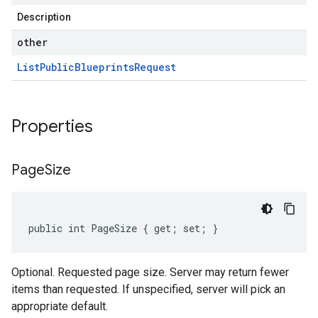
Description
other
List
Public
Blueprints
Request
Properties
Page
Size
public int PageSize { get; set; }
Optional. Requested page size. Server may return fewer
items than requested. If unspecified, server will pick an
appropriate default.