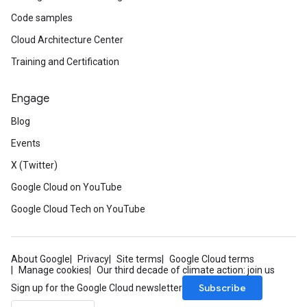
Code samples
Cloud Architecture Center
Training and Certification
Engage
Blog
Events
X (Twitter)
Google Cloud on YouTube
Google Cloud Tech on YouTube
About Google
Privacy
Site terms
Google Cloud terms
Manage cookies
Our third decade of climate action: join us
Subscribe
Sign up for the Google Cloud newsletter