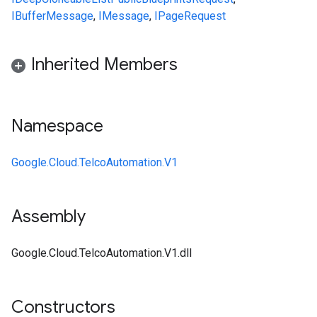
IBufferMessage
,
IMessage
,
IPageRequest
Inherited Members
Namespace
Google.Cloud.TelcoAutomation.V1
Assembly
on
Google.Cloud.TelcoAutomation.V1.dll
Constructors