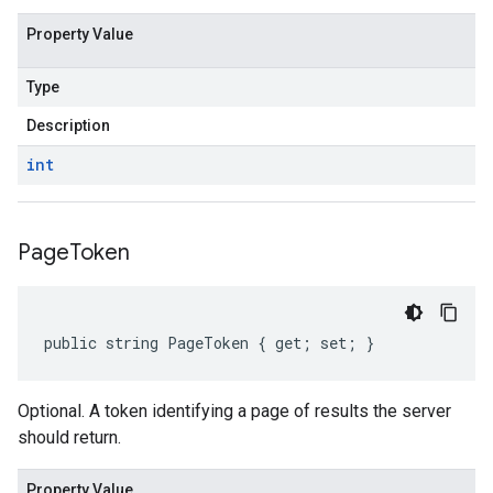
Property Value
Type
Description
int
Page
Token
public string PageToken { get; set; }
Optional. A token identifying a page of results the server
should return.
Property Value