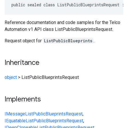
public sealed class ListPublicBlueprintsRequest : 
Reference documentation and code samples for the Telco
Automation v1 API class ListPublicBlueprintsRequest.
Request object for
ListPublicBlueprints
.
Inheritance
object
>
ListPublicBlueprintsRequest
Implements
IMessage
ListPublicBlueprintsRequest
,
IEquatable
ListPublicBlueprintsRequest
,
IDeepCloneable
ListPublicBlueprintsRequest
,