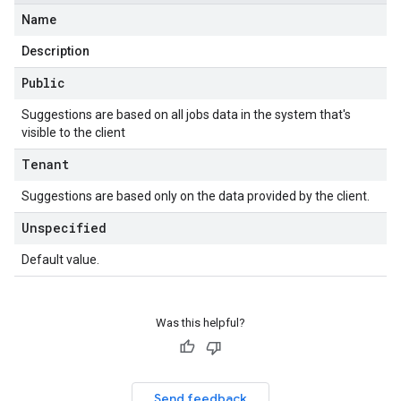
Name
Description
Public
Suggestions are based on all jobs data in the system that's
visible to the client
Tenant
Suggestions are based only on the data provided by the client.
Unspecified
Default value.
Was this helpful?
Send feedback