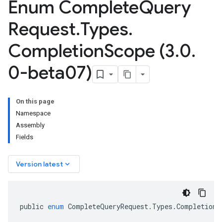
Enum Complete
Query
Request
.
Types
.
Completion
Scope (3
.
0
.
0-beta07)
On this page
Namespace
Assembly
Fields
keyboard_arrow_down
Version latest
public
enum
CompleteQueryRequest
.
Types
.
CompletionS