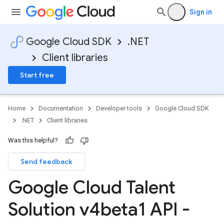
Sign in
Google Cloud SDK
.NET
Client libraries
Start free
Home
Documentation
Developer tools
Google Cloud SDK
.NET
Client libraries
Was this helpful?
Send feedback
Google Cloud Talent
Solution v4beta1 API -