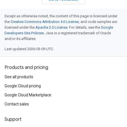
Except as otherwise noted, the content of this page is licensed under
the
Creative Commons Attribution 4.0 License
, and code samples are
licensed under the
Apache 2.0 License
. For details, see the
Google
Developers Site Policies
. Java is a registered trademark of Oracle
and/or its affiliates.
Last updated 2026-03-09 UTC.
Products and pricing
See all products
Google Cloud pricing
Google Cloud Marketplace
Contact sales
Support