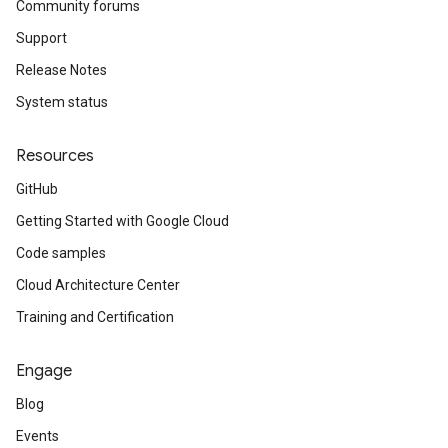
Community forums
Support
Release Notes
System status
Resources
GitHub
Getting Started with Google Cloud
Code samples
Cloud Architecture Center
Training and Certification
Engage
Blog
Events