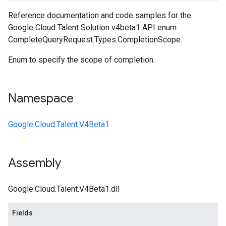
Reference documentation and code samples for the
Google Cloud Talent Solution v4beta1 API enum
CompleteQueryRequest.Types.CompletionScope.
Enum to specify the scope of completion.
Namespace
Google.Cloud.Talent.V4Beta1
Assembly
Google.Cloud.Talent.V4Beta1.dll
Fields