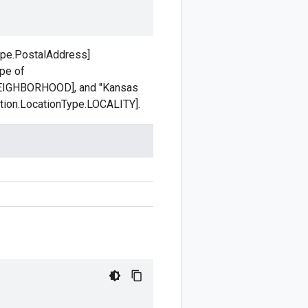
type.PostalAddress]
ype of
.NEIGHBORHOOD], and "Kansas
ation.LocationType.LOCALITY].