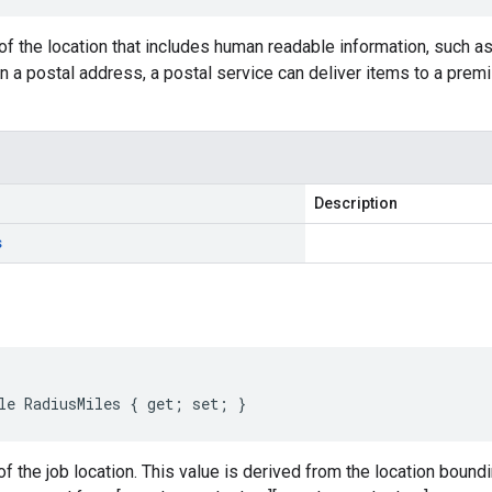
f the location that includes human readable information, such a
 a postal address, a postal service can deliver items to a premis
Description
s
le RadiusMiles { get; set; }
of the job location. This value is derived from the location boundi