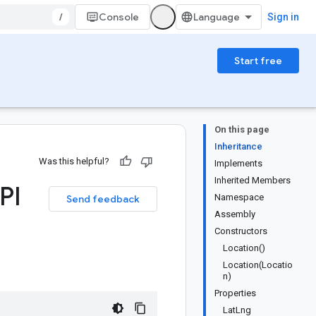
/
Console
Sign in
Start free
On this page
Inheritance
Was this helpful?
Implements
Inherited Members
PI
Namespace
Send feedback
Assembly
Constructors
Location()
Location(Locatio
n)
Properties
LatLng