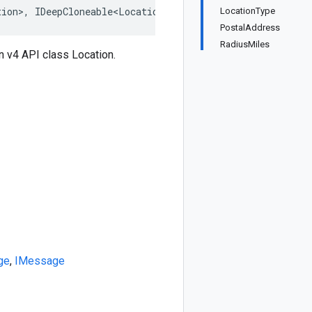
tion>, IDeepCloneable<Location>, IBufferMessage, IMessag
LocationType
PostalAddress
RadiusMiles
 v4 API class Location.
ge
,
IMessage