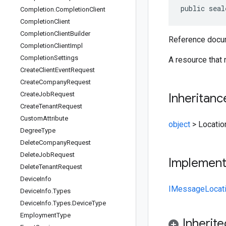
public seal
Completion
.
Completion
Client
Completion
Client
Completion
Client
Builder
Reference docum
Completion
Client
Impl
Completion
Settings
A resource that 
Create
Client
Event
Request
Create
Company
Request
Create
Job
Request
Inheritanc
Create
Tenant
Request
Custom
Attribute
object
>
Locatio
Degree
Type
Delete
Company
Request
Delete
Job
Request
Implemen
Delete
Tenant
Request
Device
Info
IMessage
Locat
Device
Info
.
Types
Device
Info
.
Types
.
Device
Type
Employment
Type
Inherit