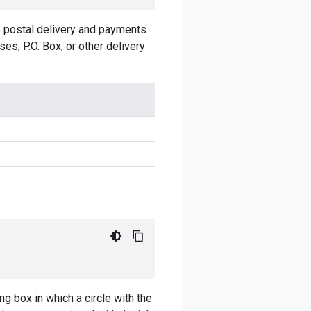
s postal delivery and payments
es, P.O. Box, or other delivery
ng box in which a circle with the