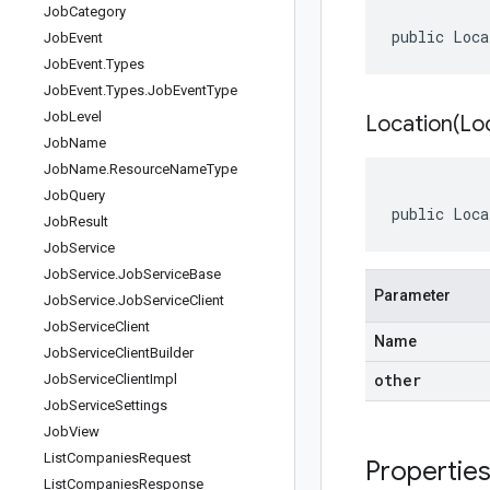
Job
Category
public Loca
Job
Event
Job
Event
.
Types
Job
Event
.
Types
.
Job
Event
Type
Job
Level
Location(
Lo
Job
Name
Job
Name
.
Resource
Name
Type
Job
Query
public Loca
Job
Result
Job
Service
Job
Service
.
Job
Service
Base
Parameter
Job
Service
.
Job
Service
Client
Job
Service
Client
Name
Job
Service
Client
Builder
other
Job
Service
Client
Impl
Job
Service
Settings
Job
View
List
Companies
Request
Propertie
List
Companies
Response