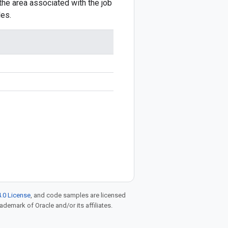
the area associated with the job
les.
.0 License
, and code samples are licensed
rademark of Oracle and/or its affiliates.