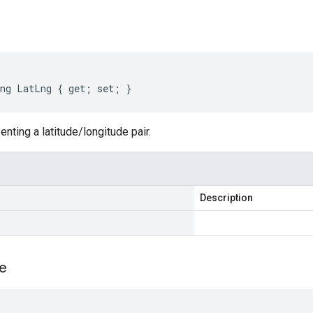
ng LatLng { get; set; }
enting a latitude/longitude pair.
Description
e