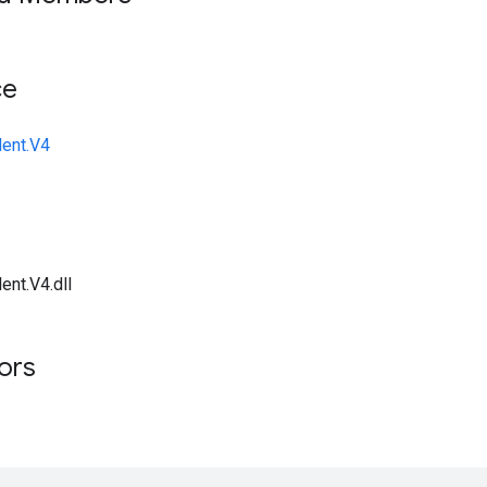
ce
lent.V4
ent.V4.dll
tors