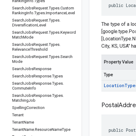
Ranking
Info
.
Types
public Loca
Search
Jobs
Request
.
Types
.
Custom
Ranking
Info
.
Types
.
Importance
Level
Search
Jobs
Request
.
Types
.
The type of a lo
Diversification
Level
[google.type.Pos
Search
Jobs
Request
.
Types
.
Keyword
Match
Mode
[LocationType.
Search
Jobs
Request
.
Types
.
City, KS, USA" h
Relevance
Threshold
Search
Jobs
Request
.
Types
.
Search
Mode
Property Value
Search
Jobs
Response
Type
Search
Jobs
Response
.
Types
Search
Jobs
Response
.
Types
.
Location
Type
Commute
Info
Search
Jobs
Response
.
Types
.
Matching
Job
Postal
Addre
Spelling
Correction
Tenant
Tenant
Name
Tenant
Name
.
Resource
Name
Type
public Post