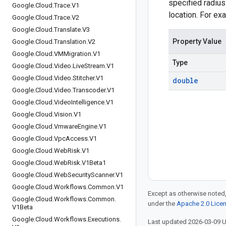
specified radius
Google
.
Cloud
.
Trace
.
V1
location. For ex
Google
.
Cloud
.
Trace
.
V2
Google
.
Cloud
.
Translate
.
V3
Property Value
Google
.
Cloud
.
Translation
.
V2
Google
.
Cloud
.
VMMigration
.
V1
Type
Google
.
Cloud
.
Video
.
Live
Stream
.
V1
Google
.
Cloud
.
Video
.
Stitcher
.
V1
double
Google
.
Cloud
.
Video
.
Transcoder
.
V1
Google
.
Cloud
.
Video
Intelligence
.
V1
Google
.
Cloud
.
Vision
.
V1
Google
.
Cloud
.
Vmware
Engine
.
V1
Google
.
Cloud
.
Vpc
Access
.
V1
Google
.
Cloud
.
Web
Risk
.
V1
Google
.
Cloud
.
Web
Risk
.
V1Beta1
Google
.
Cloud
.
Web
Security
Scanner
.
V1
Google
.
Cloud
.
Workflows
.
Common
.
V1
Except as otherwise noted,
Google
.
Cloud
.
Workflows
.
Common
.
under the
Apache 2.0 Lice
V1Beta
Google
.
Cloud
.
Workflows
.
Executions
.
Last updated 2026-03-09 