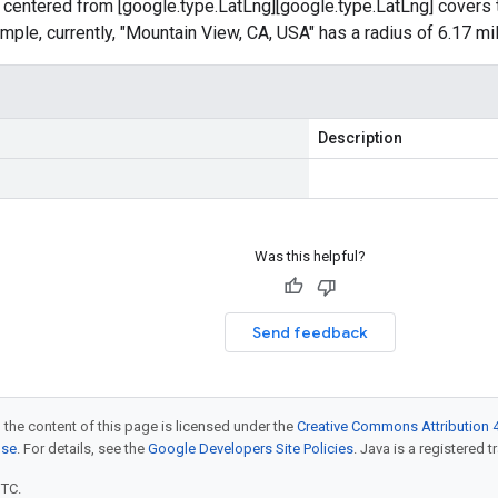
 centered from [google.type.LatLng][google.type.LatLng] covers 
ample, currently, "Mountain View, CA, USA" has a radius of 6.17 mi
Description
Was this helpful?
Send feedback
 the content of this page is licensed under the
Creative Commons Attribution 4
nse
. For details, see the
Google Developers Site Policies
. Java is a registered t
UTC.