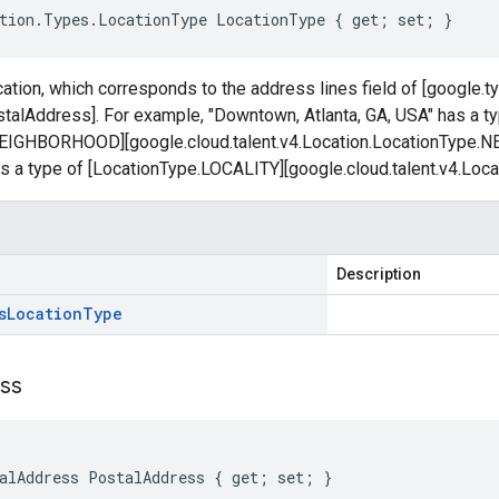
tion.Types.LocationType LocationType { get; set; }
cation, which corresponds to the address lines field of [google.
talAddress]. For example, "Downtown, Atlanta, GA, USA" has a t
NEIGHBORHOOD][google.cloud.talent.v4.Location.LocationType
as a type of [LocationType.LOCALITY][google.cloud.talent.v4.Loc
Description
s
Location
Type
ss
alAddress PostalAddress { get; set; }