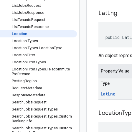
List
Jobs
Request
Lat
Lng
List
Jobs
Response
List
Tenants
Request
List
Tenants
Response
Location
public LatL
Location
.
Types
Location
.
Types
.
Location
Type
Location
Filter
An object repres
Location
Filter
.
Types
Location
Filter
.
Types
.
Telecommute
Property Value
Preference
Posting
Region
Type
Request
Metadata
Lat
Lng
Response
Metadata
Search
Jobs
Request
Search
Jobs
Request
.
Types
Location
Typ
Search
Jobs
Request
.
Types
.
Custom
Ranking
Info
Search
Jobs
Request
.
Types
.
Custom