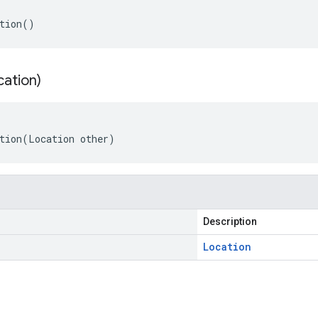
tion()
cation)
tion(Location other)
Description
Location
s