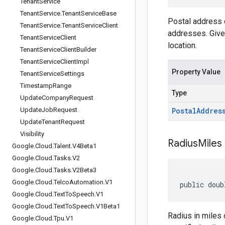
Tenant
Service
Tenant
Service
.
Tenant
Service
Base
Postal address o
Tenant
Service
.
Tenant
Service
Client
addresses. Given
Tenant
Service
Client
location.
Tenant
Service
Client
Builder
Tenant
Service
Client
Impl
Property Value
Tenant
Service
Settings
Timestamp
Range
Type
Update
Company
Request
Update
Job
Request
Postal
Addres
Update
Tenant
Request
Visibility
Radius
Miles
Google
.
Cloud
.
Talent
.
V4Beta1
Google
.
Cloud
.
Tasks
.
V2
Google
.
Cloud
.
Tasks
.
V2Beta3
Google
.
Cloud
.
Telco
Automation
.
V1
public doub
Google
.
Cloud
.
Text
To
Speech
.
V1
Google
.
Cloud
.
Text
To
Speech
.
V1Beta1
Radius in miles 
Google
.
Cloud
.
Tpu
.
V1