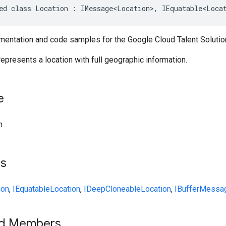
ed class Location : IMessage<Location>, IEquatable<Loca
entation and code samples for the Google Cloud Talent Solution
represents a location with full geographic information.
e
n
ts
ion
,
IEquatable
Location
,
IDeepCloneable
Location
,
IBufferMessa
ed Members