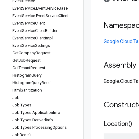
Event
Service
Event
Service
.
Event
Service
Base
Event
Service
.
Event
Service
Client
Event
Service
Client
Namespa
Event
Service
Client
Builder
Event
Service
Client
Impl
Google.Cloud.Ta
Event
Service
Settings
Get
Company
Request
Get
Job
Request
Assembly
Get
Tenant
Request
Histogram
Query
Google.Cloud.Tal
Histogram
Query
Result
Html
Sanitization
Job
Construc
Job
.
Types
Job
.
Types
.
Application
Info
Job
.
Types
.
Derived
Info
Location(
)
Job
.
Types
.
Processing
Options
Job
Benefit