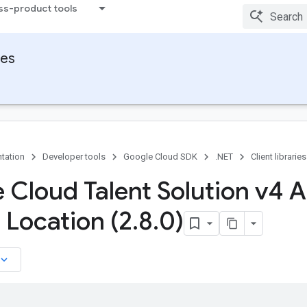
ss-product tools
ies
tation
Developer tools
Google Cloud SDK
.NET
Client libraries
 Cloud Talent Solution v4 A
 Location (2
.
8
.
0)
board_arrow_down