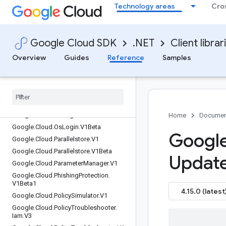
Technology areas
Cro
Google.Cloud.Optimization.V1
Google.Cloud.OracleDatabase.V1
Google.Cloud.Orchestration.Airflow.Ser
Google Cloud SDK
.NET
Client librar
vice.V1
Google.Cloud.OrgPolicy.V1
Overview
Guides
Reference
Samples
Google.Cloud.OrgPolicy.V2
Google
.
Cloud
.
Os
Config
.
V1
Google
.
Cloud
.
Os
Config
.
V1Alpha
Google
.
Cloud
.
Os
Login
.
Common
Google
.
Cloud
.
Os
Login
.
V1
Home
Documen
Google
.
Cloud
.
Os
Login
.
V1Beta
Google
Google
.
Cloud
.
Parallelstore
.
V1
Google
.
Cloud
.
Parallelstore
.
V1Beta
Updat
Google
.
Cloud
.
Parameter
Manager
.
V1
Google
.
Cloud
.
Phishing
Protection
.
V1Beta1
4.15.0 (latest
Google
.
Cloud
.
Policy
Simulator
.
V1
Google
.
Cloud
.
Policy
Troubleshooter
.
Iam
.
V3