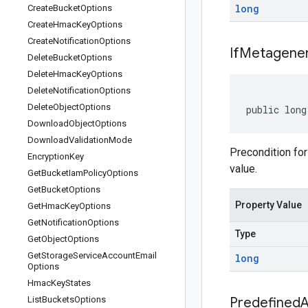
long
Create
Bucket
Options
Create
Hmac
Key
Options
Create
Notification
Options
If
Metagener
Delete
Bucket
Options
Delete
Hmac
Key
Options
Delete
Notification
Options
Delete
Object
Options
public long
Download
Object
Options
Download
Validation
Mode
Precondition for
Encryption
Key
value.
Get
Bucket
Iam
Policy
Options
Get
Bucket
Options
Property Value
Get
Hmac
Key
Options
Get
Notification
Options
Type
Get
Object
Options
Get
Storage
Service
Account
Email
long
Options
Hmac
Key
States
List
Buckets
Options
Predefined
A