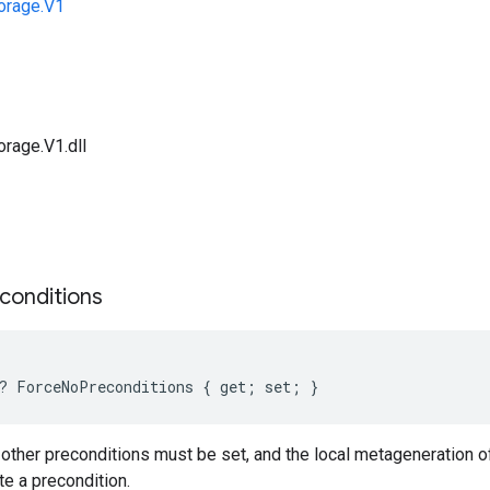
orage.V1
orage.V1.dll
s
conditions
? ForceNoPreconditions { get; set; }
no other preconditions must be set, and the local metageneration 
te a precondition.