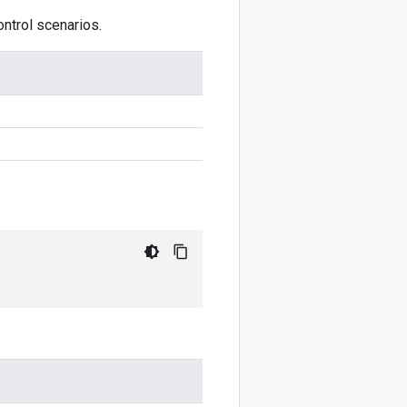
ontrol scenarios.