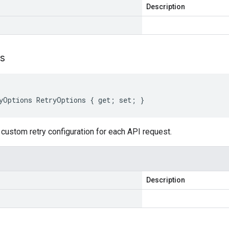
Description
s
yOptions RetryOptions { get; set; }
custom retry configuration for each API request.
Description