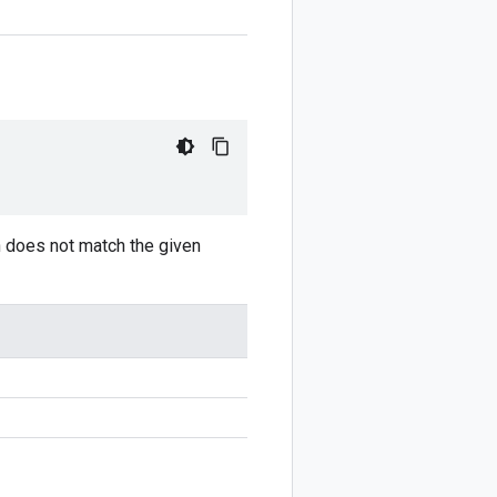
on does not match the given