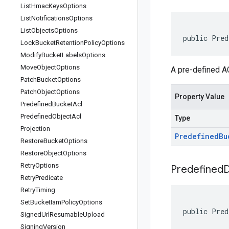
List
Hmac
Keys
Options
List
Notifications
Options
List
Objects
Options
public Pred
Lock
Bucket
Retention
Policy
Options
Modify
Bucket
Labels
Options
Move
Object
Options
A pre-defined AC
Patch
Bucket
Options
Patch
Object
Options
Property Value
Predefined
Bucket
Acl
Predefined
Object
Acl
Type
Projection
Predefined
Bu
Restore
Bucket
Options
Restore
Object
Options
Retry
Options
Predefined
D
Retry
Predicate
Retry
Timing
Set
Bucket
Iam
Policy
Options
public Pred
Signed
Url
Resumable
Upload
Signing
Version