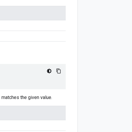
n matches the given value.