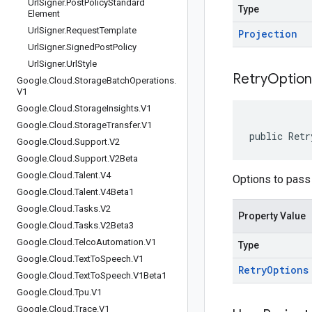
Url
Signer
.
Post
Policy
Standard
Type
Element
Url
Signer
.
Request
Template
Projection
Url
Signer
.
Signed
Post
Policy
Url
Signer
.
Url
Style
Retry
Option
Google
.
Cloud
.
Storage
Batch
Operations
.
V1
Google
.
Cloud
.
Storage
Insights
.
V1
Google
.
Cloud
.
Storage
Transfer
.
V1
public Retr
Google
.
Cloud
.
Support
.
V2
Google
.
Cloud
.
Support
.
V2Beta
Google
.
Cloud
.
Talent
.
V4
Options to pass 
Google
.
Cloud
.
Talent
.
V4Beta1
Google
.
Cloud
.
Tasks
.
V2
Property Value
Google
.
Cloud
.
Tasks
.
V2Beta3
Google
.
Cloud
.
Telco
Automation
.
V1
Type
Google
.
Cloud
.
Text
To
Speech
.
V1
Retry
Options
Google
.
Cloud
.
Text
To
Speech
.
V1Beta1
Google
.
Cloud
.
Tpu
.
V1
Google
.
Cloud
.
Trace
.
V1