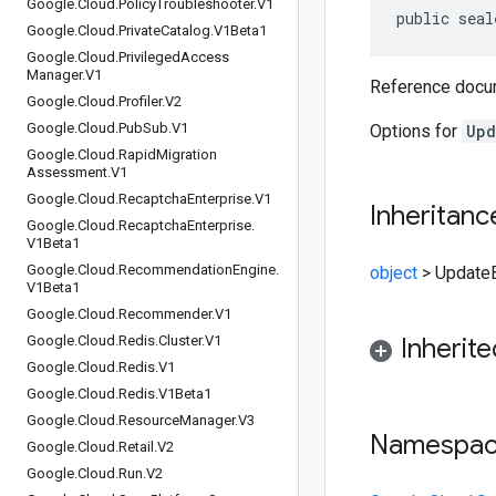
Google
.
Cloud
.
Policy
Troubleshooter
.
V1
public seal
Google
.
Cloud
.
Private
Catalog
.
V1Beta1
Google
.
Cloud
.
Privileged
Access
Manager
.
V1
Reference docum
Google
.
Cloud
.
Profiler
.
V2
Google
.
Cloud
.
Pub
Sub
.
V1
Options for
Upd
Google
.
Cloud
.
Rapid
Migration
Assessment
.
V1
Google
.
Cloud
.
Recaptcha
Enterprise
.
V1
Inheritanc
Google
.
Cloud
.
Recaptcha
Enterprise
.
V1Beta1
Google
.
Cloud
.
Recommendation
Engine
.
object
>
Update
V1Beta1
Google
.
Cloud
.
Recommender
.
V1
Google
.
Cloud
.
Redis
.
Cluster
.
V1
Inherit
Google
.
Cloud
.
Redis
.
V1
Google
.
Cloud
.
Redis
.
V1Beta1
Google
.
Cloud
.
Resource
Manager
.
V3
Namespa
Google
.
Cloud
.
Retail
.
V2
Google
.
Cloud
.
Run
.
V2