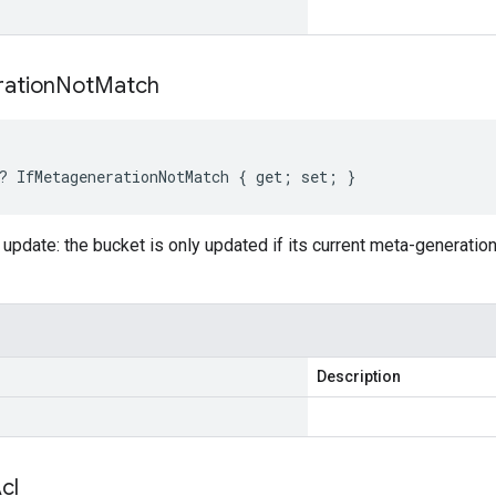
ation
Not
Match
? IfMetagenerationNotMatch { get; set; }
 update: the bucket is only updated if its current meta-generati
Description
cl