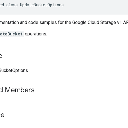
ed class UpdateBucketOptions
entation and code samples for the Google Cloud Storage v1 A
ateBucket
operations.
e
BucketOptions
ed Members
ce