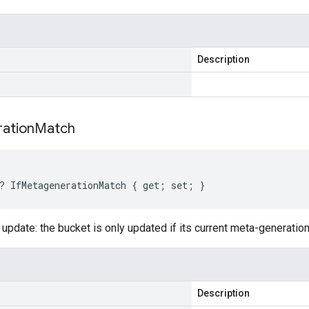
Description
ation
Match
? IfMetagenerationMatch { get; set; }
 update: the bucket is only updated if its current meta-generatio
Description