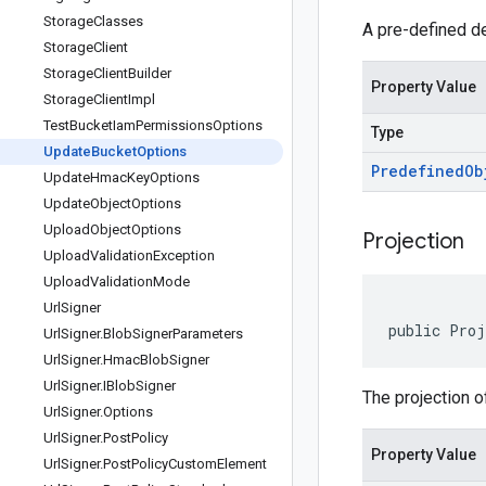
Storage
Classes
A pre-defined de
Storage
Client
Storage
Client
Builder
Property Value
Storage
Client
Impl
Test
Bucket
Iam
Permissions
Options
Type
Update
Bucket
Options
Predefined
Ob
Update
Hmac
Key
Options
Update
Object
Options
Upload
Object
Options
Projection
Upload
Validation
Exception
Upload
Validation
Mode
Url
Signer
public Proj
Url
Signer
.
Blob
Signer
Parameters
Url
Signer
.
Hmac
Blob
Signer
Url
Signer
.
IBlob
Signer
The projection o
Url
Signer
.
Options
Url
Signer
.
Post
Policy
Property Value
Url
Signer
.
Post
Policy
Custom
Element