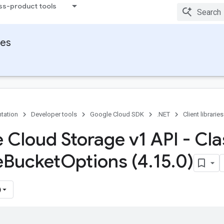
ss-product tools
ies
tation
Developer tools
Google Cloud SDK
.NET
Client libraries
 Cloud Storage v1 API - Cla
e
Bucket
Options (4
.
15
.
0)
)