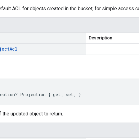
fault ACL for objects created in the bucket, for simple access c
Description
ject
Acl
ection? Projection { get; set; }
f the updated object to return.