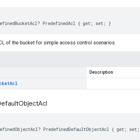
efinedBucketAcl? PredefinedAcl { get; set; }
L of the bucket for simple access control scenarios.
Description
cket
Acl
efault
Object
Acl
efinedObjectAcl? PredefinedDefaultObjectAcl { get; set;