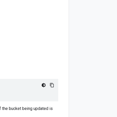
of the bucket being updated is