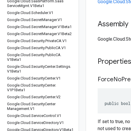
Google
.
Cloud
.
Saas
Platform
.
Saas
Google.Cloud.St
Service
Mgmt
.
V1Beta1
Google
.
Cloud
.
Scheduler
.
V1
Google
.
Cloud
.
Secret
Manager
.
V1
Assembly
Google
.
Cloud
.
Secret
Manager
.
V1Beta1
Google
.
Cloud
.
Secret
Manager
.
V1Beta2
Google.Cloud.St
Google
.
Cloud
.
Security
.
Private
CA
.
V1
Google
.
Cloud
.
Security
.
Public
CA
.
V1
Google
.
Cloud
.
Security
.
Public
CA
.
Propertie
V1Beta1
Google
.
Cloud
.
Security
Center
.
Settings
.
V1Beta1
Force
No
Pre
Google
.
Cloud
.
Security
Center
.
V1
Google
.
Cloud
.
Security
Center
.
V1P1Beta1
Google
.
Cloud
.
Security
Center
.
V2
public bool
Google
.
Cloud
.
Security
Center
Management
.
V1
Google
.
Cloud
.
Service
Control
.
V1
If set to true, 
Google
.
Cloud
.
Service
Directory
.
V1
not used to crea
Google
.
Cloud
.
Service
Directory
.
V1Beta1