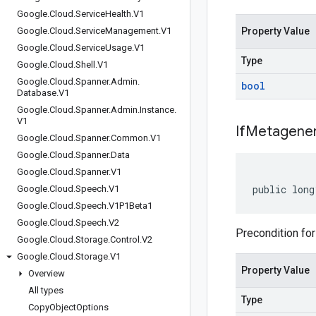
Google
.
Cloud
.
Service
Health
.
V1
Google
.
Cloud
.
Service
Management
.
V1
Property Value
Google
.
Cloud
.
Service
Usage
.
V1
Type
Google
.
Cloud
.
Shell
.
V1
Google
.
Cloud
.
Spanner
.
Admin
.
bool
Database
.
V1
Google
.
Cloud
.
Spanner
.
Admin
.
Instance
.
V1
If
Metagener
Google
.
Cloud
.
Spanner
.
Common
.
V1
Google
.
Cloud
.
Spanner
.
Data
Google
.
Cloud
.
Spanner
.
V1
public long
Google
.
Cloud
.
Speech
.
V1
Google
.
Cloud
.
Speech
.
V1P1Beta1
Google
.
Cloud
.
Speech
.
V2
Precondition for
Google
.
Cloud
.
Storage
.
Control
.
V2
Google
.
Cloud
.
Storage
.
V1
Property Value
Overview
All types
Type
Copy
Object
Options