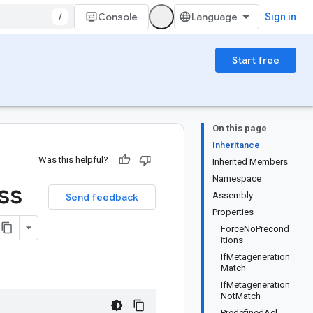
/
Console
Sign in
Start free
On this page
Inheritance
Was this helpful?
Inherited Members
Namespace
ss
Assembly
Send feedback
Properties
ForceNoPrecond
itions
IfMetageneration
Match
IfMetageneration
NotMatch
PredefinedAcl