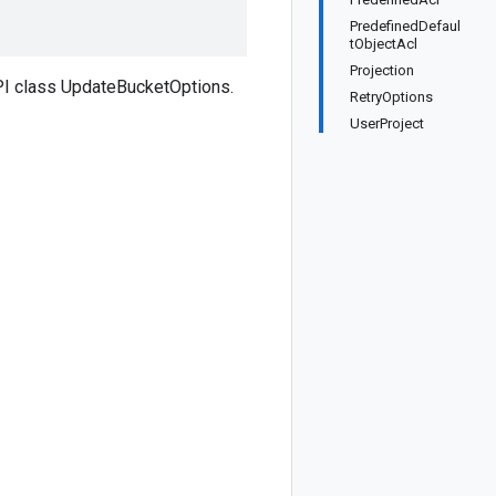
PredefinedDefaul
tObjectAcl
Projection
PI class UpdateBucketOptions.
RetryOptions
UserProject