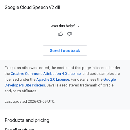
Google.Cloud.Speech.V2.dll
Was this helpful?
Send feedback
Except as otherwise noted, the content of this page is licensed under
the
Creative Commons Attribution 4.0 License
, and code samples are
licensed under the
Apache 2.0 License
. For details, see the
Google
Developers Site Policies
. Java is a registered trademark of Oracle
and/or its affiliates.
Last updated 2026-03-09 UTC.
Products and pricing