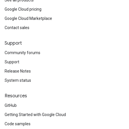
See all products
Google Cloud pricing
Google Cloud Marketplace
Contact sales
Support
Community forums
Support
Release Notes
System status
Resources
GitHub
Getting Started with Google Cloud
Code samples