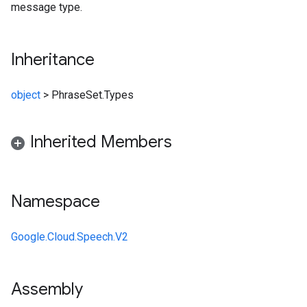
message type.
Inheritance
object
>
PhraseSet.Types
Inherited Members
Namespace
Google.Cloud.Speech.V2
Assembly