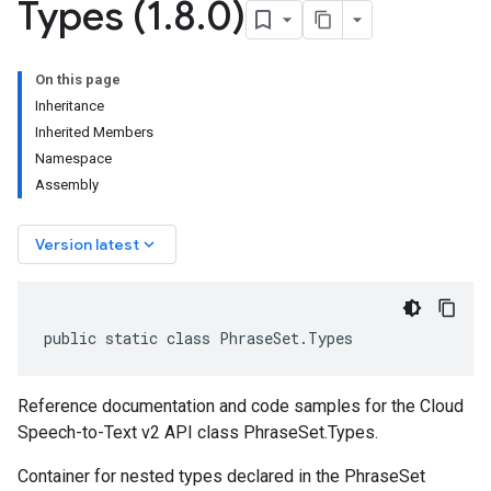
Types (1
.
8
.
0)
On this page
Inheritance
Inherited Members
Namespace
Assembly
keyboard_arrow_down
Version latest
public static class PhraseSet.Types
Reference documentation and code samples for the Cloud
Speech-to-Text v2 API class PhraseSet.Types.
Container for nested types declared in the PhraseSet