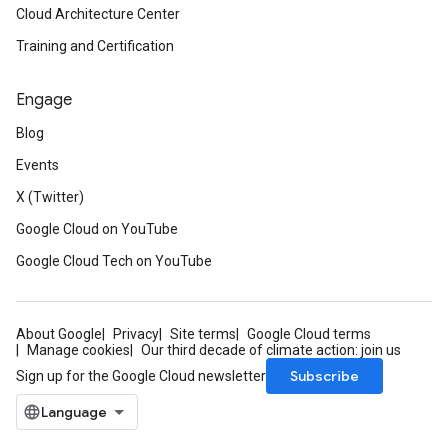
Cloud Architecture Center
Training and Certification
Engage
Blog
Events
X (Twitter)
Google Cloud on YouTube
Google Cloud Tech on YouTube
About Google
Privacy
Site terms
Google Cloud terms
Manage cookies
Our third decade of climate action: join us
Subscribe
Sign up for the Google Cloud newsletter