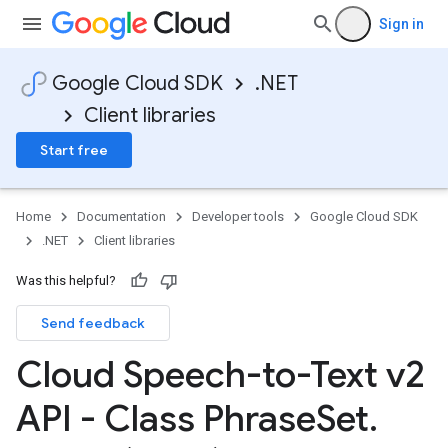
Sign in
Google Cloud SDK
.NET
Client libraries
Start free
Home
Documentation
Developer tools
Google Cloud SDK
.NET
Client libraries
Was this helpful?
Send feedback
Cloud Speech-to-Text v2
API - Class Phrase
Set
.