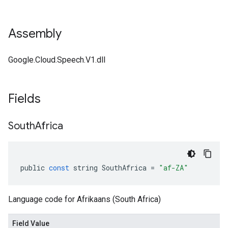
Assembly
Google.Cloud.Speech.V1.dll
Fields
South
Africa
public
const
string
SouthAfrica
=
"af-ZA"
Language code for Afrikaans (South Africa)
Field Value