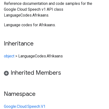
Reference documentation and code samples for the
Google Cloud Speech v1 API class
LanguageCodes.Afrikaans.
Language codes for Afrikaans.
Inheritance
object
>
LanguageCodes.Afrikaans
Inherited Members
Namespace
Google.Cloud.Speech.V1