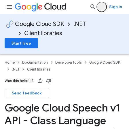
Sign in
Google Cloud SDK
.NET
Client libraries
Start free
Home
Documentation
Developer tools
Google Cloud SDK
.NET
Client libraries
Was this helpful?
Send feedback
Google Cloud Speech v1
API - Class Language