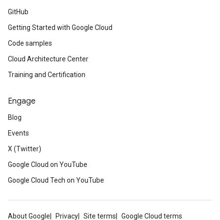
GitHub
Getting Started with Google Cloud
Code samples
Cloud Architecture Center
Training and Certification
Engage
Blog
Events
X (Twitter)
Google Cloud on YouTube
Google Cloud Tech on YouTube
About Google
Privacy
Site terms
Google Cloud terms