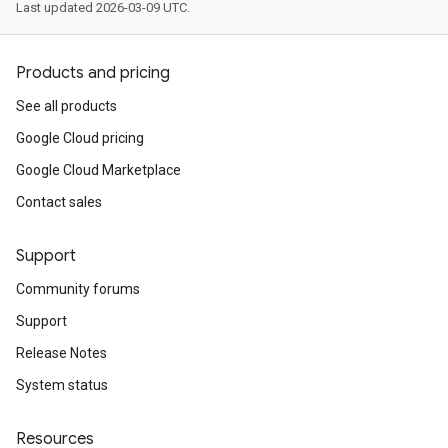
Last updated 2026-03-09 UTC.
Products and pricing
See all products
Google Cloud pricing
Google Cloud Marketplace
Contact sales
Support
Community forums
Support
Release Notes
System status
Resources