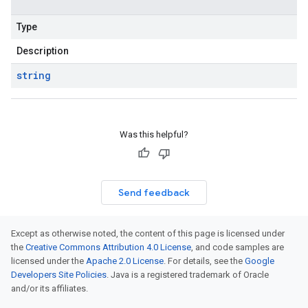
Type
Description
string
Was this helpful?
Send feedback
Except as otherwise noted, the content of this page is licensed under
the
Creative Commons Attribution 4.0 License
, and code samples are
licensed under the
Apache 2.0 License
. For details, see the
Google
Developers Site Policies
. Java is a registered trademark of Oracle
and/or its affiliates.