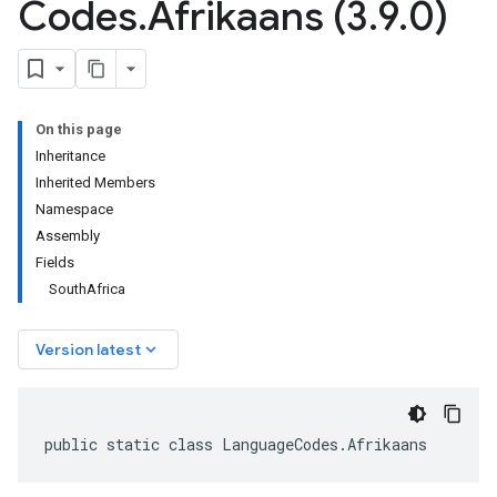
Codes
.
Afrikaans (3
.
9
.
0)
On this page
Inheritance
Inherited Members
Namespace
Assembly
Fields
SouthAfrica
keyboard_arrow_down
Version latest
public static class LanguageCodes.Afrikaans