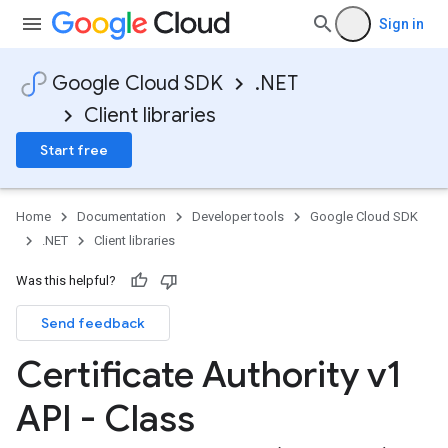
Sign in
Google Cloud SDK
.NET
Client libraries
Start free
Home
Documentation
Developer tools
Google Cloud SDK
.NET
Client libraries
Was this helpful?
Send feedback
Certificate Authority v1
API - Class