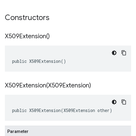
Constructors
X509Extension(
)
public X509Extension()
X509Extension(
X509Extension)
public X509Extension(X509Extension other)
Parameter