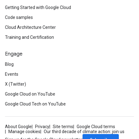
Getting Started with Google Cloud
Code samples
Cloud Architecture Center
Training and Certification
Engage
Blog
Events
X (Twitter)
Google Cloud on YouTube
Google Cloud Tech on YouTube
About Google
Privacy
Site terms
Google Cloud terms
Manage cookies
Our third decade of climate action: join us