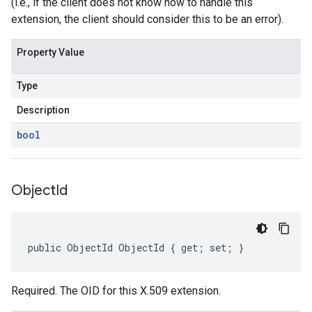
(i.e., if the client does not know how to handle this
extension, the client should consider this to be an error).
Property Value
Type
Description
bool
Object
Id
public ObjectId ObjectId { get; set; }
Required. The OID for this X.509 extension.