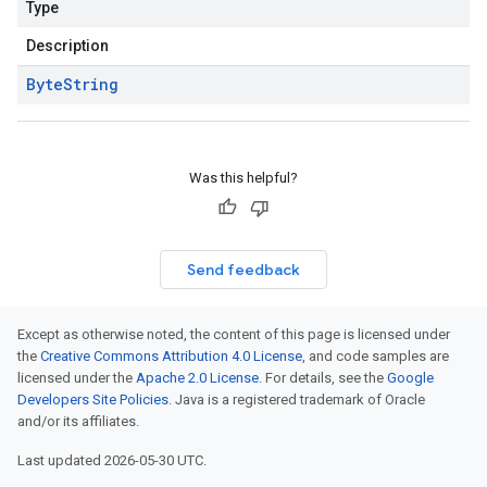
Type
Description
Byte
String
Was this helpful?
Send feedback
Except as otherwise noted, the content of this page is licensed under
the
Creative Commons Attribution 4.0 License
, and code samples are
licensed under the
Apache 2.0 License
. For details, see the
Google
Developers Site Policies
. Java is a registered trademark of Oracle
and/or its affiliates.
Last updated 2026-05-30 UTC.