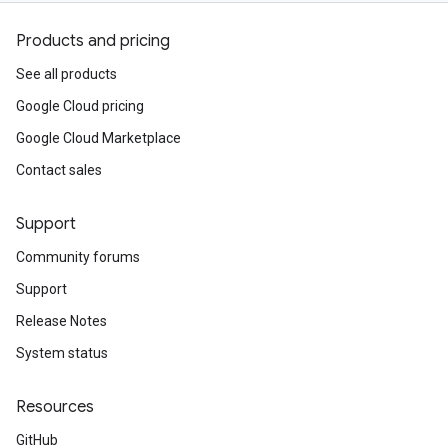
Products and pricing
See all products
Google Cloud pricing
Google Cloud Marketplace
Contact sales
Support
Community forums
Support
Release Notes
System status
Resources
GitHub