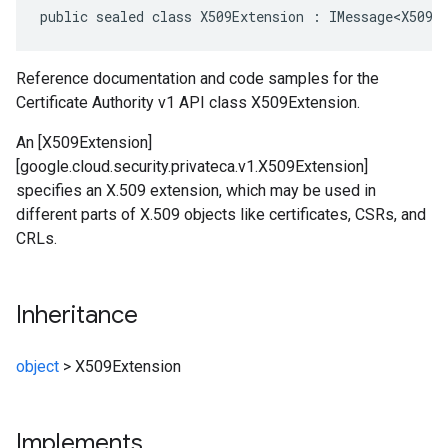
public sealed class X509Extension : IMessage<X509E
Reference documentation and code samples for the
Certificate Authority v1 API class X509Extension.
An [X509Extension]
[google.cloud.security.privateca.v1.X509Extension]
specifies an X.509 extension, which may be used in
different parts of X.509 objects like certificates, CSRs, and
CRLs.
Inheritance
object
>
X509Extension
Implements