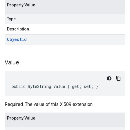
Property Value
Type
Description
Object
Id
Value
public ByteString Value { get; set; }
Required. The value of this X.509 extension.
Property Value