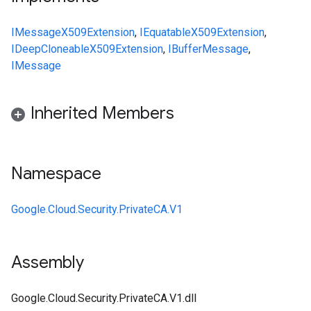
IMessage
X509Extension
,
IEquatable
X509Extension
,
IDeepCloneable
X509Extension
,
IBufferMessage
,
IMessage
Inherited Members
Namespace
Google.Cloud.Security.PrivateCA.V1
Assembly
Google.Cloud.Security.PrivateCA.V1.dll