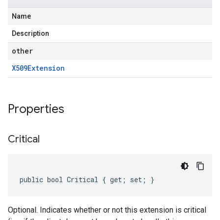
Name
Description
other
X509Extension
Properties
Critical
public bool Critical { get; set; }
Optional. Indicates whether or not this extension is critical