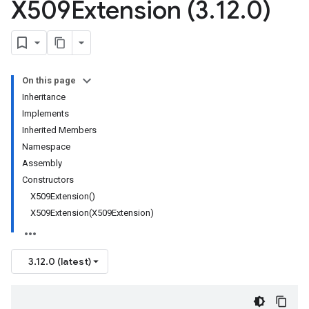
X509Extension (3
.
12
.
0)
On this page
Inheritance
Implements
Inherited Members
Namespace
Assembly
Constructors
X509Extension()
X509Extension(X509Extension)
3.12.0 (latest)