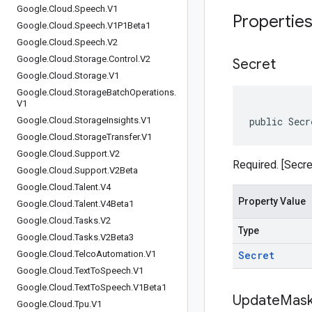
Google
.
Cloud
.
Speech
.
V1
Propertie
Google
.
Cloud
.
Speech
.
V1P1Beta1
Google
.
Cloud
.
Speech
.
V2
Google
.
Cloud
.
Storage
.
Control
.
V2
Secret
Google
.
Cloud
.
Storage
.
V1
Google
.
Cloud
.
Storage
Batch
Operations
.
V1
Google
.
Cloud
.
Storage
Insights
.
V1
public Secr
Google
.
Cloud
.
Storage
Transfer
.
V1
Google
.
Cloud
.
Support
.
V2
Required. [Secre
Google
.
Cloud
.
Support
.
V2Beta
Google
.
Cloud
.
Talent
.
V4
Property Value
Google
.
Cloud
.
Talent
.
V4Beta1
Google
.
Cloud
.
Tasks
.
V2
Type
Google
.
Cloud
.
Tasks
.
V2Beta3
Google
.
Cloud
.
Telco
Automation
.
V1
Secret
Google
.
Cloud
.
Text
To
Speech
.
V1
Google
.
Cloud
.
Text
To
Speech
.
V1Beta1
Update
Mas
Google
.
Cloud
.
Tpu
.
V1