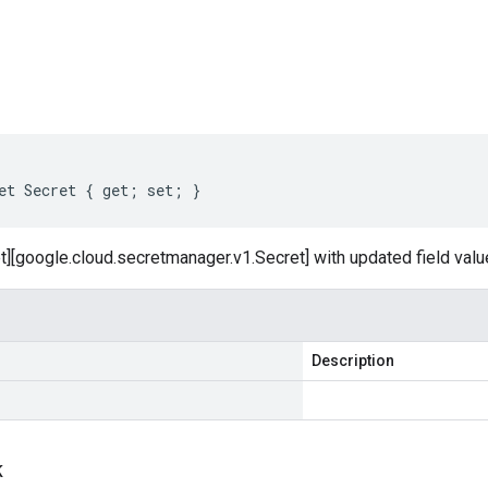
s
et Secret { get; set; }
t][google.cloud.secretmanager.v1.Secret] with updated field valu
Description
k