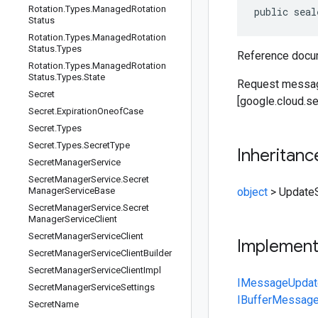
Rotation
.
Types
.
Managed
Rotation
public seal
Status
Rotation
.
Types
.
Managed
Rotation
Status
.
Types
Reference docum
Rotation
.
Types
.
Managed
Rotation
Status
.
Types
.
State
Request messag
Secret
[google.cloud.s
Secret
.
Expiration
Oneof
Case
Secret
.
Types
Secret
.
Types
.
Secret
Type
Inheritanc
Secret
Manager
Service
Secret
Manager
Service
.
Secret
Manager
Service
Base
object
>
Update
Secret
Manager
Service
.
Secret
Manager
Service
Client
Secret
Manager
Service
Client
Implemen
Secret
Manager
Service
Client
Builder
Secret
Manager
Service
Client
Impl
IMessage
Updat
Secret
Manager
Service
Settings
IBufferMessag
Secret
Name