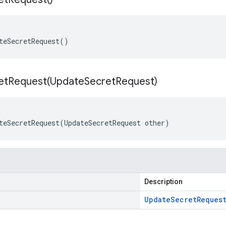
teSecretRequest()
etRequest(
Update
Secret
Request)
teSecretRequest(UpdateSecretRequest other)
Description
Update
Secret
Reques