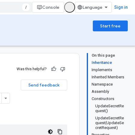
/
Console
Sign in
Start free
On this page
Inheritance
Was this helpful?
Implements
Inherited Members
Namespace
Send feedback
Assembly
Constructors
UpdateSecretRe
quest()
UpdateSecretRe
quest(UpdateSe
cretRequest)
Properties