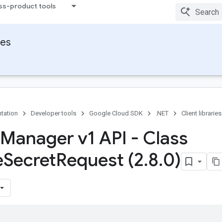
ss-product tools
ies
tation
Developer tools
Google Cloud SDK
.NET
Client libraries
 Manager v1 API - Class
e
Secret
Request (2
.
8
.
0)