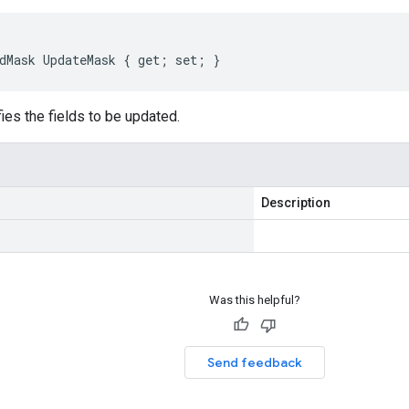
dMask UpdateMask { get; set; }
ies the fields to be updated.
Description
Was this helpful?
Send feedback