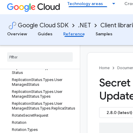
Technology areas
Cro
Replication.Types.Automatic
Replication.Types.UserManaged
Replication.Types.UserManaged.Typ
es
Google Cloud SDK
.NET
Client librar
Replication.Types.UserManaged.Typ
Overview
Guides
Reference
Samples
es.Replica
Replication
Status
Replication
Status
.
Replication
Status
Oneof
Case
Replication
Status
.
Types
Replication
Status
.
Types
.
Automatic
Home
Documen
Status
Secret
Replication
Status
.
Types
.
User
Managed
Status
Updat
Replication
Status
.
Types
.
User
Managed
Status
.
Types
Replication
Status
.
Types
.
User
Managed
Status
.
Types
.
Replica
Status
2.8.0 (latest)
Rotate
Secret
Request
Rotation
Rotation
.
Types