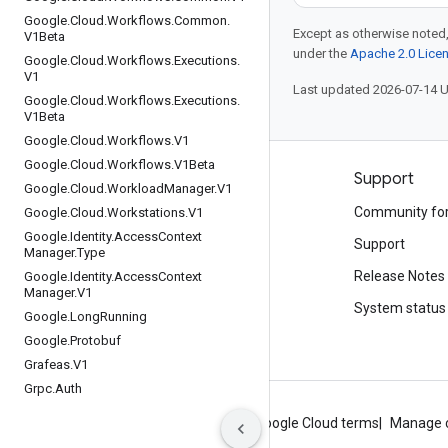
Google
.
Cloud
.
Workflows
.
Common
.
Except as otherwise noted,
V1Beta
under the
Apache 2.0 Lice
Google
.
Cloud
.
Workflows
.
Executions
.
V1
Last updated 2026-07-14 
Google
.
Cloud
.
Workflows
.
Executions
.
V1Beta
Google
.
Cloud
.
Workflows
.
V1
Google
.
Cloud
.
Workflows
.
V1Beta
Products and pricing
Support
Google
.
Cloud
.
Workload
Manager
.
V1
See all products
Community fo
Google
.
Cloud
.
Workstations
.
V1
Google
.
Identity
.
Access
Context
Google Cloud pricing
Support
Manager
.
Type
Google Cloud Marketplace
Release Notes
Google
.
Identity
.
Access
Context
Manager
.
V1
Contact sales
System status
Google
.
Long
Running
Google
.
Protobuf
Grafeas
.
V1
Grpc
.
Auth
About Google
Privacy
Site terms
Google Cloud terms
Manage 