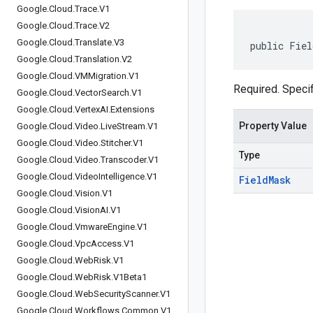
Google
.
Cloud
.
Trace
.
V1
Google
.
Cloud
.
Trace
.
V2
Google
.
Cloud
.
Translate
.
V3
public Fiel
Google
.
Cloud
.
Translation
.
V2
Google
.
Cloud
.
VMMigration
.
V1
Required. Specif
Google
.
Cloud
.
Vector
Search
.
V1
Google
.
Cloud
.
Vertex
AI
.
Extensions
Property Value
Google
.
Cloud
.
Video
.
Live
Stream
.
V1
Google
.
Cloud
.
Video
.
Stitcher
.
V1
Type
Google
.
Cloud
.
Video
.
Transcoder
.
V1
Google
.
Cloud
.
Video
Intelligence
.
V1
Field
Mask
Google
.
Cloud
.
Vision
.
V1
Google
.
Cloud
.
Vision
AI
.
V1
Google
.
Cloud
.
Vmware
Engine
.
V1
Google
.
Cloud
.
Vpc
Access
.
V1
Google
.
Cloud
.
Web
Risk
.
V1
Google
.
Cloud
.
Web
Risk
.
V1Beta1
Google
.
Cloud
.
Web
Security
Scanner
.
V1
Google
.
Cloud
.
Workflows
.
Common
.
V1