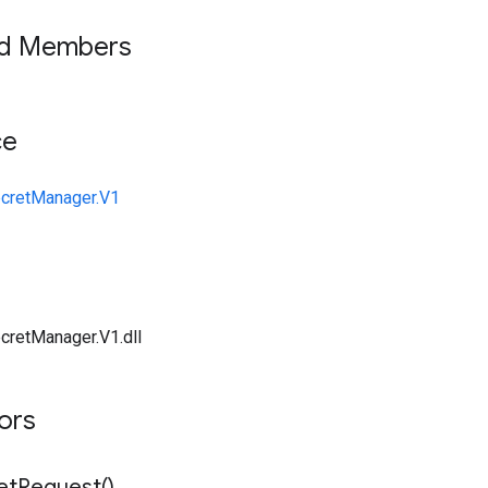
ed Members
ce
ecretManager.V1
cretManager.V1.dll
tors
et
Request(
)