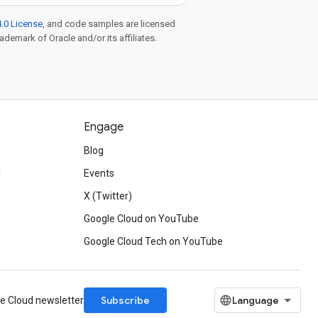
.0 License
, and code samples are licensed
rademark of Oracle and/or its affiliates.
Engage
Blog
d
Events
X (Twitter)
Google Cloud on YouTube
Google Cloud Tech on YouTube
Subscribe
le Cloud newsletter