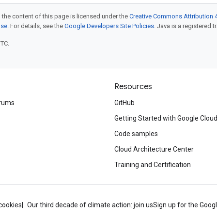
 the content of this page is licensed under the
Creative Commons Attribution 4
nse
. For details, see the
Google Developers Site Policies
. Java is a registered t
UTC.
Resources
rums
GitHub
Getting Started with Google Clou
Code samples
Cloud Architecture Center
Training and Certification
cookies
Our third decade of climate action: join us
Sign up for the Goog