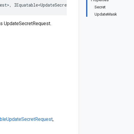
est>, IEquatable<UpdateSecretRequest>, IDeepCloneable<Up
Secret
UpdateMask
ss UpdateSecretRequest.
ble
UpdateSecretRequest
,