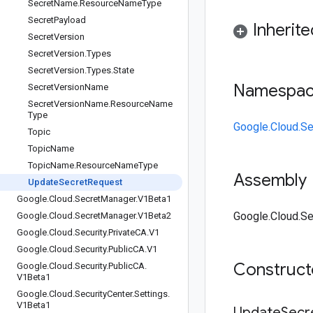
Secret
Name
.
Resource
Name
Type
Secret
Payload
Inherit
Secret
Version
Secret
Version
.
Types
Secret
Version
.
Types
.
State
Namespa
Secret
Version
Name
Secret
Version
Name
.
Resource
Name
Type
Google.Cloud.S
Topic
Topic
Name
Topic
Name
.
Resource
Name
Type
Assembly
Update
Secret
Request
Google
.
Cloud
.
Secret
Manager
.
V1Beta1
Google.Cloud.Se
Google
.
Cloud
.
Secret
Manager
.
V1Beta2
Google
.
Cloud
.
Security
.
Private
CA
.
V1
Google
.
Cloud
.
Security
.
Public
CA
.
V1
Construc
Google
.
Cloud
.
Security
.
Public
CA
.
V1Beta1
Google
.
Cloud
.
Security
Center
.
Settings
.
V1Beta1
Update
Secr