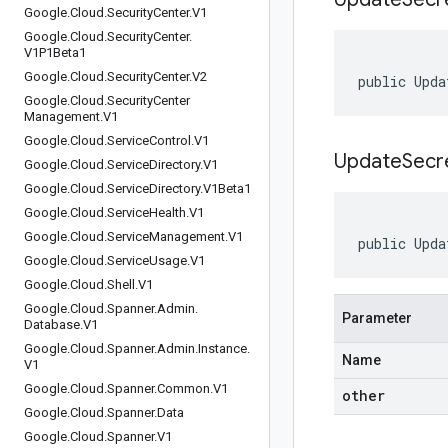
Google
.
Cloud
.
Security
Center
.
V1
Google
.
Cloud
.
Security
Center
.
V1P1Beta1
Google
.
Cloud
.
Security
Center
.
V2
public Upda
Google
.
Cloud
.
Security
Center
Management
.
V1
Google
.
Cloud
.
Service
Control
.
V1
UpdateSecr
Google
.
Cloud
.
Service
Directory
.
V1
Google
.
Cloud
.
Service
Directory
.
V1Beta1
Google
.
Cloud
.
Service
Health
.
V1
Google
.
Cloud
.
Service
Management
.
V1
public Upda
Google
.
Cloud
.
Service
Usage
.
V1
Google
.
Cloud
.
Shell
.
V1
Google
.
Cloud
.
Spanner
.
Admin
.
Parameter
Database
.
V1
Google
.
Cloud
.
Spanner
.
Admin
.
Instance
.
Name
V1
Google
.
Cloud
.
Spanner
.
Common
.
V1
other
Google
.
Cloud
.
Spanner
.
Data
Google
.
Cloud
.
Spanner
.
V1