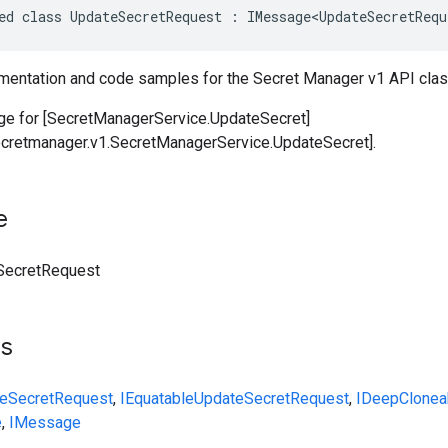
ed class UpdateSecretRequest : IMessage<UpdateSecretRequ
entation and code samples for the Secret Manager v1 API cla
e for [SecretManagerService.UpdateSecret]
ecretmanager.v1.SecretManagerService.UpdateSecret].
e
SecretRequest
ts
eSecretRequest
,
IEquatable
UpdateSecretRequest
,
IDeepClonea
e
,
IMessage