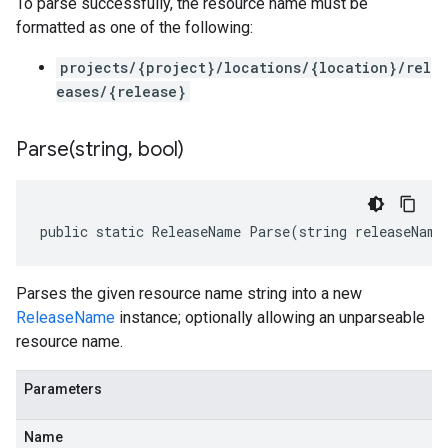
To parse successfully, the resource name must be
formatted as one of the following:
projects/{project}/locations/{location}/rel
eases/{release}
Parse(
string
,
bool)
public static ReleaseName Parse(string releaseName
Parses the given resource name string into a new
ReleaseName
instance; optionally allowing an unparseable
resource name.
Parameters
Name