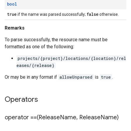
bool
true
false
if the name was parsed successfully;
otherwise.
Remarks
To parse successfully, the resource name must be
formatted as one of the following:
projects/{project}/locations/{location}/rel
eases/{release}
Or may be in any format if
allowUnparsed
is
true
.
Operators
operator ==(Release
Name
,
Release
Name)