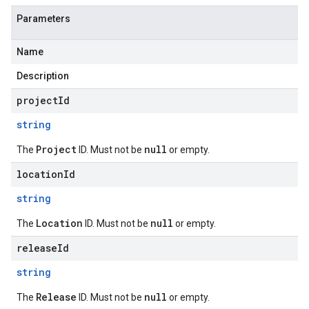
Parameters
Name
Description
projectId
string
Project
null
The
ID. Must not be
or empty.
locationId
string
Location
null
The
ID. Must not be
or empty.
releaseId
string
Release
null
The
ID. Must not be
or empty.