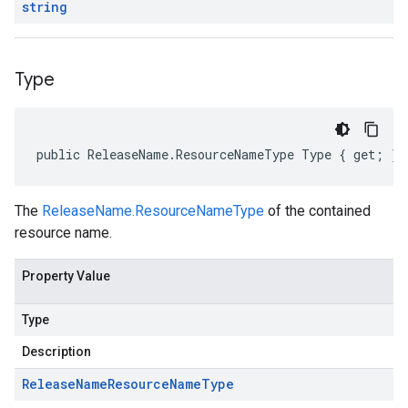
string
Type
public ReleaseName.ResourceNameType Type { get; }
The
ReleaseName.ResourceNameType
of the contained
resource name.
Property Value
Type
Description
Release
Name
Resource
Name
Type