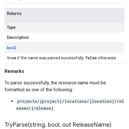
Returns
Type
Description
bool
true
false
if the name was parsed successfully;
otherwise.
Remarks
To parse successfully, the resource name must be
formatted as one of the following:
projects/{project}/locations/{location}/rel
eases/{release}
TryParse(
string
,
bool
,
out Release
Name)