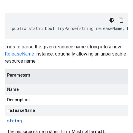
public static bool TryParse(string releaseName, bo
Tries to parse the given resource name string into a new
ReleaseName
instance; optionally allowing an unparseable
resource name.
Parameters
Name
Description
releaseName
string
null
The resource name in string form. Must not be
.