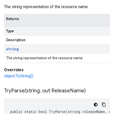
The string representation of the resource name.
Returns
Type
Description
string
The string representation of the resource name.
Overrides
object.ToString()
TryParse(
string
,
out Release
Name)
public static bool TryParse(string releaseName, ou