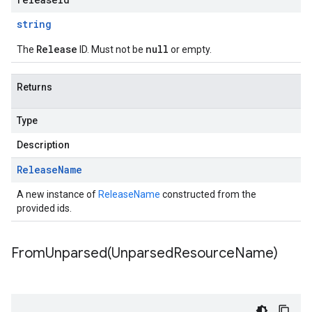
string
Release
null
The
ID. Must not be
or empty.
Returns
Type
Description
Release
Name
A new instance of
ReleaseName
constructed from the
provided ids.
FromUnparsed(
Unparsed
Resource
Name)