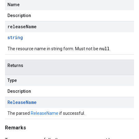
Name
Description
releaseName
string
null
The resource name in string form. Must not be
.
Returns
Type
Description
Release
Name
The parsed
ReleaseName
if successful.
Remarks