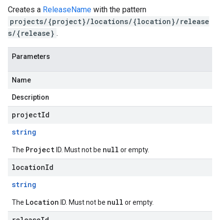
Creates a
ReleaseName
with the pattern
projects/{project}/locations/{location}/release
s/{release}
.
Parameters
Name
Description
projectId
string
Project
null
The
ID. Must not be
or empty.
locationId
string
Location
null
The
ID. Must not be
or empty.
releaseId