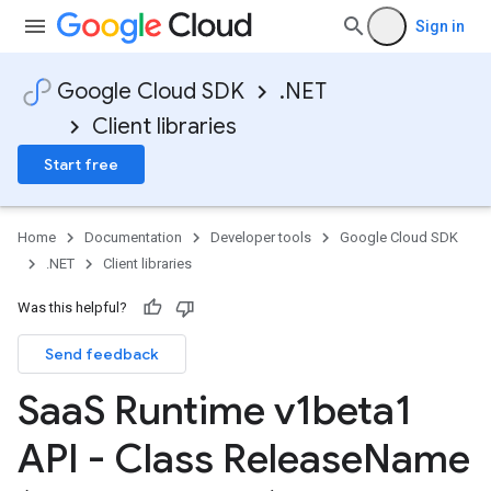
Sign in
Google Cloud SDK
.NET
Client libraries
Start free
Home
Documentation
Developer tools
Google Cloud SDK
.NET
Client libraries
Was this helpful?
Send feedback
Saa
S Runtime v1beta1
API - Class Release
Name