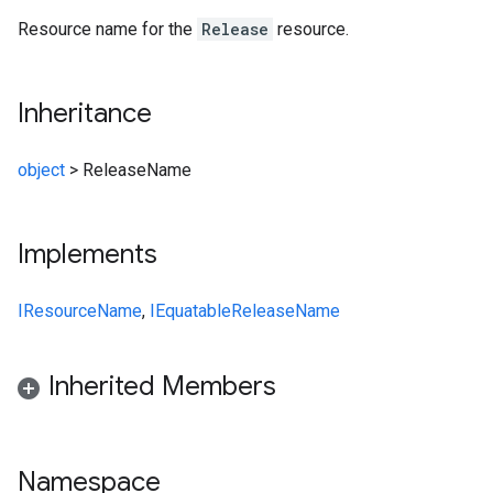
Resource name for the
Release
resource.
Inheritance
object
>
ReleaseName
Implements
IResourceName
,
IEquatable
ReleaseName
Inherited Members
Namespace