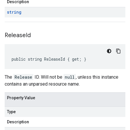
Description
string
Release
Id
public string ReleaseId { get; }
The
Release
ID. Will not be
null
, unless this instance
contains an unparsed resource name.
Property Value
Type
Description