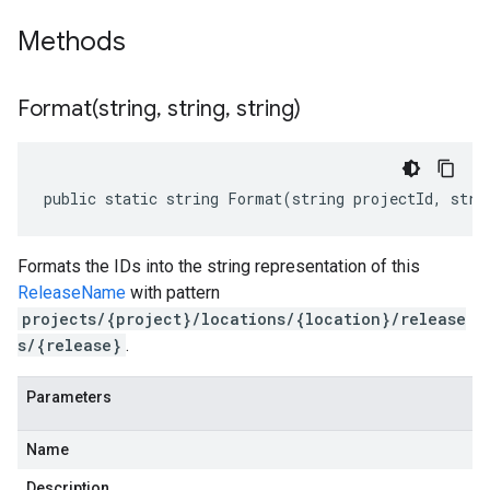
Methods
Format(
string
,
string
,
string)
public static string Format(string projectId, stri
Formats the IDs into the string representation of this
ReleaseName
with pattern
projects/{project}/locations/{location}/release
s/{release}
.
Parameters
Name
Description