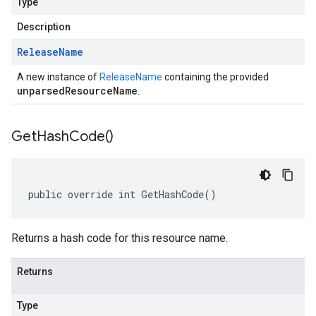
Type
Description
Release
Name
A new instance of
ReleaseName
containing the provided
unparsedResourceName
.
Get
Hash
Code(
)
public override int GetHashCode()
Returns a hash code for this resource name.
Returns
Type