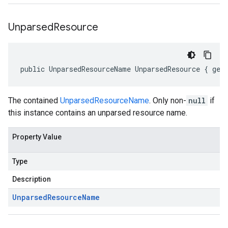
Unparsed
Resource
public UnparsedResourceName UnparsedResource { get
The contained
UnparsedResourceName
. Only non-
null
if
this instance contains an unparsed resource name.
Property Value
Type
Description
Unparsed
Resource
Name