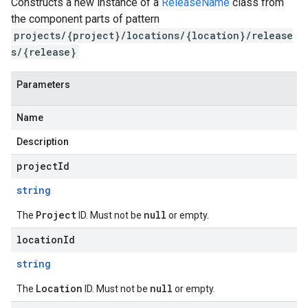
Constructs a new instance of a
ReleaseName
class from
the component parts of pattern
projects/{project}/locations/{location}/release
s/{release}
Parameters
Name
Description
projectId
string
Project
null
The
ID. Must not be
or empty.
locationId
string
Location
null
The
ID. Must not be
or empty.