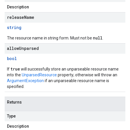
Description
releaseName
string
null
The resource name in string form. Must not be
.
allowUnparsed
bool
true
If
will successfully store an unparseable resource name
into the
UnparsedResource
property; otherwise will throw an
ArgumentException
if an unparseable resource name is
specified.
Returns
Type
Description