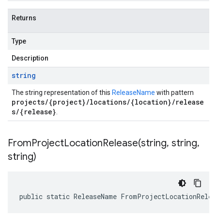
Returns
Type
Description
string
The string representation of this
ReleaseName
with pattern
projects/{project}/locations/{location}/release
s/{release}
.
FromProjectLocationRelease(
string
,
string
,
string)
public static ReleaseName FromProjectLocationRelea