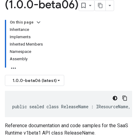
(1
.
0
.
0-beta06)
On this page
Inheritance
Implements
Inherited Members
Namespace
Assembly
1.0.0-beta06 (latest)
public sealed class ReleaseName : IResourceName, I
Reference documentation and code samples for the SaaS
Runtime v1beta1 API class ReleaseName.