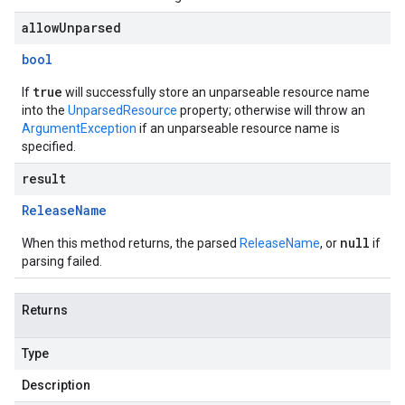
allowUnparsed
bool
true
If
will successfully store an unparseable resource name
into the
UnparsedResource
property; otherwise will throw an
ArgumentException
if an unparseable resource name is
specified.
result
Release
Name
null
When this method returns, the parsed
ReleaseName
, or
if
parsing failed.
Returns
Type
Description