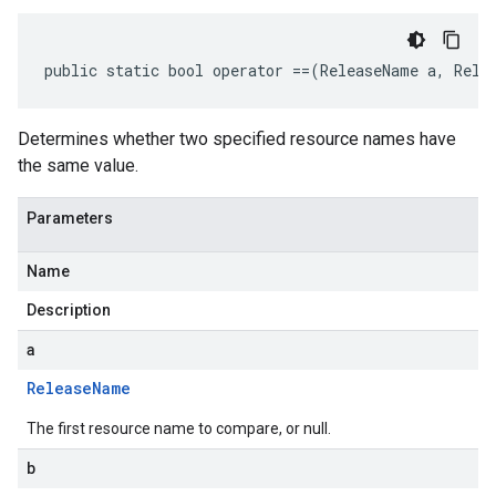
public static bool operator ==(ReleaseName a, Rele
Determines whether two specified resource names have
the same value.
Parameters
Name
Description
a
Release
Name
The first resource name to compare, or null.
b