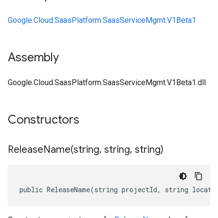
Google.Cloud.SaasPlatform.SaasServiceMgmt.V1Beta1
Assembly
Google.Cloud.SaasPlatform.SaasServiceMgmt.V1Beta1.dll
Constructors
ReleaseName(
string
,
string
,
string)
public ReleaseName(string projectId, string locati