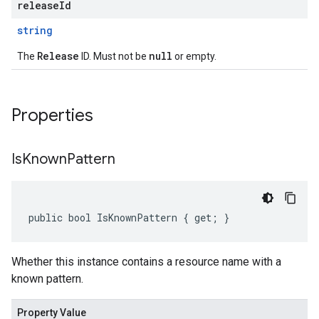
releaseId
string
Release
null
The
ID. Must not be
or empty.
Properties
Is
Known
Pattern
public bool IsKnownPattern { get; }
Whether this instance contains a resource name with a
known pattern.
Property Value