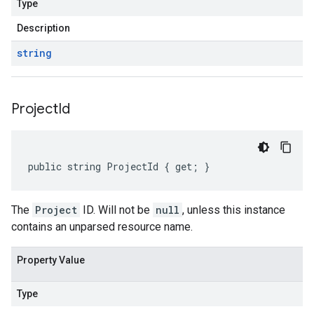
Type
Description
string
Project
Id
public string ProjectId { get; }
The
Project
ID. Will not be
null
, unless this instance
contains an unparsed resource name.
Property Value
Type