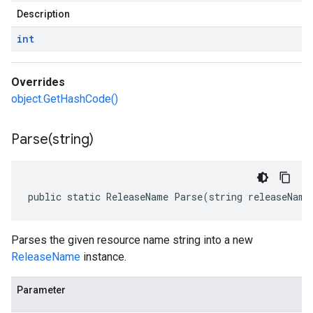
Description
int
Overrides
object.GetHashCode()
Parse(
string)
public static ReleaseName Parse(string releaseName
Parses the given resource name string into a new
ReleaseName
instance.
Parameter