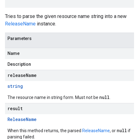
Tries to parse the given resource name string into a new
ReleaseName
instance.
Parameters
Name
Description
releaseName
string
null
The resource name in string form. Must not be
.
result
Release
Name
null
When this method returns, the parsed
ReleaseName
, or
if
parsing failed.