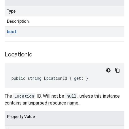
Type
Description
bool
Location
Id
public string LocationId { get; }
The
Location
ID. Will not be
null
, unless this instance
contains an unparsed resource name.
Property Value