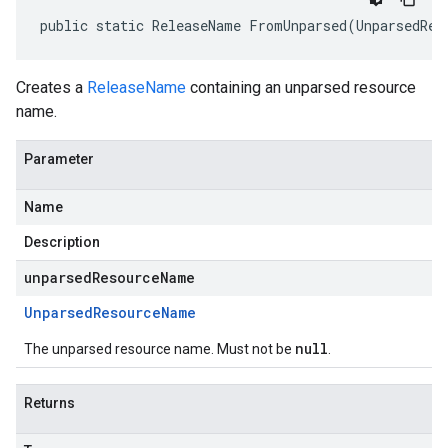
public static ReleaseName FromUnparsed(UnparsedRes
Creates a
ReleaseName
containing an unparsed resource
name.
Parameter
Name
Description
unparsedResourceName
Unparsed
Resource
Name
null
The unparsed resource name. Must not be
.
Returns