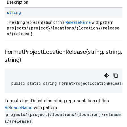
Description
string
The string representation of this
ReleaseName
with pattern
projects/{project}/locations/{location}/release
s/{release}
.
FormatProjectLocationRelease(
string
,
string
,
string)
public static string FormatProjectLocationRelease(
Formats the IDs into the string representation of this
mt.V1Beta1
ReleaseName
with pattern
projects/{project}/locations/{location}/release
on
s/{release}
.