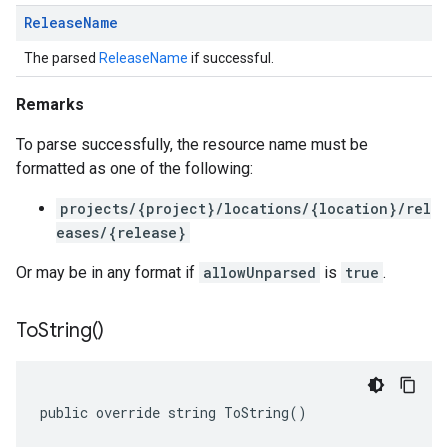
Release
Name
The parsed
ReleaseName
if successful.
Remarks
To parse successfully, the resource name must be
formatted as one of the following:
projects/{project}/locations/{location}/rel
eases/{release}
Or may be in any format if
allowUnparsed
is
true
.
To
String(
)
public override string ToString()