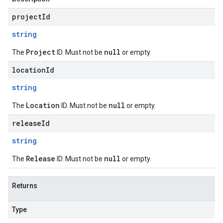
projectId
string
Project
null
The
ID. Must not be
or empty.
locationId
string
Location
null
The
ID. Must not be
or empty.
releaseId
string
Release
null
The
ID. Must not be
or empty.
Returns
Type