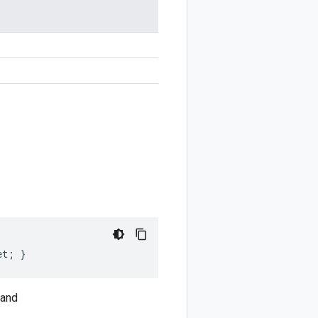
et; }
and