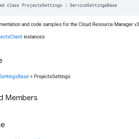
ed class ProjectsSettings : ServiceSettingsBase
entation and code samples for the Cloud Resource Manager v3 
jectsClient
instances.
e
SettingsBase
>
ProjectsSettings
ed Members
ce