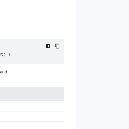
et; }
and