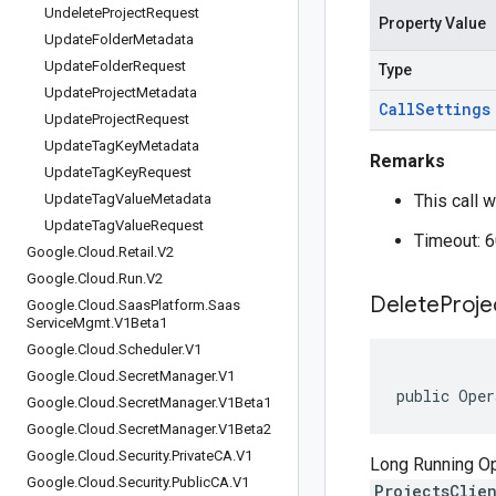
Undelete
Project
Request
Property Value
Update
Folder
Metadata
Update
Folder
Request
Type
Update
Project
Metadata
Call
Settings
Update
Project
Request
Update
Tag
Key
Metadata
Remarks
Update
Tag
Key
Request
Update
Tag
Value
Metadata
This call w
Update
Tag
Value
Request
Timeout: 
Google
.
Cloud
.
Retail
.
V2
Google
.
Cloud
.
Run
.
V2
Delete
Proje
Google
.
Cloud
.
Saas
Platform
.
Saas
Service
Mgmt
.
V1Beta1
Google
.
Cloud
.
Scheduler
.
V1
Google
.
Cloud
.
Secret
Manager
.
V1
public Oper
Google
.
Cloud
.
Secret
Manager
.
V1Beta1
Google
.
Cloud
.
Secret
Manager
.
V1Beta2
Google
.
Cloud
.
Security
.
Private
CA
.
V1
Long Running Ope
Google
.
Cloud
.
Security
.
Public
CA
.
V1
ProjectsClie