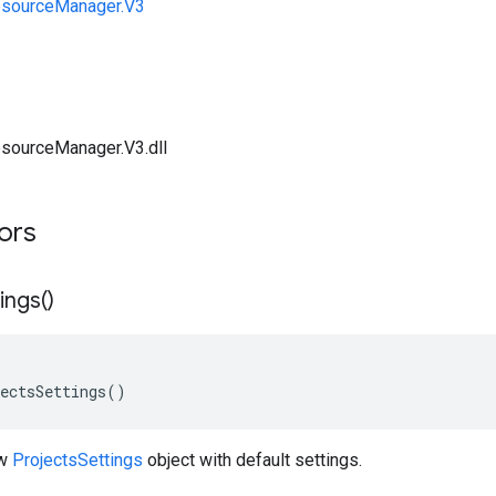
esourceManager.V3
sourceManager.V3.dll
tors
ings(
)
ectsSettings()
ew
ProjectsSettings
object with default settings.