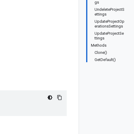
gs
UndeleteProjectS
ettings
UpdateProjectOp
erationsSettings
UpdateProjectSe
ttings
Methods
Clone()
GetDefault()