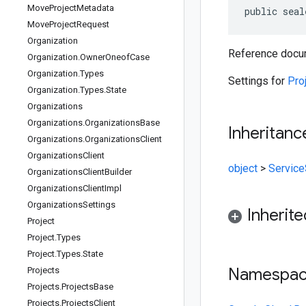
Move
Project
Metadata
public seal
Move
Project
Request
Organization
Reference docum
Organization
.
Owner
Oneof
Case
Organization
.
Types
Settings for
Pro
Organization
.
Types
.
State
Organizations
Organizations
.
Organizations
Base
Inheritanc
Organizations
.
Organizations
Client
Organizations
Client
object
>
Service
Organizations
Client
Builder
Organizations
Client
Impl
Organizations
Settings
Inherit
Project
Project
.
Types
Project
.
Types
.
State
Namespa
Projects
Projects
.
Projects
Base
Projects
.
Projects
Client