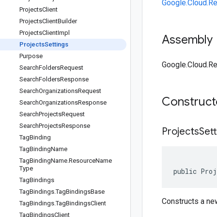
Google.Cloud.R
Projects
Client
Projects
Client
Builder
Projects
Client
Impl
Assembly
Projects
Settings
Purpose
Google.Cloud.Re
Search
Folders
Request
Search
Folders
Response
Search
Organizations
Request
Construc
Search
Organizations
Response
Search
Projects
Request
Search
Projects
Response
Projects
Sett
Tag
Binding
Tag
Binding
Name
Tag
Binding
Name
.
Resource
Name
Type
public Proj
Tag
Bindings
Tag
Bindings
.
Tag
Bindings
Base
Constructs a n
Tag
Bindings
.
Tag
Bindings
Client
Tag
Bindings
Client