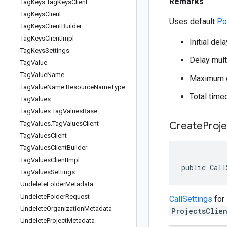
Remarks
Tag
Keys
.
Tag
Keys
Client
Tag
Keys
Client
Uses default
Po
Tag
Keys
Client
Builder
Tag
Keys
Client
Impl
Initial del
Tag
Keys
Settings
Delay multi
Tag
Value
Tag
Value
Name
Maximum d
Tag
Value
Name
.
Resource
Name
Type
Total time
Tag
Values
Tag
Values
.
Tag
Values
Base
Tag
Values
.
Tag
Values
Client
Create
Proje
Tag
Values
Client
Tag
Values
Client
Builder
Tag
Values
Client
Impl
public Call
Tag
Values
Settings
Undelete
Folder
Metadata
Undelete
Folder
Request
CallSettings
for
Undelete
Organization
Metadata
ProjectsClie
Undelete
Project
Metadata