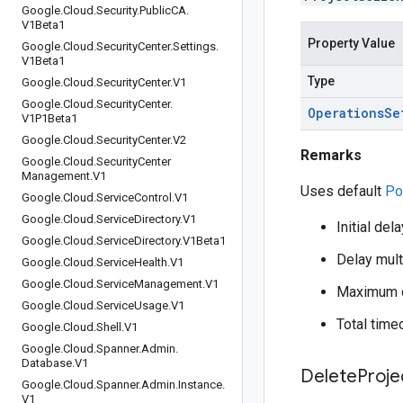
Google
.
Cloud
.
Security
.
Public
CA
.
V1Beta1
Property Value
Google
.
Cloud
.
Security
Center
.
Settings
.
V1Beta1
Type
Google
.
Cloud
.
Security
Center
.
V1
Google
.
Cloud
.
Security
Center
.
Operations
Se
V1P1Beta1
Google
.
Cloud
.
Security
Center
.
V2
Remarks
Google
.
Cloud
.
Security
Center
Management
.
V1
Uses default
Po
Google
.
Cloud
.
Service
Control
.
V1
Google
.
Cloud
.
Service
Directory
.
V1
Initial del
Google
.
Cloud
.
Service
Directory
.
V1Beta1
Delay multi
Google
.
Cloud
.
Service
Health
.
V1
Google
.
Cloud
.
Service
Management
.
V1
Maximum d
Google
.
Cloud
.
Service
Usage
.
V1
Total time
Google
.
Cloud
.
Shell
.
V1
Google
.
Cloud
.
Spanner
.
Admin
.
Database
.
V1
Delete
Proje
Google
.
Cloud
.
Spanner
.
Admin
.
Instance
.
V1