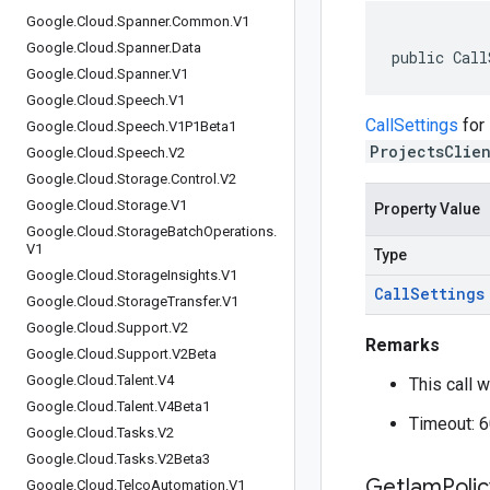
Google
.
Cloud
.
Spanner
.
Common
.
V1
Google
.
Cloud
.
Spanner
.
Data
public Call
Google
.
Cloud
.
Spanner
.
V1
Google
.
Cloud
.
Speech
.
V1
CallSettings
for
Google
.
Cloud
.
Speech
.
V1P1Beta1
ProjectsClie
Google
.
Cloud
.
Speech
.
V2
Google
.
Cloud
.
Storage
.
Control
.
V2
Google
.
Cloud
.
Storage
.
V1
Property Value
Google
.
Cloud
.
Storage
Batch
Operations
.
V1
Type
Google
.
Cloud
.
Storage
Insights
.
V1
Call
Settings
Google
.
Cloud
.
Storage
Transfer
.
V1
Google
.
Cloud
.
Support
.
V2
Remarks
Google
.
Cloud
.
Support
.
V2Beta
Google
.
Cloud
.
Talent
.
V4
This call w
Google
.
Cloud
.
Talent
.
V4Beta1
Timeout: 
Google
.
Cloud
.
Tasks
.
V2
Google
.
Cloud
.
Tasks
.
V2Beta3
Get
Iam
Poli
Google
.
Cloud
.
Telco
Automation
.
V1