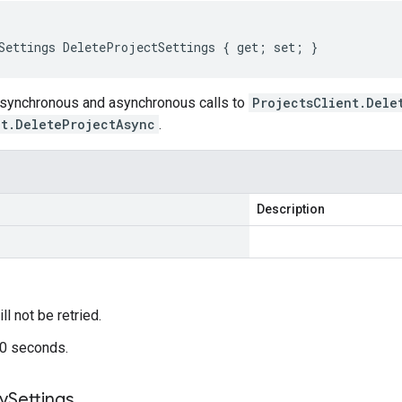
Settings DeleteProjectSettings { get; set; }
 synchronous and asynchronous calls to
ProjectsClient.Dele
nt.DeleteProjectAsync
.
Description
ill not be retried.
60 seconds.
cy
Settings