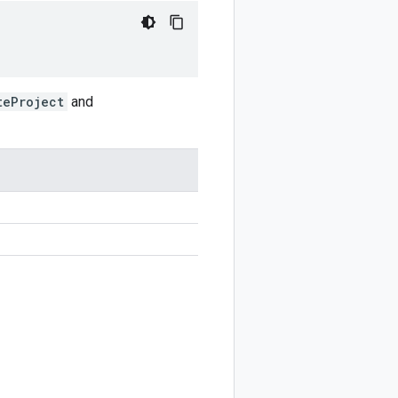
teProject
and