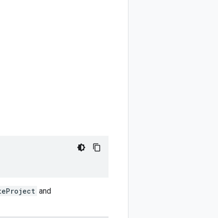
teProject
and