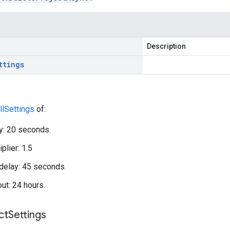
Description
ttings
llSettings
of:
ay: 20 seconds.
plier: 1.5
elay: 45 seconds.
out: 24 hours.
ct
Settings