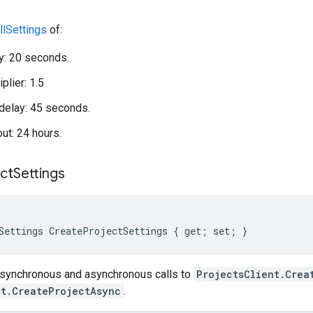
llSettings
of:
ay: 20 seconds.
plier: 1.5
elay: 45 seconds.
out: 24 hours.
ct
Settings
Settings CreateProjectSettings { get; set; }
 synchronous and asynchronous calls to
ProjectsClient.Crea
nt.CreateProjectAsync
.