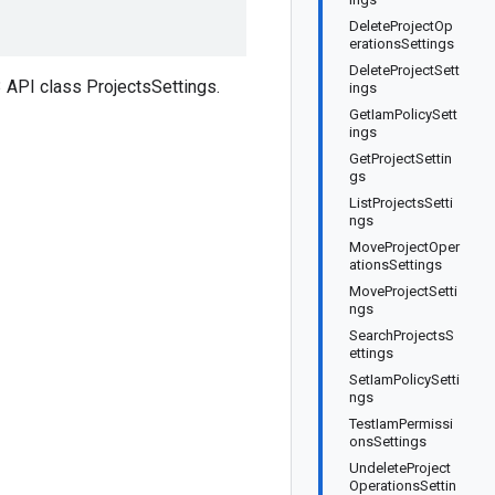
DeleteProjectOp
erationsSettings
DeleteProjectSett
API class ProjectsSettings.
ings
GetIamPolicySett
ings
GetProjectSettin
gs
ListProjectsSetti
ngs
MoveProjectOper
ationsSettings
MoveProjectSetti
ngs
SearchProjectsS
ettings
SetIamPolicySetti
ngs
TestIamPermissi
onsSettings
UndeleteProject
OperationsSettin