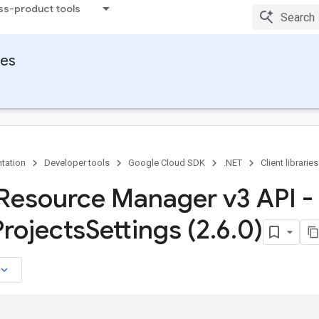
ss-product tools
ies
tation
Developer tools
Google Cloud SDK
.NET
Client libraries
Resource Manager v3 API -
Projects
Settings (2
.
6
.
0)
board_arrow_down