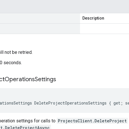
Description
ill not be retried.
60 seconds.
ct
Operations
Settings
ationsSettings DeleteProjectOperationsSettings { get; s
ration settings for calls to
ProjectsClient.DeleteProject
nt.DeleteProjectAsync
.