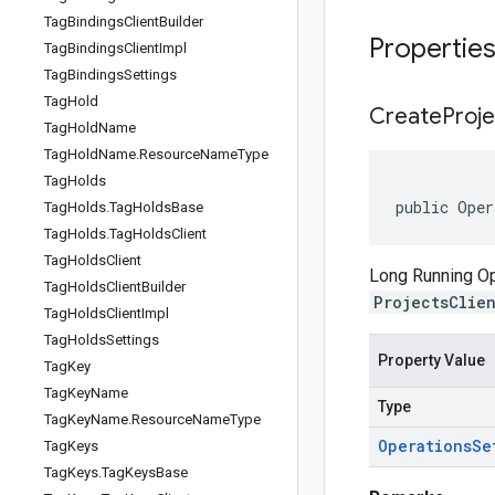
Tag
Bindings
Client
Builder
Propertie
Tag
Bindings
Client
Impl
Tag
Bindings
Settings
Tag
Hold
Create
Proje
Tag
Hold
Name
Tag
Hold
Name
.
Resource
Name
Type
Tag
Holds
public Oper
Tag
Holds
.
Tag
Holds
Base
Tag
Holds
.
Tag
Holds
Client
Tag
Holds
Client
Long Running Ope
Tag
Holds
Client
Builder
ProjectsClie
Tag
Holds
Client
Impl
Tag
Holds
Settings
Property Value
Tag
Key
Tag
Key
Name
Type
Tag
Key
Name
.
Resource
Name
Type
Operations
Se
Tag
Keys
Tag
Keys
.
Tag
Keys
Base