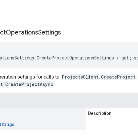
s
ct
Operations
Settings
ationsSettings CreateProjectOperationsSettings { get; s
ration settings for calls to
ProjectsClient.CreateProject
nt.CreateProjectAsync
.
Description
ttings