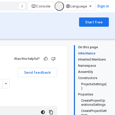
/
Console
Sign in
Start free
On this page
Inheritance
Was this helpful?
Inherited Members
Namespace
Assembly
Send feedback
Constructors
ProjectsSettings(
)
Properties
CreateProjectOp
erationsSettings
CreateProjectSett
ings