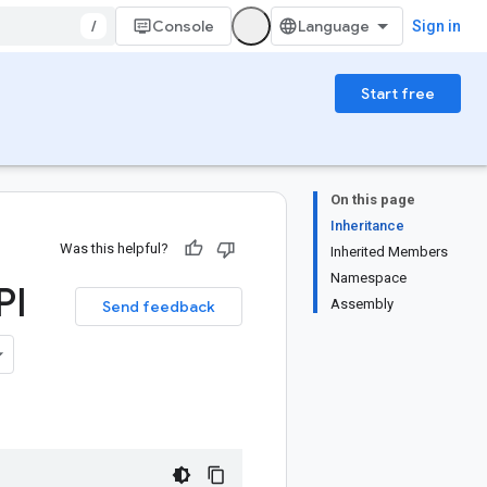
/
Console
Sign in
Start free
On this page
Inheritance
Was this helpful?
Inherited Members
Namespace
PI
Assembly
Send feedback