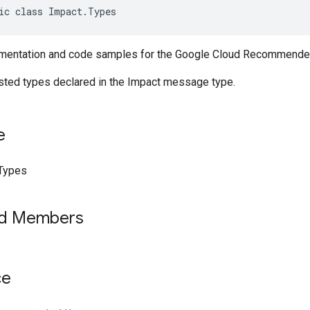
ic class Impact.Types
mentation and code samples for the Google Cloud Recommender
ested types declared in the Impact message type.
e
Types
ed Members
ce