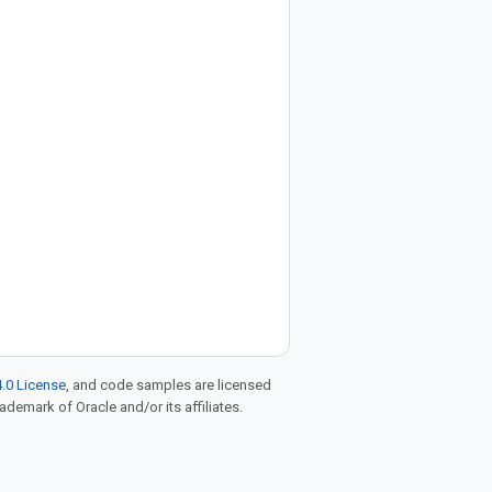
.0 License
, and code samples are licensed
rademark of Oracle and/or its affiliates.