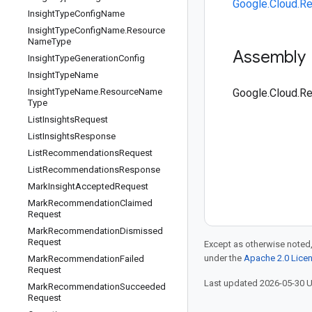
Google.Cloud.R
Insight
Type
Config
Name
Insight
Type
Config
Name
.
Resource
Name
Type
Assembly
Insight
Type
Generation
Config
Insight
Type
Name
Insight
Type
Name
.
Resource
Name
Google.Cloud.R
Type
List
Insights
Request
List
Insights
Response
List
Recommendations
Request
List
Recommendations
Response
Mark
Insight
Accepted
Request
Mark
Recommendation
Claimed
Request
Mark
Recommendation
Dismissed
Request
Except as otherwise noted,
under the
Apache 2.0 Lice
Mark
Recommendation
Failed
Request
Last updated 2026-05-30 
Mark
Recommendation
Succeeded
Request