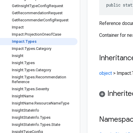
public stat
Get
Insight
Type
Config
Request
Get
Recommendation
Request
Get
Recommender
Config
Request
Reference docu
Impact
Impact
.
Projection
Oneof
Case
Container for n
Impact
.
Types
Impact
.
Types
.
Category
Insight
Inheritanc
Insight
.
Types
Insight
.
Types
.
Category
object
>
Impact.
Insight
.
Types
.
Recommendation
Reference
Insight
.
Types
.
Severity
Inherit
Insight
Name
Insight
Name
.
Resource
Name
Type
Insight
State
Info
Namespa
Insight
State
Info
.
Types
Insight
State
Info
.
Types
.
State
Insight
Type
Config