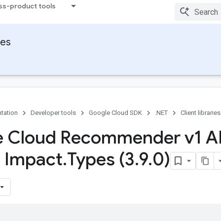
ss-product tools
ies
tation
Developer tools
Google Cloud SDK
.NET
Client libraries
 Cloud Recommender v1 A
s Impact
.
Types (3
.
9
.
0)