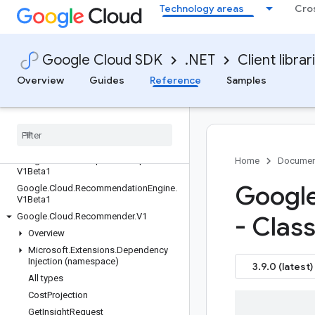
.V3
Technology areas
Cro
Google.Cloud.PolicyTroubleshooter.V1
Google.Cloud.PrivateCatalog.V1Beta1
Google.Cloud.PrivilegedAccessManag
Google Cloud SDK
.NET
Client librar
er.V1
Overview
Guides
Reference
Samples
Google.Cloud.Profiler.V2
Google
.
Cloud
.
Pub
Sub
.
V1
Google
.
Cloud
.
Rapid
Migration
Assessment
.
V1
Google
.
Cloud
.
Recaptcha
Enterprise
.
V1
Google
.
Cloud
.
Recaptcha
Enterprise
.
Home
Documen
V1Beta1
Google
Google
.
Cloud
.
Recommendation
Engine
.
V1Beta1
Google
.
Cloud
.
Recommender
.
V1
- Clas
Overview
Microsoft
.
Extensions
.
Dependency
Injection (namespace)
3.9.0 (latest)
All types
Cost
Projection
Get
Insight
Request