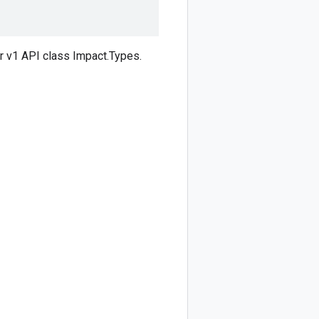
 v1 API class Impact.Types.