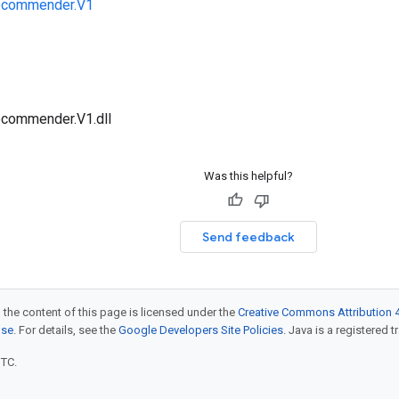
ecommender.V1
ecommender.V1.dll
Was this helpful?
Send feedback
 the content of this page is licensed under the
Creative Commons Attribution 4
nse
. For details, see the
Google Developers Site Policies
. Java is a registered t
UTC.