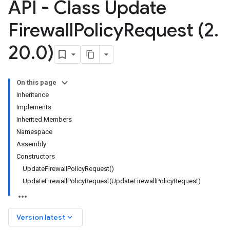
API - Class Update
Firewall
Policy
Request (2
.
20
.
0)
On this page
Inheritance
Implements
Inherited Members
Namespace
Assembly
Constructors
UpdateFirewallPolicyRequest()
UpdateFirewallPolicyRequest(UpdateFirewallPolicyRequest)
keyboard_arrow_down
Version latest