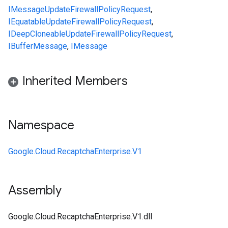
IMessage
UpdateFirewallPolicyRequest
,
IEquatable
UpdateFirewallPolicyRequest
,
IDeepCloneable
UpdateFirewallPolicyRequest
,
IBufferMessage
,
IMessage
Inherited Members
Namespace
Google.Cloud.RecaptchaEnterprise.V1
Assembly
Google.Cloud.RecaptchaEnterprise.V1.dll