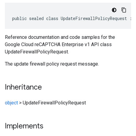
public sealed class UpdateFirewallPolicyRequest : 
Reference documentation and code samples for the
Google Cloud reCAPTCHA Enterprise v1 API class
UpdateFirewallPolicyRequest.
The update firewall policy request message.
Inheritance
object
>
UpdateFirewallPolicyRequest
Implements