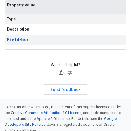
Property Value
Type
Description
Field
Mask
Was this helpful?
Send feedback
Except as otherwise noted, the content of this page is licensed under
the
Creative Commons Attribution 4.0 License
, and code samples are
licensed under the
Apache 2.0 License
. For details, see the
Google
Developers Site Policies
. Java is a registered trademark of Oracle
and/or its affiliates.