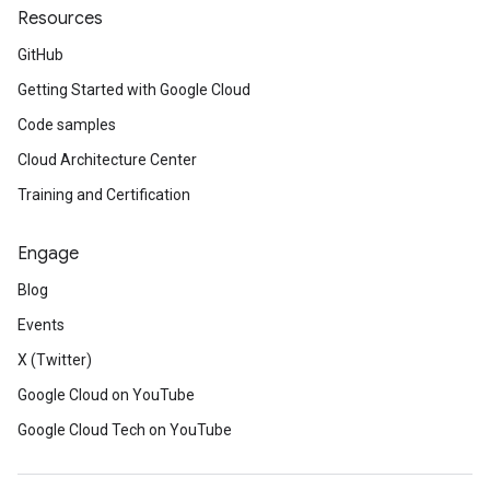
Resources
GitHub
Getting Started with Google Cloud
Code samples
Cloud Architecture Center
Training and Certification
Engage
Blog
Events
X (Twitter)
Google Cloud on YouTube
Google Cloud Tech on YouTube