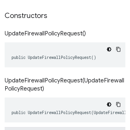
Constructors
Update
Firewall
Policy
Request(
)
public UpdateFirewallPolicyRequest()
UpdateFirewallPolicyRequest(
Update
Firewall
Policy
Request)
public UpdateFirewallPolicyRequest(UpdateFirewallP