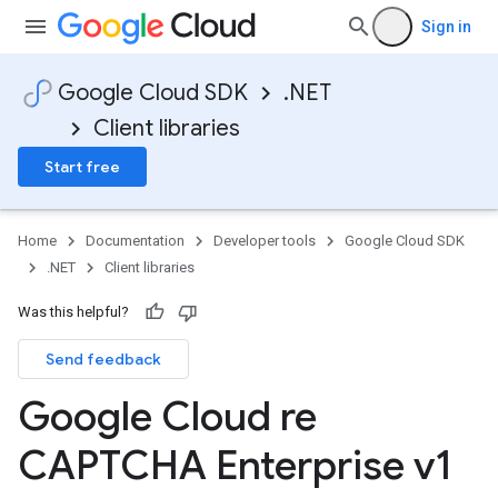
Sign in
Google Cloud SDK
.NET
Client libraries
Start free
Home
Documentation
Developer tools
Google Cloud SDK
.NET
Client libraries
Was this helpful?
Send feedback
Google Cloud re
CAPTCHA Enterprise v1