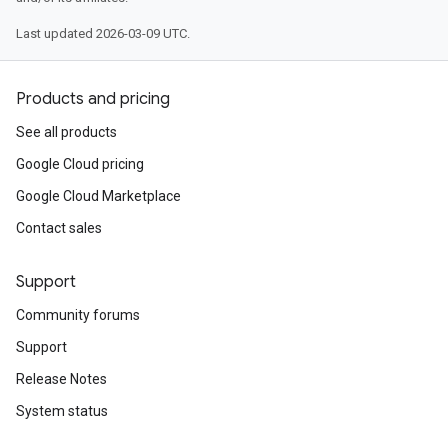
Last updated 2026-03-09 UTC.
Products and pricing
See all products
Google Cloud pricing
Google Cloud Marketplace
Contact sales
Support
Community forums
Support
Release Notes
System status