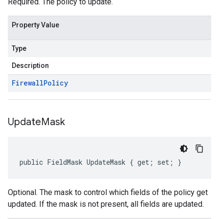
Required. The policy to update.
Property Value
Type
Description
Firewall
Policy
Update
Mask
public FieldMask UpdateMask { get; set; }
Optional. The mask to control which fields of the policy get
updated. If the mask is not present, all fields are updated.