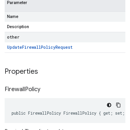
Parameter
Name
Description
other
Update
Firewall
Policy
Request
Properties
Firewall
Policy
public FirewallPolicy FirewallPolicy { get; set; }