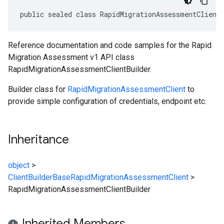
public sealed class RapidMigrationAssessmentClient
Reference documentation and code samples for the Rapid
Migration Assessment v1 API class
RapidMigrationAssessmentClientBuilder.
Builder class for
RapidMigrationAssessmentClient
to
provide simple configuration of credentials, endpoint etc.
Inheritance
object
>
ClientBuilderBase
RapidMigrationAssessmentClient
>
RapidMigrationAssessmentClientBuilder
Inherited Members