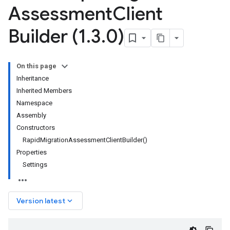
Assessment
Client
Builder (1
.
3
.
0)
On this page
Inheritance
Inherited Members
Namespace
Assembly
Constructors
RapidMigrationAssessmentClientBuilder()
Properties
Settings
keyboard_arrow_down
Version latest