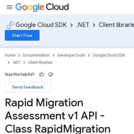
Google Cloud SDK
.NET
Client librari
Start free
Home
Documentation
Developer tools
Google Cloud SDK
.NET
Client libraries
Was this helpful?
Send feedback
Rapid Migration
Assessment v1 API -
Class Rapid
Migration