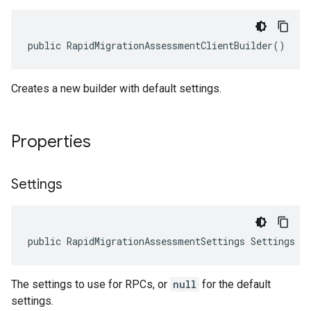
public RapidMigrationAssessmentClientBuilder()
Creates a new builder with default settings.
Properties
Settings
public RapidMigrationAssessmentSettings Settings {
1
The settings to use for RPCs, or
null
for the default
on
settings.