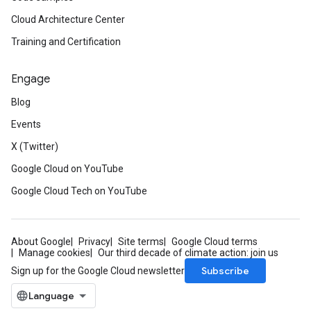
Cloud Architecture Center
Training and Certification
Engage
Blog
Events
X (Twitter)
Google Cloud on YouTube
Google Cloud Tech on YouTube
About Google
Privacy
Site terms
Google Cloud terms
Manage cookies
Our third decade of climate action: join us
Subscribe
Sign up for the Google Cloud newsletter