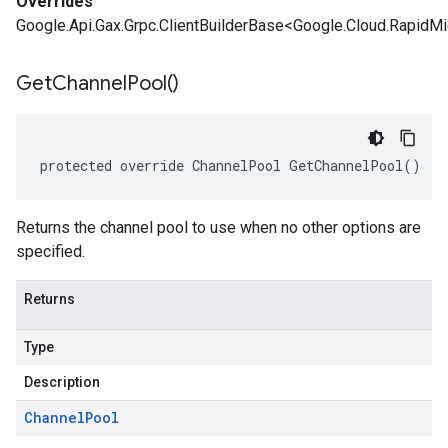
Overrides
Google.Api.Gax.Grpc.ClientBuilderBase<Google.Cloud.RapidM
Get
Channel
Pool(
)
protected override ChannelPool GetChannelPool()
Returns the channel pool to use when no other options are
specified.
Returns
Type
Description
Channel
Pool