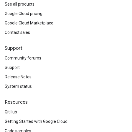
See all products
Google Cloud pricing
Google Cloud Marketplace
Contact sales
Support
Community forums
Support
Release Notes
System status
Resources
GitHub
Getting Started with Google Cloud
Code samples