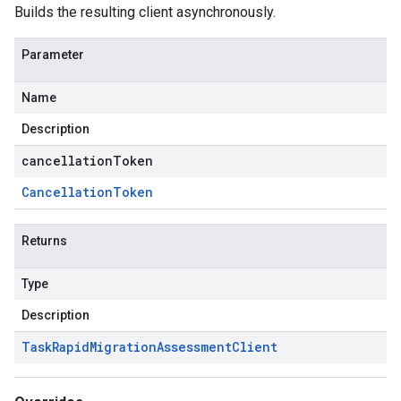
Builds the resulting client asynchronously.
Parameter
Name
Description
cancellationToken
Cancellation
Token
Returns
Type
Description
Task
Rapid
Migration
Assessment
Client