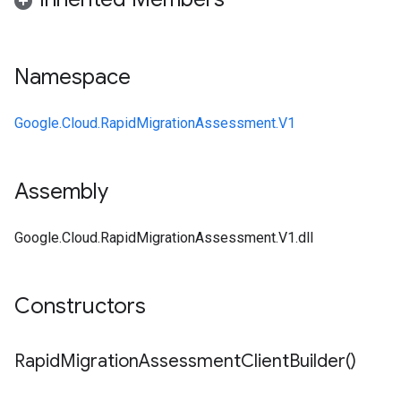
Namespace
Google.Cloud.RapidMigrationAssessment.V1
Assembly
Google.Cloud.RapidMigrationAssessment.V1.dll
Constructors
Rapid
Migration
Assessment
Client
Builder(
)