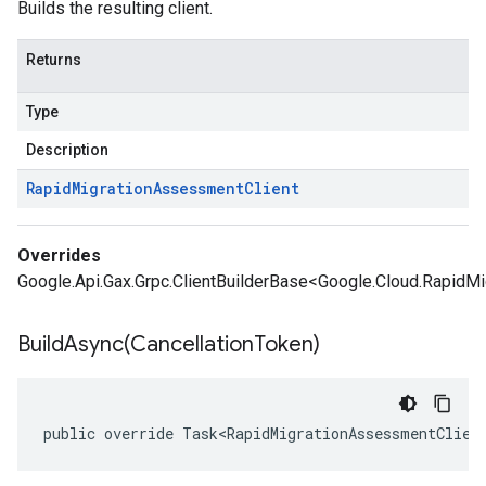
Builds the resulting client.
Returns
Type
Description
Rapid
Migration
Assessment
Client
Overrides
Google.Api.Gax.Grpc.ClientBuilderBase<Google.Cloud.RapidM
BuildAsync(
Cancellation
Token)
public override Task<RapidMigrationAssessmentClien