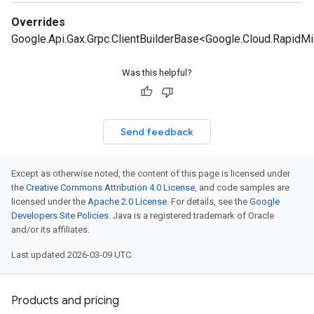
Overrides
Google.Api.Gax.Grpc.ClientBuilderBase<Google.Cloud.Rapid
Was this helpful?
Send feedback
Except as otherwise noted, the content of this page is licensed under
the
Creative Commons Attribution 4.0 License
, and code samples are
licensed under the
Apache 2.0 License
. For details, see the
Google
Developers Site Policies
. Java is a registered trademark of Oracle
and/or its affiliates.
Last updated 2026-03-09 UTC.
Products and pricing