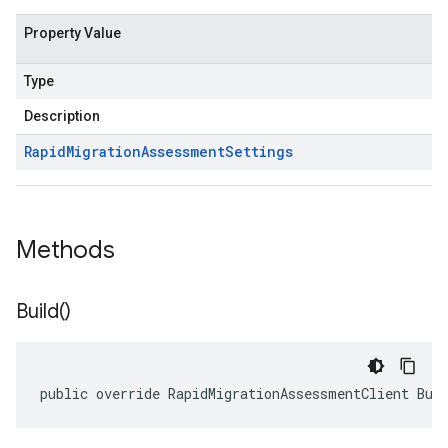
Property Value
Type
Description
Rapid
Migration
Assessment
Settings
Methods
Build(
)
public override RapidMigrationAssessmentClient Bui