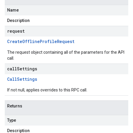
Name
Description
request
Create
Offline
Profile
Request
The request object containing all of the parameters for the API
call.
callSettings
Call
Settings
If not null, applies overrides to this RPC call.
Returns
Type
Description