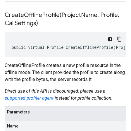
CreateOfflineProfile(
Project
Name
,
Profile
,
Call
Settings)
public virtual Profile CreateOfflineProfile(Projec
CreateOfflineProfile creates a new profile resource in the
offline mode. The client provides the profile to create along
with the profile bytes, the server records it.
Direct use of this API is discouraged, please use a
supported profiler agent
instead for profile collection.
Parameters
Name