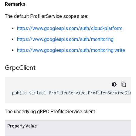
Remarks
The default ProfilerService scopes are:
https://www.googleapis.com/auth/cloud-platform
https://www.googleapis.com/auth/monitoring
https://www.googleapis.com/auth/monitoring.write
Grpc
Client
public virtual ProfilerService.ProfilerServiceClie
The underlying gRPC ProfilerService client
Property Value