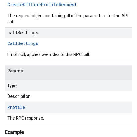
Create
Offline
Profile
Request
The request object containing all of the parameters for the API
call.
callSettings
Call
Settings
If not null, applies overrides to this RPC call.
Returns
Type
Description
Profile
The RPC response.
Example