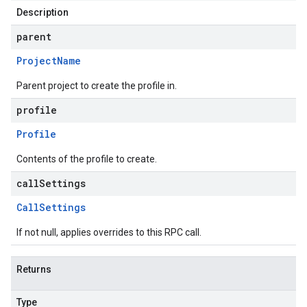
Description
on
parent
Project
Name
Parent project to create the profile in.
profile
Profile
Contents of the profile to create.
callSettings
Call
Settings
If not null, applies overrides to this RPC call.
Returns
Type