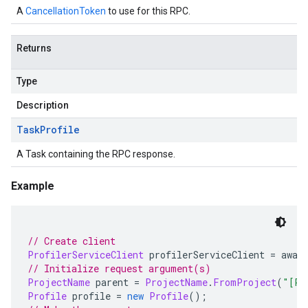
A
CancellationToken
to use for this RPC.
Returns
Type
Description
Task
Profile
A Task containing the RPC response.
Example
// Create client
ProfilerServiceClient
 profilerServiceClient 
=
 awai
// Initialize request argument(s)
ProjectName
 parent 
=
ProjectName
.
FromProject
(
"[PR
Profile
 profile 
=
new
Profile
();