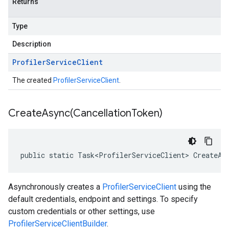
Returns
Type
Description
Profiler
Service
Client
The created
ProfilerServiceClient
.
CreateAsync(
Cancellation
Token)
public static Task<ProfilerServiceClient> CreateAs
Asynchronously creates a
ProfilerServiceClient
using the
default credentials, endpoint and settings. To specify
custom credentials or other settings, use
ProfilerServiceClientBuilder
.