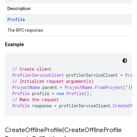
Description
Profile
The RPC response.
Example
// Create client
ProfilerServiceClient
 profilerServiceClient 
=
Prof
// Initialize request argument(s)
ProjectName
 parent 
=
ProjectName
.
FromProject
(
"[PR
Profile
 profile 
=
new
Profile
();
// Make the request
Profile
 response 
=
 profilerServiceClient
.
CreateOff
CreateOfflineProfile(
Create
Offline
Profile