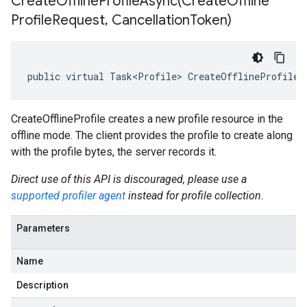
CreateOfflineProfileAsync(
Create
Offline
Profile
Request
,
Cancellation
Token)
public virtual Task<Profile> CreateOfflineProfileA
CreateOfflineProfile creates a new profile resource in the
offline mode. The client provides the profile to create along
with the profile bytes, the server records it.
Direct use of this API is discouraged, please use a
supported profiler agent
instead for profile collection.
Parameters
Name
Description