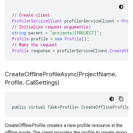
// Create client
ProfilerServiceClient
 profilerServiceClient 
=
Prof
// Initialize request argument(s)
string
 parent 
=
"projects/[PROJECT]"
;
Profile
 profile 
=
new
Profile
();
// Make the request
Profile
 response 
=
 profilerServiceClient
.
CreateOff
CreateOfflineProfileAsync(
Project
Name
,
Profile
,
Call
Settings)
public virtual Task<Profile> CreateOfflineProfileA
CreateOfflineProfile creates a new profile resource in the
offline mode. The client provides the profile to create along