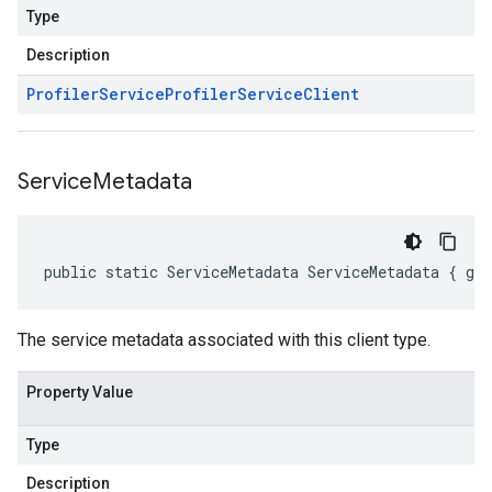
Type
Description
Profiler
Service
Profiler
Service
Client
Service
Metadata
public static ServiceMetadata ServiceMetadata { ge
The service metadata associated with this client type.
Property Value
Type
Description