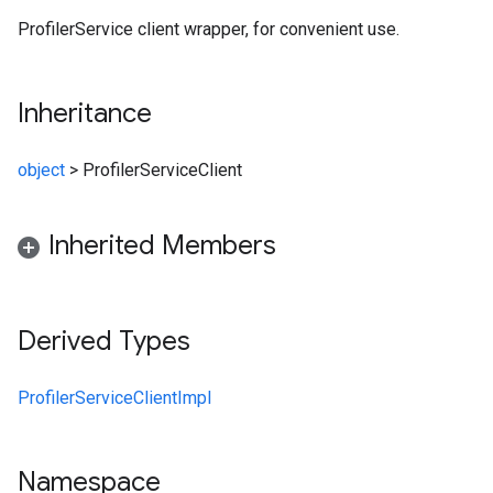
ProfilerService client wrapper, for convenient use.
Inheritance
object
>
ProfilerServiceClient
Inherited Members
Derived Types
ProfilerServiceClientImpl
Namespace