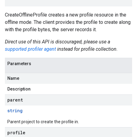
CreateOfflineProfile creates a new profile resource in the
offline mode. The client provides the profile to create along
with the profile bytes, the server records it.
Direct use of this API is discouraged, please use a
supported profiler agent
instead for profile collection.
Parameters
Name
Description
parent
string
Parent project to create the profile in.
profile