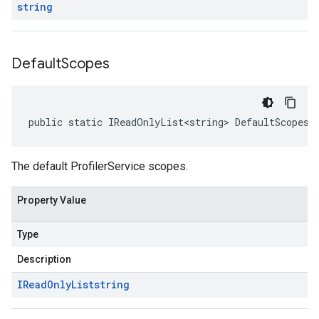
string
Default
Scopes
public static IReadOnlyList<string> DefaultScopes 
The default ProfilerService scopes.
Property Value
Type
Description
IRead
Only
List
string