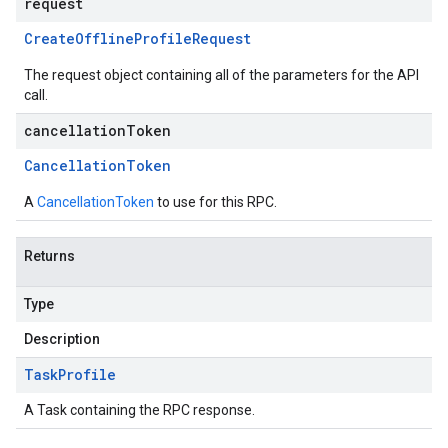
request
Create
Offline
Profile
Request
The request object containing all of the parameters for the API
call.
cancellationToken
Cancellation
Token
A
CancellationToken
to use for this RPC.
Returns
Type
Description
Task
Profile
A Task containing the RPC response.