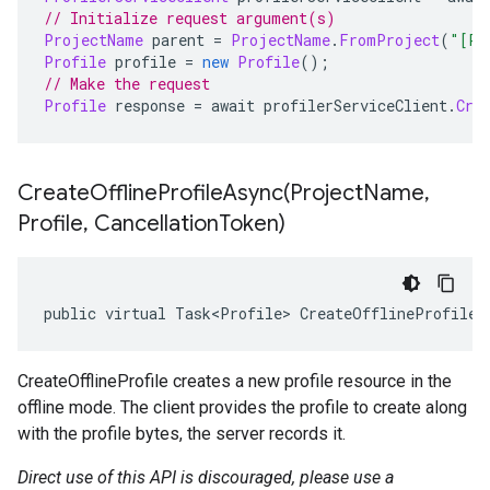
// Initialize request argument(s)
ProjectName
 parent 
=
ProjectName
.
FromProject
(
"[PR
Profile
 profile 
=
new
Profile
();
// Make the request
Profile
 response 
=
 await profilerServiceClient
.
Cre
CreateOfflineProfileAsync(
Project
Name
,
Profile
,
Cancellation
Token)
public virtual Task<Profile> CreateOfflineProfileA
CreateOfflineProfile creates a new profile resource in the
offline mode. The client provides the profile to create along
with the profile bytes, the server records it.
Direct use of this API is discouraged, please use a