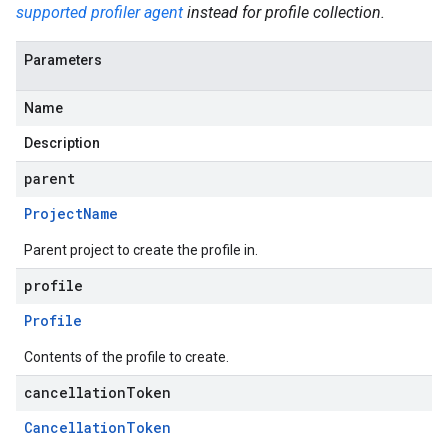
supported profiler agent
instead for profile collection.
Parameters
Name
Description
parent
Project
Name
Parent project to create the profile in.
profile
Profile
Contents of the profile to create.
cancellationToken
Cancellation
Token