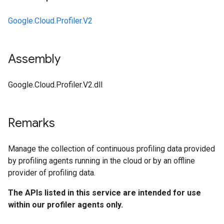
Google.Cloud.Profiler.V2
Assembly
Google.Cloud.Profiler.V2.dll
Remarks
Manage the collection of continuous profiling data provided
by profiling agents running in the cloud or by an offline
provider of profiling data.
The APIs listed in this service are intended for use
within our profiler agents only.