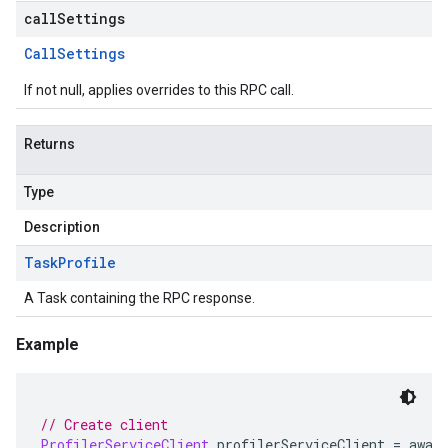
callSettings
Call
Settings
If not null, applies overrides to this RPC call.
Returns
Type
Description
Task
Profile
A Task containing the RPC response.
Example
// Create client
ProfilerServiceClient
 profilerServiceClient 
=
 awai