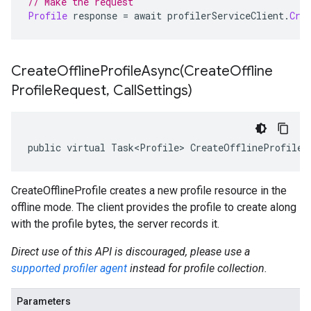
// Make the request
Profile
 response 
=
 await profilerServiceClient
.
Cre
CreateOfflineProfileAsync(
Create
Offline
Profile
Request
,
Call
Settings)
public virtual Task<Profile> CreateOfflineProfileA
CreateOfflineProfile creates a new profile resource in the
offline mode. The client provides the profile to create along
with the profile bytes, the server records it.
Direct use of this API is discouraged, please use a
supported profiler agent
instead for profile collection.
Parameters