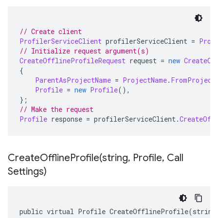
// Create client
ProfilerServiceClient
 profilerServiceClient 
=
Prof
// Initialize request argument(s)
CreateOfflineProfileRequest
 request 
=
new
CreateOf
{
ParentAsProjectName
=
ProjectName
.
FromProject
Profile
=
new
Profile
(),
};
// Make the request
Profile
 response 
=
 profilerServiceClient
.
CreateOff
CreateOfflineProfile(
string
,
Profile
,
Call
Settings)
public virtual Profile CreateOfflineProfile(string