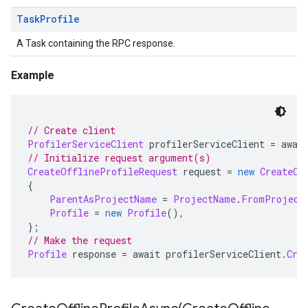
Task
Profile
A Task containing the RPC response.
Example
// Create client
ProfilerServiceClient
 profilerServiceClient 
=
 awai
// Initialize request argument(s)
CreateOfflineProfileRequest
 request 
=
new
CreateOf
{
ParentAsProjectName
=
ProjectName
.
FromProject
Profile
=
new
Profile
(),
};
// Make the request
Profile
 response 
=
 await profilerServiceClient
.
Cre