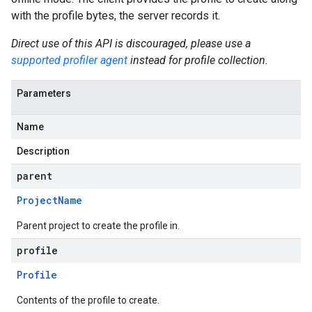
with the profile bytes, the server records it.
Direct use of this API is discouraged, please use a
supported profiler agent
instead for profile collection.
Parameters
Name
Description
parent
Project
Name
Parent project to create the profile in.
profile
Profile
Contents of the profile to create.