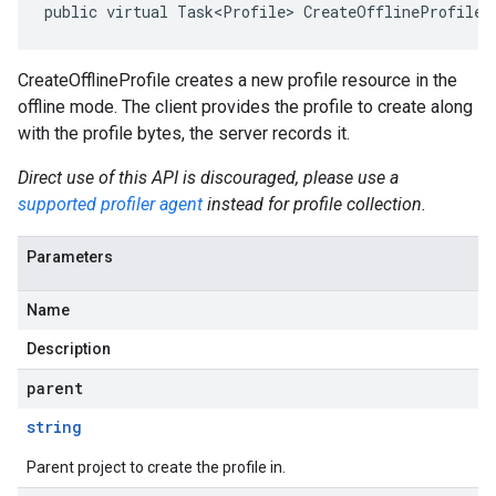
public virtual Task<Profile> CreateOfflineProfileA
CreateOfflineProfile creates a new profile resource in the
offline mode. The client provides the profile to create along
with the profile bytes, the server records it.
Direct use of this API is discouraged, please use a
supported profiler agent
instead for profile collection.
Parameters
Name
Description
parent
string
Parent project to create the profile in.