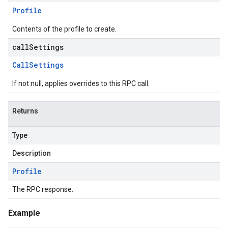
Profile
Contents of the profile to create.
callSettings
Call
Settings
If not null, applies overrides to this RPC call.
Returns
Type
Description
Profile
The RPC response.
Example