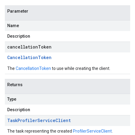
Parameter
Name
Description
cancellationToken
Cancellation
Token
The
CancellationToken
to use while creating the client.
Returns
Type
Description
Task
Profiler
Service
Client
The task representing the created
ProfilerServiceClient
.