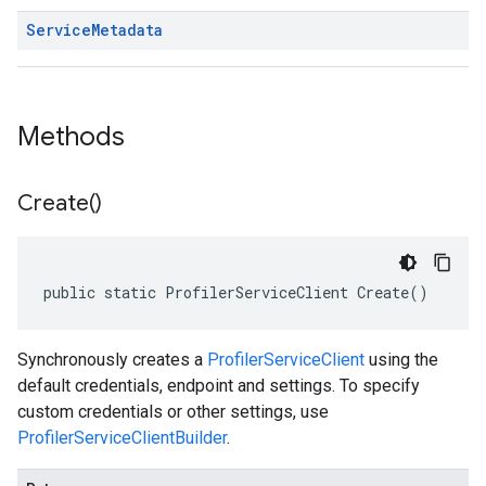
Service
Metadata
Methods
Create(
)
public static ProfilerServiceClient Create()
Synchronously creates a
ProfilerServiceClient
using the
default credentials, endpoint and settings. To specify
custom credentials or other settings, use
ProfilerServiceClientBuilder
.