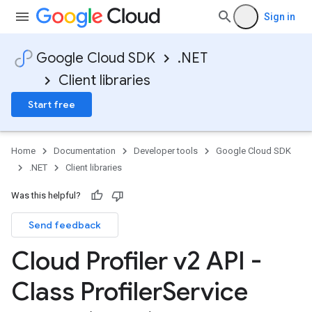
Sign in
Google Cloud SDK
.NET
Client libraries
Start free
Home
Documentation
Developer tools
Google Cloud SDK
.NET
Client libraries
Was this helpful?
Send feedback
Cloud Profiler v2 API -
Class Profiler
Service