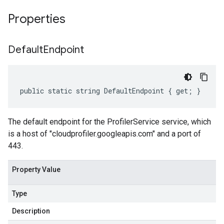
Properties
Default
Endpoint
public static string DefaultEndpoint { get; }
The default endpoint for the ProfilerService service, which
is a host of "cloudprofiler.googleapis.com" and a port of
443.
Property Value
Type
Description