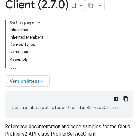
Client (2
.
7
.
0)
On this page
Inheritance
Inherited Members
Derived Types
Namespace
Assembly
keyboard_arrow_down
Version latest
public abstract class ProfilerServiceClient
Reference documentation and code samples for the Cloud
Profiler v2 API class ProfilerServiceClient.