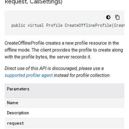
Request
,
Call
Settings)
public virtual Profile CreateOfflineProfile(Create
CreateOfflineProfile creates a new profile resource in the
offline mode. The client provides the profile to create along
with the profile bytes, the server records it.
Direct use of this API is discouraged, please use a
supported profiler agent
instead for profile collection.
Parameters
Name
Description
request