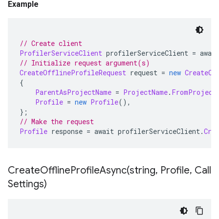
Example
// Create client
ProfilerServiceClient
 profilerServiceClient 
=
 awai
// Initialize request argument(s)
CreateOfflineProfileRequest
 request 
=
new
CreateOf
{
ParentAsProjectName
=
ProjectName
.
FromProject
Profile
=
new
Profile
(),
};
// Make the request
Profile
 response 
=
 await profilerServiceClient
.
Cre
CreateOfflineProfileAsync(
string
,
Profile
,
Call
Settings)