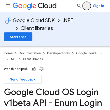
Sign in
Google Cloud SDK
.NET
Client libraries
Start free
on
Home
Documentation
Developer tools
Google Cloud SDK
.NET
Client libraries
Was this helpful?
Send feedback
Google Cloud OS Login
v1beta API - Enum Login