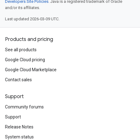
Developers Site Policies
. Java is a registered trademark of Oracle
and/or its affiliates.
Last updated 2026-03-09 UTC.
Products and pricing
See all products
Google Cloud pricing
Google Cloud Marketplace
Contact sales
Support
Community forums
Support
Release Notes
System status