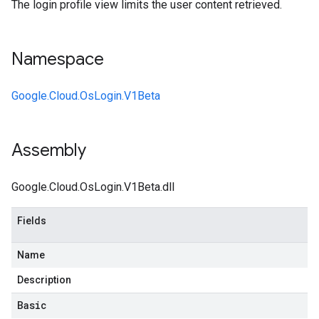
The login profile view limits the user content retrieved.
Namespace
Google.Cloud.OsLogin.V1Beta
Assembly
Google.Cloud.OsLogin.V1Beta.dll
Fields
Name
Description
Basic