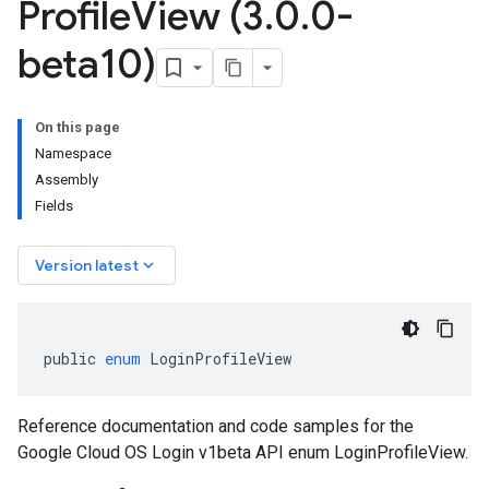
Profile
View (3
.
0
.
0-
beta10)
On this page
Namespace
Assembly
Fields
keyboard_arrow_down
Version latest
public
enum
LoginProfileView
Reference documentation and code samples for the
Google Cloud OS Login v1beta API enum LoginProfileView.