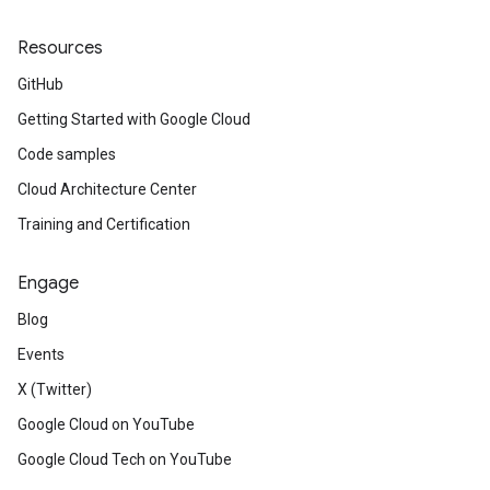
Resources
GitHub
Getting Started with Google Cloud
Code samples
Cloud Architecture Center
Training and Certification
Engage
Blog
Events
X (Twitter)
Google Cloud on YouTube
Google Cloud Tech on YouTube