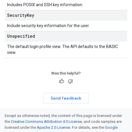
Includes POSIX and SSH key information.
Security
Key
Include security key information for the user.
Unspecified
The default login profile view. The API defaults to the BASIC
view.
Was this helpful?
Send feedback
Except as otherwise noted, the content of this page is licensed under
the
Creative Commons Attribution 4.0 License
, and code samples are
licensed under the
Apache 2.0 License
. For details, see the
Google