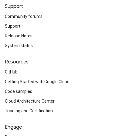
Support
Community forums
Support
Release Notes
System status
Resources
GitHub
Getting Started with Google Cloud
Code samples
Cloud Architecture Center
Training and Certification
Engage