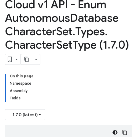
Cloud v1 API - Enum
Autonomous
Database
Character
Set
.
Types
.
Character
Set
Type (1
.
7
.
0)
On this page
Namespace
Assembly
Fields
1.7.0 (latest)