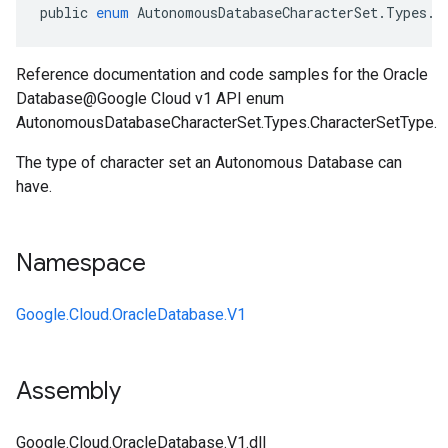
public
enum
AutonomousDatabaseCharacterSet
.
Types
.
C
Reference documentation and code samples for the Oracle
Database@Google Cloud v1 API enum
AutonomousDatabaseCharacterSet.Types.CharacterSetType.
The type of character set an Autonomous Database can
have.
Namespace
Google.Cloud.OracleDatabase.V1
Assembly
Google.Cloud.OracleDatabase.V1.dll