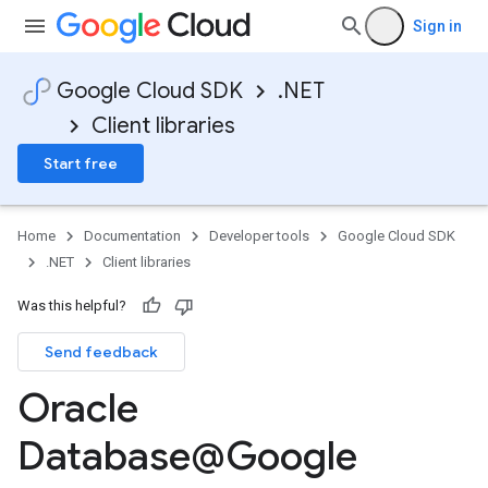
Sign in
Google Cloud SDK
.NET
Client libraries
Start free
Home
Documentation
Developer tools
Google Cloud SDK
.NET
Client libraries
Was this helpful?
Send feedback
Oracle
Database@Google