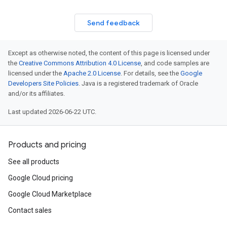
Send feedback
Except as otherwise noted, the content of this page is licensed under
the
Creative Commons Attribution 4.0 License
, and code samples are
licensed under the
Apache 2.0 License
. For details, see the
Google
Developers Site Policies
. Java is a registered trademark of Oracle
and/or its affiliates.
Last updated 2026-06-22 UTC.
Products and pricing
See all products
Google Cloud pricing
Google Cloud Marketplace
Contact sales