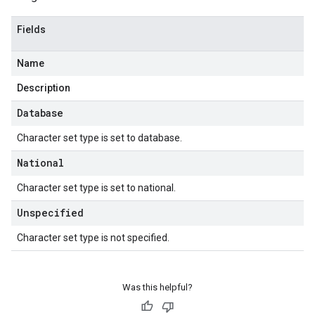
Fields
Name
Description
Database
Character set type is set to database.
National
Character set type is set to national.
Unspecified
Character set type is not specified.
Was this helpful?