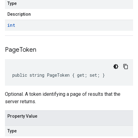
Type
Description
int
Page
Token
public string PageToken { get; set; }
Optional. A token identifying a page of results that the
server returns.
Property Value
Type