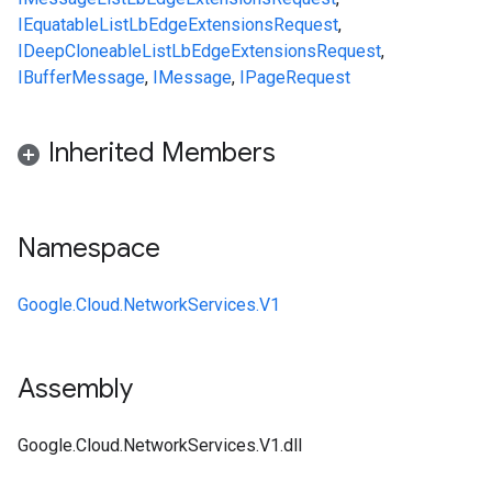
IEquatable
ListLbEdgeExtensionsRequest
,
IDeepCloneable
ListLbEdgeExtensionsRequest
,
IBufferMessage
,
IMessage
,
IPageRequest
Inherited Members
Namespace
Google.Cloud.NetworkServices.V1
Assembly
Google.Cloud.NetworkServices.V1.dll