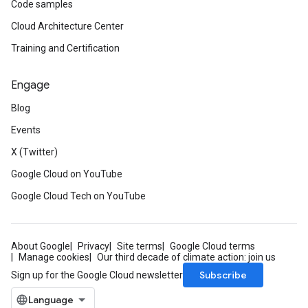
Code samples
Cloud Architecture Center
Training and Certification
Engage
Blog
Events
X (Twitter)
Google Cloud on YouTube
Google Cloud Tech on YouTube
About Google
Privacy
Site terms
Google Cloud terms
Manage cookies
Our third decade of climate action: join us
Subscribe
Sign up for the Google Cloud newsletter