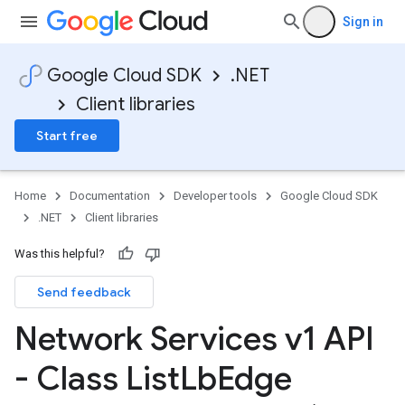
Sign in
Google Cloud SDK
.NET
Client libraries
Start free
Home
Documentation
Developer tools
Google Cloud SDK
.NET
Client libraries
Was this helpful?
Send feedback
Network Services v1 API
- Class List
Lb
Edge