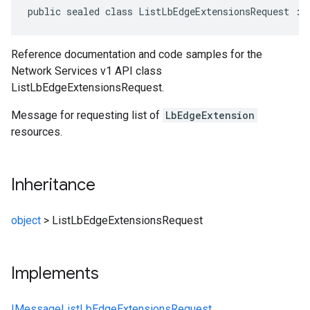
public sealed class ListLbEdgeExtensionsRequest : 
Reference documentation and code samples for the
Network Services v1 API class
ListLbEdgeExtensionsRequest.
Message for requesting list of
LbEdgeExtension
resources.
Inheritance
object
>
ListLbEdgeExtensionsRequest
Implements
IMessage
ListLbEdgeExtensionsRequest
,