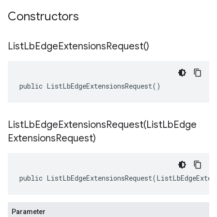
Constructors
List
Lb
Edge
Extensions
Request(
)
public ListLbEdgeExtensionsRequest()
ListLbEdgeExtensionsRequest(
List
Lb
Edge
Extensions
Request)
public ListLbEdgeExtensionsRequest(ListLbEdgeExten
Parameter