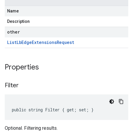
Name
Description
other
List
Lb
Edge
Extensions
Request
Properties
Filter
public string Filter { get; set; }
Optional. Filtering results.