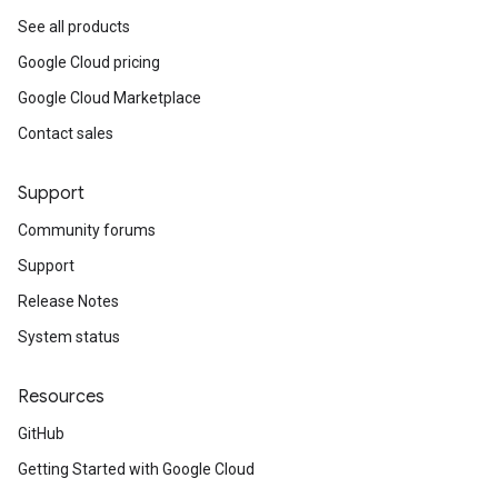
See all products
Google Cloud pricing
Google Cloud Marketplace
Contact sales
Support
Community forums
Support
Release Notes
System status
Resources
GitHub
Getting Started with Google Cloud