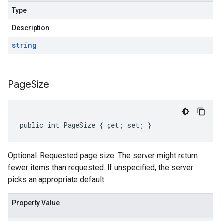
Type
Description
string
Page
Size
public int PageSize { get; set; }
Optional. Requested page size. The server might return
fewer items than requested. If unspecified, the server
picks an appropriate default.
Property Value