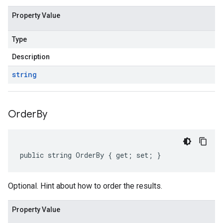
Property Value
Type
Description
string
Order
By
public string OrderBy { get; set; }
Optional. Hint about how to order the results.
Property Value