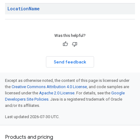
Location
Name
Was this helpful?
Send feedback
Except as otherwise noted, the content of this page is licensed under
the
Creative Commons Attribution 4.0 License
, and code samples are
licensed under the
Apache 2.0 License
. For details, see the
Google
Developers Site Policies
. Java is a registered trademark of Oracle
and/or its affiliates.
Last updated 2026-07-30 UTC.
Products and pricing