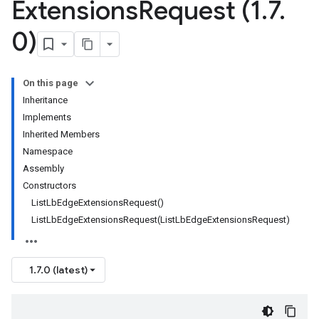
Extensions
Request (1
.
7
.
0)
On this page
Inheritance
Implements
Inherited Members
Namespace
Assembly
Constructors
ListLbEdgeExtensionsRequest()
ListLbEdgeExtensionsRequest(ListLbEdgeExtensionsRequest)
1.7.0 (latest)