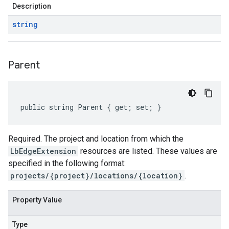
Description
string
Parent
public string Parent { get; set; }
Required. The project and location from which the
LbEdgeExtension
resources are listed. These values are
specified in the following format:
projects/{project}/locations/{location}
.
Property Value
Type