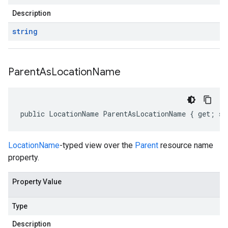
Description
string
Parent
As
Location
Name
public LocationName ParentAsLocationName { get; se
LocationName
-typed view over the
Parent
resource name
property.
Property Value
Type
Description