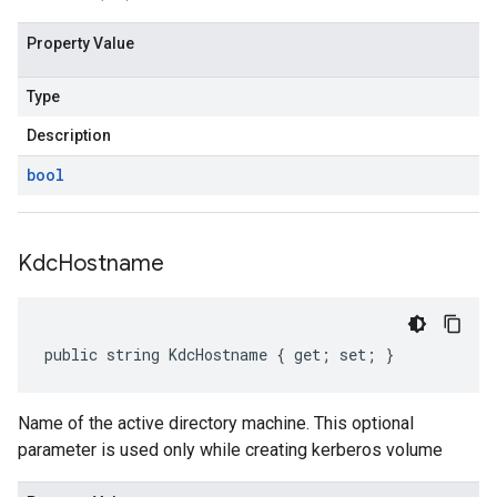
Property Value
Type
Description
bool
Kdc
Hostname
public string KdcHostname { get; set; }
Name of the active directory machine. This optional
parameter is used only while creating kerberos volume