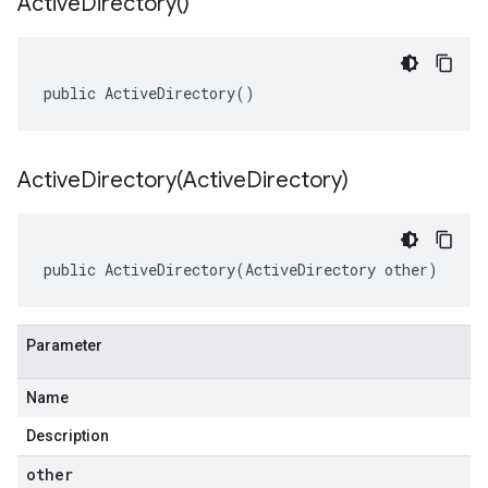
Active
Directory(
)
public ActiveDirectory()
ActiveDirectory(
Active
Directory)
public ActiveDirectory(ActiveDirectory other)
Parameter
Name
Description
other