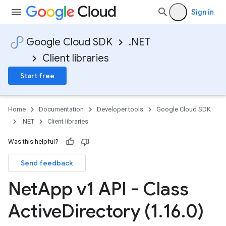
Sign in
Google Cloud SDK
.NET
Client libraries
Start free
Home
Documentation
Developer tools
Google Cloud SDK
.NET
Client libraries
Was this helpful?
Send feedback
Net
App v1 API - Class
Active
Directory (1
.
16
.
0)