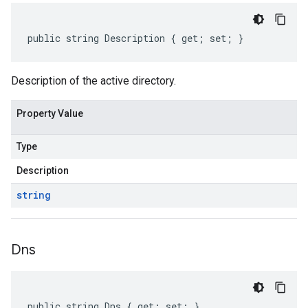
public string Description { get; set; }
Description of the active directory.
Property Value
Type
Description
string
Dns
public string Dns { get; set; }