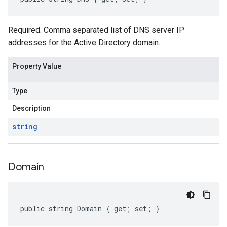
Required. Comma separated list of DNS server IP
addresses for the Active Directory domain.
Property Value
Type
Description
string
Domain
public string Domain { get; set; }