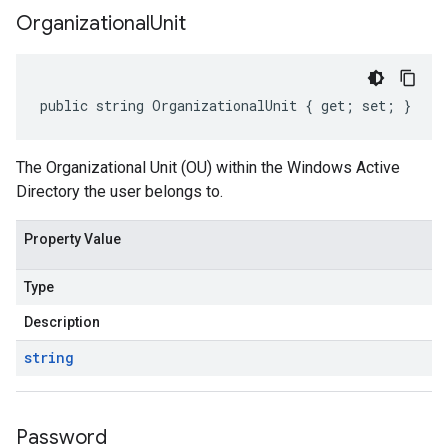
Organizational
Unit
public string OrganizationalUnit { get; set; }
The Organizational Unit (OU) within the Windows Active
Directory the user belongs to.
Property Value
Type
Description
string
Password