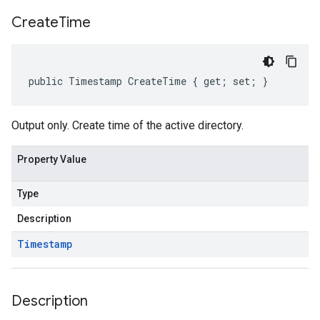
Create
Time
public Timestamp CreateTime { get; set; }
Output only. Create time of the active directory.
Property Value
Type
Description
on
Timestamp
Description