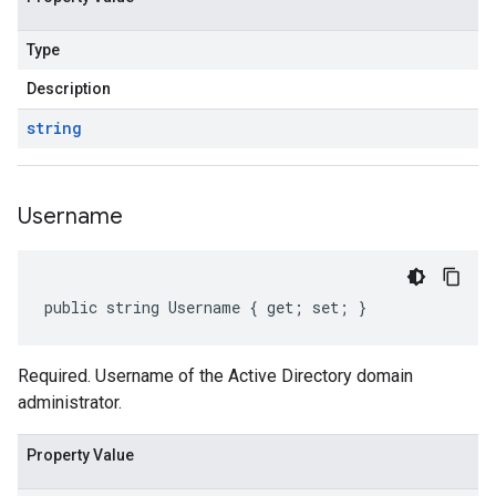
Type
Description
string
Username
public string Username { get; set; }
Required. Username of the Active Directory domain
administrator.
Property Value