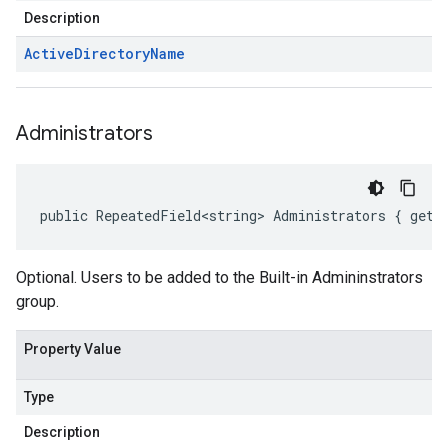
Description
Active
Directory
Name
Administrators
public RepeatedField<string> Administrators { get;
Optional. Users to be added to the Built-in Admininstrators
group.
Property Value
Type
Description