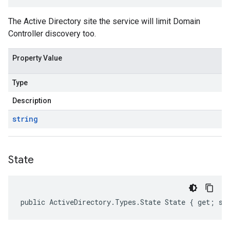
The Active Directory site the service will limit Domain
Controller discovery too.
Property Value
Type
Description
string
State
public ActiveDirectory.Types.State State { get; se