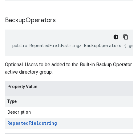
Backup
Operators
public RepeatedField<string> BackupOperators { get
Optional. Users to be added to the Built-in Backup Operator
active directory group.
Property Value
Type
Description
Repeated
Field
string