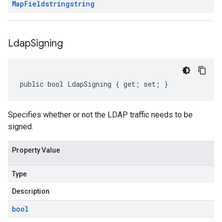
Map
Field
string
string
Ldap
Signing
public bool LdapSigning { get; set; }
Specifies whether or not the LDAP traffic needs to be
signed.
Property Value
Type
Description
bool