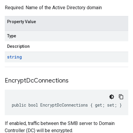
Required. Name of the Active Directory domain
Property Value
Type
Description
string
Encrypt
Dc
Connections
public bool EncryptDcConnections { get; set; }
If enabled, traffic between the SMB server to Domain
Controller (DC) will be encrypted.