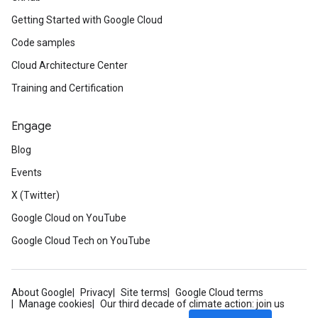
Getting Started with Google Cloud
Code samples
Cloud Architecture Center
Training and Certification
Engage
Blog
Events
X (Twitter)
Google Cloud on YouTube
Google Cloud Tech on YouTube
About Google
Privacy
Site terms
Google Cloud terms
Manage cookies
Our third decade of climate action: join us