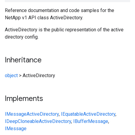
Reference documentation and code samples for the
NetApp v1 API class ActiveDirectory.
ActiveDirectory is the public representation of the active
directory config.
Inheritance
object
>
ActiveDirectory
Implements
IMessage
ActiveDirectory
,
IEquatable
ActiveDirectory
,
IDeepCloneable
ActiveDirectory
,
IBufferMessage
,
IMessage