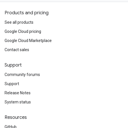
Products and pricing
See all products
Google Cloud pricing
Google Cloud Marketplace
Contact sales
Support
Community forums
Support
Release Notes
System status
Resources
GitHub