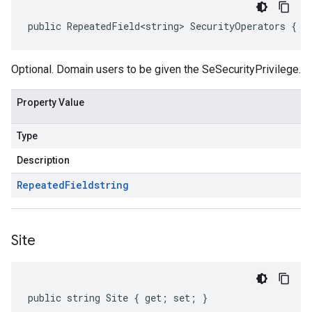
public RepeatedField<string> SecurityOperators { g
Optional. Domain users to be given the SeSecurityPrivilege.
Property Value
Type
Description
Repeated
Field
string
Site
public string Site { get; set; }