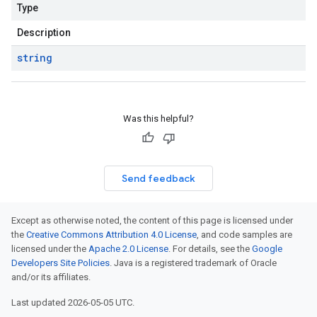
Type
Description
string
Was this helpful?
Send feedback
Except as otherwise noted, the content of this page is licensed under
the
Creative Commons Attribution 4.0 License
, and code samples are
licensed under the
Apache 2.0 License
. For details, see the
Google
Developers Site Policies
. Java is a registered trademark of Oracle
and/or its affiliates.
Last updated 2026-05-05 UTC.