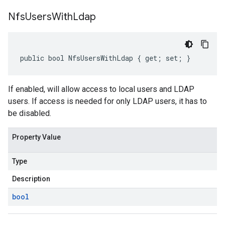
Nfs
Users
With
Ldap
public bool NfsUsersWithLdap { get; set; }
If enabled, will allow access to local users and LDAP
users. If access is needed for only LDAP users, it has to
be disabled.
Property Value
Type
Description
bool