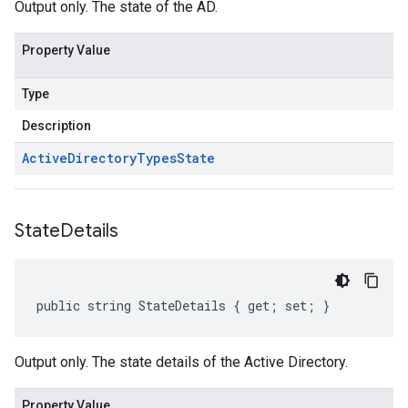
Output only. The state of the AD.
Property Value
Type
Description
Active
Directory
Types
State
State
Details
public string StateDetails { get; set; }
Output only. The state details of the Active Directory.
Property Value