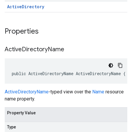
Active
Directory
Properties
Active
Directory
Name
public ActiveDirectoryName ActiveDirectoryName { g
ActiveDirectoryName
-typed view over the
Name
resource
name property.
Property Value
Type