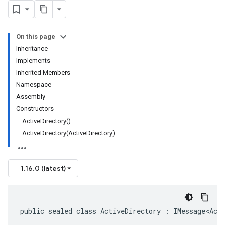
On this page
Inheritance
Implements
Inherited Members
Namespace
Assembly
Constructors
ActiveDirectory()
ActiveDirectory(ActiveDirectory)
1.16.0 (latest)
public sealed class ActiveDirectory : IMessage<Act