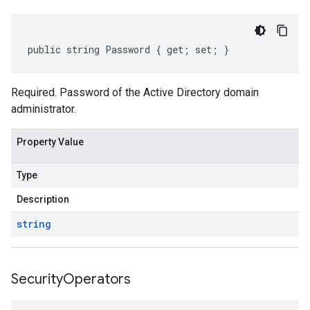
public string Password { get; set; }
Required. Password of the Active Directory domain
administrator.
Property Value
Type
Description
string
Security
Operators