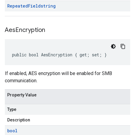
Repeated
Field
string
Aes
Encryption
public bool AesEncryption { get; set; }
If enabled, AES encryption will be enabled for SMB
communication.
Property Value
Type
Description
bool