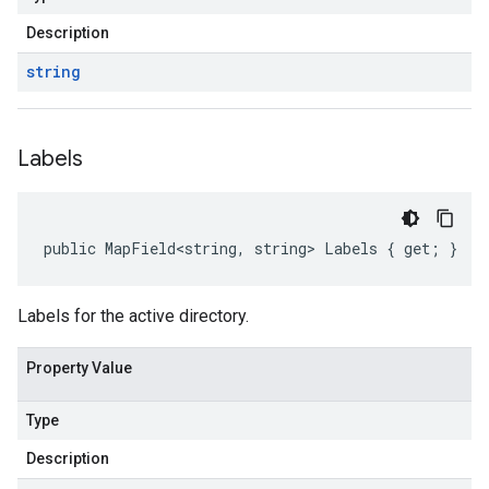
Description
string
Labels
public MapField<string, string> Labels { get; }
Labels for the active directory.
Property Value
Type
Description