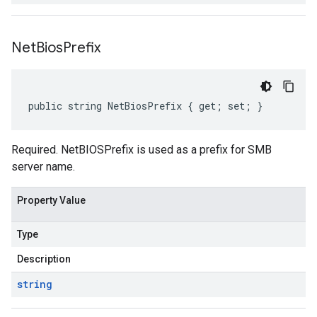
Net
Bios
Prefix
public string NetBiosPrefix { get; set; }
Required. NetBIOSPrefix is used as a prefix for SMB
server name.
Property Value
Type
Description
string