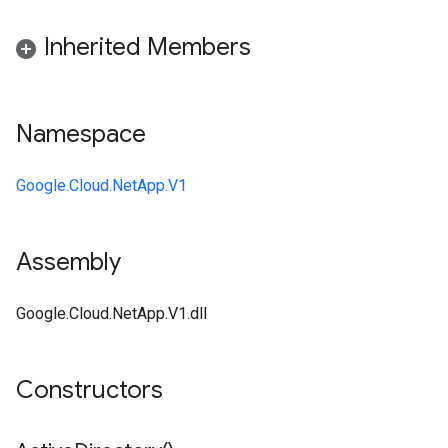
Inherited Members
Namespace
Google.Cloud.NetApp.V1
Assembly
Google.Cloud.NetApp.V1.dll
Constructors