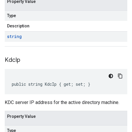
Property Value
Type
Description
string
Kdc
Ip
public string KdcIp { get; set; }
KDC server IP address for the active directory machine.
Property Value
Type