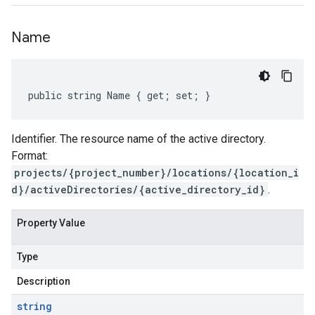
Name
public string Name { get; set; }
Identifier. The resource name of the active directory.
Format:
projects/{project_number}/locations/{location_i
d}/activeDirectories/{active_directory_id}
.
Property Value
Type
Description
string