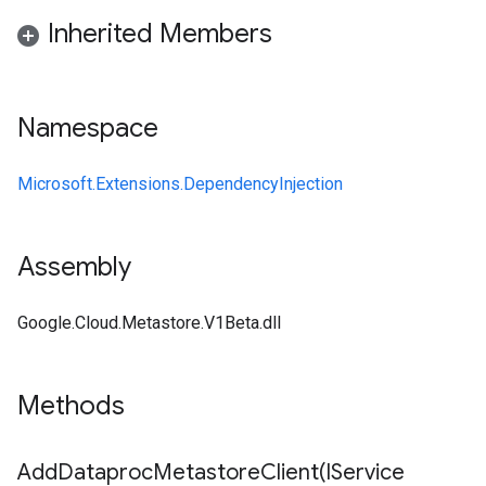
Inherited Members
Namespace
Microsoft.Extensions.DependencyInjection
Assembly
Google.Cloud.Metastore.V1Beta.dll
Methods
AddDataprocMetastoreClient(
IService