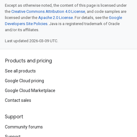
Except as otherwise noted, the content of this page is licensed under
the
Creative Commons Attribution 4.0 License
, and code samples are
licensed under the
Apache 2.0 License
. For details, see the
Google
Developers Site Policies
. Java is a registered trademark of Oracle
and/or its affiliates.
Last updated 2026-03-09 UTC.
Products and pricing
See all products
Google Cloud pricing
Google Cloud Marketplace
Contact sales
Support
Community forums
Support