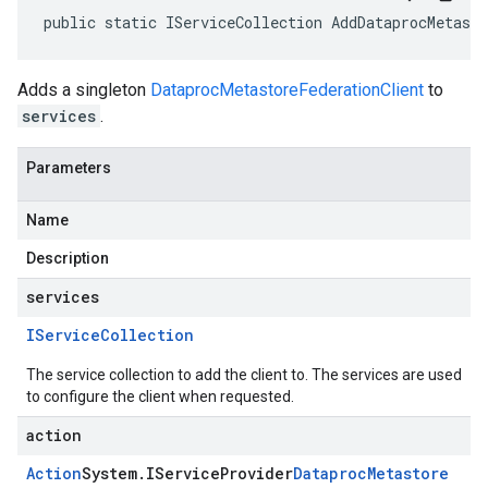
public static IServiceCollection AddDataprocMetast
Adds a singleton
DataprocMetastoreFederationClient
to
services
.
Parameters
Name
Description
services
IService
Collection
The service collection to add the client to. The services are used
to configure the client when requested.
action
Action
System
.
IService
Provider
Dataproc
Metastore