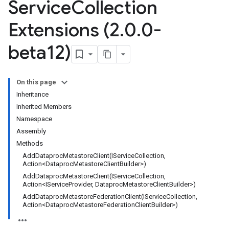
Service
Collection
Extensions (2
.
0
.
0-
beta12)
On this page
Inheritance
Inherited Members
Namespace
Assembly
Methods
AddDataprocMetastoreClient(IServiceCollection,
Action<DataprocMetastoreClientBuilder>)
AddDataprocMetastoreClient(IServiceCollection,
Action<IServiceProvider, DataprocMetastoreClientBuilder>)
AddDataprocMetastoreFederationClient(IServiceCollection,
Action<DataprocMetastoreFederationClientBuilder>)