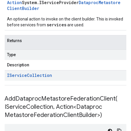
Action
System
.
IService
Provider
Dataproc
Metastore
Client
Builder
An optional action to invoke on the client builder. This is invoked
services
before services from
are used.
Returns
Type
Description
IService
Collection
AddDataprocMetastoreFederationClient(
IService
Collection
,
Action<Dataproc
Metastore
Federation
Client
Builder>)