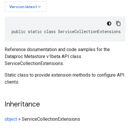
keyboard_arrow_down
Version latest
public static class ServiceCollectionExtensions
Reference documentation and code samples for the
Dataproc Metastore v1beta API class
ServiceCollectionExtensions.
Static class to provide extension methods to configure API
clients.
Inheritance
object
>
ServiceCollectionExtensions