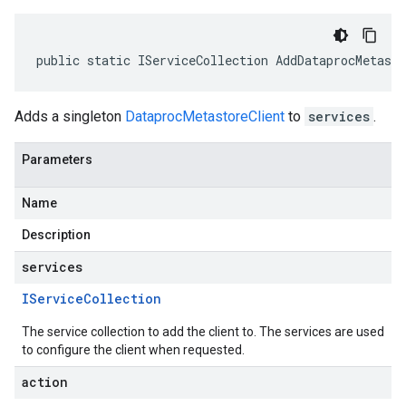
public static IServiceCollection AddDataprocMetast
Adds a singleton
DataprocMetastoreClient
to
services
.
Parameters
Name
Description
services
IService
Collection
The service collection to add the client to. The services are used
to configure the client when requested.
action