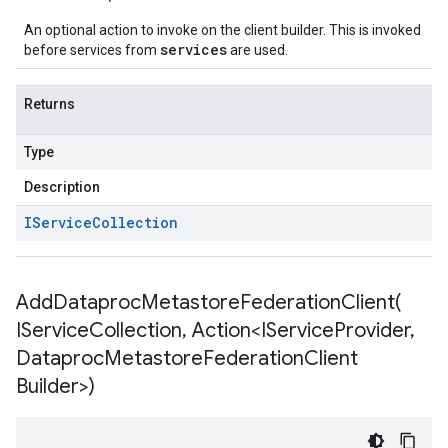
An optional action to invoke on the client builder. This is invoked
services
before services from
are used.
Returns
Type
Description
IService
Collection
AddDataprocMetastoreFederationClient(
IService
Collection
,
Action<IService
Provider
,
Dataproc
Metastore
Federation
Client
Builder>)