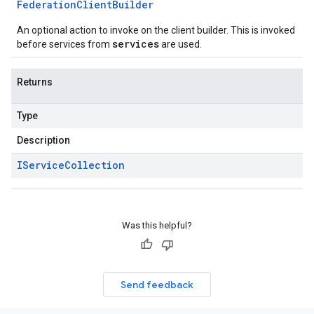
Federation
Client
Builder
An optional action to invoke on the client builder. This is invoked
services
before services from
are used.
Returns
Type
Description
IService
Collection
Was this helpful?
Send feedback