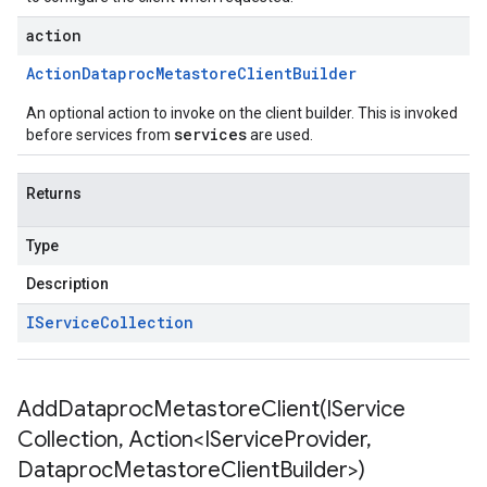
action
Action
Dataproc
Metastore
Client
Builder
An optional action to invoke on the client builder. This is invoked
services
before services from
are used.
Returns
Type
Description
IService
Collection
AddDataprocMetastoreClient(
IService
Collection
,
Action<IService
Provider
,
Dataproc
Metastore
Client
Builder>)