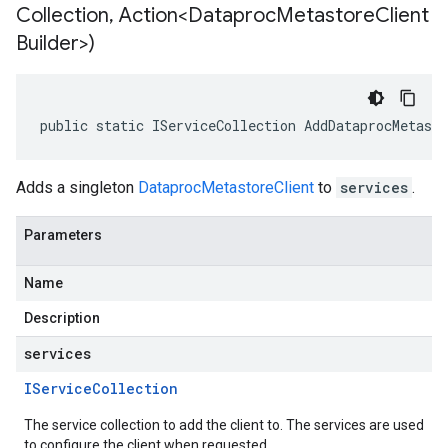
Collection
,
Action<Dataproc
Metastore
Client
Builder>)
public static IServiceCollection AddDataprocMetast
Adds a singleton
DataprocMetastoreClient
to
services
.
Parameters
Name
Description
services
IService
Collection
The service collection to add the client to. The services are used
to configure the client when requested.