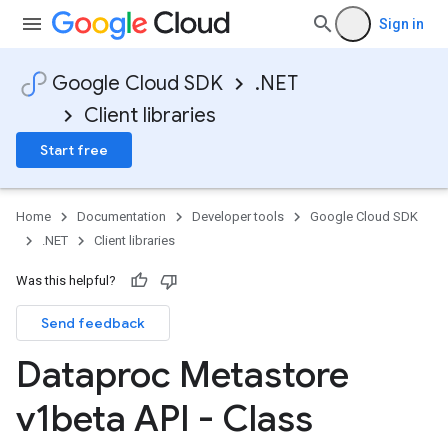
Sign in
Google Cloud SDK
.NET
Client libraries
Start free
Home
Documentation
Developer tools
Google Cloud SDK
.NET
Client libraries
Was this helpful?
Send feedback
Dataproc Metastore
on
v1beta API - Class