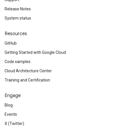
Release Notes
System status
Resources
GitHub
Getting Started with Google Cloud
Code samples
Cloud Architecture Center
Training and Certification
Engage
Blog
Events
X (Twitter)