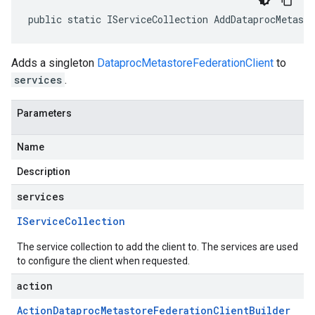
public static IServiceCollection AddDataprocMetast
Adds a singleton
DataprocMetastoreFederationClient
to
services
.
Parameters
Name
Description
services
IService
Collection
The service collection to add the client to. The services are used
to configure the client when requested.
action
Action
Dataproc
Metastore
Federation
Client
Builder