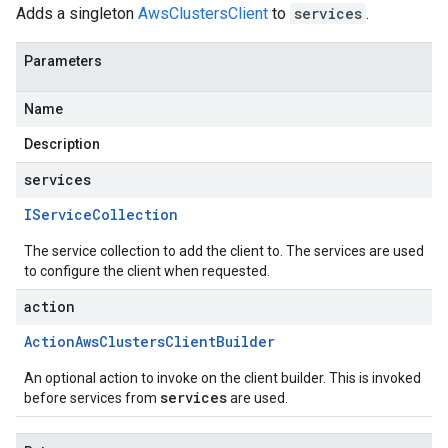
Adds a singleton
AwsClustersClient
to
services
.
Parameters
Name
Description
services
IService
Collection
The service collection to add the client to. The services are used
to configure the client when requested.
action
Action
Aws
Clusters
Client
Builder
An optional action to invoke on the client builder. This is invoked
services
before services from
are used.