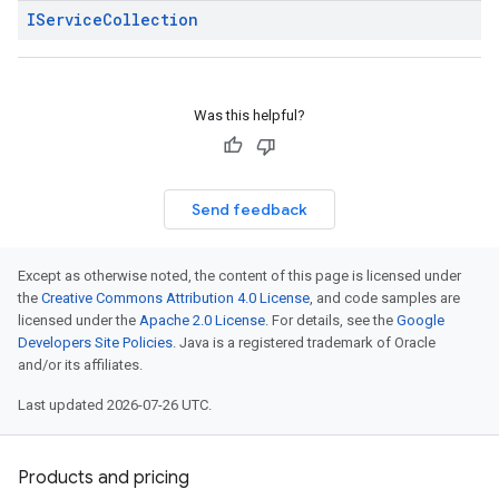
IService
Collection
Was this helpful?
Send feedback
Except as otherwise noted, the content of this page is licensed under
the
Creative Commons Attribution 4.0 License
, and code samples are
licensed under the
Apache 2.0 License
. For details, see the
Google
Developers Site Policies
. Java is a registered trademark of Oracle
and/or its affiliates.
Last updated 2026-07-26 UTC.
Products and pricing