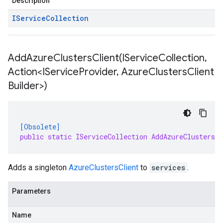
Description
IService
Collection
AddAzureClustersClient(
IService
Collection
,
Action<IService
Provider
,
Azure
Clusters
Client
Builder>)
[Obsolete]
public static IServiceCollection AddAzureClustersC
Adds a singleton
AzureClustersClient
to
services
.
Parameters
Name