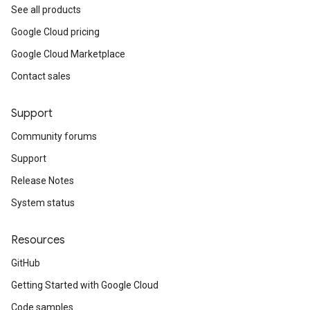
See all products
Google Cloud pricing
Google Cloud Marketplace
Contact sales
Support
Community forums
Support
Release Notes
System status
Resources
GitHub
Getting Started with Google Cloud
Code samples