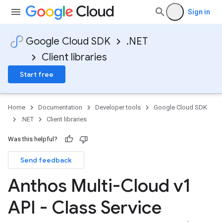
Sign in
Google Cloud SDK
.NET
Client libraries
Start free
Home
Documentation
Developer tools
Google Cloud SDK
.NET
Client libraries
Was this helpful?
Send feedback
Anthos Multi-Cloud v1
on
API - Class Service