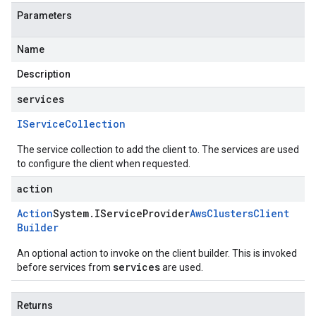
Parameters
Name
Description
services
IService
Collection
The service collection to add the client to. The services are used
to configure the client when requested.
action
Action
System
.
IService
Provider
Aws
Clusters
Client
Builder
An optional action to invoke on the client builder. This is invoked
services
before services from
are used.
Returns