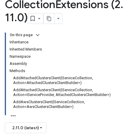
Collection
Extensions (2
.
11
.
0)
On this page
Inheritance
Inherited Members
Namespace
Assembly
Methods
AddAttachedClustersClient(IServiceCollection,
Action<AttachedClustersClientBuilder>)
AddAttachedClustersClient(IServiceCollection,
Action<IServiceProvider, AttachedClustersClientBuilder>)
AddAwsClustersClient(IServiceCollection,
Action<AwsClustersClientBuilder>)
2.11.0 (latest)