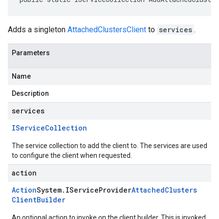
Adds a singleton
AttachedClustersClient
to
services
.
Parameters
Name
Description
services
IService
Collection
The service collection to add the client to. The services are used
to configure the client when requested.
action
Action
System
.
IService
Provider
Attached
Clusters
Client
Builder
An optional action to invoke on the client builder. This is invoked