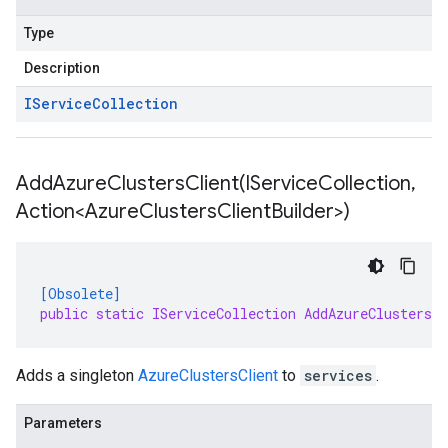
Type
Description
IService
Collection
AddAzureClustersClient(
IService
Collection
,
Action<Azure
Clusters
Client
Builder>)
[Obsolete]
public static IServiceCollection AddAzureClustersC
Adds a singleton
AzureClustersClient
to
services
.
Parameters