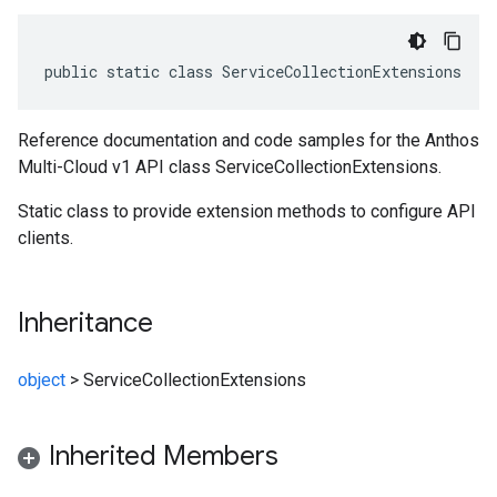
public static class ServiceCollectionExtensions
Reference documentation and code samples for the Anthos
Multi-Cloud v1 API class ServiceCollectionExtensions.
Static class to provide extension methods to configure API
clients.
Inheritance
object
>
ServiceCollectionExtensions
Inherited Members