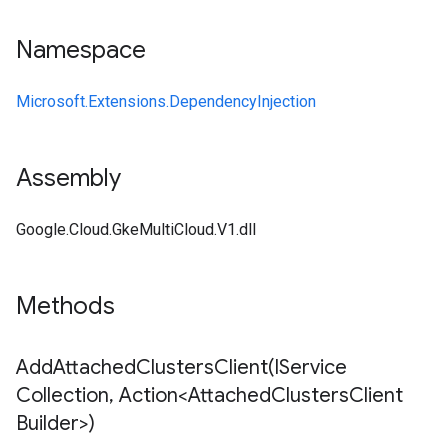
Namespace
Microsoft.Extensions.DependencyInjection
Assembly
Google.Cloud.GkeMultiCloud.V1.dll
Methods
AddAttachedClustersClient(
IService
Collection
,
Action<Attached
Clusters
Client
Builder>)