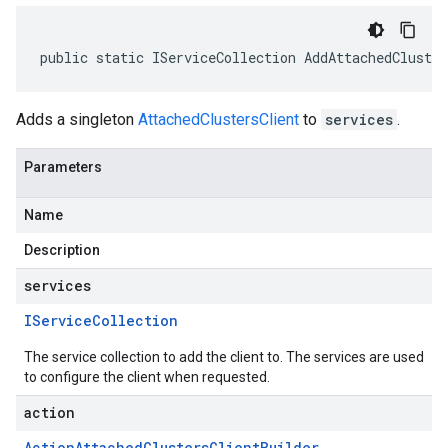
public static IServiceCollection AddAttachedCluste
Adds a singleton
AttachedClustersClient
to
services
.
Parameters
Name
Description
services
IService
Collection
The service collection to add the client to. The services are used
to configure the client when requested.
action
Action
Attached
Clusters
Client
Builder