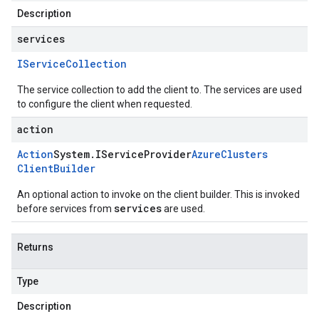
Description
services
IService
Collection
The service collection to add the client to. The services are used
to configure the client when requested.
action
Action
System
.
IService
Provider
Azure
Clusters
Client
Builder
An optional action to invoke on the client builder. This is invoked
services
before services from
are used.
Returns
Type
Description