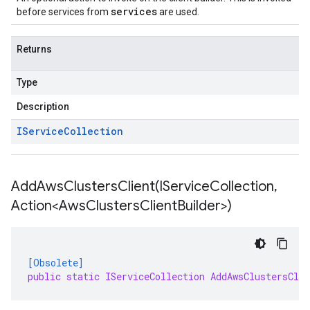
services
before services from
are used.
Returns
Type
Description
IService
Collection
AddAwsClustersClient(
IService
Collection
,
Action<Aws
Clusters
Client
Builder>)
[Obsolete]
public static IServiceCollection AddAwsClustersCli