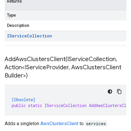
Returns
Type
Description
IService
Collection
AddAwsClustersClient(
IService
Collection
,
Action<IService
Provider
,
Aws
Clusters
Client
Builder>)
[Obsolete]
public static IServiceCollection AddAwsClustersCli
Adds a singleton
AwsClustersClient
to
services
.