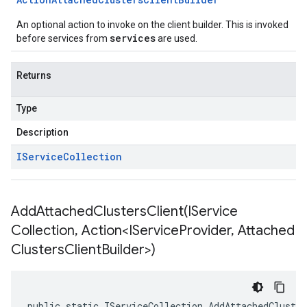
An optional action to invoke on the client builder. This is invoked
services
before services from
are used.
Returns
Type
Description
IService
Collection
AddAttachedClustersClient(
IService
Collection
,
Action<IService
Provider
,
Attached
Clusters
Client
Builder>)
public static IServiceCollection AddAttachedCluste