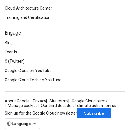
Cloud Architecture Center
Training and Certification
Engage
Blog
Events
X (Twitter)
Google Cloud on YouTube
Google Cloud Tech on YouTube
About Google
Privacy
Site terms
Google Cloud terms
Manage cookies
Our third decade of climate action: join us
Subscribe
Sign up for the Google Cloud newsletter