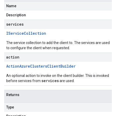
Name
Description
services
IService
Collection
The service collection to add the client to. The services are used
to configure the client when requested.
action
Action
Azure
Clusters
Client
Builder
An optional action to invoke on the client builder. This is invoked
services
before services from
are used.
Returns
Type