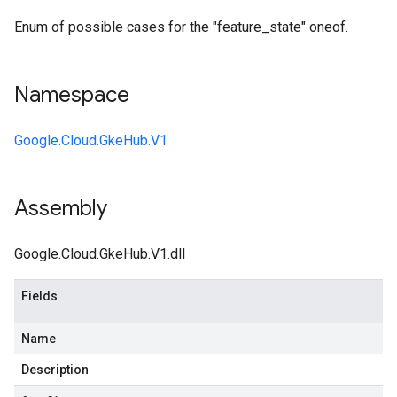
Enum of possible cases for the "feature_state" oneof.
Namespace
Google.Cloud.GkeHub.V1
Assembly
Google.Cloud.GkeHub.V1.dll
Fields
Name
Description