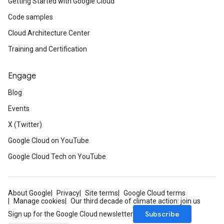
Getting Started with Google Cloud
Code samples
Cloud Architecture Center
Training and Certification
Engage
Blog
Events
X (Twitter)
Google Cloud on YouTube
Google Cloud Tech on YouTube
About Google
Privacy
Site terms
Google Cloud terms
Manage cookies
Our third decade of climate action: join us
Subscribe
Sign up for the Google Cloud newsletter