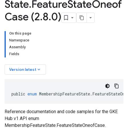
State
.
Feature
State
Oneof
Case (2
.
8
.
0)
On this page
Namespace
Assembly
Fields
keyboard_arrow_down
Version latest
public
enum
MembershipFeatureState
.
FeatureStateOne
Reference documentation and code samples for the GKE
Hub v1 API enum
MembershipFeatureState.FeatureStateOneofCase.