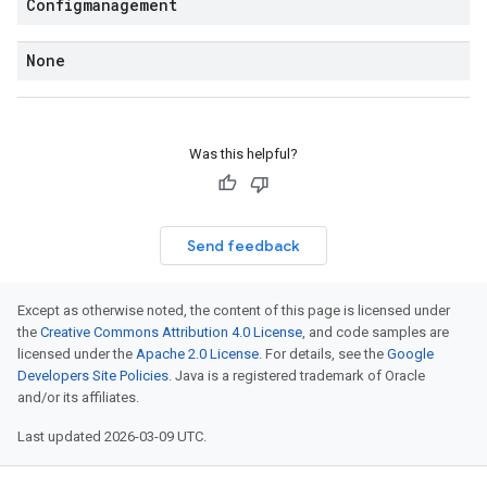
Configmanagement
None
Was this helpful?
Send feedback
Except as otherwise noted, the content of this page is licensed under
the
Creative Commons Attribution 4.0 License
, and code samples are
licensed under the
Apache 2.0 License
. For details, see the
Google
Developers Site Policies
. Java is a registered trademark of Oracle
and/or its affiliates.
Last updated 2026-03-09 UTC.