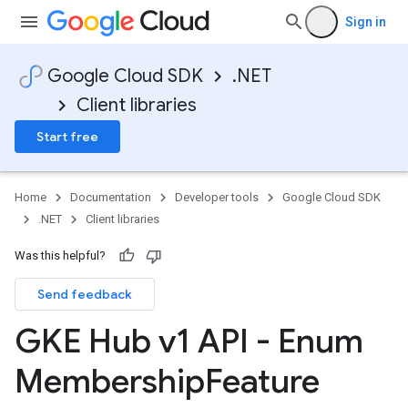
Sign in
Google Cloud SDK
.NET
Client libraries
Start free
Home
Documentation
Developer tools
Google Cloud SDK
.NET
Client libraries
Was this helpful?
Send feedback
GKE Hub v1 API - Enum
Membership
Feature