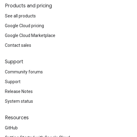
Products and pricing
See all products
Google Cloud pricing
Google Cloud Marketplace
Contact sales
Support
Community forums
Support
Release Notes
System status
Resources
GitHub