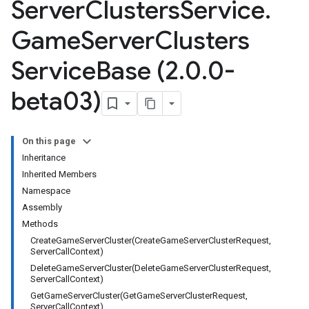
Server
Clusters
Service
.
Game
Server
Clusters
Service
Base (2
.
0
.
0-
beta03)
On this page
Inheritance
Inherited Members
Namespace
Assembly
Methods
CreateGameServerCluster(CreateGameServerClusterRequest,
ServerCallContext)
DeleteGameServerCluster(DeleteGameServerClusterRequest,
ServerCallContext)
GetGameServerCluster(GetGameServerClusterRequest,
ServerCallContext)