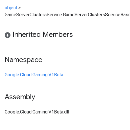
object
>
GameServerClustersService.GameServerClustersServiceBas
Inherited Members
Namespace
Google.Cloud.Gaming.V1Beta
Assembly
Google.Cloud.Gaming.V1Beta.dll