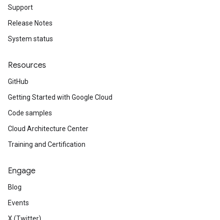
Support
Release Notes
System status
Resources
GitHub
Getting Started with Google Cloud
Code samples
Cloud Architecture Center
Training and Certification
Engage
Blog
Events
X (Twitter)