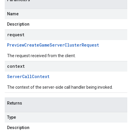
Name
Description
request
Preview
Create
Game
Server
Cluster
Request
The request received from the client.
context
Server
Call
Context
The context of the server-side call handler being invoked.
Returns
Type
Description