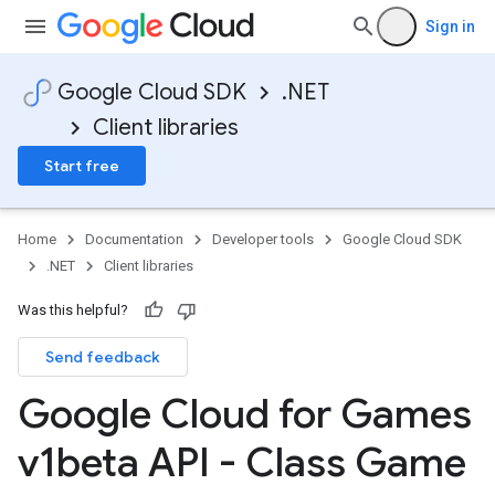
Sign in
Google Cloud SDK
.NET
Client libraries
Start free
Home
Documentation
Developer tools
Google Cloud SDK
.NET
Client libraries
Was this helpful?
Send feedback
Google Cloud for Games
v1beta API - Class Game