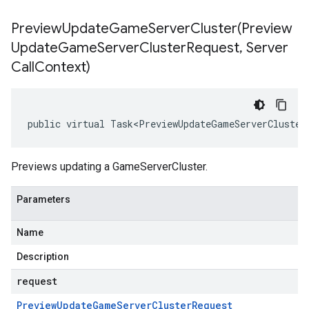
PreviewUpdateGameServerCluster(
Preview
Update
Game
Server
Cluster
Request
,
Server
Call
Context)
public virtual Task<PreviewUpdateGameServerCluster
Previews updating a GameServerCluster.
Parameters
Name
Description
request
Preview
Update
Game
Server
Cluster
Request