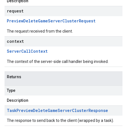
Description
request
Preview
Delete
Game
Server
Cluster
Request
The request received from the client.
context
Server
Call
Context
The context of the server-side call handler being invoked.
Returns
Type
Description
Task
Preview
Delete
Game
Server
Cluster
Response
The response to send back to the client (wrapped by a task).