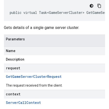
public virtual Task<GameServerCluster> GetGameServ
Gets details of a single game server cluster.
Parameters
Name
Description
request
Get
Game
Server
Cluster
Request
The request received from the client.
context
Server
Call
Context