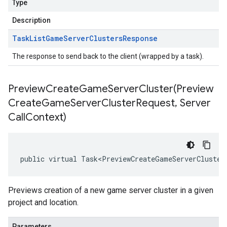
Type
Description
Task
List
Game
Server
Clusters
Response
The response to send back to the client (wrapped by a task).
PreviewCreateGameServerCluster(
Preview
Create
Game
Server
Cluster
Request
,
Server
Call
Context)
public virtual Task<PreviewCreateGameServerCluster
Previews creation of a new game server cluster in a given
project and location.
Parameters