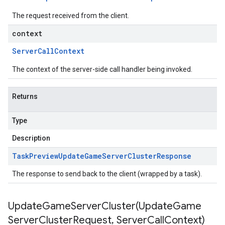
The request received from the client.
context
Server
Call
Context
The context of the server-side call handler being invoked.
Returns
Type
Description
Task
Preview
Update
Game
Server
Cluster
Response
The response to send back to the client (wrapped by a task).
UpdateGameServerCluster(
Update
Game
Server
Cluster
Request
,
Server
Call
Context)