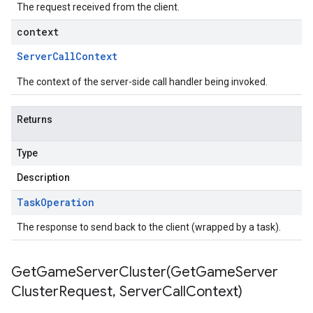
The request received from the client.
context
Server
Call
Context
The context of the server-side call handler being invoked.
Returns
Type
Description
Task
Operation
The response to send back to the client (wrapped by a task).
GetGameServerCluster(
Get
Game
Server
Cluster
Request
,
Server
Call
Context)