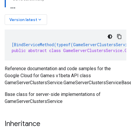
keyboard_arrow_down
Version latest
[BindServiceMethod(typeof(GameServerClustersServic
public abstract class GameServerClustersService.Ga
Reference documentation and code samples for the
Google Cloud for Games v1beta API class
GameServerClustersService.GameServerClustersServiceBase
Base class for server-side implementations of
GameServerClustersService
Inheritance