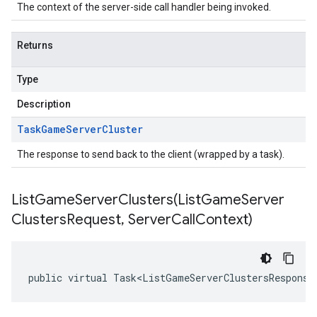
The context of the server-side call handler being invoked.
Returns
Type
Description
Task
Game
Server
Cluster
The response to send back to the client (wrapped by a task).
ListGameServerClusters(
List
Game
Server
Clusters
Request
,
Server
Call
Context)
public virtual Task<ListGameServerClustersResponse