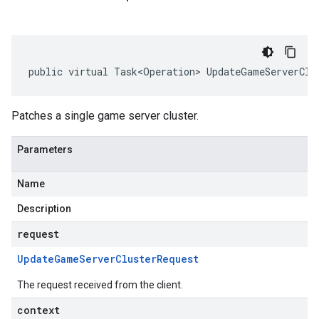
public virtual Task<Operation> UpdateGameServerClu
Patches a single game server cluster.
Parameters
Name
Description
request
Update
Game
Server
Cluster
Request
The request received from the client.
context