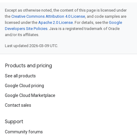
Except as otherwise noted, the content of this page is licensed under
the
Creative Commons Attribution 4.0 License
, and code samples are
licensed under the
Apache 2.0 License
. For details, see the
Google
Developers Site Policies
. Java is a registered trademark of Oracle
and/or its affiliates.
Last updated 2026-03-09 UTC.
Products and pricing
See all products
Google Cloud pricing
Google Cloud Marketplace
Contact sales
Support
Community forums