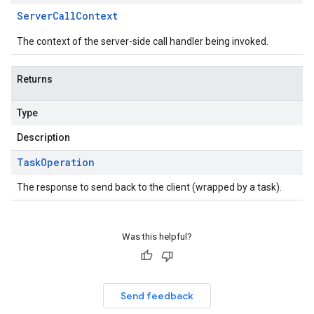
Server
Call
Context
The context of the server-side call handler being invoked.
Returns
Type
Description
Task
Operation
The response to send back to the client (wrapped by a task).
Was this helpful?
Send feedback