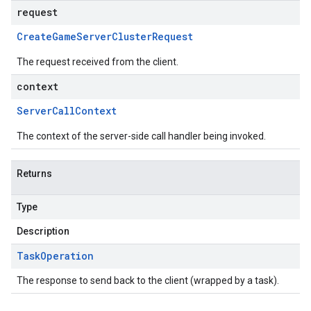
request
Create
Game
Server
Cluster
Request
The request received from the client.
context
Server
Call
Context
on
The context of the server-side call handler being invoked.
Returns
Type
Description
Task
Operation
The response to send back to the client (wrapped by a task).