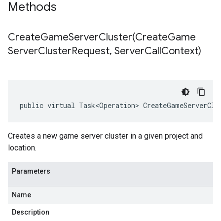
Methods
CreateGameServerCluster(
Create
Game
Server
Cluster
Request
,
Server
Call
Context)
public virtual Task<Operation> CreateGameServerClu
Creates a new game server cluster in a given project and
location.
Parameters
Name
Description