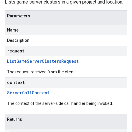
Lists game server clusters in a given project and location.
Parameters
Name
Description
request
List
Game
Server
Clusters
Request
The request received from the client.
context
Server
Call
Context
The context of the server-side call handler being invoked.
Returns