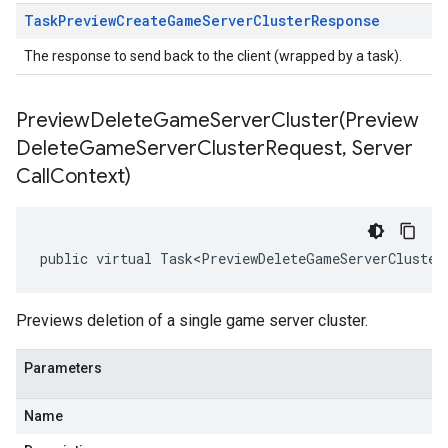
Task
Preview
Create
Game
Server
Cluster
Response
The response to send back to the client (wrapped by a task).
PreviewDeleteGameServerCluster(
Preview
Delete
Game
Server
Cluster
Request
,
Server
Call
Context)
public virtual Task<PreviewDeleteGameServerCluster
Previews deletion of a single game server cluster.
Parameters
Name