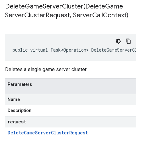
DeleteGameServerCluster(
Delete
Game
Server
Cluster
Request
,
Server
Call
Context)
public virtual Task<Operation> DeleteGameServerClu
Deletes a single game server cluster.
Parameters
Name
Description
request
Delete
Game
Server
Cluster
Request