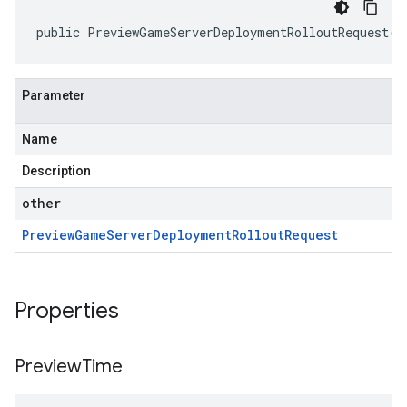
public PreviewGameServerDeploymentRolloutRequest(P
Parameter
Name
Description
other
Preview
Game
Server
Deployment
Rollout
Request
Properties
Preview
Time