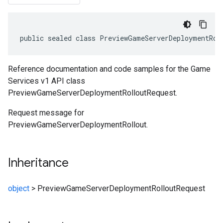
public sealed class PreviewGameServerDeploymentRol
Reference documentation and code samples for the Game
Services v1 API class
PreviewGameServerDeploymentRolloutRequest.
Request message for
PreviewGameServerDeploymentRollout.
Inheritance
object
>
PreviewGameServerDeploymentRolloutRequest