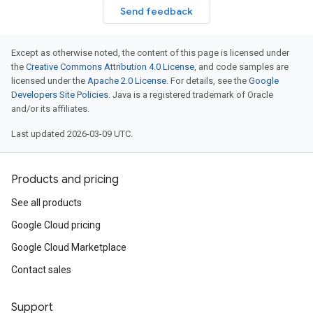
Send feedback
Except as otherwise noted, the content of this page is licensed under
the
Creative Commons Attribution 4.0 License
, and code samples are
licensed under the
Apache 2.0 License
. For details, see the
Google
Developers Site Policies
. Java is a registered trademark of Oracle
and/or its affiliates.
Last updated 2026-03-09 UTC.
Products and pricing
See all products
Google Cloud pricing
Google Cloud Marketplace
Contact sales
Support