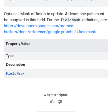
Optional. Mask of fields to update. At least one path must
be supplied in this field. For the
FieldMask
definition, see
https://developers.google.com/protocol-
buffers/docs/reference/google.protobuf#fieldmask
Property Value
Type
Description
Field
Mask
Was this helpful?