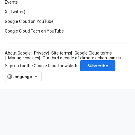
Events
X (Twitter)
Google Cloud on YouTube
Google Cloud Tech on YouTube
About Google
Privacy
Site terms
Google Cloud terms
Manage cookies
Our third decade of climate action: join us
Subscribe
Sign up for the Google Cloud newsletter