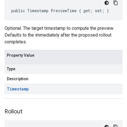
public Timestamp PreviewTime { get; set; }
Optional. The target timestamp to compute the preview.
Defaults to the immediately after the proposed rollout
completes.
Property Value
Type
Description
Timestamp
Rollout