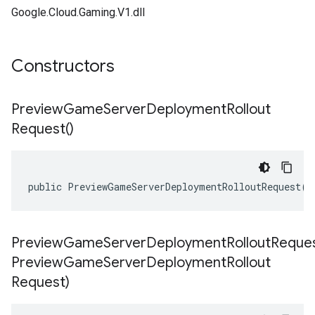
Google.Cloud.Gaming.V1.dll
Constructors
Preview
Game
Server
Deployment
Rollout
Request(
)
public PreviewGameServerDeploymentRolloutRequest()
PreviewGameServerDeploymentRolloutReques
Preview
Game
Server
Deployment
Rollout
Request)