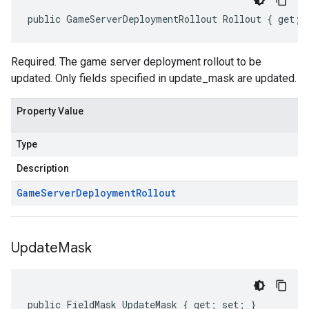
public GameServerDeploymentRollout Rollout { get; 
Required. The game server deployment rollout to be
updated. Only fields specified in update_mask are updated.
Property Value
Type
Description
Game
Server
Deployment
Rollout
Update
Mask
public FieldMask UpdateMask { get; set; }