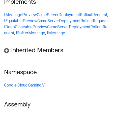
Implements
IMessage
PreviewGameServerDeploymentRolloutRequest
,
IEquatable
PreviewGameServerDeploymentRolloutRequest
,
IDeepCloneable
PreviewGameServerDeploymentRolloutRe
quest
,
IBufferMessage
,
IMessage
Inherited Members
Namespace
Google.Cloud.Gaming.V1
Assembly