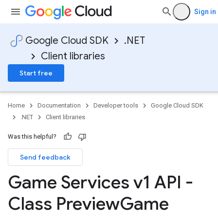
Sign in
Google Cloud SDK
.NET
Client libraries
Start free
Home
Documentation
Developer tools
Google Cloud SDK
.NET
Client libraries
Was this helpful?
Send feedback
Game Services v1 API -
Class Preview
Game