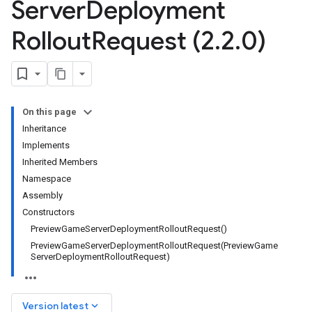
Server
Deployment
Rollout
Request (2
.
2
.
0)
On this page
Inheritance
Implements
Inherited Members
Namespace
Assembly
Constructors
Preview
Game
Server
Deployment
Rollout
Request(
)
PreviewGameServerDeploymentRolloutRequest(
Preview
Game
Server
Deployment
Rollout
Request)
keyboard_arrow_down
Version latest