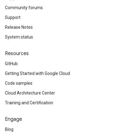
Community forums
Support
Release Notes
System status
Resources
GitHub
Getting Started with Google Cloud
Code samples
Cloud Architecture Center
Training and Certification
Engage
Blog