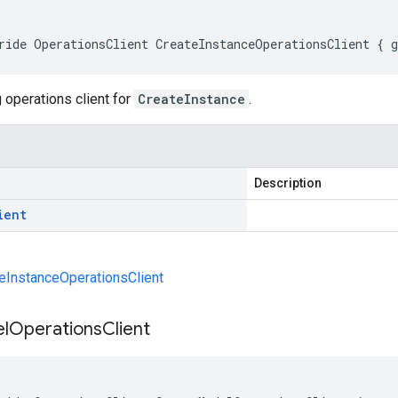
ride OperationsClient CreateInstanceOperationsClient { 
 operations client for
CreateInstance
.
Description
ient
eInstanceOperationsClient
l
Operations
Client