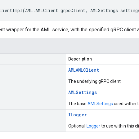
lientImpl(AML.AMLClient grpcClient, AMLSettings setting
ent wrapper for the AML service, with the specified gRPC client 
Description
AML
AMLClient
The underlying gRPC client.
AMLSettings
The base
AMLSettings
used within th
ILogger
Optional
ILogger
to use within this cl