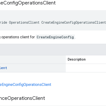
ne
Config
Operations
Client
ride OperationsClient CreateEngineConfigOperationsClien
 operations client for
CreateEngineConfig
.
Description
ient
eEngineConfigOperationsClient
ance
Operations
Client