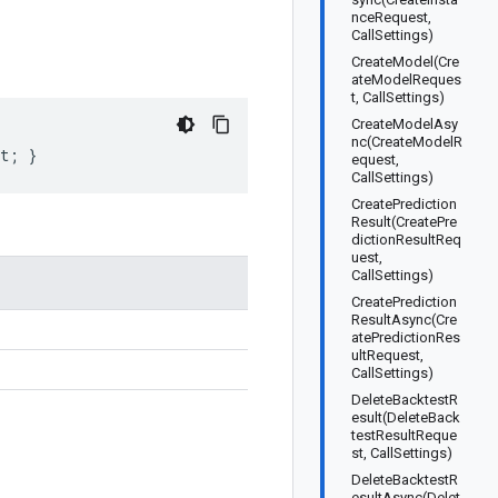
nceRequest,
CallSettings)
CreateModel(Cre
ateModelReques
t, CallSettings)
CreateModelAsy
nc(CreateModelR
et; }
equest,
CallSettings)
CreatePrediction
Result(CreatePre
dictionResultReq
uest,
CallSettings)
CreatePrediction
ResultAsync(Cre
atePredictionRes
ultRequest,
CallSettings)
DeleteBacktestR
esult(DeleteBack
testResultReque
st, CallSettings)
DeleteBacktestR
esultAsync(Delet