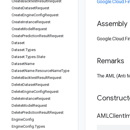
Create
Backtest
Result
Request
Google.Cloud.Fi
Create
Dataset
Request
Create
Engine
Config
Request
Assembly
Create
Instance
Request
Create
Model
Request
Create
Prediction
Result
Request
Google.Cloud.Fin
Dataset
Dataset
.
Types
Dataset
.
Types
.
State
Remarks
Dataset
Name
Dataset
Name
.
Resource
Name
Type
The AML (Anti M
Delete
Backtest
Result
Request
Delete
Dataset
Request
Delete
Engine
Config
Request
Construc
Delete
Instance
Request
Delete
Model
Request
Delete
Prediction
Result
Request
AMLClientIm
Engine
Config
Engine
Config
.
Types