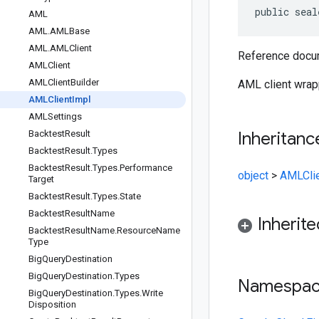
public seal
AML
AML
.
AMLBase
AML
.
AMLClient
Reference docum
AMLClient
AMLClient
Builder
AML client wrap
AMLClient
Impl
AMLSettings
Backtest
Result
Inheritanc
Backtest
Result
.
Types
Backtest
Result
.
Types
.
Performance
object
>
AMLCli
Target
Backtest
Result
.
Types
.
State
Backtest
Result
Name
Inherit
Backtest
Result
Name
.
Resource
Name
Type
Big
Query
Destination
Big
Query
Destination
.
Types
Namespa
Big
Query
Destination
.
Types
.
Write
Disposition