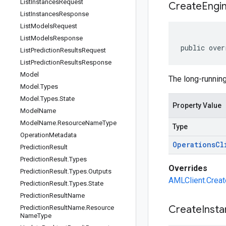
List
Instances
Request
Create
Engi
List
Instances
Response
List
Models
Request
List
Models
Response
public over
List
Prediction
Results
Request
List
Prediction
Results
Response
Model
The long-running
Model
.
Types
Model
.
Types
.
State
Property Value
Model
Name
Model
Name
.
Resource
Name
Type
Type
Operation
Metadata
Operations
Cl
Prediction
Result
Prediction
Result
.
Types
Overrides
Prediction
Result
.
Types
.
Outputs
AMLClient.Creat
Prediction
Result
.
Types
.
State
Prediction
Result
Name
Create
Inst
Prediction
Result
Name
.
Resource
Name
Type