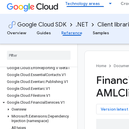
Google.Cloud.DiscoveryEngine.V1
Technology areas
Cro
Google.Cloud.DiscoveryEngine.V1Beta
Google.Cloud.Dlp.V2
Google.Cloud.DocumentAI.V1
Google Cloud SDK
.NET
Client librar
Google.Cloud.DocumentAI.V1Beta3
Overview
Guides
Reference
Samples
Google.Cloud.Domains.V1
Google
.
Cloud
.
Domains
.
V1Beta1
Google
.
Cloud
.
Edge
Network
.
V1
Google
.
Cloud
.
Enterprise
Knowledge
Graph
.
V1
Home
Documen
Google
.
Cloud
.
Error
Reporting
.
V1Beta1
Google
.
Cloud
.
Essential
Contacts
.
V1
Financi
Google
.
Cloud
.
Eventarc
.
Publishing
.
V1
Google
.
Cloud
.
Eventarc
.
V1
AMLCl
Google
.
Cloud
.
Filestore
.
V1
Google
.
Cloud
.
Financial
Services
.
V1
key
Version latest
Overview
Microsoft
.
Extensions
.
Dependency
Injection (namespace)
All types