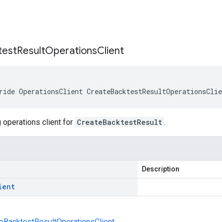
s
test
Result
Operations
Client
ride OperationsClient CreateBacktestResultOperationsCli
 operations client for
CreateBacktestResult
.
Description
ient
eBacktestResultOperationsClient