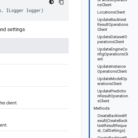
nsClient
s, ILogger logger)
LocationsClient
UpdateBacktest
ResultOperations
and settings.
Client
UpdateDatasetO
perationsClient
UpdateEngineCo
nfigOperationsCli
ent
UpdateInstance
OperationsClient
UpdateModelOp
erationsClient
UpdatePredictio
nResultOperation
sClient
is client.
Methods
CreateBacktestR
esult(CreateBack
ient.
testResultReque
st, CallSettings)
CreateBacktestR