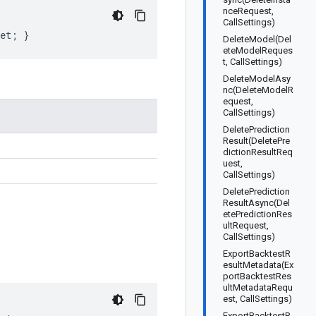
nceRequest,
CallSettings)
get; }
DeleteModel(Del
eteModelReques
t, CallSettings)
DeleteModelAsy
nc(DeleteModelR
equest,
CallSettings)
DeletePrediction
Result(DeletePre
dictionResultReq
uest,
CallSettings)
DeletePrediction
ResultAsync(Del
etePredictionRes
ultRequest,
CallSettings)
ExportBacktestR
esultMetadata(Ex
portBacktestRes
ultMetadataRequ
est, CallSettings)
ExportBacktestR