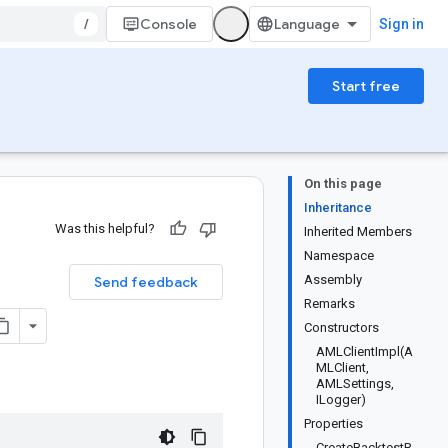
/
Console
Sign in
Start free
On this page
Inheritance
Was this helpful?
Inherited Members
Namespace
Assembly
Send feedback
Remarks
Constructors
AMLClientImpl(A
MLClient,
AMLSettings,
ILogger)
Properties
CreateBacktestR