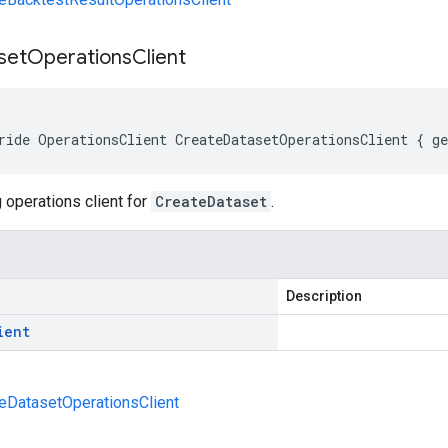
set
Operations
Client
ride OperationsClient CreateDatasetOperationsClient { g
 operations client for
CreateDataset
.
Description
ient
eDatasetOperationsClient