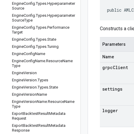
Engine
Config
.
Types
.
Hyperparameter
Source
public AMLC
Engine
Config
.
Types
.
Hyperparameter
Source
Type
Engine
Config
.
Types
.
Performance
Constructs a cli
Target
Engine
Config
.
Types
.
State
Parameters
Engine
Config
.
Types
.
Tuning
Engine
Config
Name
Name
Engine
Config
Name
.
Resource
Name
Type
grpcClient
Engine
Version
Engine
Version
.
Types
Engine
Version
.
Types
.
State
settings
Engine
Version
Name
Engine
Version
Name
.
Resource
Name
Type
logger
Export
Backtest
Result
Metadata
Request
Export
Backtest
Result
Metadata
Response