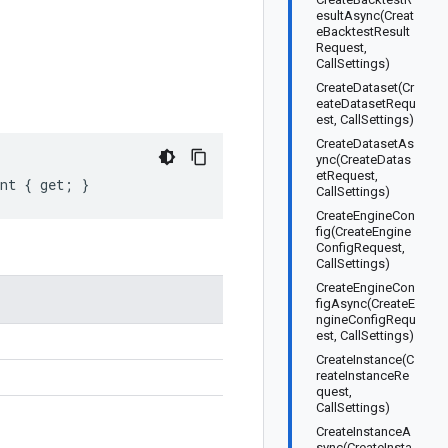
esultAsync(Creat
eBacktestResult
Request,
CallSettings)
CreateDataset(Cr
eateDatasetRequ
est, CallSettings)
CreateDatasetAs
ync(CreateDatas
etRequest,
ent { get; }
CallSettings)
CreateEngineCon
fig(CreateEngine
ConfigRequest,
CallSettings)
CreateEngineCon
figAsync(CreateE
ngineConfigRequ
est, CallSettings)
CreateInstance(C
reateInstanceRe
quest,
CallSettings)
CreateInstanceA
sync(CreateInsta