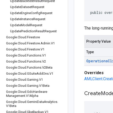
Update
Backtest
Result
Request
Update
Dataset
Request
public over
Update
Engine
Config
Request
Update
Instance
Request
Update
Model
Request
The long-running
Update
Prediction
Result
Request
Google
.
Cloud
.
Firestore
Property Value
Google
.
Cloud
.
Firestore
.
Admin
.
V1
Google
.
Cloud
.
Firestore
.
V1
Type
Google
.
Cloud
.
Functions
.
V1
Operations
Cl
Google
.
Cloud
.
Functions
.
V2
Google
.
Cloud
.
Functions
.
V2Beta
Overrides
Google
.
Cloud
.
GSuite
Add
Ons
.
V1
AMLClient.Creat
Google
.
Cloud
.
Gaming
.
V1
Google
.
Cloud
.
Gaming
.
V1Beta
Google
.
Cloud
.
Gdc
Hardware
Create
Mode
Management
.
V1Alpha
Google
.
Cloud
.
Gemini
Data
Analytics
.
V1Beta
Google
.
Cloud
.
Gke
Backup
.
V1