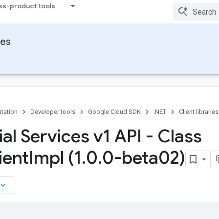
ss-product tools
ies
tation
Developer tools
Google Cloud SDK
.NET
Client libraries
al Services v1 API - Class
ient
Impl (1
.
0
.
0-beta02)
board_arrow_down