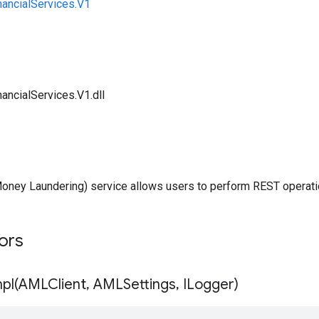
nancialServices.V1
ancialServices.V1.dll
oney Laundering) service allows users to perform REST operati
tors
pl(
AMLClient
,
AMLSettings
,
ILogger)