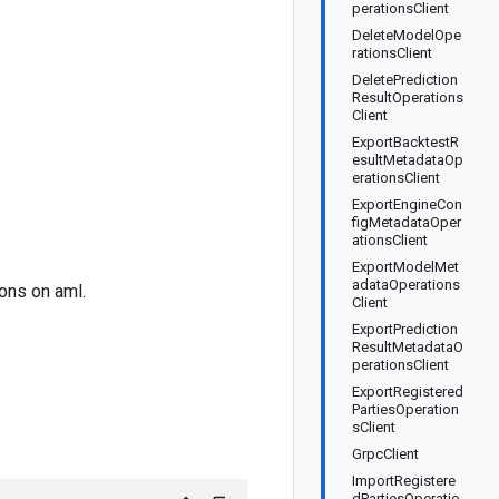
perationsClient
DeleteModelOpe
rationsClient
DeletePrediction
ResultOperations
Client
ExportBacktestR
esultMetadataOp
erationsClient
ExportEngineCon
figMetadataOper
ationsClient
ExportModelMet
adataOperations
ons on aml.
Client
ExportPrediction
ResultMetadataO
perationsClient
ExportRegistered
PartiesOperation
sClient
GrpcClient
ImportRegistere
dPartiesOperatio