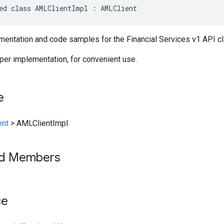
ed class AMLClientImpl : AMLClient
entation and code samples for the Financial Services v1 API c
per implementation, for convenient use.
e
ent
>
AMLClientImpl
ed Members
ce