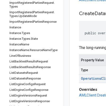
Import
Registered
Parties
Request
.
Types
Import
Registered
Parties
Request
.
Create
Data
Types
.
Update
Mode
Import
Registered
Parties
Response
Instance
public over
Instance
.
Types
Instance
.
Types
.
State
Instance
Name
The long-running
Instance
Name
.
Resource
Name
Type
Line
Of
Business
Property Value
List
Backtest
Results
Request
List
Backtest
Results
Response
Type
List
Datasets
Request
Operations
Cl
List
Datasets
Response
List
Engine
Configs
Request
Overrides
List
Engine
Configs
Response
AMLClient.Creat
List
Engine
Versions
Request
List
Engine
Versions
Response