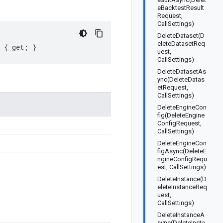
eBacktestResult
Request,
CallSettings)
DeleteDataset(D
eleteDatasetReq
t { get; }
uest,
CallSettings)
DeleteDatasetAs
ync(DeleteDatas
etRequest,
CallSettings)
DeleteEngineCon
fig(DeleteEngine
ConfigRequest,
CallSettings)
DeleteEngineCon
figAsync(DeleteE
ngineConfigRequ
est, CallSettings)
DeleteInstance(D
eleteInstanceReq
uest,
CallSettings)
DeleteInstanceA
sync(DeleteInsta