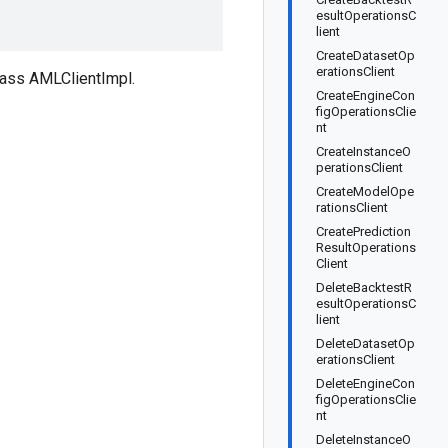
esultOperationsC
lient
CreateDatasetOp
erationsClient
lass AMLClientImpl.
CreateEngineCon
figOperationsClie
nt
CreateInstanceO
perationsClient
CreateModelOpe
rationsClient
CreatePrediction
ResultOperations
Client
DeleteBacktestR
esultOperationsC
lient
DeleteDatasetOp
erationsClient
DeleteEngineCon
figOperationsClie
nt
DeleteInstanceO