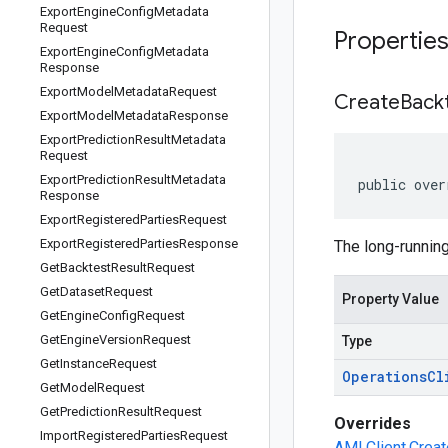
Export
Engine
Config
Metadata
Request
Propertie
Export
Engine
Config
Metadata
Response
Export
Model
Metadata
Request
Create
Back
Export
Model
Metadata
Response
Export
Prediction
Result
Metadata
Request
Export
Prediction
Result
Metadata
public over
Response
Export
Registered
Parties
Request
Export
Registered
Parties
Response
The long-running
Get
Backtest
Result
Request
Get
Dataset
Request
Property Value
Get
Engine
Config
Request
Get
Engine
Version
Request
Type
Get
Instance
Request
Operations
Cl
Get
Model
Request
Get
Prediction
Result
Request
Overrides
Import
Registered
Parties
Request
AMLClient.Creat