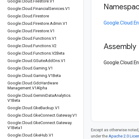
Google
.
Cloud
.
Filestore
.
V1
Namespa
Google
.
Cloud
.
Financial
Services
.
V1
Google
.
Cloud
.
Firestore
Google.Cloud.E
Google
.
Cloud
.
Firestore
.
Admin
.
V1
Google
.
Cloud
.
Firestore
.
V1
Google
.
Cloud
.
Functions
.
V1
Assembly
Google
.
Cloud
.
Functions
.
V2
Google
.
Cloud
.
Functions
.
V2Beta
Google
.
Cloud
.
GSuite
Add
Ons
.
V1
Google.Cloud.En
Google
.
Cloud
.
Gaming
.
V1
Google
.
Cloud
.
Gaming
.
V1Beta
Google
.
Cloud
.
Gdc
Hardware
Management
.
V1Alpha
Google
.
Cloud
.
Gemini
Data
Analytics
.
V1Beta
Google
.
Cloud
.
Gke
Backup
.
V1
Google
.
Cloud
.
Gke
Connect
.
Gateway
.
V1
Google
.
Cloud
.
Gke
Connect
.
Gateway
.
V1Beta1
Except as otherwise noted,
Google
.
Cloud
.
Gke
Hub
.
V1
under the
Apache 2.0 Lice