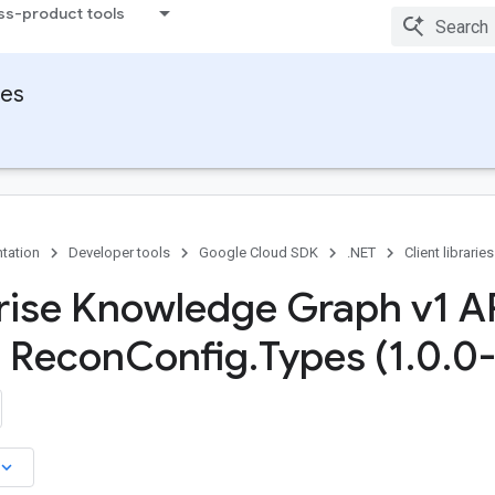
ss-product tools
ies
tation
Developer tools
Google Cloud SDK
.NET
Client libraries
rise Knowledge Graph v1 A
s Recon
Config
.
Types (1
.
0
.
0-
board_arrow_down