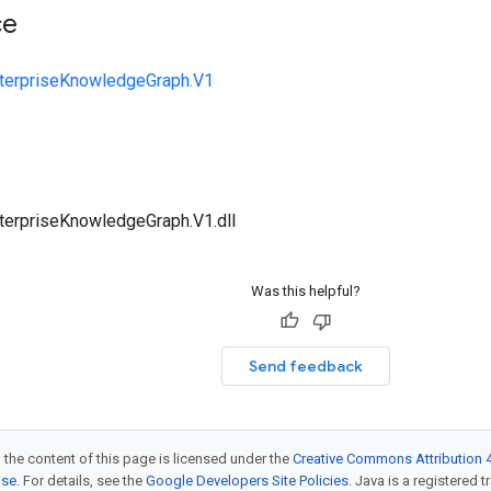
ce
nterpriseKnowledgeGraph.V1
terpriseKnowledgeGraph.V1.dll
Was this helpful?
Send feedback
 the content of this page is licensed under the
Creative Commons Attribution 4
nse
. For details, see the
Google Developers Site Policies
. Java is a registered t