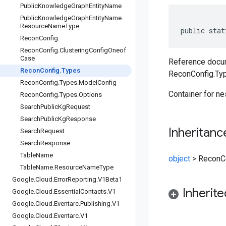
Public
Knowledge
Graph
Entity
Name
Public
Knowledge
Graph
Entity
Name
.
Resource
Name
Type
public stat
Recon
Config
Recon
Config
.
Clustering
Config
Oneof
Case
Reference docum
Recon
Config
.
Types
ReconConfig.Ty
Recon
Config
.
Types
.
Model
Config
Container for n
Recon
Config
.
Types
.
Options
Search
Public
Kg
Request
Search
Public
Kg
Response
Inheritanc
Search
Request
Search
Response
Table
Name
object
>
ReconC
Table
Name
.
Resource
Name
Type
Google
.
Cloud
.
Error
Reporting
.
V1Beta1
Inherit
Google
.
Cloud
.
Essential
Contacts
.
V1
Google
.
Cloud
.
Eventarc
.
Publishing
.
V1
Google
.
Cloud
.
Eventarc
.
V1