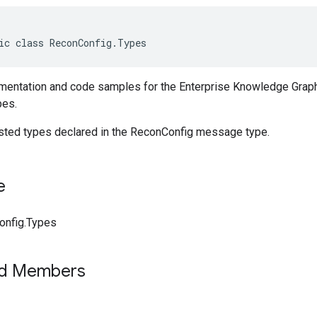
ic class ReconConfig.Types
entation and code samples for the Enterprise Knowledge Graph
pes.
ested types declared in the ReconConfig message type.
e
onfig.Types
ed Members