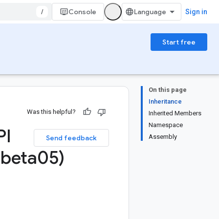
/
Console
Sign in
Start free
On this page
Inheritance
Was this helpful?
Inherited Members
Namespace
PI
Assembly
Send feedback
beta05)