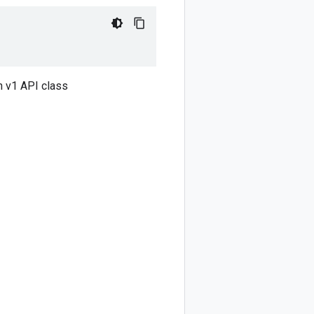
 v1 API class