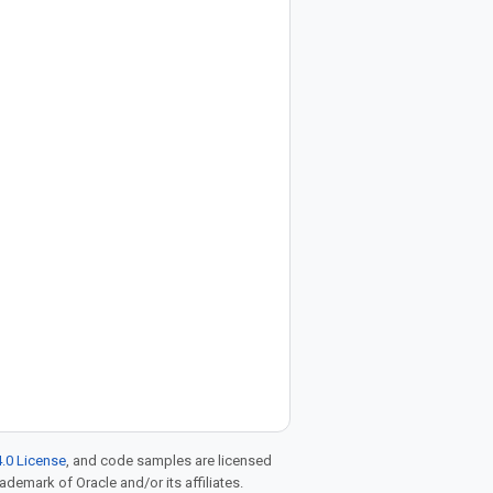
.0 License
, and code samples are licensed
rademark of Oracle and/or its affiliates.