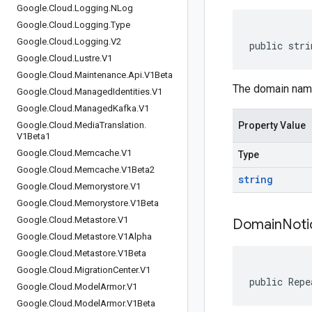
Google
.
Cloud
.
Logging
.
NLog
Google
.
Cloud
.
Logging
.
Type
Google
.
Cloud
.
Logging
.
V2
public stri
Google
.
Cloud
.
Lustre
.
V1
Google
.
Cloud
.
Maintenance
.
Api
.
V1Beta
The domain nam
Google
.
Cloud
.
Managed
Identities
.
V1
Google
.
Cloud
.
Managed
Kafka
.
V1
Google
.
Cloud
.
Media
Translation
.
Property Value
V1Beta1
Google
.
Cloud
.
Memcache
.
V1
Type
Google
.
Cloud
.
Memcache
.
V1Beta2
string
Google
.
Cloud
.
Memorystore
.
V1
Google
.
Cloud
.
Memorystore
.
V1Beta
Google
.
Cloud
.
Metastore
.
V1
Domain
Noti
Google
.
Cloud
.
Metastore
.
V1Alpha
Google
.
Cloud
.
Metastore
.
V1Beta
Google
.
Cloud
.
Migration
Center
.
V1
public Repe
Google
.
Cloud
.
Model
Armor
.
V1
Google
.
Cloud
.
Model
Armor
.
V1Beta