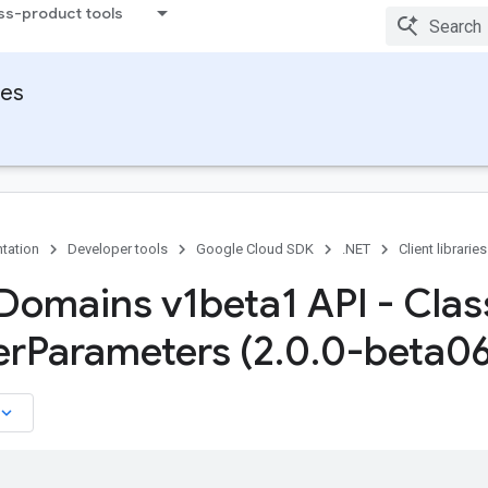
ss-product tools
ies
tation
Developer tools
Google Cloud SDK
.NET
Client libraries
Domains v1beta1 API - Clas
er
Parameters (2
.
0
.
0-beta06
board_arrow_down