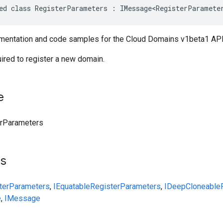
ed class RegisterParameters : IMessage<RegisterParamete
entation and code samples for the Cloud Domains v1beta1 API
ired to register a new domain.
e
erParameters
ts
terParameters
,
IEquatable
RegisterParameters
,
IDeepCloneable
e
,
IMessage