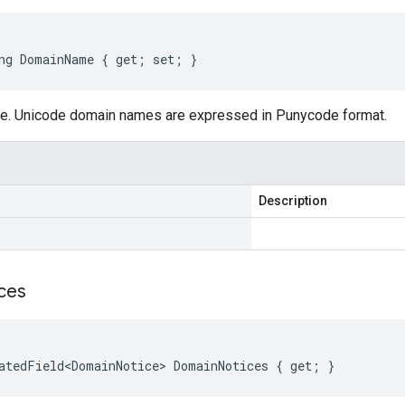
ng DomainName { get; set; }
e. Unicode domain names are expressed in Punycode format.
Description
ces
atedField<DomainNotice> DomainNotices { get; }