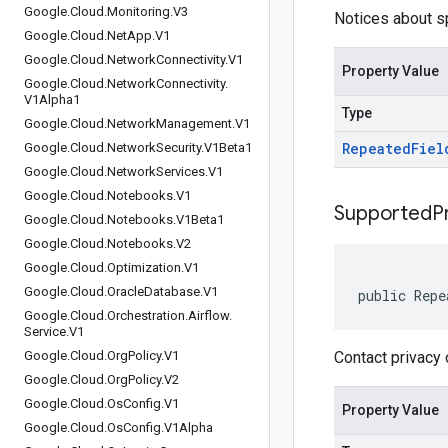
Google
.
Cloud
.
Monitoring
.
V3
Notices about sp
Google
.
Cloud
.
Net
App
.
V1
Google
.
Cloud
.
Network
Connectivity
.
V1
Property Value
Google
.
Cloud
.
Network
Connectivity
.
V1Alpha1
Type
Google
.
Cloud
.
Network
Management
.
V1
Repeated
Fiel
Google
.
Cloud
.
Network
Security
.
V1Beta1
Google
.
Cloud
.
Network
Services
.
V1
Google
.
Cloud
.
Notebooks
.
V1
Supported
P
Google
.
Cloud
.
Notebooks
.
V1Beta1
Google
.
Cloud
.
Notebooks
.
V2
Google
.
Cloud
.
Optimization
.
V1
Google
.
Cloud
.
Oracle
Database
.
V1
public Repe
Google
.
Cloud
.
Orchestration
.
Airflow
.
Service
.
V1
Google
.
Cloud
.
Org
Policy
.
V1
Contact privacy 
Google
.
Cloud
.
Org
Policy
.
V2
Google
.
Cloud
.
Os
Config
.
V1
Property Value
Google
.
Cloud
.
Os
Config
.
V1Alpha