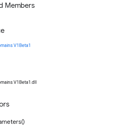
ed Members
ce
omains.V1Beta1
mains.V1Beta1.dll
tors
ameters(
)