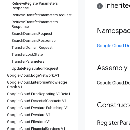
Retrieve
Register
Parameters
Inherit
Response
Retrieve
Transfer
Parameters
Request
Retrieve
Transfer
Parameters
Response
Namespa
Search
Domains
Request
Search
Domains
Response
Google.Cloud.D
Transfer
Domain
Request
Transfer
Lock
State
Transfer
Parameters
Assembly
Update
Registration
Request
Google
.
Cloud
.
Edge
Network
.
V1
Google
.
Cloud
.
Enterprise
Knowledge
Google.Cloud.Do
Graph
.
V1
Google
.
Cloud
.
Error
Reporting
.
V1Beta1
Google
.
Cloud
.
Essential
Contacts
.
V1
Construc
Google
.
Cloud
.
Eventarc
.
Publishing
.
V1
Google
.
Cloud
.
Eventarc
.
V1
Register
Par
Google
.
Cloud
.
Filestore
.
V1
Google
.
Cloud
.
Financial
Services
.
V1