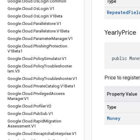
Google
.
Cloud
.
Os
Login
.
Common
Type
Google
.
Cloud
.
Os
Login
.
V1
Repeated
Fiel
Google
.
Cloud
.
Os
Login
.
V1Beta
Google
.
Cloud
.
Parallelstore
.
V1
Google
.
Cloud
.
Parallelstore
.
V1Beta
Yearly
Price
Google
.
Cloud
.
Parameter
Manager
.
V1
Google
.
Cloud
.
Phishing
Protection
.
V1Beta1
public Mone
Google
.
Cloud
.
Policy
Simulator
.
V1
Google
.
Cloud
.
Policy
Troubleshooter
.
Iam
.
V3
Price to registe
Google
.
Cloud
.
Policy
Troubleshooter
.
V1
Google
.
Cloud
.
Private
Catalog
.
V1Beta1
Google
.
Cloud
.
Privileged
Access
Property Value
Manager
.
V1
Google
.
Cloud
.
Profiler
.
V2
Type
Google
.
Cloud
.
Pub
Sub
.
V1
Money
Google
.
Cloud
.
Rapid
Migration
Assessment
.
V1
Google
.
Cloud
.
Recaptcha
Enterprise
.
V1