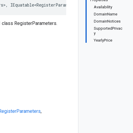
rs>, IEquatable<RegisterParameters>, IDeepCloneable<Regi
Availability
DomainName
DomainNotices
 class RegisterParameters.
SupportedPrivac
y
YearlyPrice
RegisterParameters
,