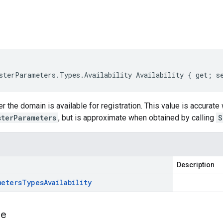
s
sterParameters.Types.Availability Availability { get; s
r the domain is available for registration. This value is accurate
sterParameters
, but is approximate when obtained by calling
S
Description
meters
Types
Availability
e