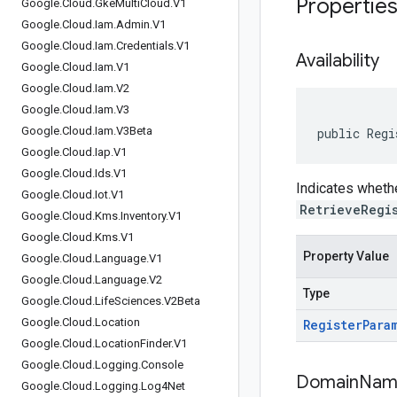
Propertie
Google
.
Cloud
.
Gke
Multi
Cloud
.
V1
Google
.
Cloud
.
Iam
.
Admin
.
V1
Google
.
Cloud
.
Iam
.
Credentials
.
V1
Availability
Google
.
Cloud
.
Iam
.
V1
Google
.
Cloud
.
Iam
.
V2
Google
.
Cloud
.
Iam
.
V3
Google
.
Cloud
.
Iam
.
V3Beta
public Regi
Google
.
Cloud
.
Iap
.
V1
Google
.
Cloud
.
Ids
.
V1
Indicates whethe
Google
.
Cloud
.
Iot
.
V1
RetrieveRegi
Google
.
Cloud
.
Kms
.
Inventory
.
V1
Google
.
Cloud
.
Kms
.
V1
Property Value
Google
.
Cloud
.
Language
.
V1
Google
.
Cloud
.
Language
.
V2
Type
Google
.
Cloud
.
Life
Sciences
.
V2Beta
Google
.
Cloud
.
Location
Register
Para
Google
.
Cloud
.
Location
Finder
.
V1
Google
.
Cloud
.
Logging
.
Console
Domain
Nam
Google
.
Cloud
.
Logging
.
Log4Net