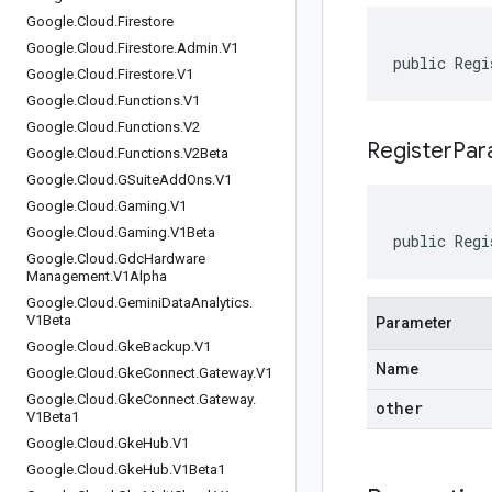
Google
.
Cloud
.
Firestore
Google
.
Cloud
.
Firestore
.
Admin
.
V1
public Regi
Google
.
Cloud
.
Firestore
.
V1
Google
.
Cloud
.
Functions
.
V1
Google
.
Cloud
.
Functions
.
V2
RegisterPar
Google
.
Cloud
.
Functions
.
V2Beta
Google
.
Cloud
.
GSuite
Add
Ons
.
V1
Google
.
Cloud
.
Gaming
.
V1
Google
.
Cloud
.
Gaming
.
V1Beta
public Regi
Google
.
Cloud
.
Gdc
Hardware
Management
.
V1Alpha
Google
.
Cloud
.
Gemini
Data
Analytics
.
V1Beta
Parameter
Google
.
Cloud
.
Gke
Backup
.
V1
Name
Google
.
Cloud
.
Gke
Connect
.
Gateway
.
V1
Google
.
Cloud
.
Gke
Connect
.
Gateway
.
other
V1Beta1
Google
.
Cloud
.
Gke
Hub
.
V1
Google
.
Cloud
.
Gke
Hub
.
V1Beta1