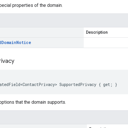
ecial properties of the domain.
Description
d
Domain
Notice
rivacy
atedField<ContactPrivacy> SupportedPrivacy { get; }
options that the domain supports.