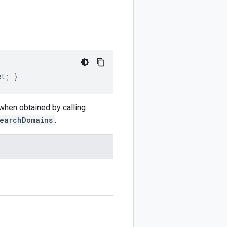
et; }
 when obtained by calling
earchDomains
.