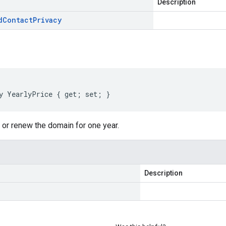
Description
d
Contact
Privacy
y YearlyPrice { get; set; }
r or renew the domain for one year.
Description