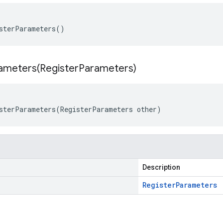
sterParameters()
ameters(
Register
Parameters)
sterParameters(RegisterParameters other)
Description
Register
Parameters