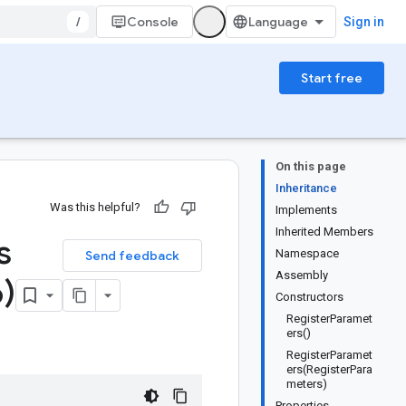
/
Console
Sign in
Start free
On this page
Inheritance
Was this helpful?
Implements
Inherited Members
s
Namespace
Send feedback
Assembly
)
Constructors
RegisterParamet
ers()
RegisterParamet
ers(RegisterPara
meters)
Properties