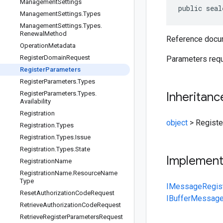
Management
Settings
public seal
Management
Settings
.
Types
Management
Settings
.
Types
.
Renewal
Method
Reference docum
Operation
Metadata
Register
Domain
Request
Parameters requ
Register
Parameters
Register
Parameters
.
Types
Register
Parameters
.
Types
.
Inheritanc
Availability
Registration
object
>
Regist
Registration
.
Types
Registration
.
Types
.
Issue
Registration
.
Types
.
State
Implemen
Registration
Name
Registration
Name
.
Resource
Name
Type
IMessage
Regis
Reset
Authorization
Code
Request
IBufferMessag
Retrieve
Authorization
Code
Request
Retrieve
Register
Parameters
Request